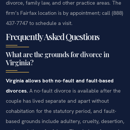
divorce, family law, and other practice areas. The
firm’s Fairfax location is by appointment; call (888)
437-7747 to schedule a visit.
Frequently Asked Questions
What are the grounds for divorce in
Virginia?
Virginia allows both no-fault and fault-based
divorces.
A no-fault divorce is available after the
couple has lived separate and apart without
cohabitation for the statutory period, and fault-
based grounds include adultery, cruelty, desertion,