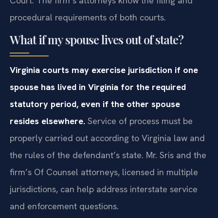
Court. The firm’s attorneys know the filing and
procedural requirements of both courts.
What if my spouse lives out of state?
Virginia courts may exercise jurisdiction if one
spouse has lived in Virginia for the required
statutory period, even if the other spouse
resides elsewhere.
Service of process must be
properly carried out according to Virginia law and
the rules of the defendant’s state. Mr. Sris and the
firm’s Of Counsel attorneys, licensed in multiple
jurisdictions, can help address interstate service
and enforcement questions.