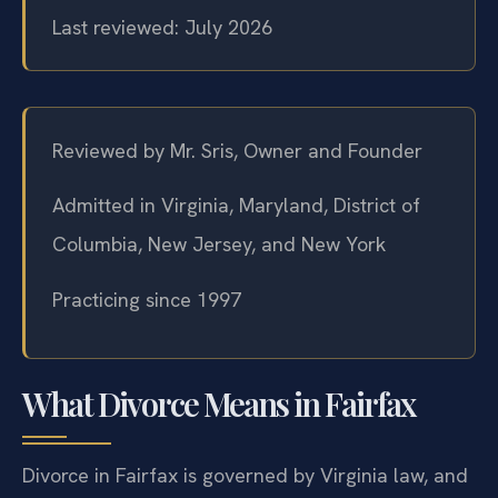
Last reviewed: July 2026
Reviewed by Mr. Sris, Owner and Founder
Admitted in Virginia, Maryland, District of
Columbia, New Jersey, and New York
Practicing since 1997
What Divorce Means in Fairfax
Divorce in Fairfax is governed by Virginia law, and