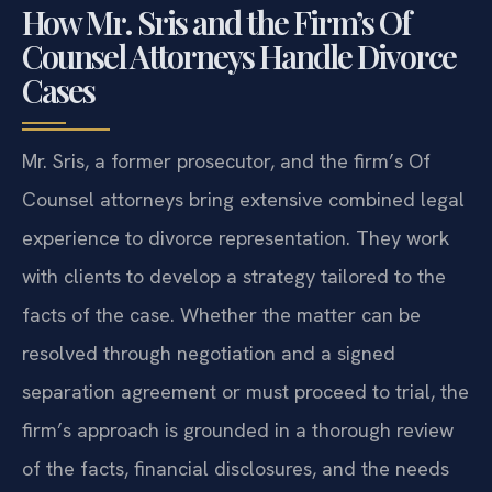
How Mr. Sris and the Firm’s Of
Counsel Attorneys Handle Divorce
Cases
Mr. Sris, a former prosecutor, and the firm’s Of
Counsel attorneys bring extensive combined legal
experience to divorce representation. They work
with clients to develop a strategy tailored to the
facts of the case. Whether the matter can be
resolved through negotiation and a signed
separation agreement or must proceed to trial, the
firm’s approach is grounded in a thorough review
of the facts, financial disclosures, and the needs