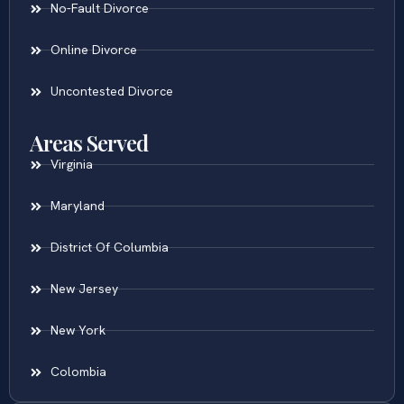
No-Fault Divorce
Online Divorce
Uncontested Divorce
Areas Served
Virginia
Maryland
District Of Columbia
New Jersey
New York
Colombia