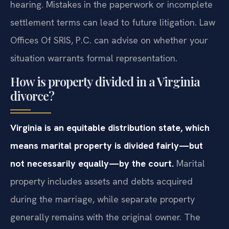
hearing. Mistakes in the paperwork or incomplete
settlement terms can lead to future litigation. Law
Offices Of SRIS, P.C. can advise on whether your
situation warrants formal representation.
How is property divided in a Virginia
divorce?
Virginia is an equitable distribution state, which
means marital property is divided fairly—but
not necessarily equally—by the court.
Marital
property includes assets and debts acquired
during the marriage, while separate property
generally remains with the original owner. The