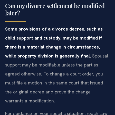
Can my divorce settlement be modified
later?
Some provisions of a divorce decree, such as
child support and custody, may be modified if
there is a material change in circumstances,
while property division is generally final.
Spousal
support may be modifiable unless the parties
agreed otherwise. To change a court order, you
must file a motion in the same court that issued
the original decree and prove the change
warrants a modification.
For guidance on your specific situation, reach Law