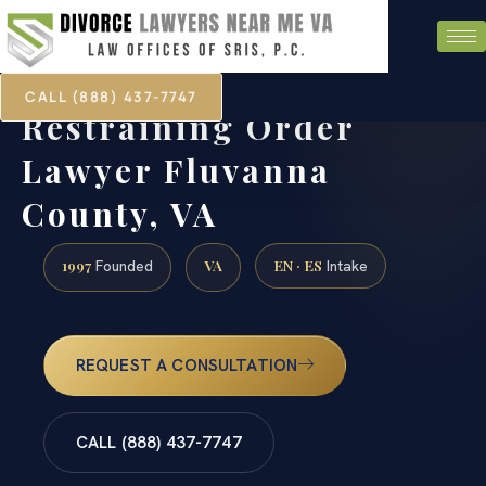
CALL (888) 437-7747
Restraining Order
Lawyer Fluvanna
County, VA
1997
VA
EN · ES
Founded
Intake
REQUEST A CONSULTATION
CALL (888) 437-7747