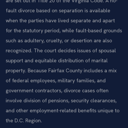
are set out in Title 20 of the Virginia Code. A no-
fault divorce based on separation is available
when the parties have lived separate and apart
for the statutory period, while fault-based grounds
such as adultery, cruelty, or desertion are also
recognized. The court decides issues of spousal
support and equitable distribution of marital
property. Because Fairfax County includes a mix
of federal employees, military families, and
government contractors, divorce cases often
involve division of pensions, security clearances,
and other employment-related benefits unique to
the D.C. Region.