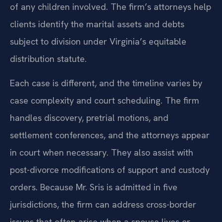
of any children involved. The firm’s attorneys help
clients identify the marital assets and debts
subject to division under Virginia’s equitable
distribution statute.
Each case is different, and the timeline varies by
case complexity and court scheduling. The firm
handles discovery, pretrial motions, and
settlement conferences, and the attorneys appear
in court when necessary. They also assist with
post-divorce modifications of support and custody
orders. Because Mr. Sris is admitted in five
jurisdictions, the firm can address cross-border
issues that often arise when a spouse lives or