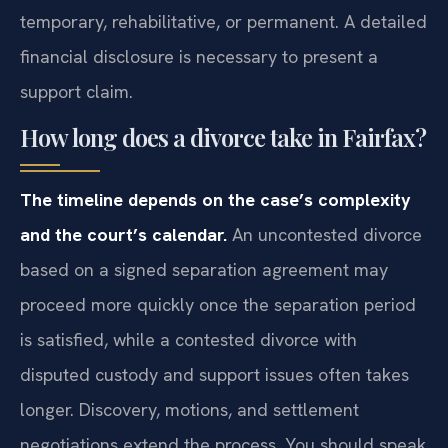
temporary, rehabilitative, or permanent. A detailed
financial disclosure is necessary to present a
support claim.
How long does a divorce take in Fairfax?
The timeline depends on the case’s complexity
and the court’s calendar.
An uncontested divorce
based on a signed separation agreement may
proceed more quickly once the separation period
is satisfied, while a contested divorce with
disputed custody and support issues often takes
longer. Discovery, motions, and settlement
negotiations extend the process. You should speak