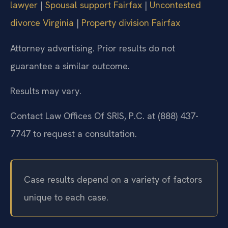
lawyer
|
Spousal support Fairfax
|
Uncontested
divorce Virginia
|
Property division Fairfax
Attorney advertising. Prior results do not
guarantee a similar outcome.
Results may vary.
Contact Law Offices Of SRIS, P.C. at (888) 437-
7747 to request a consultation.
Case results depend on a variety of factors
unique to each case.