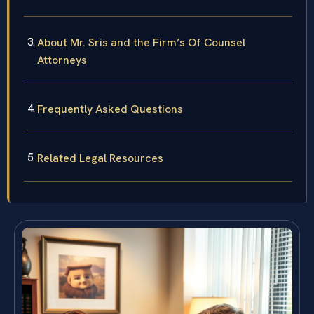
About Mr. Sris and the Firm’s Of Counsel
Attorneys
Frequently Asked Questions
Related Legal Resources