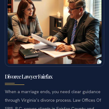
Divorce Lawyer Fairfax
When a marriage ends, you need clear guidance
through Virginia’s divorce process. Law Offices Of
SRIS, P.C. serves clients in Fairfax County and