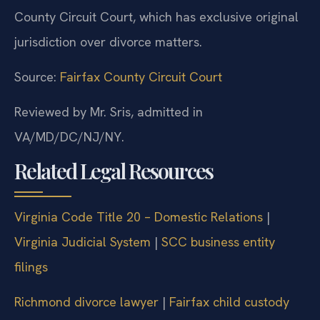
County Circuit Court, which has exclusive original
jurisdiction over divorce matters.
Source:
Fairfax County Circuit Court
Reviewed by Mr. Sris, admitted in
VA/MD/DC/NJ/NY.
Related Legal Resources
Virginia Code Title 20 – Domestic Relations
|
Virginia Judicial System
|
SCC business entity
filings
Richmond divorce lawyer
|
Fairfax child custody