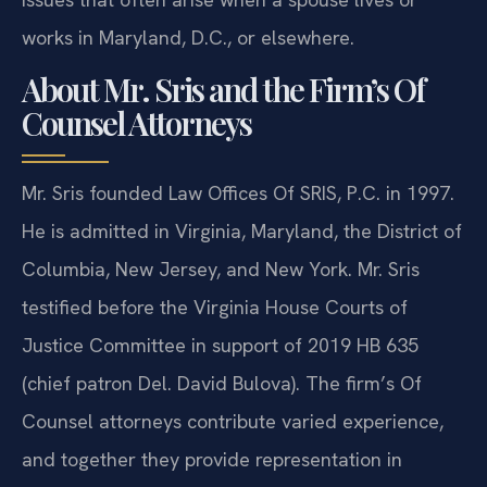
works in Maryland, D.C., or elsewhere.
About Mr. Sris and the Firm’s Of
Counsel Attorneys
Mr. Sris founded Law Offices Of SRIS, P.C. in 1997.
He is admitted in Virginia, Maryland, the District of
Columbia, New Jersey, and New York. Mr. Sris
testified before the Virginia House Courts of
Justice Committee in support of 2019 HB 635
(chief patron Del. David Bulova). The firm’s Of
Counsel attorneys contribute varied experience,
and together they provide representation in