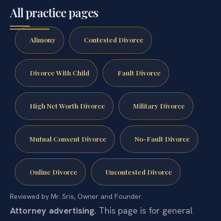
All practice pages
Alimony
Contested Divorce
Divorce With Child
Fault Divorce
High Net Worth Divorce
Military Divorce
Mutual Consent Divorce
No-Fault Divorce
Online Divorce
Uncontested Divorce
Reviewed by Mr. Sris, Owner and Founder.
Attorney advertising.
This page is for general