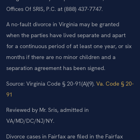
Offices Of SRIS, P.C. at (888) 437-7747.
A no-fault divorce in Virginia may be granted
when the parties have lived separate and apart
for a continuous period of at least one year, or six
months if there are no minor children and a
separation agreement has been signed.
Source: Virginia Code § 20-91(A)(9).
Va. Code § 20-
91
Reviewed by Mr. Sris, admitted in
VA/MD/DC/NJ/NY.
Divorce cases in Fairfax are filed in the Fairfax