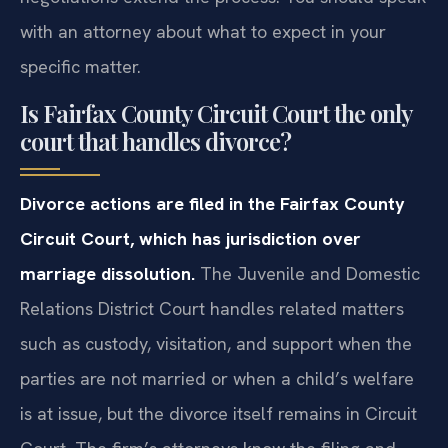
with an attorney about what to expect in your
specific matter.
Is Fairfax County Circuit Court the only
court that handles divorce?
Divorce actions are filed in the Fairfax County
Circuit Court, which has jurisdiction over
marriage dissolution.
The Juvenile and Domestic
Relations District Court handles related matters
such as custody, visitation, and support when the
parties are not married or when a child’s welfare
is at issue, but the divorce itself remains in Circuit