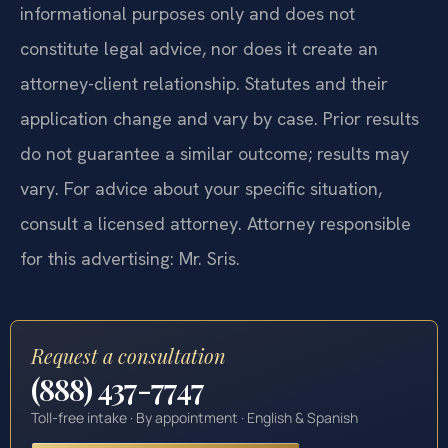
informational purposes only and does not
constitute legal advice, nor does it create an
attorney-client relationship. Statutes and their
application change and vary by case. Prior results
do not guarantee a similar outcome; results may
vary. For advice about your specific situation,
consult a licensed attorney. Attorney responsible
for this advertising: Mr. Sris.
Request a consultation
(888) 437-7747
Toll-free intake · By appointment · English & Spanish