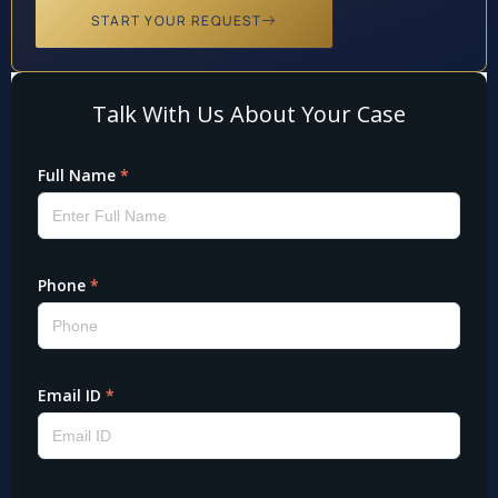
START YOUR REQUEST