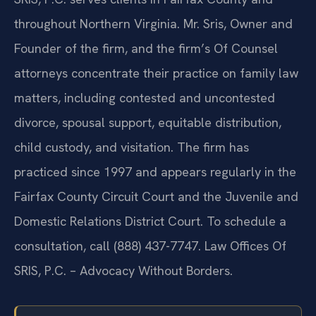
throughout Northern Virginia. Mr. Sris, Owner and
Founder of the firm, and the firm’s Of Counsel
attorneys concentrate their practice on family law
matters, including contested and uncontested
divorce, spousal support, equitable distribution,
child custody, and visitation. The firm has
practiced since 1997 and appears regularly in the
Fairfax County Circuit Court and the Juvenile and
Domestic Relations District Court. To schedule a
consultation, call (888) 437-7747. Law Offices Of
SRIS, P.C. – Advocacy Without Borders.