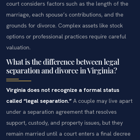
court considers factors such as the length of the
marriage, each spouse’s contributions, and the
grounds for divorce. Complex assets like stock
options or professional practices require careful
valuation.
What is the difference between legal
separation and divorce in Virginia?
Virginia does not recognize a formal status
called “legal separation.”
A couple may live apart
under a separation agreement that resolves
support, custody, and property issues, but they
remain married until a court enters a final decree