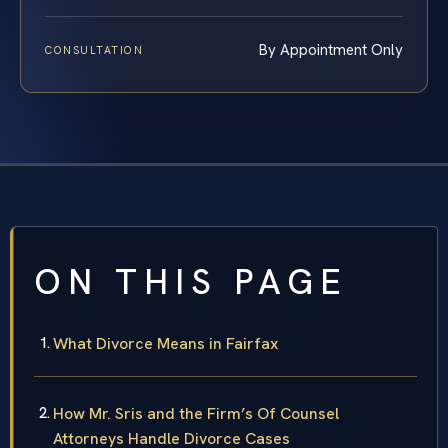
By Appointment Only
CONSULTATION
ON THIS PAGE
What Divorce Means in Fairfax
How Mr. Sris and the Firm’s Of Counsel
Attorneys Handle Divorce Cases