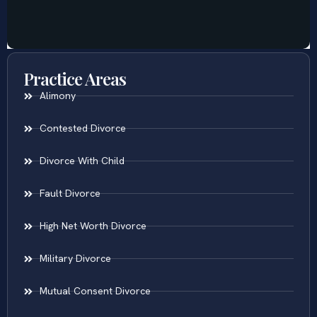
Practice Areas
Alimony
Contested Divorce
Divorce With Child
Fault Divorce
High Net Worth Divorce
Military Divorce
Mutual Consent Divorce