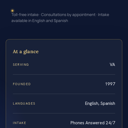
Toll-free intake · Consultations by appointment · Intake
available in English and Spanish
At a glance
VA
SERVING
1997
FOUNDED
English, Spanish
LANGUAGES
Phones Answered 24/7
INTAKE