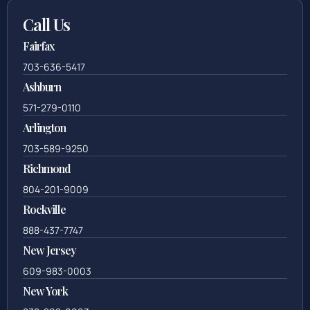
Call Us
Fairfax
703-636-5417
Ashburn
571-279-0110
Arlington
703-589-9250
Richmond
804-201-9009
Rockville
888-437-7747
New Jersey
609-983-0003
New York