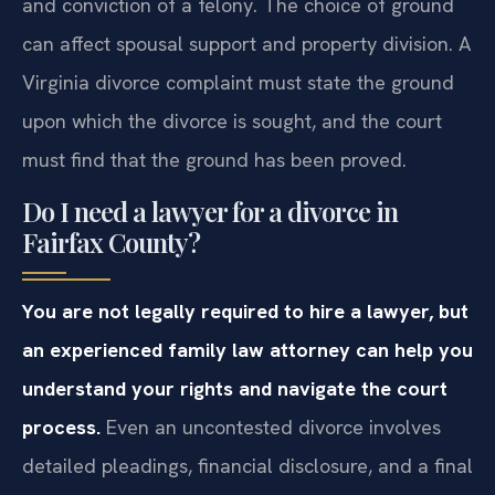
and conviction of a felony. The choice of ground
can affect spousal support and property division. A
Virginia divorce complaint must state the ground
upon which the divorce is sought, and the court
must find that the ground has been proved.
Do I need a lawyer for a divorce in
Fairfax County?
You are not legally required to hire a lawyer, but
an experienced family law attorney can help you
understand your rights and navigate the court
process.
Even an uncontested divorce involves
detailed pleadings, financial disclosure, and a final