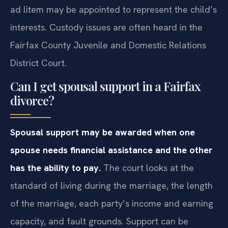
ad litem may be appointed to represent the child’s
interests. Custody issues are often heard in the
Fairfax County Juvenile and Domestic Relations
District Court.
Can I get spousal support in a Fairfax
divorce?
Spousal support may be awarded when one
spouse needs financial assistance and the other
has the ability to pay.
The court looks at the
standard of living during the marriage, the length
of the marriage, each party’s income and earning
capacity, and fault grounds. Support can be