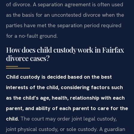
of divorce. A separation agreement is often used
as the basis for an uncontested divorce when the
parties have met the separation period required
for a no-fault ground.
How does child custody work in Fairfax
divorce cases?
Child custody is decided based on the best
interests of the child, considering factors such
as the child’s age, health, relationship with each
parent, and ability of each parent to care for the
child.
The court may order joint legal custody,
joint physical custody, or sole custody. A guardian