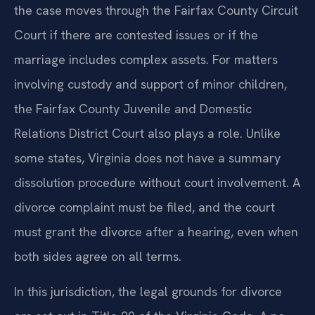
the case moves through the Fairfax County Circuit
Court if there are contested issues or if the
marriage includes complex assets. For matters
involving custody and support of minor children,
the Fairfax County Juvenile and Domestic
Relations District Court also plays a role. Unlike
some states, Virginia does not have a summary
dissolution procedure without court involvement. A
divorce complaint must be filed, and the court
must grant the divorce after a hearing, even when
both sides agree on all terms.
In this jurisdiction, the legal grounds for divorce