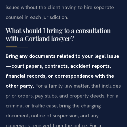
issues without the client having to hire separate
counsel in each jurisdiction.
What should I bring to a consultation
with a Cortland lawyer?
Bring any documents related to your legal issue
—court papers, contracts, accident reports,
financial records, or correspondence with the
other party.
For a family‑law matter, that includes
prior orders, pay stubs, and property deeds. For a
criminal or traffic case, bring the charging
document, notice of suspension, and any
paperwork received from the police. For a