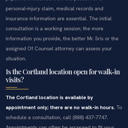
personal‑injury claim, medical records and
insurance information are essential. The initial
consultation is a working session; the more
information you provide, the better Mr. Sris or the
assigned Of Counsel attorney can assess your
situation.
Is the Cortland location open for walk‑in
visits?
The Cortland location is available by
appointment only; there are no walk‑in hours.
To
schedule a consultation, call (888) 437‑7747.
Appointments can often be arranged to fit your