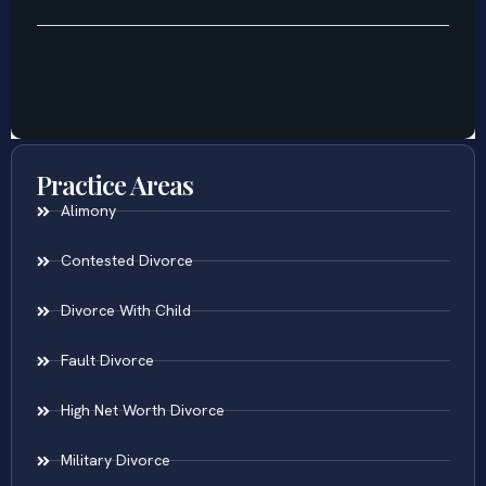
Practice Areas
Alimony
Contested Divorce
Divorce With Child
Fault Divorce
High Net Worth Divorce
Military Divorce