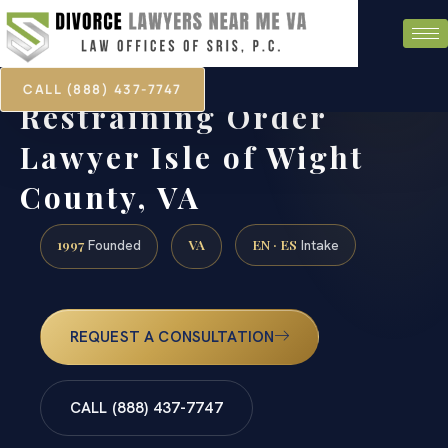
CALL (888) 437-7747
Restraining Order
Lawyer Isle of Wight
County, VA
1997
VA
EN · ES
Founded
Intake
REQUEST A CONSULTATION
CALL (888) 437-7747