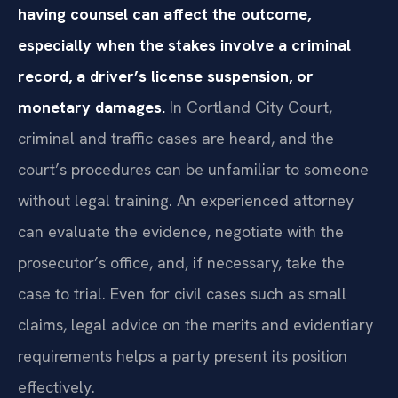
having counsel can affect the outcome,
especially when the stakes involve a criminal
record, a driver’s license suspension, or
monetary damages.
In Cortland City Court,
criminal and traffic cases are heard, and the
court’s procedures can be unfamiliar to someone
without legal training. An experienced attorney
can evaluate the evidence, negotiate with the
prosecutor’s office, and, if necessary, take the
case to trial. Even for civil cases such as small
claims, legal advice on the merits and evidentiary
requirements helps a party present its position
effectively.