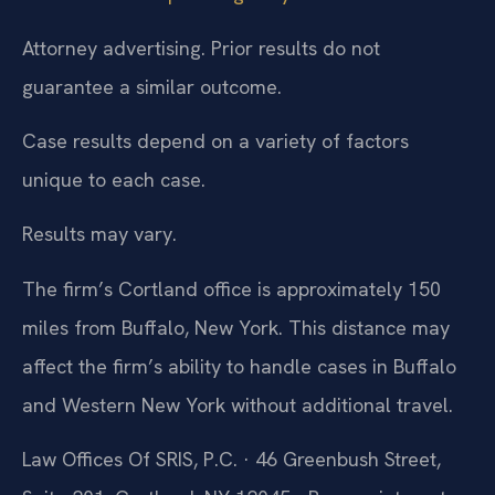
Attorney advertising. Prior results do not
guarantee a similar outcome.
Case results depend on a variety of factors
unique to each case.
Results may vary.
The firm’s Cortland office is approximately 150
miles from Buffalo, New York. This distance may
affect the firm’s ability to handle cases in Buffalo
and Western New York without additional travel.
Law Offices Of SRIS, P.C. · 46 Greenbush Street,