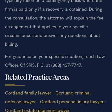
typically taken on a contingency basis where the
firm is paid only if a recovery is obtained. During
the consultation, the attorney will explain the fee
arrangement that applies to your specific
circumstances and answer any questions about
billing.
For guidance on your specific situation, reach Law
Offices Of SRIS, P.C. at (888) 437‑7747.
Related Practice Areas
Cortland family lawyer
·
Cortland criminal
defense lawyer
·
Cortland personal injury lawyer
·
Cortland estate planning lawyer