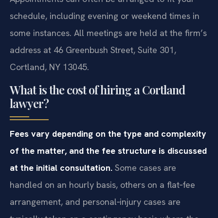
schedule, including evening or weekend times in
some instances. All meetings are held at the firm’s
address at 46 Greenbush Street, Suite 301,
Cortland, NY 13045.
What is the cost of hiring a Cortland
lawyer?
Fees vary depending on the type and complexity
of the matter, and the fee structure is discussed
at the initial consultation.
Some cases are
handled on an hourly basis, others on a flat‑fee
arrangement, and personal‑injury cases are