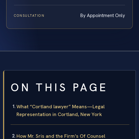
By Appointment Only
CONSULTATION
ON THIS PAGE
What “Cortland lawyer” Means—Legal
Representation in Cortland, New York
How Mr. Sris and the Firm’s Of Counsel