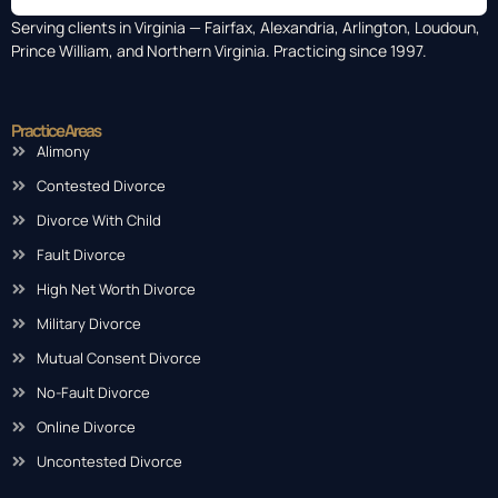
Serving clients in Virginia — Fairfax, Alexandria, Arlington, Loudoun,
Prince William, and Northern Virginia. Practicing since 1997.
Practice Areas
Alimony
Contested Divorce
Divorce With Child
Fault Divorce
High Net Worth Divorce
Military Divorce
Mutual Consent Divorce
No-Fault Divorce
Online Divorce
Uncontested Divorce