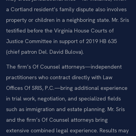
a Cortland resident’s family dispute also involves
property or children in a neighboring state. Mr. Sris
testified before the Virginia House Courts of
Justice Committee in support of 2019 HB 635
(chief patron Del. David Bulova).
The firm’s Of Counsel attorneys—independent
practitioners who contract directly with Law
Offices Of SRIS, P.C.—bring additional experience
in trial work, negotiation, and specialized fields
such as immigration and estate planning. Mr. Sris
and the firm’s Of Counsel attorneys bring
extensive combined legal experience. Results may