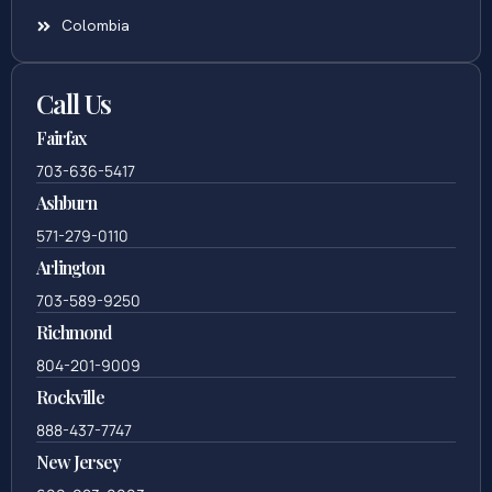
Colombia
Call Us
Fairfax
703-636-5417
Ashburn
571-279-0110
Arlington
703-589-9250
Richmond
804-201-9009
Rockville
888-437-7747
New Jersey