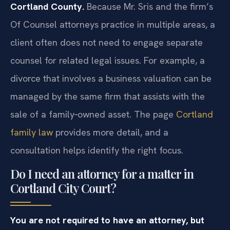
Cortland County.
Because Mr. Sris and the firm’s
Of Counsel attorneys practice in multiple areas, a
client often does not need to engage separate
counsel for related legal issues. For example, a
divorce that involves a business valuation can be
managed by the same firm that assists with the
sale of a family‑owned asset. The page
Cortland
family law
provides more detail, and a
consultation helps identify the right focus.
Do I need an attorney for a matter in
Cortland City Court?
You are not required to have an attorney, but