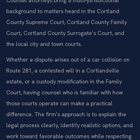
Counsel attorneys bring a multi‑jurisdictional
background to matters heard in the Cortland
County Supreme Court, Cortland County Family
Court, Cortland County Surrogate’s Court, and
the local city and town courts.
Whether a dispute arises out of a car collision on
Route 281, a contested will in a Cortlandville
estate, or a custody modification in the Family
Court, having counsel who is familiar with how
those courts operate can make a practical
difference. The firm’s approach is to explain the
legal process clearly, identify realistic options, and
work toward favorable outcomes while respecting