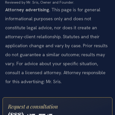
Reviewed by Mr. Sris, Owner and Founder.
Attorney advertising.
This page is for general
informational purposes only and does not
constitute legal advice, nor does it create an
attorney-client relationship. Statutes and their
application change and vary by case. Prior results
do not guarantee a similar outcome; results may
vary. For advice about your specific situation,
consult a licensed attorney. Attorney responsible
for this advertising: Mr. Sris.
Request a consultation
(888) 437-7747