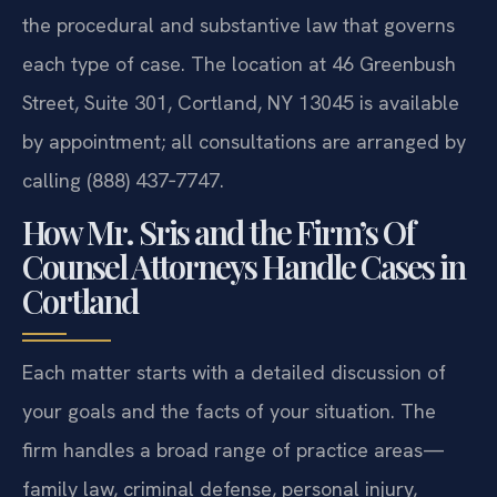
the procedural and substantive law that governs
each type of case. The location at 46 Greenbush
Street, Suite 301, Cortland, NY 13045 is available
by appointment; all consultations are arranged by
calling (888) 437‑7747.
How Mr. Sris and the Firm’s Of
Counsel Attorneys Handle Cases in
Cortland
Each matter starts with a detailed discussion of
your goals and the facts of your situation. The
firm handles a broad range of practice areas—
family law, criminal defense, personal injury,