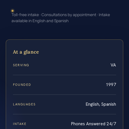
Toll-free intake · Consultations by appointment · Intake
available in English and Spanish
At a glance
VA
SERVING
1997
FOUNDED
English, Spanish
LANGUAGES
Phones Answered 24/7
INTAKE