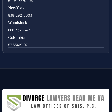
609-983-0003
New York
838-292-0003
Woodstock
888-437-7747
Colombia
57 63419197