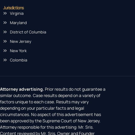
Jurisdictions
Virginia
Maryland
District of Columbia
New Jersey
New York
Colombia
Attorney advertising.
Prior results do not guarantee a
similar outcome. Case results depend on a variety of
factors unique to each case. Results may vary
depending on your particular facts and legal
circumstances. No aspect of this advertisement has
been approved by the Supreme Court of New Jersey.
Attorney responsible for this advertising: Mr. Sris.
Content reviewed by Mr. Sris, Owner and Founder