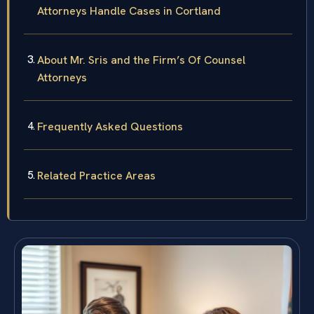
Attorneys Handle Cases in Cortland
About Mr. Sris and the Firm’s Of Counsel
Attorneys
Frequently Asked Questions
Related Practice Areas