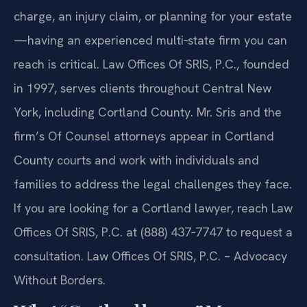
charge, an injury claim, or planning for your estate
—having an experienced multi‑state firm you can
reach is critical. Law Offices Of SRIS, P.C., founded
in 1997, serves clients throughout Central New
York, including Cortland County. Mr. Sris and the
firm’s Of Counsel attorneys appear in Cortland
County courts and work with individuals and
families to address the legal challenges they face.
If you are looking for a Cortland lawyer, reach Law
Offices Of SRIS, P.C. at (888) 437‑7747 to request a
consultation. Law Offices Of SRIS, P.C. – Advocacy
Without Borders.