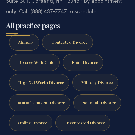
Suite 301, Cortland, NY 13045 · By appointment
only. Call (888) 437‑7747 to schedule.
All practice pages
Alimony
Contested Divorce
Divorce With Child
Fault Divorce
High Net Worth Divorce
Military Divorce
Mutual Consent Divorce
No-Fault Divorce
Online Divorce
Uncontested Divorce