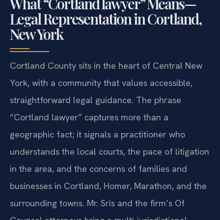
What “Cortland lawyer” Means—
Legal Representation in Cortland,
New York
Cortland County sits in the heart of Central New
York, with a community that values accessible,
straightforward legal guidance. The phrase
“Cortland lawyer” captures more than a
geographic fact; it signals a practitioner who
understands the local courts, the pace of litigation
in the area, and the concerns of families and
businesses in Cortland, Homer, Marathon, and the
surrounding towns. Mr. Sris and the firm’s Of