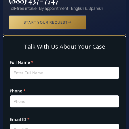
Toll-free intake · By appointment · English & Spanish
START YOUR REQUEST