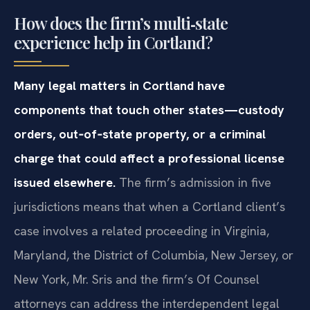
How does the firm’s multi‑state
experience help in Cortland?
Many legal matters in Cortland have
components that touch other states—custody
orders, out‑of‑state property, or a criminal
charge that could affect a professional license
issued elsewhere.
The firm’s admission in five
jurisdictions means that when a Cortland client’s
case involves a related proceeding in Virginia,
Maryland, the District of Columbia, New Jersey, or
New York, Mr. Sris and the firm’s Of Counsel
attorneys can address the interdependent legal