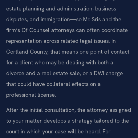
estate planning and administration, business
disputes, and immigration—so Mr. Sris and the
firm’s Of Counsel attorneys can often coordinate
representation across related legal issues. In
Cortland County, that means one point of contact
for a client who may be dealing with both a
divorce and a real estate sale, or a DWI charge
that could have collateral effects on a
professional license.
After the initial consultation, the attorney assigned
to your matter develops a strategy tailored to the
court in which your case will be heard. For