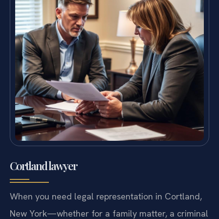
Cortland lawyer
When you need legal representation in Cortland,
New York—whether for a family matter, a criminal