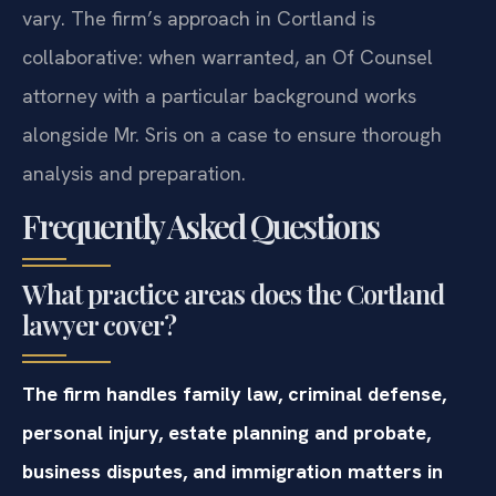
vary. The firm’s approach in Cortland is
collaborative: when warranted, an Of Counsel
attorney with a particular background works
alongside Mr. Sris on a case to ensure thorough
analysis and preparation.
Frequently Asked Questions
What practice areas does the Cortland
lawyer cover?
The firm handles family law, criminal defense,
personal injury, estate planning and probate,
business disputes, and immigration matters in