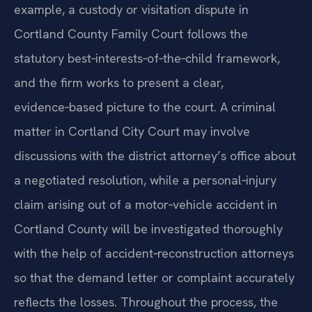
example, a custody or visitation dispute in
Cortland County Family Court follows the
statutory best‑interests‑of‑the‑child framework,
and the firm works to present a clear,
evidence‑based picture to the court. A criminal
matter in Cortland City Court may involve
discussions with the district attorney’s office about
a negotiated resolution, while a personal‑injury
claim arising out of a motor‑vehicle accident in
Cortland County will be investigated thoroughly
with the help of accident‑reconstruction attorneys
so that the demand letter or complaint accurately
reflects the losses. Throughout the process, the