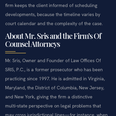
firm keeps the client informed of scheduling
developments, because the timeline varies by
court calendar and the complexity of the case.
About Mr. Sris and the Firm’s Of
Counsel Attorneys
Mr. Sris, Owner and Founder of Law Offices Of
SRIS, P.C., is a former prosecutor who has been
practicing since 1997. He is admitted in Virginia,
Maryland, the District of Columbia, New Jersey,
and New York, giving the firm a distinctive
multi‑state perspective on legal problems that
may cross jurisdictional lines—for instance, when