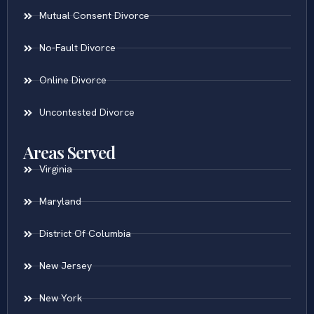
Mutual Consent Divorce
No-Fault Divorce
Online Divorce
Uncontested Divorce
Areas Served
Virginia
Maryland
District Of Columbia
New Jersey
New York