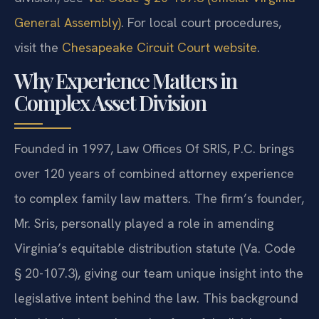
General Assembly)
. For local court procedures,
visit the
Chesapeake Circuit Court website
.
Why Experience Matters in
Complex Asset Division
Founded in 1997, Law Offices Of SRIS, P.C. brings
over 120 years of combined attorney experience
to complex family law matters. The firm’s founder,
Mr. Sris, personally played a role in amending
Virginia’s equitable distribution statute (Va. Code
§ 20-107.3), giving our team unique insight into the
legislative intent behind the law. This background