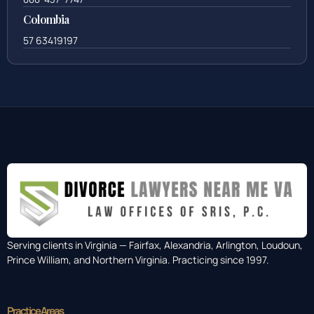
Colombia
57 63419197
Serving clients in Virginia — Fairfax, Alexandria, Arlington, Loudoun,
Prince William, and Northern Virginia. Practicing since 1997.
Practice Areas