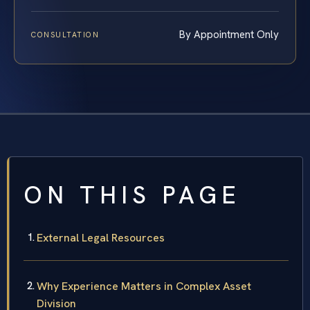
By Appointment Only
CONSULTATION
ON THIS PAGE
External Legal Resources
Why Experience Matters in Complex Asset
Division