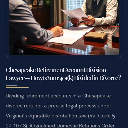
Chesapeake Retirement Account Division
Lawyer — How Is Your 401(k) Divided in Divorce?
Dividing retirement accounts in a Chesapeake
divorce requires a precise legal process under
Virginia’s equitable distribution law (Va. Code §
20-107.3). A Qualified Domestic Relations Order