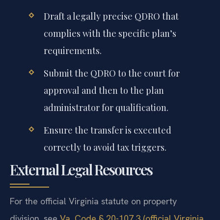
Draft a legally precise QDRO that
complies with the specific plan’s
requirements.
Submit the QDRO to the court for
approval and then to the plan
administrator for qualification.
Ensure the transfer is executed
correctly to avoid tax triggers.
External Legal Resources
For the official Virginia statute on property
division, see
Va. Code § 20-107.3 (official Virginia