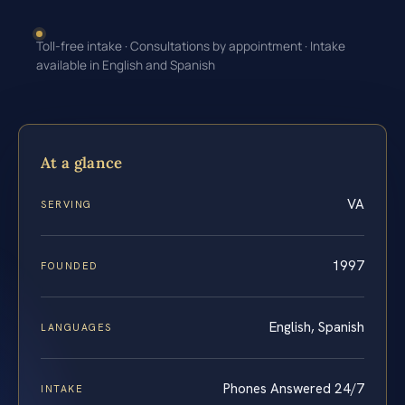
Toll-free intake · Consultations by appointment · Intake
available in English and Spanish
At a glance
VA
SERVING
1997
FOUNDED
English, Spanish
LANGUAGES
Phones Answered 24/7
INTAKE