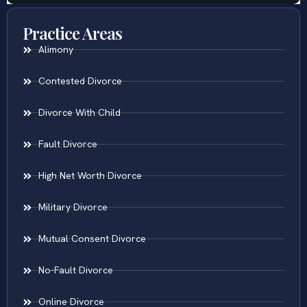
Practice Areas
Alimony
Contested Divorce
Divorce With Child
Fault Divorce
High Net Worth Divorce
Military Divorce
Mutual Consent Divorce
No-Fault Divorce
Online Divorce