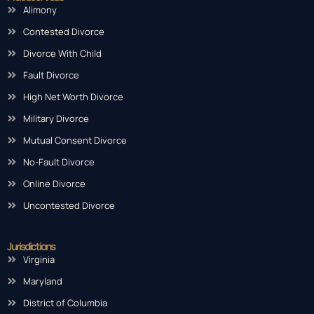
Alimony
Contested Divorce
Divorce With Child
Fault Divorce
High Net Worth Divorce
Military Divorce
Mutual Consent Divorce
No-Fault Divorce
Online Divorce
Uncontested Divorce
Jurisdictions
Virginia
Maryland
District of Columbia