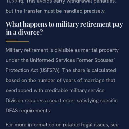
1099-R). This avoids early withdrawal penalties,
but the transfer must be handled precisely.
What happens to military retirement pay
in a divorce?
Military retirement is divisible as marital property
under the Uniformed Services Former Spouses’
Protection Act (USFSPA). The share is calculated
based on the number of years of marriage that
overlapped with creditable military service.
Division requires a court order satisfying specific
DFAS requirements.
For more information on related legal issues, see