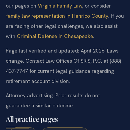
our pages on
Virginia Family Law
, or consider
family law representation in Henrico County
. If you
are facing other legal challenges, we also assist
with
Criminal Defense in Chesapeake
.
Page last verified and updated: April 2026. Laws
change. Contact Law Offices Of SRIS, P.C. at (888)
437-7747 for current legal guidance regarding
retirement account division.
Attorney advertising. Prior results do not
guarantee a similar outcome.
All practice pages