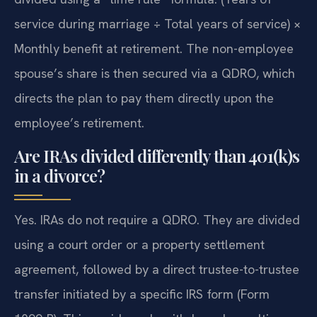
service during marriage ÷ Total years of service) ×
Monthly benefit at retirement. The non-employee
spouse’s share is then secured via a QDRO, which
directs the plan to pay them directly upon the
employee’s retirement.
Are IRAs divided differently than 401(k)s
in a divorce?
Yes. IRAs do not require a QDRO. They are divided
using a court order or a property settlement
agreement, followed by a direct trustee-to-trustee
transfer initiated by a specific IRS form (Form