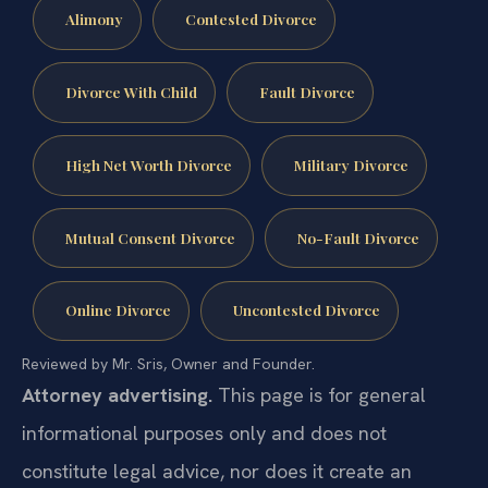
Alimony
Contested Divorce
Divorce With Child
Fault Divorce
High Net Worth Divorce
Military Divorce
Mutual Consent Divorce
No-Fault Divorce
Online Divorce
Uncontested Divorce
Reviewed by Mr. Sris, Owner and Founder.
Attorney advertising.
This page is for general
informational purposes only and does not
constitute legal advice, nor does it create an