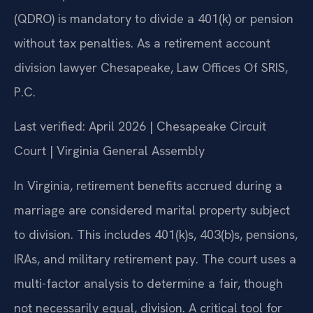
(QDRO) is mandatory to divide a 401(k) or pension
without tax penalties. As a retirement account
division lawyer Chesapeake, Law Offices Of SRIS,
P.C.
Last verified: April 2026 | Chesapeake Circuit
Court | Virginia General Assembly
In Virginia, retirement benefits accrued during a
marriage are considered marital property subject
to division. This includes 401(k)s, 403(b)s, pensions,
IRAs, and military retirement pay. The court uses a
multi-factor analysis to determine a fair, though
not necessarily equal, division. A critical tool for