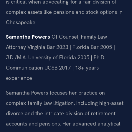
is critical when advocating for a fair division of
complex assets like pensions and stock options in
Chesapeake.
Samantha Powers
Of Counsel, Family Law
Attorney
Virginia Bar 2023 | Florida Bar 2005 |
J.D./M.A. University of Florida 2005 | Ph.D.
Communication UCSB 2017 | 18+ years
experience
Samantha Powers focuses her practice on
complex family law litigation, including high-asset
divorce and the intricate division of retirement
accounts and pensions. Her advanced analytical