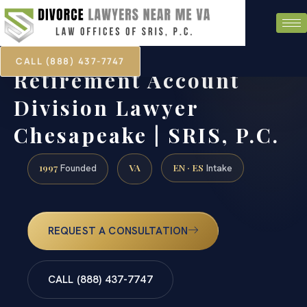
CALL (888) 437-7747
Retirement Account
Division Lawyer
Chesapeake | SRIS, P.C.
1997
VA
EN · ES
Founded
Intake
REQUEST A CONSULTATION
CALL (888) 437-7747