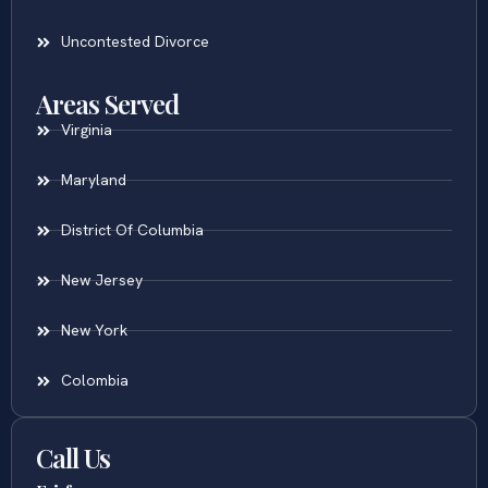
Uncontested Divorce
Areas Served
Virginia
Maryland
District Of Columbia
New Jersey
New York
Colombia
Call Us