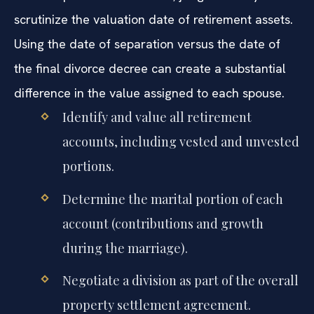
scrutinize the valuation date of retirement assets.
Using the date of separation versus the date of
the final divorce decree can create a substantial
difference in the value assigned to each spouse.
Identify and value all retirement
accounts, including vested and unvested
portions.
Determine the marital portion of each
account (contributions and growth
during the marriage).
Negotiate a division as part of the overall
property settlement agreement.