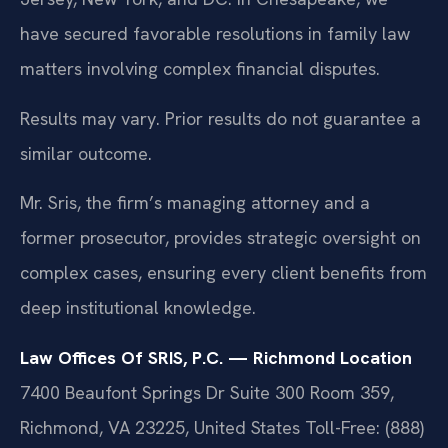
have secured favorable resolutions in family law
matters involving complex financial disputes.
Results may vary. Prior results do not guarantee a
similar outcome.
Mr. Sris, the firm’s managing attorney and a
former prosecutor, provides strategic oversight on
complex cases, ensuring every client benefits from
deep institutional knowledge.
Law Offices Of SRIS, P.C. — Richmond Location
7400 Beaufont Springs Dr Suite 300 Room 359,
Richmond, VA 23225, United States
Toll-Free: (888)