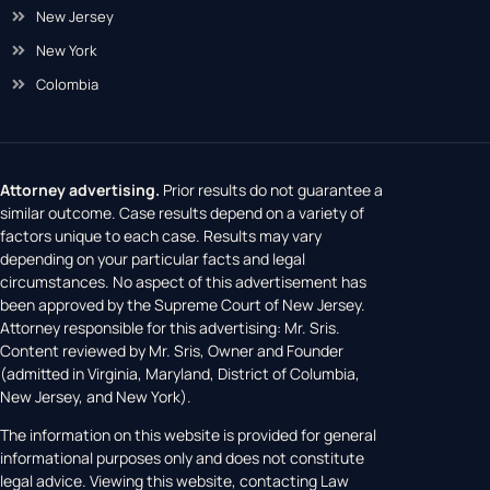
New Jersey
New York
Colombia
Attorney advertising.
Prior results do not guarantee a
similar outcome. Case results depend on a variety of
factors unique to each case. Results may vary
depending on your particular facts and legal
circumstances. No aspect of this advertisement has
been approved by the Supreme Court of New Jersey.
Attorney responsible for this advertising: Mr. Sris.
Content reviewed by Mr. Sris, Owner and Founder
(admitted in Virginia, Maryland, District of Columbia,
New Jersey, and New York).
The information on this website is provided for general
informational purposes only and does not constitute
legal advice. Viewing this website, contacting Law