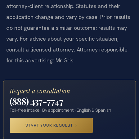
attorney-client relationship. Statutes and their
application change and vary by case. Prior results
do not guarantee a similar outcome; results may
vary. For advice about your specific situation,
consult a licensed attorney. Attorney responsible
for this advertising: Mr. Sris.
Request a consultation
(888) 437-7747
Toll-free intake · By appointment · English & Spanish
START YOUR REQUEST