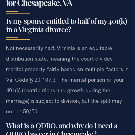
for Chesapeake, VA
Is my spouse entitled to half of my 401(k)
in a Virginia divorce?
Not necessarily half. Virginia is an equitable
distribution state, meaning the court divides
marital property fairly based on multiple factors in
Va. Code § 20-107.3. The marital portion of your
401(k) (contributions and growth during the
marriage) is subject to division, but the split may
not be 50/50.
What is a QDRO, and why do I need a
QDRO lawyer in Chesapeake?