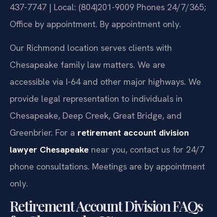
437-7747 | Local: (804)201-9009
Phones 24/7/365;
Office by appointment. By appointment only.
Our Richmond location serves clients with
Chesapeake family law matters. We are
accessible via I-64 and other major highways. We
provide legal representation to individuals in
Chesapeake, Deep Creek, Great Bridge, and
Greenbrier. For a
retirement account division
lawyer Chesapeake
near you, contact us for 24/7
phone consultations. Meetings are by appointment
only.
Retirement Account Division FAQs