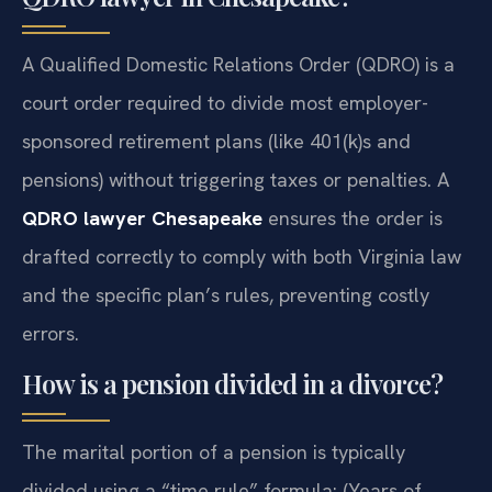
A Qualified Domestic Relations Order (QDRO) is a
court order required to divide most employer-
sponsored retirement plans (like 401(k)s and
pensions) without triggering taxes or penalties. A
QDRO lawyer Chesapeake
ensures the order is
drafted correctly to comply with both Virginia law
and the specific plan’s rules, preventing costly
errors.
How is a pension divided in a divorce?
The marital portion of a pension is typically
divided using a “time rule” formula: (Years of