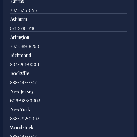
Fairfax
703-636-5417
Ashburn
571-279-0110
Arlington
703-589-9250
Richmond
804-201-9009
Rockville
888-437-7747
New Jersey
609-983-0003
New York
838-292-0003
Woodstock
888-437-7747