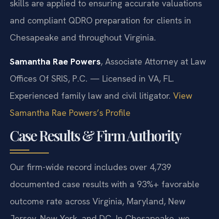
skills are applied to ensuring accurate valuations
and compliant QDRO preparation for clients in
Chesapeake and throughout Virginia.
Samantha Rae Powers
, Associate Attorney at Law
Offices Of SRIS, P.C. — Licensed in VA, FL.
Experienced family law and civil litigator.
View
Samantha Rae Powers’s Profile
Case Results & Firm Authority
Our firm-wide record includes over 4,739
documented case results with a 93%+ favorable
outcome rate across Virginia, Maryland, New
Jersey, New York, and DC. In Chesapeake, we