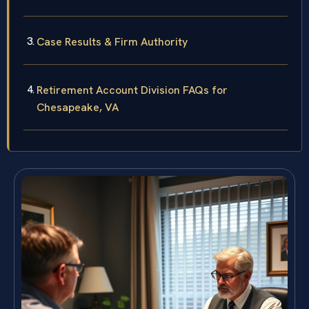
Case Results & Firm Authority
Retirement Account Division FAQs for
Chesapeake, VA