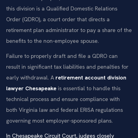
this division is a Qualified Domestic Relations
Order (QDRO), a court order that directs a
retirement plan administrator to pay a share of the
benefits to the non-employee spouse.
Failure to properly draft and file a QDRO can
result in significant tax liabilities and penalties for
early withdrawal. A
retirement account division
lawyer Chesapeake
is essential to handle this
technical process and ensure compliance with
both Virginia law and federal ERISA regulations
governing most employer-sponsored plans.
In Chesapeake Circuit Court, judges closely