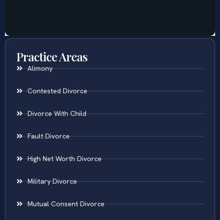
Practice Areas
Alimony
Contested Divorce
Divorce With Child
Fault Divorce
High Net Worth Divorce
Military Divorce
Mutual Consent Divorce