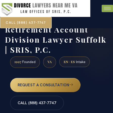
CALL (888) 437-7747
Retirement Account
Division Lawyer Suffolk
| SRIS, P.C.
1997
VA
EN · ES
Founded
Intake
REQUEST A CONSULTATION
CALL (888) 437-7747