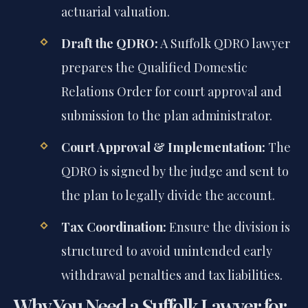
actuarial valuation.
Draft the QDRO:
A Suffolk QDRO lawyer
prepares the Qualified Domestic
Relations Order for court approval and
submission to the plan administrator.
Court Approval & Implementation:
The
QDRO is signed by the judge and sent to
the plan to legally divide the account.
Tax Coordination:
Ensure the division is
structured to avoid unintended early
withdrawal penalties and tax liabilities.
Why You Need a Suffolk Lawyer for