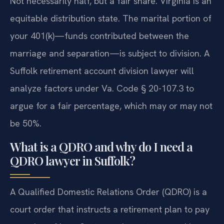
Not necessarily half, but a fair share. Virginia is an
equitable distribution state. The marital portion of
your 401(k)—funds contributed between the
marriage and separation—is subject to division. A
Suffolk retirement account division lawyer will
analyze factors under Va. Code § 20-107.3 to
argue for a fair percentage, which may or may not
be 50%.
What is a QDRO and why do I need a
QDRO lawyer in Suffolk?
A Qualified Domestic Relations Order (QDRO) is a
court order that instructs a retirement plan to pay