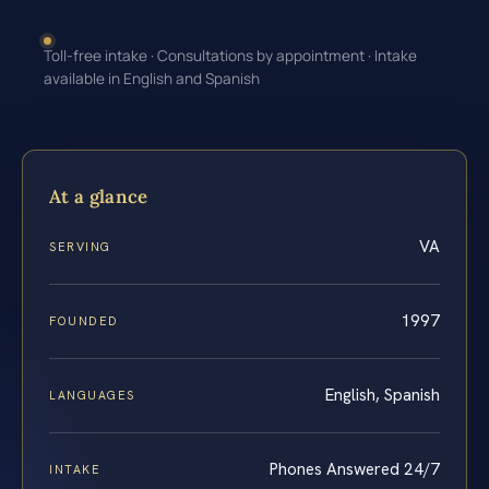
Toll-free intake · Consultations by appointment · Intake
available in English and Spanish
At a glance
VA
SERVING
1997
FOUNDED
English, Spanish
LANGUAGES
Phones Answered 24/7
INTAKE