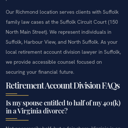
Our Richmond location serves clients with Suffolk
family law cases at the Suffolk Circuit Court (150
North Main Street). We represent individuals in
Suffolk, Harbour View, and North Suffolk. As your
local retirement account division lawyer in Suffolk,
we provide accessible counsel focused on
securing your financial future.
Retirement Account Division FAQs
Is my spouse entitled to half of my 401(k)
in a Virginia divorce?