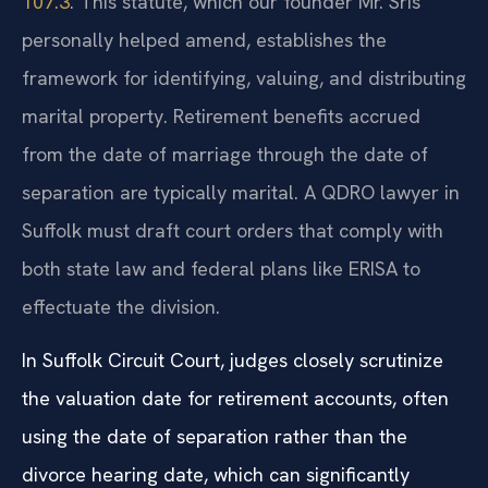
107.3
. This statute, which our founder Mr. Sris
personally helped amend, establishes the
framework for identifying, valuing, and distributing
marital property. Retirement benefits accrued
from the date of marriage through the date of
separation are typically marital. A QDRO lawyer in
Suffolk must draft court orders that comply with
both state law and federal plans like ERISA to
effectuate the division.
In Suffolk Circuit Court, judges closely scrutinize
the valuation date for retirement accounts, often
using the date of separation rather than the
divorce hearing date, which can significantly