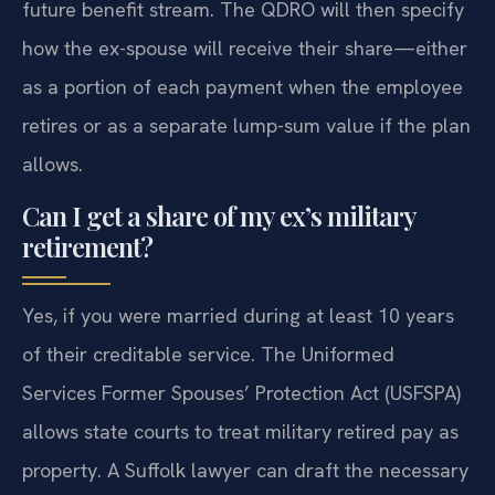
future benefit stream. The QDRO will then specify
how the ex-spouse will receive their share—either
as a portion of each payment when the employee
retires or as a separate lump-sum value if the plan
allows.
Can I get a share of my ex’s military
retirement?
Yes, if you were married during at least 10 years
of their creditable service. The Uniformed
Services Former Spouses’ Protection Act (USFSPA)
allows state courts to treat military retired pay as
property. A Suffolk lawyer can draft the necessary