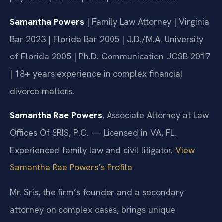
Samantha Powers
| Family Law Attorney | Virginia
Bar 2023 | Florida Bar 2005 | J.D./M.A. University
of Florida 2005 | Ph.D. Communication UCSB 2017
| 18+ years experience in complex financial
divorce matters.
Samantha Rae Powers
, Associate Attorney at Law
Offices Of SRIS, P.C. — Licensed in VA, FL.
Experienced family law and civil litigator.
View
Samantha Rae Powers’s Profile
Mr. Sris, the firm’s founder and a secondary
attorney on complex cases, brings unique