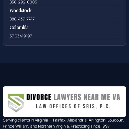
838-292-0003
Woodstock
888-437-7747
Colombia
57 63419197
Serving clients in Virginia — Fairfax, Alexandria, Arlington, Loudoun,
Prince William, and Northern Virginia. Practicing since 1997.