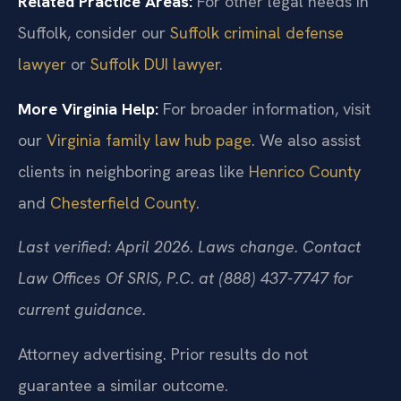
Related Practice Areas:
For other legal needs in
Suffolk, consider our
Suffolk criminal defense
lawyer
or
Suffolk DUI lawyer
.
More Virginia Help:
For broader information, visit
our
Virginia family law hub page
. We also assist
clients in neighboring areas like
Henrico County
and
Chesterfield County
.
Last verified: April 2026. Laws change. Contact
Law Offices Of SRIS, P.C. at (888) 437-7747 for
current guidance.
Attorney advertising. Prior results do not
guarantee a similar outcome.