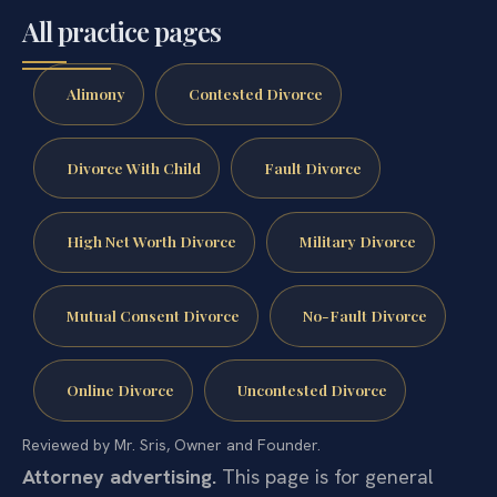
All practice pages
Alimony
Contested Divorce
Divorce With Child
Fault Divorce
High Net Worth Divorce
Military Divorce
Mutual Consent Divorce
No-Fault Divorce
Online Divorce
Uncontested Divorce
Reviewed by Mr. Sris, Owner and Founder.
Attorney advertising.
This page is for general