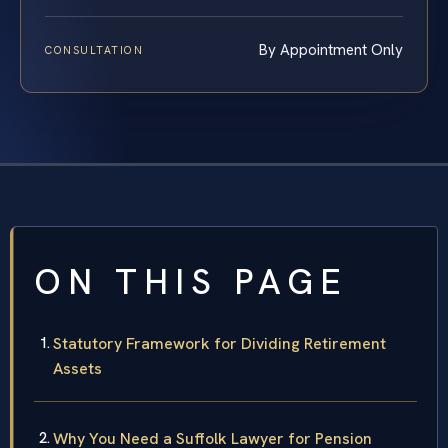
By Appointment Only
CONSULTATION
ON THIS PAGE
Statutory Framework for Dividing Retirement
Assets
Why You Need a Suffolk Lawyer for Pension