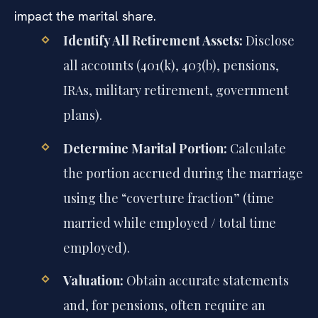
impact the marital share.
Identify All Retirement Assets:
Disclose
all accounts (401(k), 403(b), pensions,
IRAs, military retirement, government
plans).
Determine Marital Portion:
Calculate
the portion accrued during the marriage
using the “coverture fraction” (time
married while employed / total time
employed).
Valuation:
Obtain accurate statements
and, for pensions, often require an