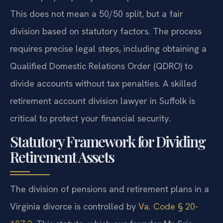
This does not mean a 50/50 split, but a fair
division based on statutory factors. The process
requires precise legal steps, including obtaining a
Qualified Domestic Relations Order (QDRO) to
divide accounts without tax penalties. A skilled
retirement account division lawyer in Suffolk is
critical to protect your financial security.
Statutory Framework for Dividing
Retirement Assets
The division of pensions and retirement plans in a
Virginia divorce is controlled by
Va. Code § 20-