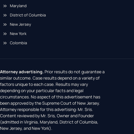
Maryland
District of Columbia
New Jersey
New York
Colombia
Attorney advertising.
Prior results do not guarantee a
similar outcome. Case results depend on a variety of
factors unique to each case. Results may vary
depending on your particular facts and legal
circumstances. No aspect of this advertisement has
been approved by the Supreme Court of New Jersey.
Attorney responsible for this advertising: Mr. Sris.
Content reviewed by Mr. Sris, Owner and Founder
(admitted in Virginia, Maryland, District of Columbia,
New Jersey, and New York).