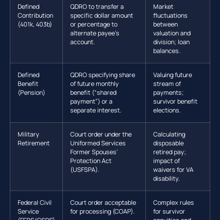
Defined
QDRO to transfer a
Market
Contribution
specific dollar amount
fluctuations
(401k, 403b)
or percentage to
between
alternate payee’s
valuation and
account.
division; loan
balances.
Defined
QDRO specifying share
Valuing future
Benefit
of future monthly
stream of
(Pension)
benefit (“shared
payments;
payment”) or a
survivor benefit
separate interest.
elections.
Military
Court order under the
Calculating
Retirement
Uniformed Services
disposable
Former Spouses’
retired pay;
Protection Act
impact of
(USFSPA).
waivers for VA
disability.
Federal Civil
Court order acceptable
Complex rules
Service
for processing (COAP).
for survivor