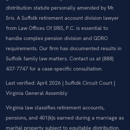
distribution statute personally amended by Mr.
Sris. A Suffolk retirement account division lawyer
from Law Offices Of SRIS, P.C. is essential to
handle complex pension division and QDRO
requirements. Our firm has documented results in
Suffolk family law matters. Contact us at (888)
437-7747 for a case-specific consultation.
Last verified: April 2026 | Suffolk Circuit Court |
Virginia General Assembly
Virginia law classifies retirement accounts,
pensions, and 401(k)s earned during a marriage as
marital property subject to equitable distribution.