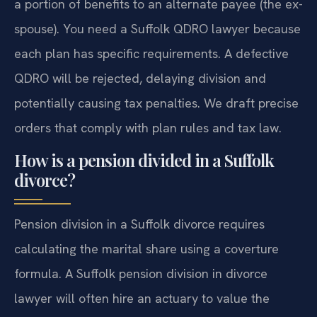
a portion of benefits to an alternate payee (the ex-
spouse). You need a Suffolk QDRO lawyer because
each plan has specific requirements. A defective
QDRO will be rejected, delaying division and
potentially causing tax penalties. We draft precise
orders that comply with plan rules and tax law.
How is a pension divided in a Suffolk
divorce?
Pension division in a Suffolk divorce requires
calculating the marital share using a coverture
formula. A Suffolk pension division in divorce
lawyer will often hire an actuary to value the