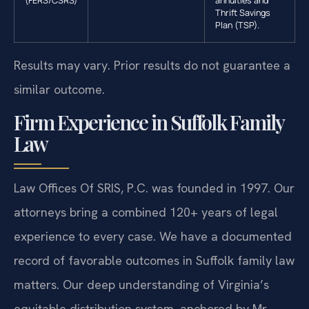
(FERS/CSRS)
annuities and
Thrift Savings
Plan (TSP).
Results may vary. Prior results do not guarantee a
similar outcome.
Firm Experience in Suffolk Family
Law
Law Offices Of SRIS, P.C. was founded in 1997. Our
attorneys bring a combined 120+ years of legal
experience to every case. We have a documented
record of favorable outcomes in Suffolk family law
matters. Our deep understanding of Virginia’s
equitable distribution system, anchored by Mr.