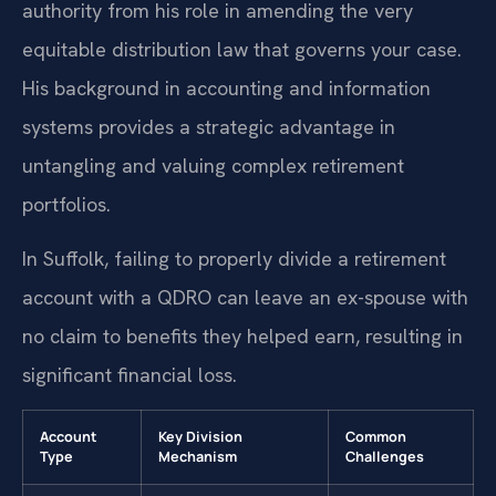
authority from his role in amending the very
equitable distribution law that governs your case.
His background in accounting and information
systems provides a strategic advantage in
untangling and valuing complex retirement
portfolios.
In Suffolk, failing to properly divide a retirement
account with a QDRO can leave an ex-spouse with
no claim to benefits they helped earn, resulting in
significant financial loss.
Account
Key Division
Common
Type
Mechanism
Challenges