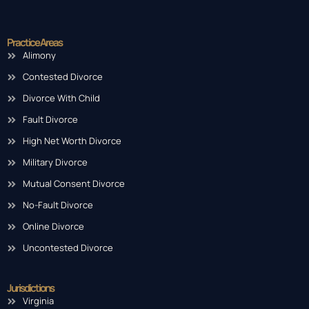
Practice Areas
Alimony
Contested Divorce
Divorce With Child
Fault Divorce
High Net Worth Divorce
Military Divorce
Mutual Consent Divorce
No-Fault Divorce
Online Divorce
Uncontested Divorce
Jurisdictions
Virginia