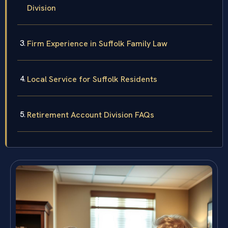
Division
Firm Experience in Suffolk Family Law
Local Service for Suffolk Residents
Retirement Account Division FAQs