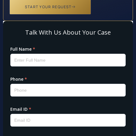
START YOUR REQUEST