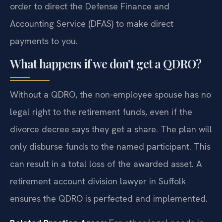
order to direct the Defense Finance and
Accounting Service (DFAS) to make direct
payments to you.
What happens if we don’t get a QDRO?
Without a QDRO, the non-employee spouse has no
legal right to the retirement funds, even if the
divorce decree says they get a share. The plan will
only disburse funds to the named participant. This
can result in a total loss of the awarded asset. A
retirement account division lawyer in Suffolk
ensures the QDRO is perfected and implemented.