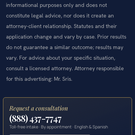
informational purposes only and does not
constitute legal advice, nor does it create an
attorney-client relationship. Statutes and their
application change and vary by case. Prior results
do not guarantee a similar outcome; results may
vary. For advice about your specific situation,
consult a licensed attorney. Attorney responsible
for this advertising: Mr. Sris.
Request a consultation
(888) 437-7747
Toll-free intake · By appointment · English & Spanish