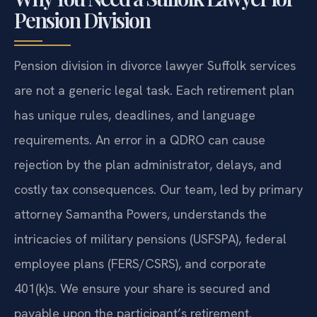
Pension Division
Pension division in divorce lawyer Suffolk services
are not a generic legal task. Each retirement plan
has unique rules, deadlines, and language
requirements. An error in a QDRO can cause
rejection by the plan administrator, delays, and
costly tax consequences. Our team, led by primary
attorney Samantha Powers, understands the
intricacies of military pensions (USFSPA), federal
employee plans (FERS/CSRS), and corporate
401(k)s. We ensure your share is secured and
payable upon the participant’s retirement.