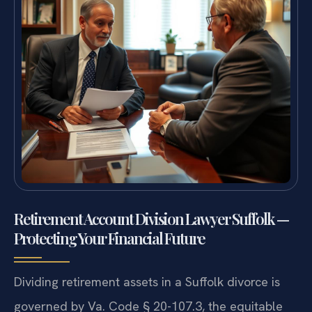
Retirement Account Division Lawyer Suffolk —
Protecting Your Financial Future
Dividing retirement assets in a Suffolk divorce is
governed by Va. Code § 20-107.3, the equitable