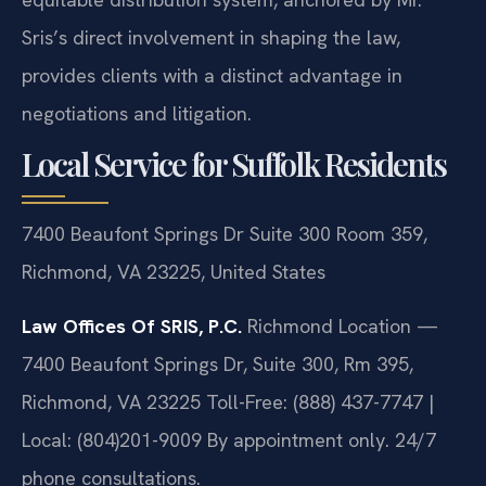
Sris’s direct involvement in shaping the law,
provides clients with a distinct advantage in
negotiations and litigation.
Local Service for Suffolk Residents
7400 Beaufont Springs Dr Suite 300 Room 359,
Richmond, VA 23225, United States
Law Offices Of SRIS, P.C.
Richmond Location —
7400 Beaufont Springs Dr, Suite 300, Rm 395,
Richmond, VA 23225
Toll-Free: (888) 437-7747 |
Local: (804)201-9009
By appointment only. 24/7
phone consultations.