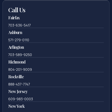
Call Us
Fairfax
703-636-5417
Ashburn
571-279-0110
Arlington
703-589-9250
Richmond
804-201-9009
Rockville
888-437-7747
New Jersey
609-983-0003
New York