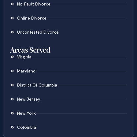
No-Fault Divorce
Online Divorce
Uncontested Divorce
Areas Served
Virginia
Maryland
District Of Columbia
New Jersey
New York
Colombia