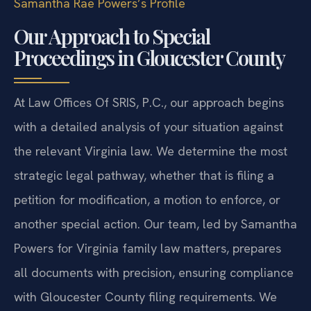
Samantha Rae Powers’s Profile
Our Approach to Special
Proceedings in Gloucester County
At Law Offices Of SRIS, P.C., our approach begins
with a detailed analysis of your situation against
the relevant Virginia law. We determine the most
strategic legal pathway, whether that is filing a
petition for modification, a motion to enforce, or
another special action. Our team, led by Samantha
Powers for Virginia family law matters, prepares
all documents with precision, ensuring compliance
with Gloucester County filing requirements. We