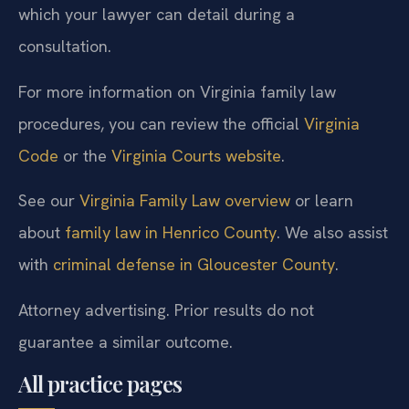
which your lawyer can detail during a
consultation.
For more information on Virginia family law
procedures, you can review the official
Virginia
Code
or the
Virginia Courts website
.
See our
Virginia Family Law overview
or learn
about
family law in Henrico County
. We also assist
with
criminal defense in Gloucester County
.
Attorney advertising. Prior results do not
guarantee a similar outcome.
All practice pages