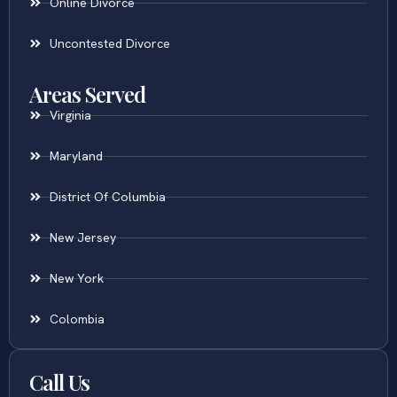
Online Divorce
Uncontested Divorce
Areas Served
Virginia
Maryland
District Of Columbia
New Jersey
New York
Colombia
Call Us