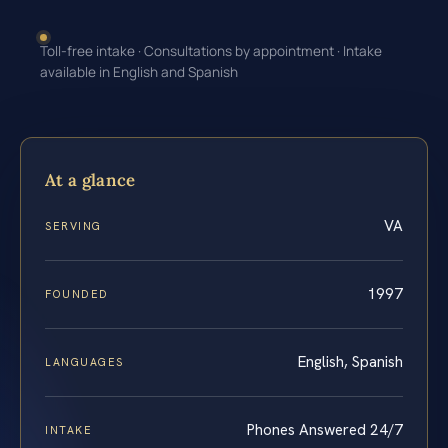
Toll-free intake · Consultations by appointment · Intake
available in English and Spanish
At a glance
VA
SERVING
1997
FOUNDED
English, Spanish
LANGUAGES
Phones Answered 24/7
INTAKE