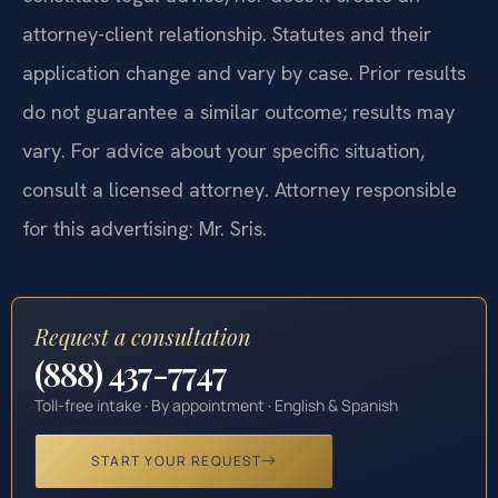
attorney-client relationship. Statutes and their
application change and vary by case. Prior results
do not guarantee a similar outcome; results may
vary. For advice about your specific situation,
consult a licensed attorney. Attorney responsible
for this advertising: Mr. Sris.
Request a consultation
(888) 437-7747
Toll-free intake · By appointment · English & Spanish
START YOUR REQUEST