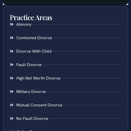
Practice Areas
Alimony
Contested Divorce
Divorce With Child
Fault Divorce
High Net Worth Divorce
Military Divorce
Mutual Consent Divorce
No-Fault Divorce