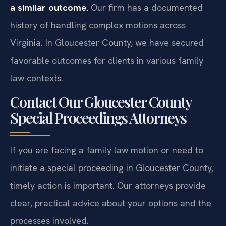
a similar outcome.
Our firm has a documented
history of handling complex motions across
Virginia. In Gloucester County, we have secured
favorable outcomes for clients in various family
law contexts.
Contact Our Gloucester County
Special Proceedings Attorneys
If you are facing a family law motion or need to
initiate a special proceeding in Gloucester County,
timely action is important. Our attorneys provide
clear, practical advice about your options and the
processes involved.