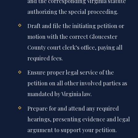
and the corresponding Virginia statute
authorizing the special proceeding.
Draft and file the initiating petition or
motion with the correct Gloucester
County court clerk’s office, paying all
required fees.
Ensure proper legal service of the
petition on all other involved parties as
mandated by Virginia law.
Prepare for and attend any required
hearings, presenting evidence and legal
argument to support your petition.