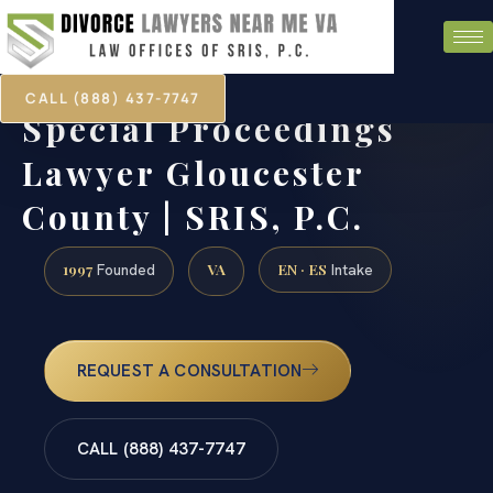
CALL (888) 437-7747
Special Proceedings
Lawyer Gloucester
County | SRIS, P.C.
1997
VA
EN · ES
Founded
Intake
REQUEST A CONSULTATION
CALL (888) 437-7747