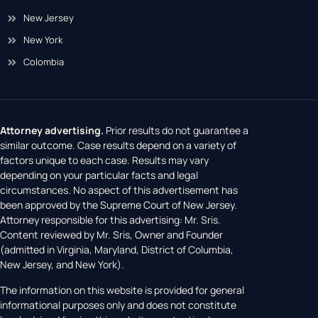
New Jersey
New York
Colombia
Attorney advertising.
Prior results do not guarantee a
similar outcome. Case results depend on a variety of
factors unique to each case. Results may vary
depending on your particular facts and legal
circumstances. No aspect of this advertisement has
been approved by the Supreme Court of New Jersey.
Attorney responsible for this advertising: Mr. Sris.
Content reviewed by Mr. Sris, Owner and Founder
(admitted in Virginia, Maryland, District of Columbia,
New Jersey, and New York).
The information on this website is provided for general
informational purposes only and does not constitute