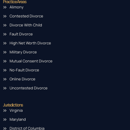
Practice Areas
Alimony
Contested Divorce
Divorce With Child
Fault Divorce
High Net Worth Divorce
Military Divorce
Mutual Consent Divorce
No-Fault Divorce
Online Divorce
Uncontested Divorce
Jurisdictions
Virginia
Maryland
District of Columbia