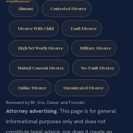
Alimony
Contested Divorce
Divorce With Child
Fault Divorce
High Net Worth Divorce
Military Divorce
Mutual Consent Divorce
No-Fault Divorce
Online Divorce
Uncontested Divorce
Reviewed by Mr. Sris, Owner and Founder.
Attorney advertising.
This page is for general
informational purposes only and does not
constitute legal advice, nor does it create an