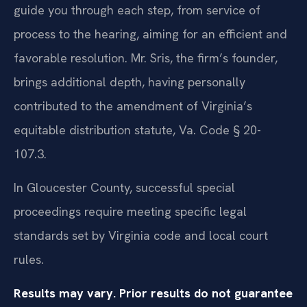
guide you through each step, from service of
process to the hearing, aiming for an efficient and
favorable resolution. Mr. Sris, the firm’s founder,
brings additional depth, having personally
contributed to the amendment of Virginia’s
equitable distribution statute, Va. Code § 20-
107.3.
In Gloucester County, successful special
proceedings require meeting specific legal
standards set by Virginia code and local court
rules.
Results may vary. Prior results do not guarantee