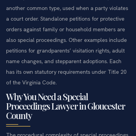
another common type, used when a party violates
a court order. Standalone petitions for protective
orders against family or household members are
also special proceedings. Other examples include
petitions for grandparents’ visitation rights, adult
name changes, and stepparent adoptions. Each
has its own statutory requirements under Title 20
of the Virginia Code.
Why You Need a Special
Proceedings Lawyer in Gloucester
County
The procedural complexity of special proceedings