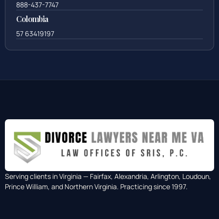
888-437-7747
Colombia
57 63419197
Serving clients in Virginia — Fairfax, Alexandria, Arlington, Loudoun,
Prince William, and Northern Virginia. Practicing since 1997.