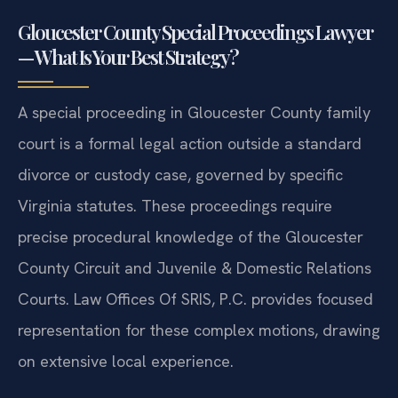
Gloucester County Special Proceedings Lawyer
— What Is Your Best Strategy?
A special proceeding in Gloucester County family
court is a formal legal action outside a standard
divorce or custody case, governed by specific
Virginia statutes. These proceedings require
precise procedural knowledge of the Gloucester
County Circuit and Juvenile & Domestic Relations
Courts. Law Offices Of SRIS, P.C. provides focused
representation for these complex motions, drawing
on extensive local experience.