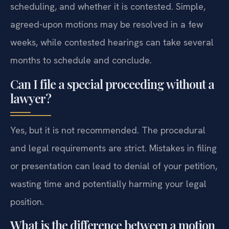
scheduling, and whether it is contested. Simple,
agreed-upon motions may be resolved in a few
weeks, while contested hearings can take several
months to schedule and conclude.
Can I file a special proceeding without a
lawyer?
Yes, but it is not recommended. The procedural
and legal requirements are strict. Mistakes in filing
or presentation can lead to denial of your petition,
wasting time and potentially harming your legal
position.
What is the difference between a motion