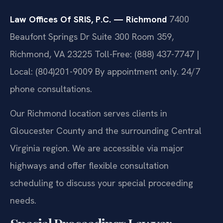
Law Offices Of SRIS, P.C. — Richmond
7400
Beaufont Springs Dr Suite 300 Room 359,
Richmond, VA 23225
Toll-Free: (888) 437-7747 |
Local: (804)201-9009
By appointment only. 24/7
phone consultations.
Our Richmond location serves clients in
Gloucester County and the surrounding Central
Virginia region. We are accessible via major
highways and offer flexible consultation
scheduling to discuss your special proceeding
needs.