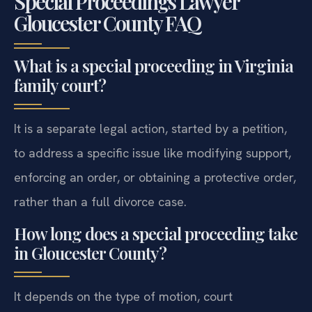
Special Proceedings Lawyer
Gloucester County FAQ
What is a special proceeding in Virginia
family court?
It is a separate legal action, started by a petition,
to address a specific issue like modifying support,
enforcing an order, or obtaining a protective order,
rather than a full divorce case.
How long does a special proceeding take
in Gloucester County?
It depends on the type of motion, court