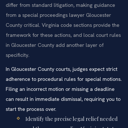
differ from standard litigation, making guidance
from a special proceedings lawyer Gloucester
County critical. Virginia code sections provide the
framework for these actions, and local court rules
in Gloucester County add another layer of
specificity.
In Gloucester County courts, judges expect strict
adherence to procedural rules for special motions.
Filing an incorrect motion or missing a deadline
can result in immediate dismissal, requiring you to
start the process over.
Identify the precise legal relief needed