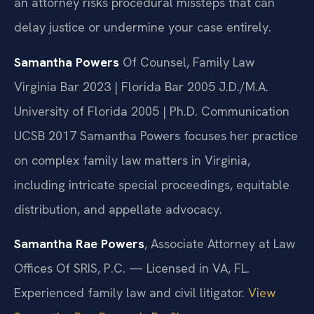
an attorney risks procedural missteps that can
delay justice or undermine your case entirely.
Samantha Powers
Of Counsel, Family Law
Virginia Bar 2023 | Florida Bar 2005
J.D./M.A.
University of Florida 2005 | Ph.D. Communication
UCSB 2017
Samantha Powers focuses her practice
on complex family law matters in Virginia,
including intricate special proceedings, equitable
distribution, and appellate advocacy.
Samantha Rae Powers
, Associate Attorney at Law
Offices Of SRIS, P.C. — Licensed in VA, FL.
Experienced family law and civil litigator.
View