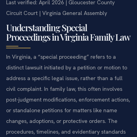
Last verified: April 2026 | Gloucester County
Circuit Court | Virginia General Assembly
Understanding Special
Proceedings in Virginia Family Law
In Virginia, a “special proceeding” refers to a
distinct lawsuit initiated by a petition or motion to
address a specific legal issue, rather than a full
civil complaint. In family law, this often involves
post-judgment modifications, enforcement actions,
or standalone petitions for matters like name
changes, adoptions, or protective orders. The
procedures, timelines, and evidentiary standards