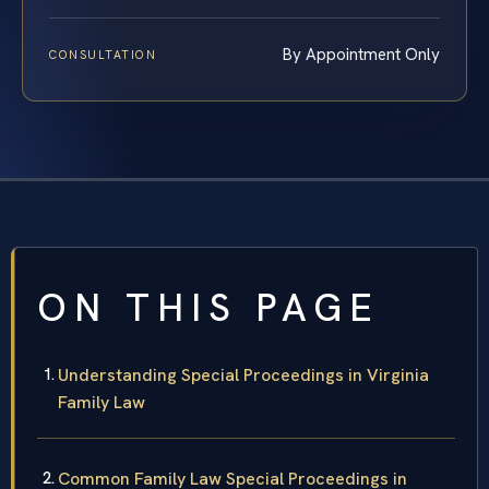
By Appointment Only
CONSULTATION
ON THIS PAGE
Understanding Special Proceedings in Virginia
Family Law
Common Family Law Special Proceedings in