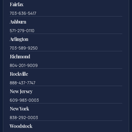
Fairfax
703-636-5417
Ashburn
571-279-0110
Arlington
703-589-9250
Richmond
804-201-9009
Rockville
888-437-7747
New Jersey
609-983-0003
New York
838-292-0003
Woodstock