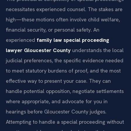
necessitates experienced counsel. The stakes are
high—these motions often involve child welfare,
financial security, or personal safety. An
experienced
family law special proceeding
lawyer Gloucester County
understands the local
judicial preferences, the specific evidence needed
to meet statutory burdens of proof, and the most
effective way to present your case. They can
handle potential opposition, negotiate settlements
where appropriate, and advocate for you in
hearings before Gloucester County judges.
Attempting to handle a special proceeding without