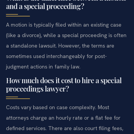
and a special proceeding?
A motion is typically filed within an existing case
(like a divorce), while a special proceeding is often
a standalone lawsuit. However, the terms are
sometimes used interchangeably for post-
judgment actions in family law.
How much does it cost to hire a special
proceedings lawyer?
Costs vary based on case complexity. Most
attorneys charge an hourly rate or a flat fee for
defined services. There are also court filing fees,