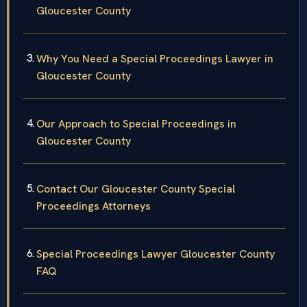
Gloucester County
Why You Need a Special Proceedings Lawyer in
Gloucester County
Our Approach to Special Proceedings in
Gloucester County
Contact Our Gloucester County Special
Proceedings Attorneys
Special Proceedings Lawyer Gloucester County
FAQ