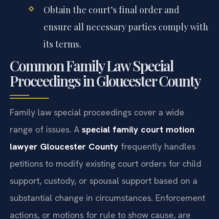
Obtain the court’s final order and
ensure all necessary parties comply with
its terms.
Common Family Law Special
Proceedings in Gloucester County
Family law special proceedings cover a wide
range of issues. A
special family court motion
lawyer Gloucester County
frequently handles
petitions to modify existing court orders for child
support, custody, or spousal support based on a
substantial change in circumstances. Enforcement
actions, or motions for rule to show cause, are