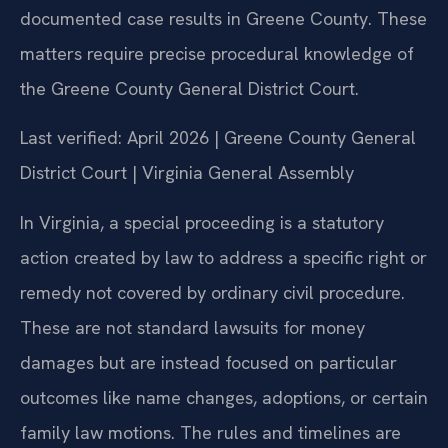
documented case results in Greene County. These
matters require precise procedural knowledge of
the Greene County General District Court.
Last verified: April 2026 | Greene County General
District Court | Virginia General Assembly
In Virginia, a special proceeding is a statutory
action created by law to address a specific right or
remedy not covered by ordinary civil procedure.
These are not standard lawsuits for money
damages but are instead focused on particular
outcomes like name changes, adoptions, or certain
family law motions. The rules and timelines are