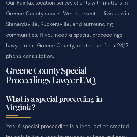
Our Fairfax location serves clients with matters in
Greene County courts. We represent individuals in
Stanardsville, Ruckersville, and surrounding
communities. If you need a special proceedings
lawyer near Greene County, contact us for a 24/7
phone consultation.
Greene County Special
Proceedings Lawyer FAQ
What is a special proceeding in
Virginia?
Yes. A special proceeding is a legal action created
by statute for a specific purpose outside ordinary