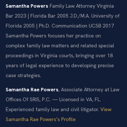
Samantha Powers
Family Law Attorney
Virginia
Bar 2023 | Florida Bar 2005
J.D./M.A. University of
Florida 2005 | Ph.D. Communication UCSB 2017
Samantha Powers focuses her practice on
complex family law matters and related special
proceedings in Virginia courts, bringing over 18
years of legal experience to developing precise
case strategies.
Samantha Rae Powers
, Associate Attorney at Law
Offices Of SRIS, P.C. — Licensed in VA, FL.
Experienced family law and civil litigator.
View
Samantha Rae Powers’s Profile