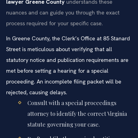
lawyer Greene County
understands these
nuances and can guide you through the exact
process required for your specific case.
In Greene County, the Clerk’s Office at 85 Stanard
Street is meticulous about verifying that all
statutory notice and publication requirements are
met before setting a hearing for a special
proceeding. An incomplete filing packet will be
rejected, causing delays.
Consult with a special proceedings
attorney to identify the correct Virginia
statute governing your case.