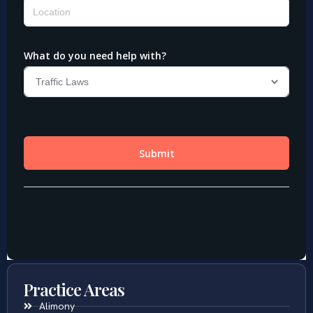
Practice Areas
Alimony