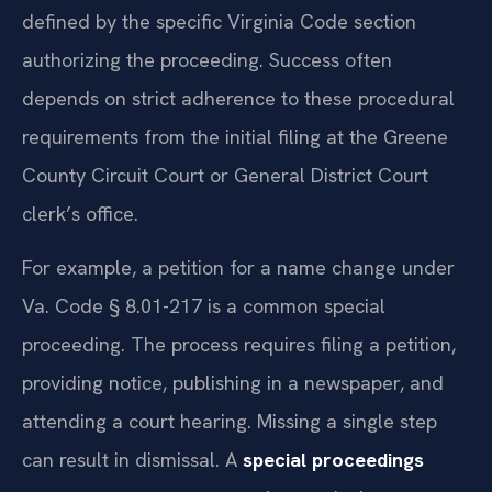
defined by the specific Virginia Code section
authorizing the proceeding. Success often
depends on strict adherence to these procedural
requirements from the initial filing at the Greene
County Circuit Court or General District Court
clerk’s office.
For example, a petition for a name change under
Va. Code § 8.01-217 is a common special
proceeding. The process requires filing a petition,
providing notice, publishing in a newspaper, and
attending a court hearing. Missing a single step
can result in dismissal. A
special proceedings