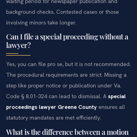
waiting period for newspaper publication and
background checks. Contested cases or those
involving minors take longer.
Can I file a special proceeding without a
lawyer?
Yes, you can file pro se, but it is not recommended.
The procedural requirements are strict. Missing a
step like proper notice or publication under Va.
Code § 8.01-324 can lead to dismissal. A
special
proceedings lawyer Greene County
ensures all
statutory mandates are met efficiently.
What is the difference between a motion