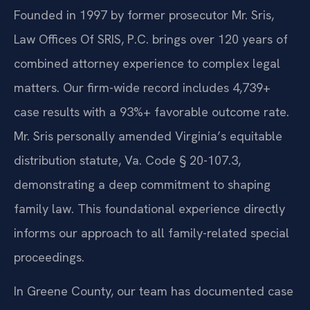
Founded in 1997 by former prosecutor Mr. Sris,
Law Offices Of SRIS, P.C. brings over 120 years of
combined attorney experience to complex legal
matters. Our firm-wide record includes 4,739+
case results with a 93%+ favorable outcome rate.
Mr. Sris personally amended Virginia’s equitable
distribution statute, Va. Code § 20-107.3,
demonstrating a deep commitment to shaping
family law. This foundational experience directly
informs our approach to all family-related special
proceedings.
In Greene County, our team has documented case