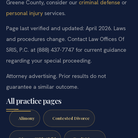
Greene County, consider our
criminal defense
or
personal injury
services.
Page last verified and updated: April 2026. Laws
and procedures change. Contact Law Offices Of
SRIS, P.C. at (888) 437-7747 for current guidance
regarding your special proceeding.
Attorney advertising. Prior results do not
guarantee a similar outcome.
All practice pages
Alimony
Contested Divorce