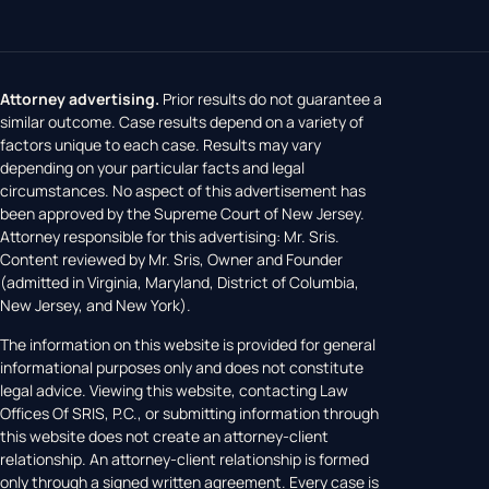
Attorney advertising.
Prior results do not guarantee a
similar outcome. Case results depend on a variety of
factors unique to each case. Results may vary
depending on your particular facts and legal
circumstances. No aspect of this advertisement has
been approved by the Supreme Court of New Jersey.
Attorney responsible for this advertising: Mr. Sris.
Content reviewed by Mr. Sris, Owner and Founder
(admitted in Virginia, Maryland, District of Columbia,
New Jersey, and New York).
The information on this website is provided for general
informational purposes only and does not constitute
legal advice. Viewing this website, contacting Law
Offices Of SRIS, P.C., or submitting information through
this website does not create an attorney-client
relationship. An attorney-client relationship is formed
only through a signed written agreement. Every case is