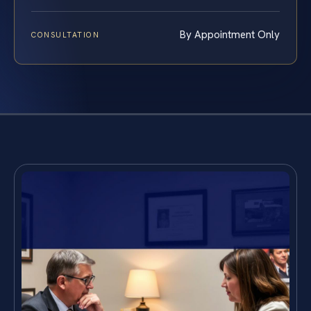
By Appointment Only
CONSULTATION