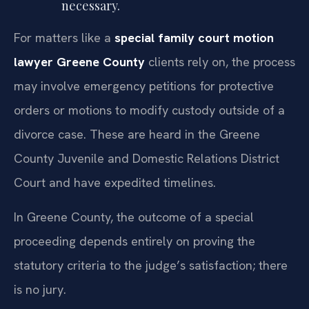
necessary.
For matters like a
special family court motion
lawyer Greene County
clients rely on, the process
may involve emergency petitions for protective
orders or motions to modify custody outside of a
divorce case. These are heard in the Greene
County Juvenile and Domestic Relations District
Court and have expedited timelines.
In Greene County, the outcome of a special
proceeding depends entirely on proving the
statutory criteria to the judge’s satisfaction; there
is no jury.