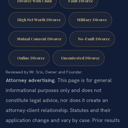
Divorce With Child
Fault Divorce
High Net Worth Divorce
Military Divorce
Mutual Consent Divorce
No-Fault Divorce
Online Divorce
Uncontested Divorce
Reviewed by Mr. Sris, Owner and Founder.
Attorney advertising.
This page is for general
informational purposes only and does not
constitute legal advice, nor does it create an
attorney-client relationship. Statutes and their
application change and vary by case. Prior results