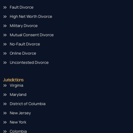
Fault Divorce
High Net Worth Divorce
Military Divorce
Mutual Consent Divorce
No-Fault Divorce
Online Divorce
Uncontested Divorce
Jurisdictions
Virginia
Maryland
District of Columbia
New Jersey
New York
Colombia