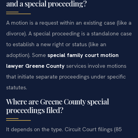
and a special proceeding?
A motion is a request within an existing case (like a
divorce). A special proceeding is a standalone case
to establish a new right or status (like an
adoption). Some
special family court motion
lawyer Greene County
services involve motions
that initiate separate proceedings under specific
statutes.
Where are Greene County special
proceedings filed?
It depends on the type. Circuit Court filings (85