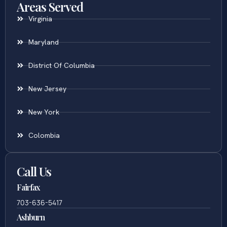
Areas Served
Virginia
Maryland
District Of Columbia
New Jersey
New York
Colombia
Call Us
Fairfax
703-636-5417
Ashburn