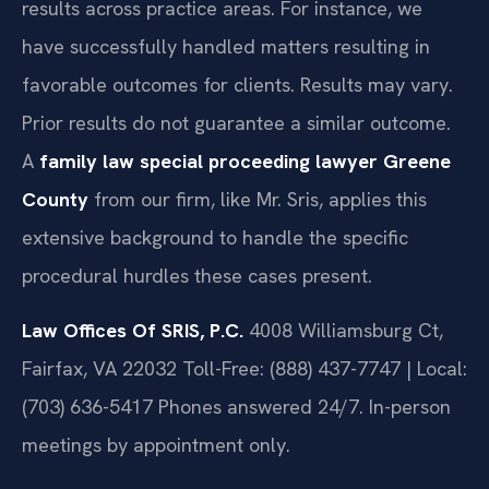
results across practice areas. For instance, we
have successfully handled matters resulting in
favorable outcomes for clients.
Results may vary.
Prior results do not guarantee a similar outcome.
A
family law special proceeding lawyer Greene
County
from our firm, like Mr. Sris, applies this
extensive background to handle the specific
procedural hurdles these cases present.
Law Offices Of SRIS, P.C.
4008 Williamsburg Ct,
Fairfax, VA 22032
Toll-Free: (888) 437-7747 | Local:
(703) 636-5417
Phones answered 24/7. In-person
meetings by appointment only.