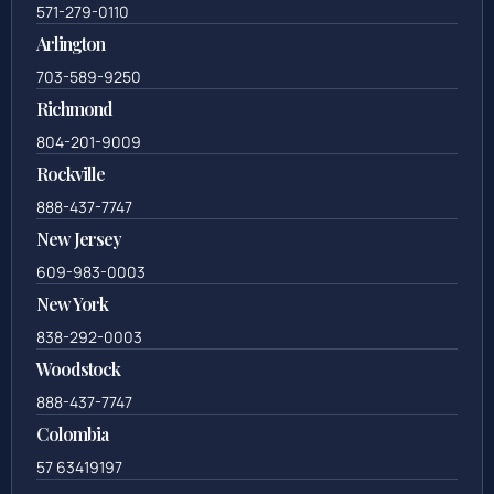
571-279-0110
Arlington
703-589-9250
Richmond
804-201-9009
Rockville
888-437-7747
New Jersey
609-983-0003
New York
838-292-0003
Woodstock
888-437-7747
Colombia
57 63419197