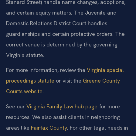
Stanard Street) handle name changes, adoptions,
and certain equity matters. The Juvenile and
Domestic Relations District Court handles
guardianships and certain protective orders. The
correct venue is determined by the governing
Virginia statute.
For more information, review the
Virginia special
proceedings statute
or visit the
Greene County
Courts website
.
See our
Virginia Family Law hub page
for more
resources. We also assist clients in neighboring
areas like
Fairfax County
. For other legal needs in