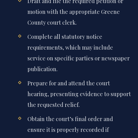
Draft and file the required petition or
motion with the appropriate Greene
County court clerk.
Complete all statutory notice
requirements, which may include
service on specific parties or newspaper
publication.
Prepare for and attend the court
hearing, presenting evidence to support
the requested relief.
Obtain the court’s final order and
ensure it is properly recorded if