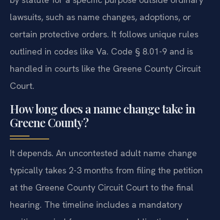
lawsuits, such as name changes, adoptions, or
certain protective orders. It follows unique rules
outlined in codes like Va. Code § 8.01-9 and is
handled in courts like the Greene County Circuit
Court.
How long does a name change take in
Greene County?
It depends. An uncontested adult name change
typically takes 2-3 months from filing the petition
at the Greene County Circuit Court to the final
hearing. The timeline includes a mandatory