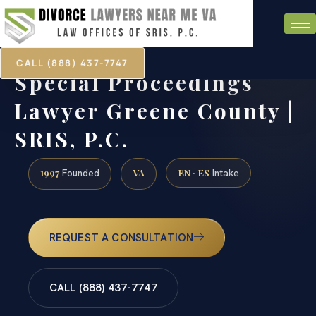
CALL (888) 437-7747
Special Proceedings
Lawyer Greene County |
SRIS, P.C.
1997
VA
EN · ES
Founded
Intake
REQUEST A CONSULTATION
CALL (888) 437-7747