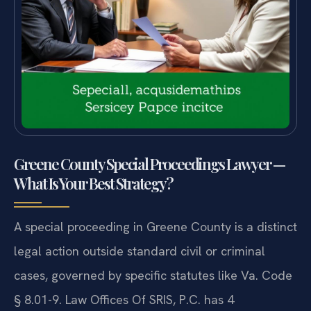
Greene County Special Proceedings Lawyer —
What Is Your Best Strategy?
A special proceeding in Greene County is a distinct
legal action outside standard civil or criminal
cases, governed by specific statutes like Va. Code
§ 8.01-9. Law Offices Of SRIS, P.C. has 4