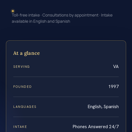
Toll-free intake · Consultations by appointment · Intake
available in English and Spanish
At a glance
VA
SERVING
1997
FOUNDED
English, Spanish
LANGUAGES
Phones Answered 24/7
INTAKE