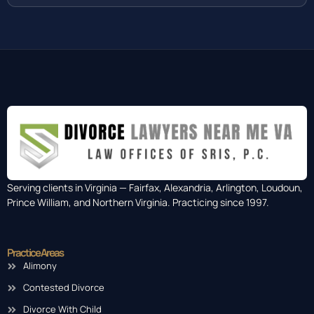
Serving clients in Virginia — Fairfax, Alexandria, Arlington, Loudoun,
Prince William, and Northern Virginia. Practicing since 1997.
Practice Areas
Alimony
Contested Divorce
Divorce With Child