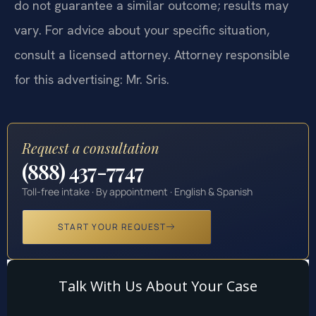
do not guarantee a similar outcome; results may
vary. For advice about your specific situation,
consult a licensed attorney. Attorney responsible
for this advertising: Mr. Sris.
Request a consultation
(888) 437-7747
Toll-free intake · By appointment · English & Spanish
START YOUR REQUEST