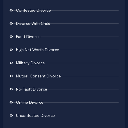
Contested Divorce
Divorce With Child
Fault Divorce
High Net Worth Divorce
Military Divorce
Mutual Consent Divorce
No-Fault Divorce
Online Divorce
Uncontested Divorce