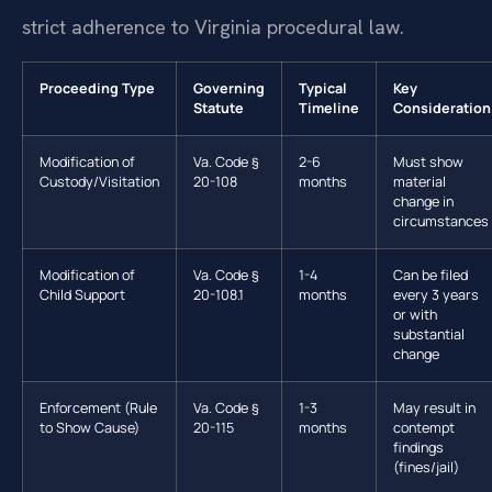
strict adherence to Virginia procedural law.
Proceeding Type
Governing
Typical
Key
Statute
Timeline
Consideration
Modification of
Va. Code §
2-6
Must show
Custody/Visitation
20-108
months
material
change in
circumstances
Modification of
Va. Code §
1-4
Can be filed
Child Support
20-108.1
months
every 3 years
or with
substantial
change
Enforcement (Rule
Va. Code §
1-3
May result in
to Show Cause)
20-115
months
contempt
findings
(fines/jail)