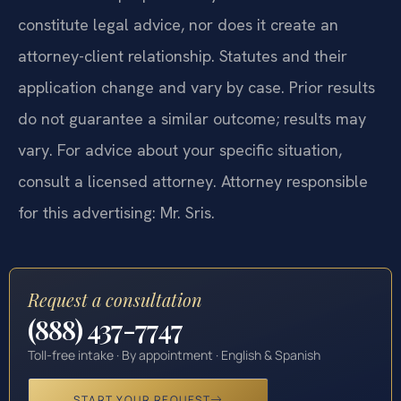
constitute legal advice, nor does it create an
attorney-client relationship. Statutes and their
application change and vary by case. Prior results
do not guarantee a similar outcome; results may
vary. For advice about your specific situation,
consult a licensed attorney. Attorney responsible
for this advertising: Mr. Sris.
Request a consultation
(888) 437-7747
Toll-free intake · By appointment · English & Spanish
START YOUR REQUEST