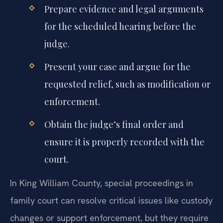
Prepare evidence and legal arguments
for the scheduled hearing before the
judge.
Present your case and argue for the
requested relief, such as modification or
enforcement.
Obtain the judge’s final order and
ensure it is properly recorded with the
court.
In King William County, special proceedings in
family court can resolve critical issues like custody
changes or support enforcement, but they require