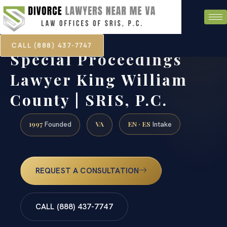
CALL (888) 437-7747
Special Proceedings
Lawyer King William
County | SRIS, P.C.
1997
VA
EN · ES
Founded
Intake
REQUEST A CONSULTATION
CALL (888) 437-7747