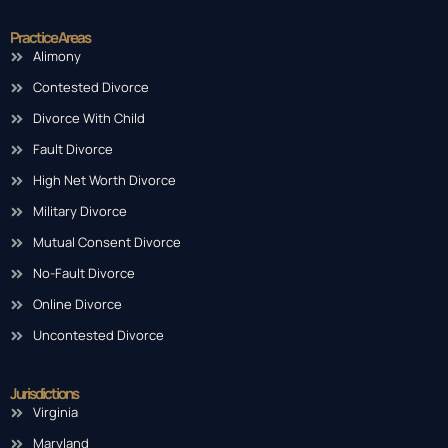
Practice Areas
Alimony
Contested Divorce
Divorce With Child
Fault Divorce
High Net Worth Divorce
Military Divorce
Mutual Consent Divorce
No-Fault Divorce
Online Divorce
Uncontested Divorce
Jurisdictions
Virginia
Maryland