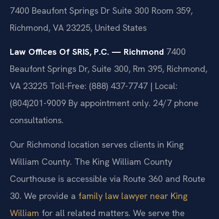
7400 Beaufont Springs Dr Suite 300 Room 359,
Richmond, VA 23225, United States
Law Offices Of SRIS, P.C. — Richmond
7400
Beaufont Springs Dr, Suite 300, Rm 395, Richmond,
VA 23225
Toll-Free: (888) 437-7747 | Local:
(804)201-9009
By appointment only. 24/7 phone
consultations.
Our Richmond location serves clients in King
William County. The King William County
Courthouse is accessible via Route 360 and Route
30. We provide a
family law lawyer near King
William
for all related matters. We serve the