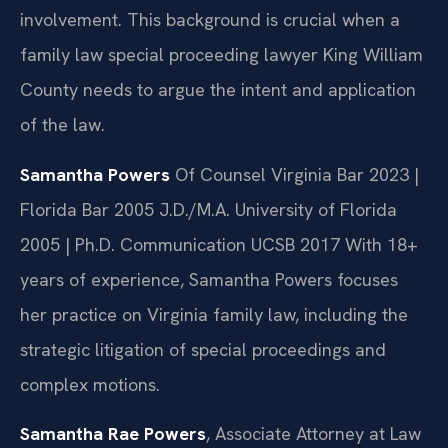
involvement. This background is crucial when a
family law special proceeding lawyer King William
County needs to argue the intent and application
of the law.
Samantha Powers
Of Counsel
Virginia Bar 2023 |
Florida Bar 2005
J.D./M.A. University of Florida
2005 | Ph.D. Communication UCSB 2017
With 18+
years of experience, Samantha Powers focuses
her practice on Virginia family law, including the
strategic litigation of special proceedings and
complex motions.
Samantha Rae Powers
, Associate Attorney at Law