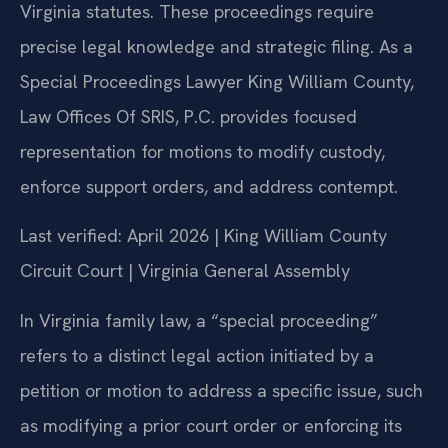
Virginia statutes. These proceedings require
precise legal knowledge and strategic filing. As a
Special Proceedings Lawyer King William County,
Law Offices Of SRIS, P.C. provides focused
representation for motions to modify custody,
enforce support orders, and address contempt.
Last verified: April 2026 | King William County
Circuit Court | Virginia General Assembly
In Virginia family law, a “special proceeding”
refers to a distinct legal action initiated by a
petition or motion to address a specific issue, such
as modifying a prior court order or enforcing its