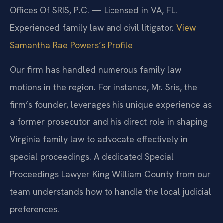
Offices Of SRIS, P.C. — Licensed in VA, FL.
Experienced family law and civil litigator.
View
Samantha Rae Powers’s Profile
Our firm has handled numerous family law
motions in the region. For instance, Mr. Sris, the
firm’s founder, leverages his unique experience as
a former prosecutor and his direct role in shaping
Virginia family law to advocate effectively in
special proceedings. A dedicated Special
Proceedings Lawyer King William County from our
team understands how to handle the local judicial
preferences.