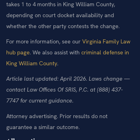
takes 1 to 4 months in King William County,
depending on court docket availability and
whether the other party contests the change.
For more information, see our
Virginia Family Law
hub page
. We also assist with
criminal defense in
King William County
.
Article last updated: April 2026. Laws change —
contact Law Offices Of SRIS, P.C. at (888) 437-
7747 for current guidance.
Attorney advertising. Prior results do not
guarantee a similar outcome.