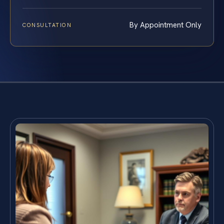
By Appointment Only
CONSULTATION