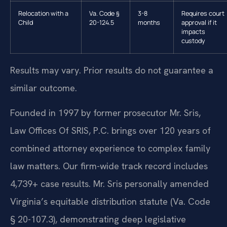
Relocation with a
Va. Code §
3-8
Requires court
Child
20-124.5
months
approval if it
impacts
custody
Results may vary. Prior results do not guarantee a
similar outcome.
Founded in 1997 by former prosecutor Mr. Sris,
Law Offices Of SRIS, P.C. brings over 120 years of
combined attorney experience to complex family
law matters. Our firm-wide track record includes
4,739+ case results. Mr. Sris personally amended
Virginia’s equitable distribution statute (Va. Code
§ 20-107.3), demonstrating deep legislative