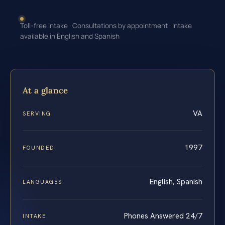
Toll-free intake · Consultations by appointment · Intake
available in English and Spanish
At a glance
VA
SERVING
1997
FOUNDED
English, Spanish
LANGUAGES
Phones Answered 24/7
INTAKE