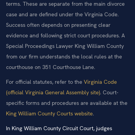
terms. These are separate from the main divorce
case and are defined under the Virginia Code.
Success often depends on presenting clear
evidence and following strict court procedures. A
Special Proceedings Lawyer King William County
from our firm understands the local rules at the
courthouse on 351 Courthouse Lane.
For official statutes, refer to the
Virginia Code
(official Virginia General Assembly site)
. Court-
specific forms and procedures are available at the
King William County Courts website
.
In King William County Circuit Court, judges