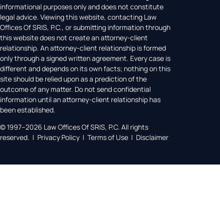
informational purposes only and does not constitute
legal advice. Viewing this website, contacting Law
Offices Of SRIS, P.C., or submitting information through
this website does not create an attorney-client
relationship. An attorney-client relationship is formed
only through a signed written agreement. Every case is
different and depends on its own facts; nothing on this
site should be relied upon as a prediction of the
outcome of any matter. Do not send confidential
information until an attorney-client relationship has
been established.
© 1997–2026 Law Offices Of SRIS, P.C. All rights
reserved. | Privacy Policy | Terms of Use | Disclaimer