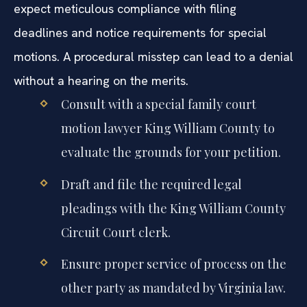
expect meticulous compliance with filing
deadlines and notice requirements for special
motions. A procedural misstep can lead to a denial
without a hearing on the merits.
Consult with a special family court
motion lawyer King William County to
evaluate the grounds for your petition.
Draft and file the required legal
pleadings with the King William County
Circuit Court clerk.
Ensure proper service of process on the
other party as mandated by Virginia law.