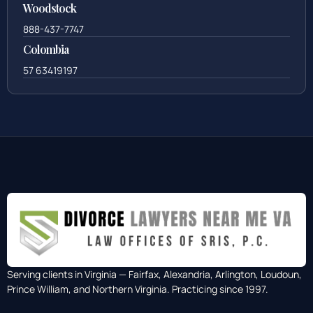
Woodstock
888-437-7747
Colombia
57 63419197
Serving clients in Virginia — Fairfax, Alexandria, Arlington, Loudoun,
Prince William, and Northern Virginia. Practicing since 1997.