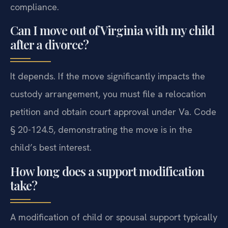
compliance.
Can I move out of Virginia with my child
after a divorce?
It depends. If the move significantly impacts the
custody arrangement, you must file a relocation
petition and obtain court approval under Va. Code
§ 20-124.5, demonstrating the move is in the
child’s best interest.
How long does a support modification
take?
A modification of child or spousal support typically