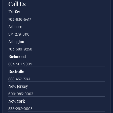
Call Us
Fairfax
703-636-5417
Ashburn
571-279-0110
Arlington
703-589-9250
Richmond
804-201-9009
Rockville
888-437-7747
New Jersey
609-983-0003
New York
838-292-0003