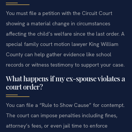
You must file a petition with the Circuit Court
showing a material change in circumstances
affecting the child’s welfare since the last order. A
special family court motion lawyer King William
County can help gather evidence like school
records or witness testimony to support your case.
What happens if my ex-spouse violates a
court order?
You can file a “Rule to Show Cause” for contempt.
The court can impose penalties including fines,
attorney’s fees, or even jail time to enforce