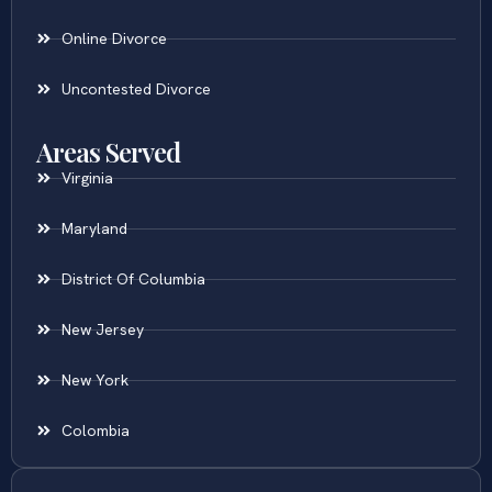
Online Divorce
Uncontested Divorce
Areas Served
Virginia
Maryland
District Of Columbia
New Jersey
New York
Colombia