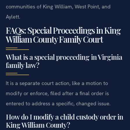
communities of King William, West Point, and
Aylett.
FAQs: Special Proceedings in King
William County Family Court
What is a special proceeding in Virginia
family law?
It is a separate court action, like a motion to
modify or enforce, filed after a final order is
entered to address a specific, changed issue.
How do I modify a child custody order in
King William County?