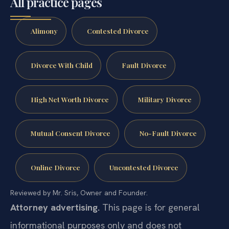
All practice pages
Alimony
Contested Divorce
Divorce With Child
Fault Divorce
High Net Worth Divorce
Military Divorce
Mutual Consent Divorce
No-Fault Divorce
Online Divorce
Uncontested Divorce
Reviewed by Mr. Sris, Owner and Founder.
Attorney advertising.
This page is for general
informational purposes only and does not