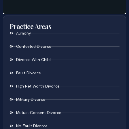
Practice Areas
Alimony
Contested Divorce
Divorce With Child
Fault Divorce
High Net Worth Divorce
Military Divorce
Mutual Consent Divorce
No-Fault Divorce