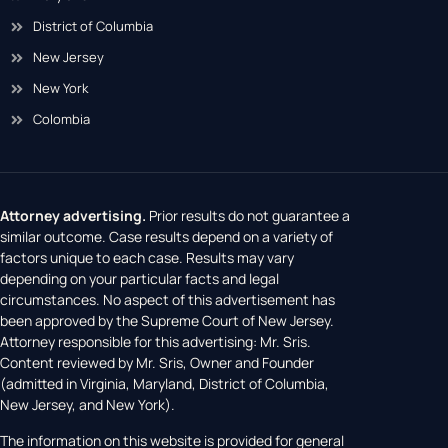
District of Columbia
New Jersey
New York
Colombia
Attorney advertising.
Prior results do not guarantee a
similar outcome. Case results depend on a variety of
factors unique to each case. Results may vary
depending on your particular facts and legal
circumstances. No aspect of this advertisement has
been approved by the Supreme Court of New Jersey.
Attorney responsible for this advertising: Mr. Sris.
Content reviewed by Mr. Sris, Owner and Founder
(admitted in Virginia, Maryland, District of Columbia,
New Jersey, and New York).
The information on this website is provided for general