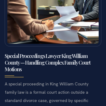
Special Proceedings Lawyer King William
County — Handling Complex Family Court
Motions
A special proceeding in King William County
family law is a formal court action outside a
standard divorce case, governed by specific