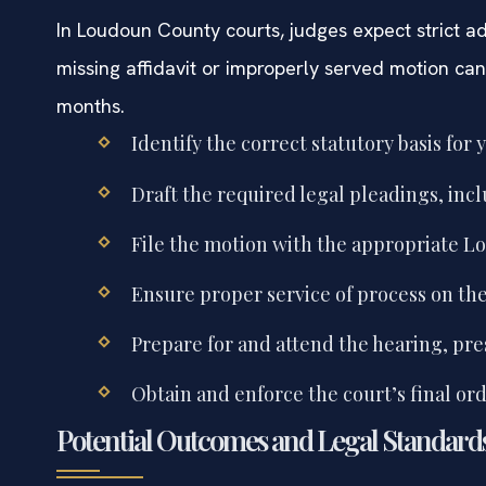
In Loudoun County courts, judges expect strict ad
missing affidavit or improperly served motion can
months.
Identify the correct statutory basis for 
Draft the required legal pleadings, incl
File the motion with the appropriate Lo
Ensure proper service of process on the 
Prepare for and attend the hearing, pr
Obtain and enforce the court’s final ord
Potential Outcomes and Legal Standard