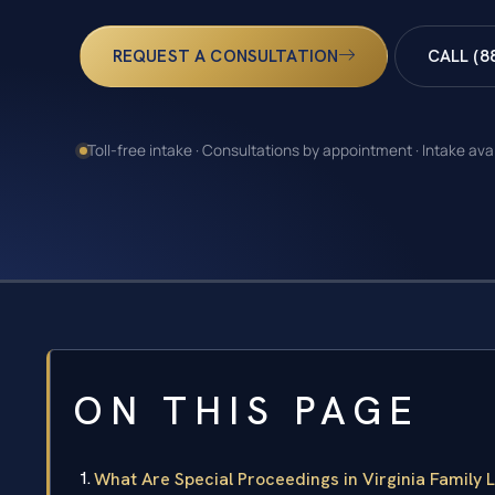
REQUEST A CONSULTATION
CALL (8
Toll-free intake · Consultations by appointment · Intake ava
ON THIS PAGE
What Are Special Proceedings in Virginia Family 