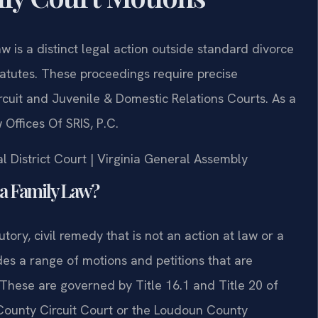
 is a distinct legal action outside standard divorce
tatutes. These proceedings require precise
uit and Juvenile & Domestic Relations Courts. As a
Offices Of SRIS, P.C.
l District Court | Virginia General Assembly
ia Family Law?
utory, civil remedy that is not an action at law or a
ludes a range of motions and petitions that are
 These are governed by Title 16.1 and Title 20 of
County Circuit Court or the Loudoun County