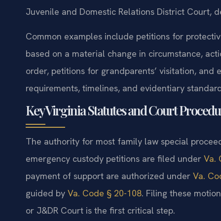
Juvenile and Domestic Relations District Court, d
Common examples include petitions for protectiv
based on a material change in circumstance, actio
order, petitions for grandparents’ visitation, and
requirements, timelines, and evidentiary standard
Key Virginia Statutes and Court Procedu
The authority for most family law special proceed
emergency custody petitions are filed under
Va. 
payment of support are authorized under
Va. Co
guided by
Va. Code § 20-108
. Filing these motio
or J&DR Court is the first critical step.