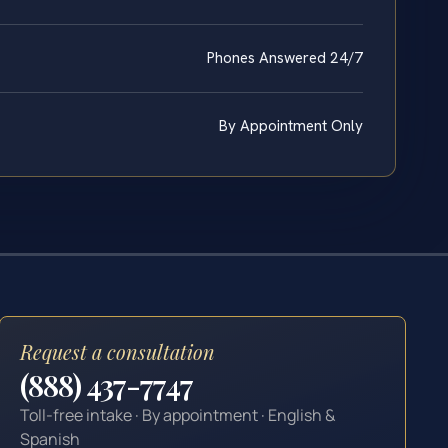
Phones Answered 24/7
By Appointment Only
Request a consultation
(888) 437-7747
Toll-free intake · By appointment · English &
Spanish