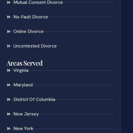
Mutual Consent Divorce
No-Fault Divorce
Online Divorce
Uncontested Divorce
Areas Served
Virginia
Maryland
District Of Columbia
New Jersey
New York