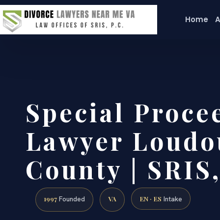
Home
A
Special Proce
Lawyer Loudo
County | SRIS,
1997
VA
EN · ES
Founded
Intake