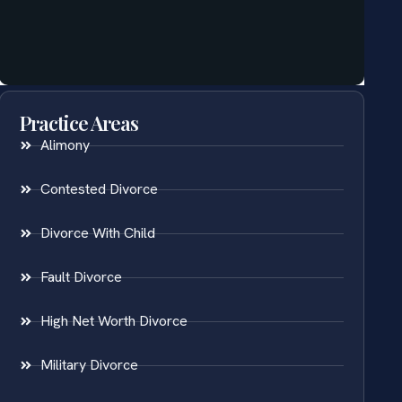
Practice Areas
Alimony
Contested Divorce
Divorce With Child
Fault Divorce
High Net Worth Divorce
Military Divorce