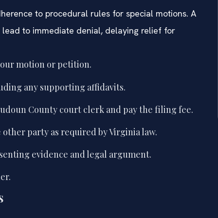
herence to procedural rules for special motions. A
 lead to immediate denial, delaying relief for
your motion or petition.
uding any supporting affidavits.
udoun County court clerk and pay the filing fee.
other party as required by Virginia law.
esenting evidence and legal argument.
er.
s