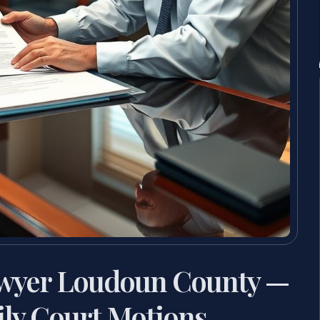
awyer Loudoun County —
ly Court Motions