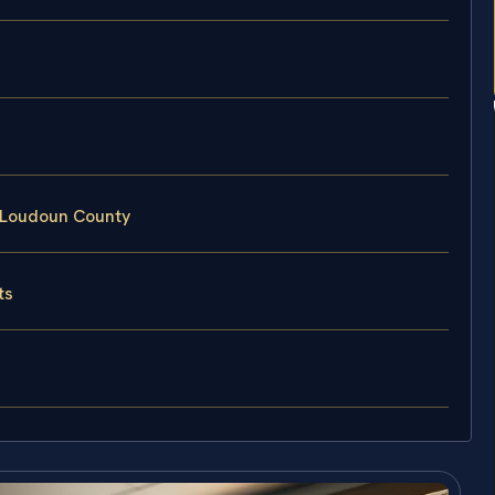
 Loudoun County
ts