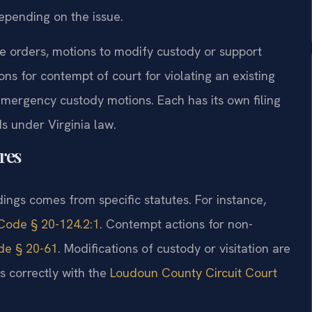
epending on the issue.
e orders, motions to modify custody or support
ns for contempt of court for violating an existing
 emergency custody motions. Each has its own filing
s under Virginia law.
res
ings comes from specific statutes. For instance,
Code § 20-124.2:1
. Contempt actions for non-
de § 20-61
. Modifications of custody or visitation are
ns correctly with the
Loudoun County Circuit Court