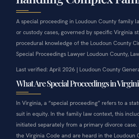
A special proceeding in Loudoun County family law
or custody cases, governed by specific Virginia s
procedural knowledge of the Loudoun County Circ
Special Proceedings Lawyer Loudoun County, Law 
Last verified: April 2026 | Loudoun County Genera
What Are Special Proceedings in Virgin
In Virginia, a “special proceeding” refers to a stat
suit in equity. In the family law context, this inc
initiated separately from a primary divorce case.
the Virginia Code and are heard in the Loudoun 