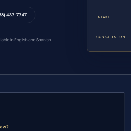
88) 437-7747
INTAKE
CONSULTATION
ilable in English and Spanish
Law?