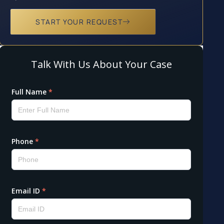
START YOUR REQUEST