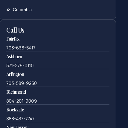
Colombia
Call Us
Fairfax
703-636-5417
Ashburn
571-279-0110
Arlington
703-589-9250
Richmond
804-201-9009
Rockville
888-437-7747
New Jersey