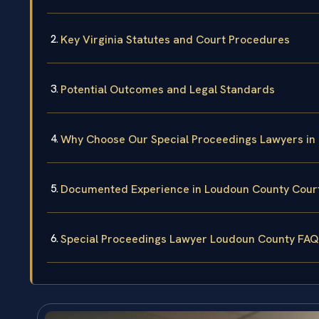
Key Virginia Statutes and Court Procedures
Potential Outcomes and Legal Standards
Why Choose Our Special Proceedings Lawyers in
Documented Experience in Loudoun County Cour
Special Proceedings Lawyer Loudoun County FAQ