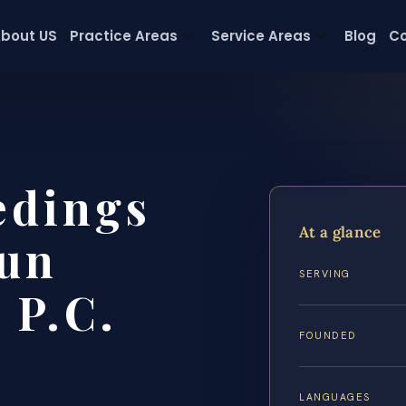
bout US
Practice Areas
Service Areas
Blog
Co
edings
At a glance
un
SERVING
 P.C.
FOUNDED
LANGUAGES