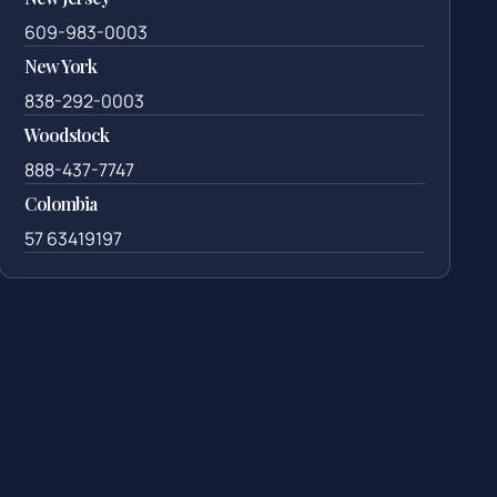
609-983-0003
New York
838-292-0003
Woodstock
888-437-7747
Colombia
57 63419197