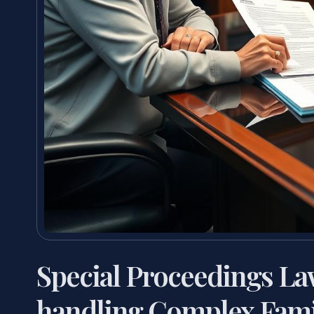
Special Proceedings L
handling Complex Fami