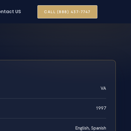
ntact US
CALL (888) 437-7747
VA
1997
English, Spanish