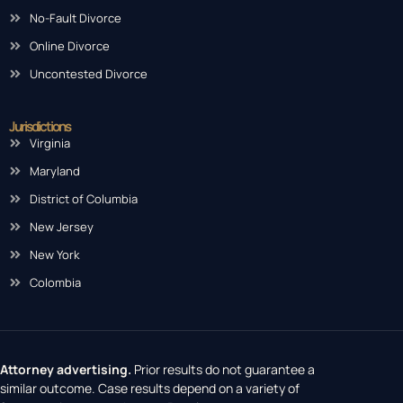
No-Fault Divorce
Online Divorce
Uncontested Divorce
Jurisdictions
Virginia
Maryland
District of Columbia
New Jersey
New York
Colombia
Attorney advertising.
Prior results do not guarantee a
similar outcome. Case results depend on a variety of