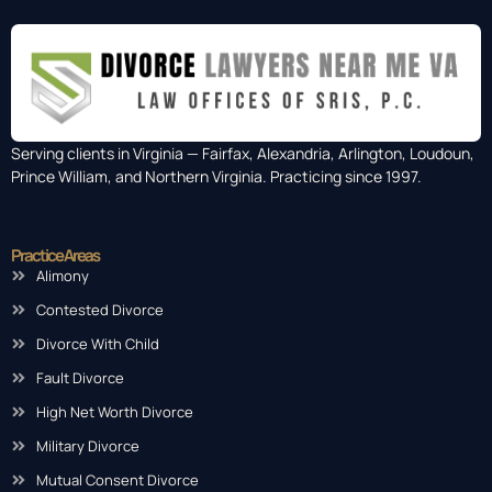
Serving clients in Virginia — Fairfax, Alexandria, Arlington, Loudoun,
Prince William, and Northern Virginia. Practicing since 1997.
Practice Areas
Alimony
Contested Divorce
Divorce With Child
Fault Divorce
High Net Worth Divorce
Military Divorce
Mutual Consent Divorce