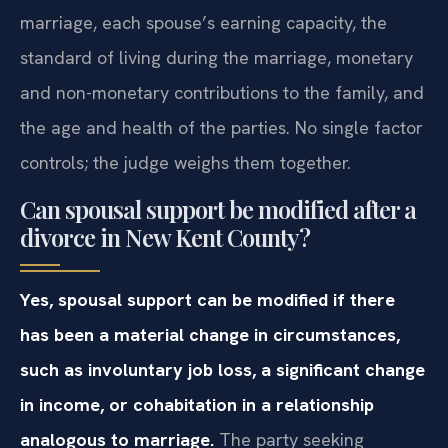
marriage, each spouse’s earning capacity, the
standard of living during the marriage, monetary
and non-monetary contributions to the family, and
the age and health of the parties. No single factor
controls; the judge weighs them together.
Can spousal support be modified after a
divorce in New Kent County?
Yes, spousal support can be modified if there
has been a material change in circumstances,
such as involuntary job loss, a significant change
in income, or cohabitation in a relationship
analogous to marriage.
The party seeking