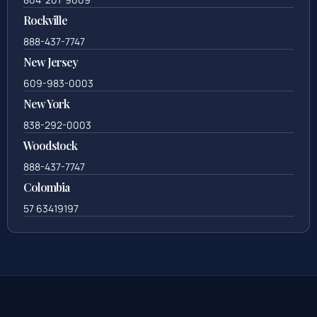
Rockville
888-437-7747
New Jersey
609-983-0003
New York
838-292-0003
Woodstock
888-437-7747
Colombia
57 63419197