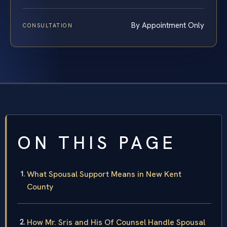
By Appointment Only
CONSULTATION
ON THIS PAGE
What Spousal Support Means in New Kent
County
How Mr. Sris and His Of Counsel Handle Spousal