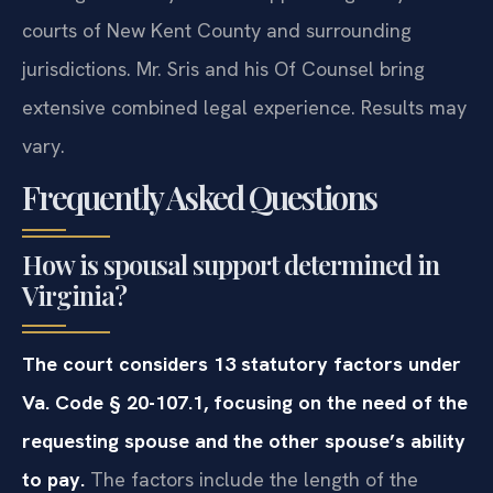
courts of New Kent County and surrounding
jurisdictions. Mr. Sris and his Of Counsel bring
extensive combined legal experience. Results may
vary.
Frequently Asked Questions
How is spousal support determined in
Virginia?
The court considers 13 statutory factors under
Va. Code § 20-107.1, focusing on the need of the
requesting spouse and the other spouse’s ability
to pay.
The factors include the length of the