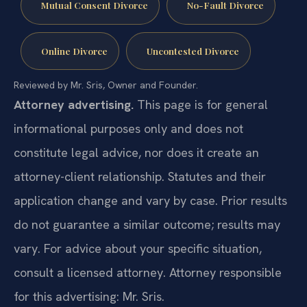
Mutual Consent Divorce
No-Fault Divorce
Online Divorce
Uncontested Divorce
Reviewed by Mr. Sris, Owner and Founder.
Attorney advertising.
This page is for general
informational purposes only and does not
constitute legal advice, nor does it create an
attorney-client relationship. Statutes and their
application change and vary by case. Prior results
do not guarantee a similar outcome; results may
vary. For advice about your specific situation,
consult a licensed attorney. Attorney responsible
for this advertising: Mr. Sris.