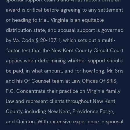
award is critical before agreeing to any settlement
or heading to trial. Virginia is an equitable
distribution state, and spousal support is governed
by Va. Code § 20-107.1, which sets out a multi-
factor test that the New Kent County Circuit Court
applies when determining whether support should
be paid, in what amount, and for how long. Mr. Sris
and his Of Counsel team at Law Offices Of SRIS,
P.C. Concentrate their practice on Virginia family
law and represent clients throughout New Kent
County, including New Kent, Providence Forge,
and Quinton. With extensive experience in spousal