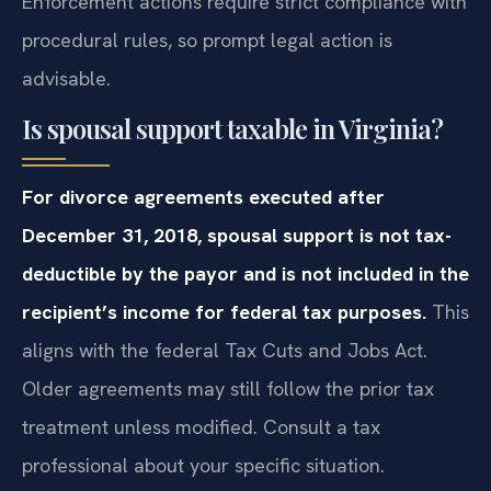
Enforcement actions require strict compliance with
procedural rules, so prompt legal action is
advisable.
Is spousal support taxable in Virginia?
For divorce agreements executed after
December 31, 2018, spousal support is not tax-
deductible by the payor and is not included in the
recipient’s income for federal tax purposes.
This
aligns with the federal Tax Cuts and Jobs Act.
Older agreements may still follow the prior tax
treatment unless modified. Consult a tax
professional about your specific situation.