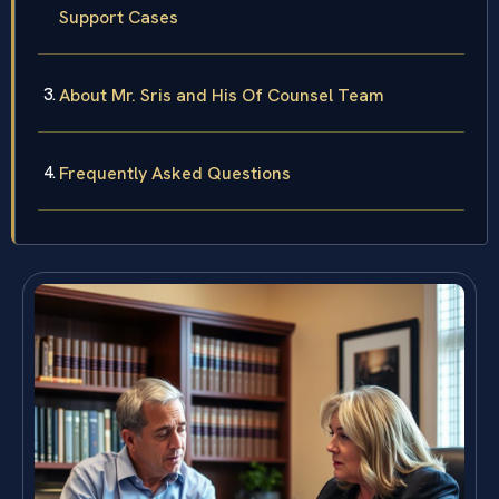
Support Cases
About Mr. Sris and His Of Counsel Team
Frequently Asked Questions