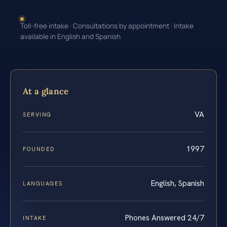
Toll-free intake · Consultations by appointment · Intake
available in English and Spanish
At a glance
VA
SERVING
1997
FOUNDED
English, Spanish
LANGUAGES
Phones Answered 24/7
INTAKE