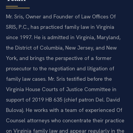
Mr. Sris, Owner and Founder of Law Offices Of
SRIS, P.C., has practiced family law in Virginia
since 1997. He is admitted in Virginia, Maryland,
the District of Columbia, New Jersey, and New
York, and brings the perspective of a former
prosecutor to the negotiation and litigation of
family law cases. Mr. Sris testified before the
Virginia House Courts of Justice Committee in
support of 2019 HB 635 (chief patron Del. David
Bulova). He works with a team of experienced Of
Counsel attorneys who concentrate their practice
on Virginia family law and appear regularly in the