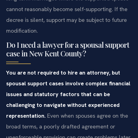
cannot reasonably become self-supporting. If the
decree is silent, support may be subject to future
modification.
Do I need a lawyer for a spousal support
case in New Kent County?
You are not required to hire an attorney, but
spousal support cases involve complex financial
issues and statutory factors that can be
challenging to navigate without experienced
representation.
Even when spouses agree on the
broad terms, a poorly drafted agreement or
unenforceable provision can create problems later.