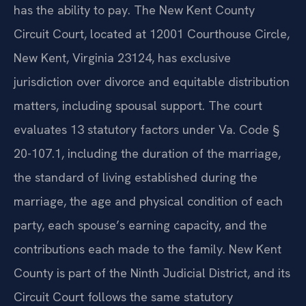
has the ability to pay. The New Kent County
Circuit Court, located at 12001 Courthouse Circle,
New Kent, Virginia 23124, has exclusive
jurisdiction over divorce and equitable distribution
matters, including spousal support. The court
evaluates 13 statutory factors under Va. Code §
20-107.1, including the duration of the marriage,
the standard of living established during the
marriage, the age and physical condition of each
party, each spouse’s earning capacity, and the
contributions each made to the family. New Kent
County is part of the Ninth Judicial District, and its
Circuit Court follows the same statutory