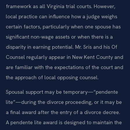
framework as all Virginia trial courts. However,
local practice can influence how a judge weighs
certain factors, particularly when one spouse has
significant non-wage assets or when there is a
disparity in earning potential. Mr. Sris and his Of
Counsel regularly appear in New Kent County and
are familiar with the expectations of the court and
the approach of local opposing counsel.
Spousal support may be temporary—“pendente
lite”—during the divorce proceeding, or it may be
a final award after the entry of a divorce decree.
A pendente lite award is designed to maintain the