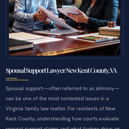
Spousal Support Lawyer New Kent County, VA
Spousal support—often referred to as alimony—
can be one of the most contested issues in a
Virginia family law matter. For residents of New
Kent County, understanding how courts evaluate
spousal support claims and what factors drive an