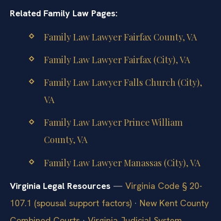
Related Family Law Pages:
Family Law Lawyer Fairfax County, VA
Family Law Lawyer Fairfax (City), VA
Family Law Lawyer Falls Church (City),
VA
Family Law Lawyer Prince William
County, VA
Family Law Lawyer Manassas (City), VA
Virginia Legal Resources
—
Virginia Code § 20-
107.1 (spousal support factors)
·
New Kent County
Combined Courts
·
Virginia Judicial System