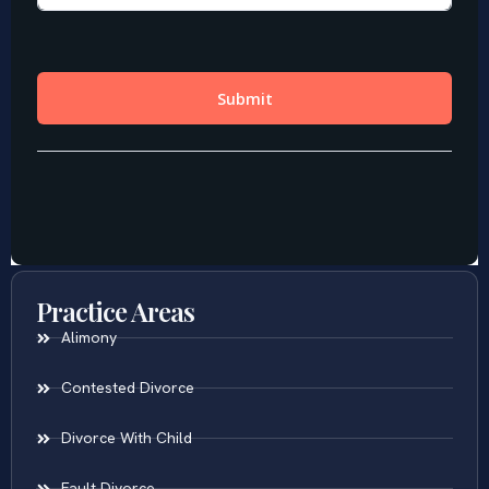
Practice Areas
Alimony
Contested Divorce
Divorce With Child
Fault Divorce