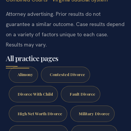
Attorney advertising. Prior results do not
guarantee a similar outcome. Case results depend
on a variety of factors unique to each case.
Results may vary.
All practice pages
Alimony
Contested Divorce
Divorce With Child
Fault Divorce
High Net Worth Divorce
Military Divorce