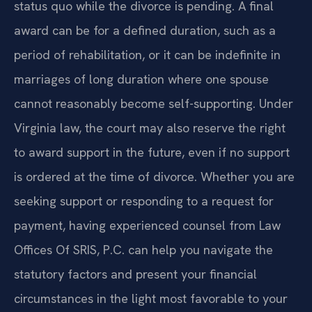
status quo while the divorce is pending. A final
award can be for a defined duration, such as a
period of rehabilitation, or it can be indefinite in
marriages of long duration where one spouse
cannot reasonably become self-supporting. Under
Virginia law, the court may also reserve the right
to award support in the future, even if no support
is ordered at the time of divorce. Whether you are
seeking support or responding to a request for
payment, having experienced counsel from Law
Offices Of SRIS, P.C. can help you navigate the
statutory factors and present your financial
circumstances in the light most favorable to your