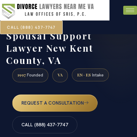
CALL (888) 437-7747
Spousal Support
Lawyer New Kent
County, VA
1997
VA
EN · ES
Founded
Intake
REQUEST A CONSULTATION
CALL (888) 437-7747