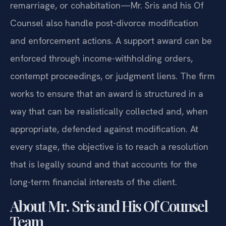
remarriage, or cohabitation—Mr. Sris and his Of
Counsel also handle post-divorce modification
and enforcement actions. A support award can be
enforced through income-withholding orders,
contempt proceedings, or judgment liens. The firm
works to ensure that an award is structured in a
way that can be realistically collected and, when
appropriate, defended against modification. At
every stage, the objective is to reach a resolution
that is legally sound and that accounts for the
long-term financial interests of the client.
About Mr. Sris and His Of Counsel
Team