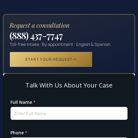
Request a consultation
(888) 437-7747
Toll-free intake · By appointment · English & Spanish
START YOUR REQUEST