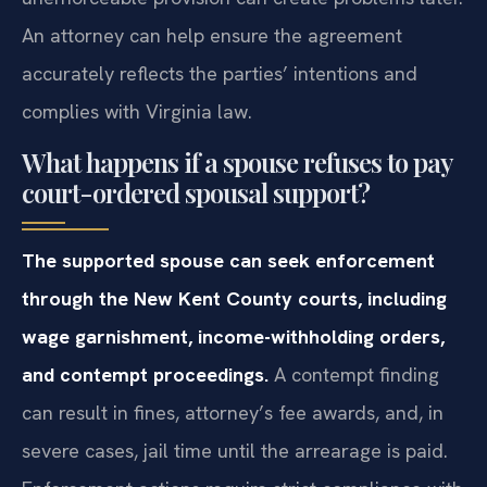
An attorney can help ensure the agreement
accurately reflects the parties’ intentions and
complies with Virginia law.
What happens if a spouse refuses to pay
court-ordered spousal support?
The supported spouse can seek enforcement
through the New Kent County courts, including
wage garnishment, income-withholding orders,
and contempt proceedings.
A contempt finding
can result in fines, attorney’s fee awards, and, in
severe cases, jail time until the arrearage is paid.