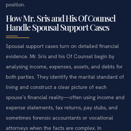
position.
How Mr. Sris and His Of Counsel
Handle Spousal Support Cases
Spousal support cases turn on detailed financial
evidence. Mr. Sris and his Of Counsel begin by
analysing income, expenses, assets, and debts for
both parties. They identify the marital standard of
living and construct a clear picture of each
spouse’s financial reality—often using income and
expense statements, tax returns, pay stubs, and
sometimes forensic accountants or vocational
attorneys when the facts are complex. In