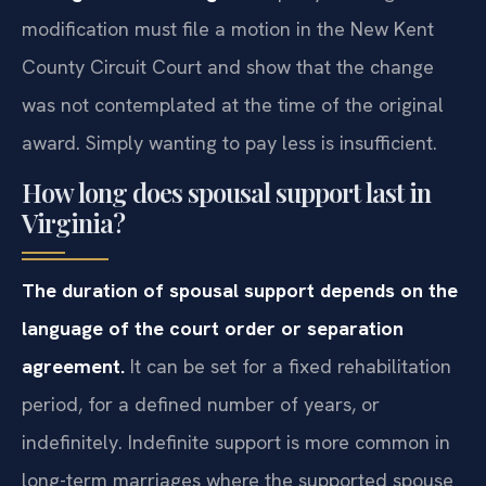
modification must file a motion in the New Kent
County Circuit Court and show that the change
was not contemplated at the time of the original
award. Simply wanting to pay less is insufficient.
How long does spousal support last in
Virginia?
The duration of spousal support depends on the
language of the court order or separation
agreement.
It can be set for a fixed rehabilitation
period, for a defined number of years, or
indefinitely. Indefinite support is more common in
long-term marriages where the supported spouse