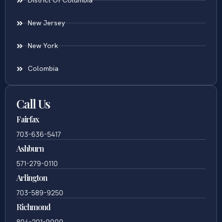
District Of Columbia
New Jersey
New York
Colombia
Call Us
Fairfax
703-636-5417
Ashburn
571-279-0110
Arlington
703-589-9250
Richmond
804-201-9009