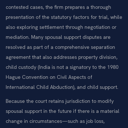
contested cases, the firm prepares a thorough
presentation of the statutory factors for trial, while
also exploring settlement through negotiation or
mediation. Many spousal support disputes are
resolved as part of a comprehensive separation
agreement that also addresses property division,
child custody (India is not a signatory to the 1980
Hague Convention on Civil Aspects of
International Child Abduction), and child support.
Because the court retains jurisdiction to modify
spousal support in the future if there is a material
change in circumstances—such as job loss,