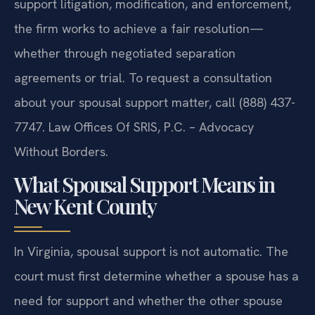
support litigation, modification, and enforcement,
the firm works to achieve a fair resolution—
whether through negotiated separation
agreements or trial. To request a consultation
about your spousal support matter, call (888) 437-
7747. Law Offices Of SRIS, P.C. – Advocacy
Without Borders.
What Spousal Support Means in
New Kent County
In Virginia, spousal support is not automatic. The
court must first determine whether a spouse has a
need for support and whether the other spouse