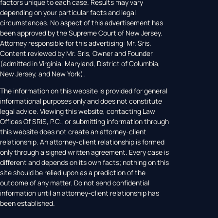
factors unique to each case. Results may vary
depending on your particular facts and legal
circumstances. No aspect of this advertisement has
been approved by the Supreme Court of New Jersey.
Attorney responsible for this advertising: Mr. Sris.
Content reviewed by Mr. Sris, Owner and Founder
(admitted in Virginia, Maryland, District of Columbia,
New Jersey, and New York).
The information on this website is provided for general
informational purposes only and does not constitute
legal advice. Viewing this website, contacting Law
Offices Of SRIS, P.C., or submitting information through
this website does not create an attorney-client
relationship. An attorney-client relationship is formed
only through a signed written agreement. Every case is
different and depends on its own facts; nothing on this
site should be relied upon as a prediction of the
outcome of any matter. Do not send confidential
information until an attorney-client relationship has
been established.