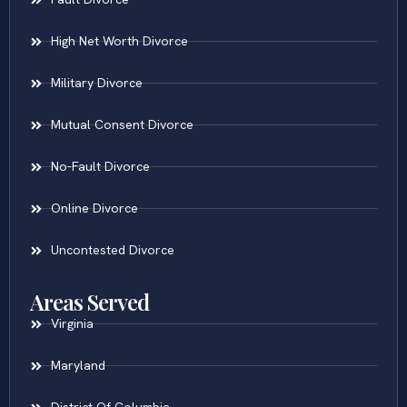
High Net Worth Divorce
Military Divorce
Mutual Consent Divorce
No-Fault Divorce
Online Divorce
Uncontested Divorce
Areas Served
Virginia
Maryland