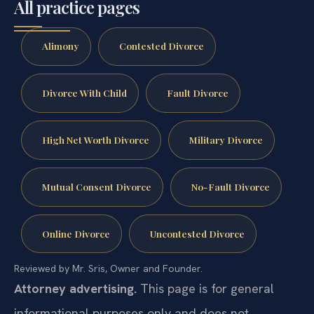
All practice pages
Alimony
Contested Divorce
Divorce With Child
Fault Divorce
High Net Worth Divorce
Military Divorce
Mutual Consent Divorce
No-Fault Divorce
Online Divorce
Uncontested Divorce
Reviewed by Mr. Sris, Owner and Founder.
Attorney advertising.
This page is for general
informational purposes only and does not