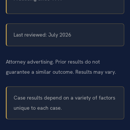
Last reviewed: July 2026
Attorney advertising. Prior results do not
guarantee a similar outcome.
Results may vary.
Case results depend on a variety of factors
unique to each case.