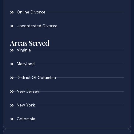
Online Divorce
Uncontested Divorce
Areas Served
Virginia
Maryland
District Of Columbia
New Jersey
New York
Colombia