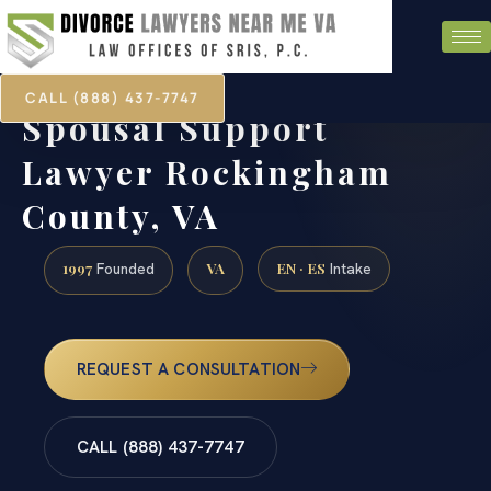
CALL (888) 437-7747
Spousal Support
Lawyer Rockingham
County, VA
1997
VA
EN · ES
Founded
Intake
REQUEST A CONSULTATION
CALL (888) 437-7747