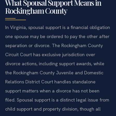
What Spousal Support Means in
Rockingham County
In Virginia, spousal support is a financial obligation
one spouse may be ordered to pay the other after
separation or divorce. The Rockingham County
Circuit Court has exclusive jurisdiction over
divorce actions, including support awards, while
the Rockingham County Juvenile and Domestic
Relations District Court handles standalone
support matters when a divorce has not been
filed. Spousal support is a distinct legal issue from
child support and property division, though all