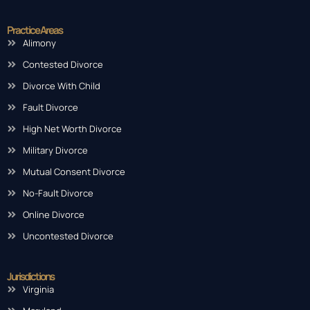
Practice Areas
Alimony
Contested Divorce
Divorce With Child
Fault Divorce
High Net Worth Divorce
Military Divorce
Mutual Consent Divorce
No-Fault Divorce
Online Divorce
Uncontested Divorce
Jurisdictions
Virginia