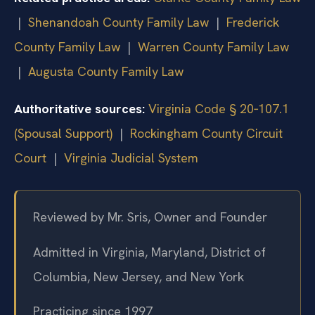
|
Shenandoah County Family Law
|
Frederick
County Family Law
|
Warren County Family Law
|
Augusta County Family Law
Authoritative sources:
Virginia Code § 20‑107.1
(Spousal Support)
|
Rockingham County Circuit
Court
|
Virginia Judicial System
Reviewed by Mr. Sris, Owner and Founder
Admitted in Virginia, Maryland, District of
Columbia, New Jersey, and New York
Practicing since 1997