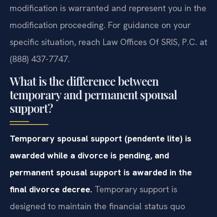
modification is warranted and represent you in the
modification proceeding. For guidance on your
specific situation, reach Law Offices Of SRIS, P.C. at
(888) 437-7747.
What is the difference between
temporary and permanent spousal
support?
Temporary spousal support (pendente lite) is
awarded while a divorce is pending, and
permanent spousal support is awarded in the
final divorce decree.
Temporary support is
designed to maintain the financial status quo