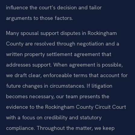
influence the court’s decision and tailor
arguments to those factors.
Many spousal support disputes in Rockingham
County are resolved through negotiation and a
written property settlement agreement that
addresses support. When agreement is possible,
we draft clear, enforceable terms that account for
future changes in circumstances. If litigation
becomes necessary, our team presents the
evidence to the Rockingham County Circuit Court
with a focus on credibility and statutory
compliance. Throughout the matter, we keep