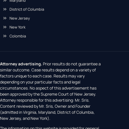
Maryland
District of Columbia
New Jersey
New York
Colombia
Attorney advertising.
Prior results do not guarantee a
similar outcome. Case results depend on a variety of
factors unique to each case. Results may vary
depending on your particular facts and legal
circumstances. No aspect of this advertisement has
been approved by the Supreme Court of New Jersey.
Attorney responsible for this advertising: Mr. Sris.
Content reviewed by Mr. Sris, Owner and Founder
(admitted in Virginia, Maryland, District of Columbia,
New Jersey, and New York).
The information on this website is provided for general