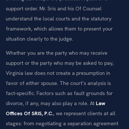
support order. Mr. Sris and his Of Counsel
understand the local courts and the statutory
framework, which allows them to present your
situation clearly to the judge.
Whether you are the party who may receive
support or the party who may be asked to pay,
Virginia law does not create a presumption in
favor of either spouse. The court’s analysis is
fact‑specific. Factors such as fault grounds for
divorce, if any, may also play a role. At
Law
Offices Of SRIS, P.C.
, we represent clients at all
stages: from negotiating a separation agreement