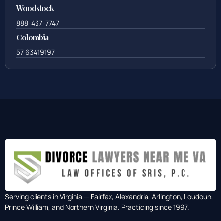
Woodstock
888-437-7747
Colombia
57 63419197
Serving clients in Virginia — Fairfax, Alexandria, Arlington, Loudoun,
Prince William, and Northern Virginia. Practicing since 1997.