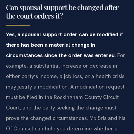
Can spousal support be changed after
the court orders it?
Yes, a spousal support order can be modified if
there has been a material change in
circumstances since the order was entered.
For
example, a substantial increase or decrease in
either party’s income, a job loss, or a health crisis
may justify a modification. A modification request
must be filed in the Rockingham County Circuit
Court, and the party seeking the change must
prove the changed circumstances. Mr. Sris and his
Of Counsel can help you determine whether a