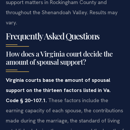
support matters in Rockingham County and
throughout the Shenandoah Valley. Results may
vary.
Frequently Asked Questions
How does a Virginia court decide the
amount of spousal support?
Virginia courts base the amount of spousal
support on the thirteen factors listed in Va.
Code § 20‑107.1.
These factors include the
earning capacity of each spouse, the contributions
made during the marriage, the standard of living