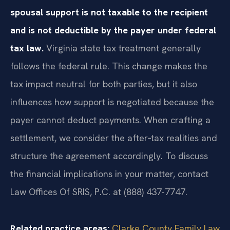
spousal support is not taxable to the recipient
and is not deductible by the payer under federal
tax law.
Virginia state tax treatment generally
follows the federal rule. This change makes the
tax impact neutral for both parties, but it also
influences how support is negotiated because the
payer cannot deduct payments. When crafting a
settlement, we consider the after‑tax realities and
structure the agreement accordingly. To discuss
the financial implications in your matter, contact
Law Offices Of SRIS, P.C. at (888) 437-7747.
Related practice areas:
Clarke County Family Law