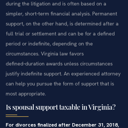
during the litigation and is often based on a
simpler, short‑term financial analysis. Permanent
support, on the other hand, is determined after a
full trial or settlement and can be for a defined
period or indefinite, depending on the
circumstances. Virginia law favors
defined‑duration awards unless circumstances
justify indefinite support. An experienced attorney
can help you pursue the form of support that is
most appropriate.
Is spousal support taxable in Virginia?
For divorces finalized after December 31, 2018,