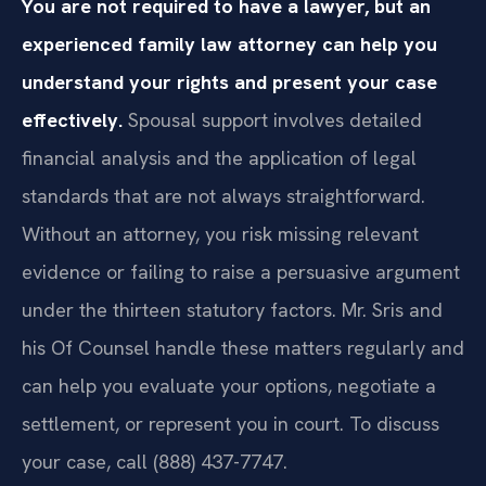
You are not required to have a lawyer, but an
experienced family law attorney can help you
understand your rights and present your case
effectively.
Spousal support involves detailed
financial analysis and the application of legal
standards that are not always straightforward.
Without an attorney, you risk missing relevant
evidence or failing to raise a persuasive argument
under the thirteen statutory factors. Mr. Sris and
his Of Counsel handle these matters regularly and
can help you evaluate your options, negotiate a
settlement, or represent you in court. To discuss
your case, call (888) 437-7747.