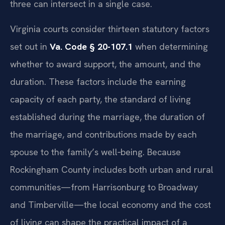
three can intersect in a single case.
Virginia courts consider thirteen statutory factors
set out in
Va. Code § 20-107.1
when determining
whether to award support, the amount, and the
duration. These factors include the earning
capacity of each party, the standard of living
established during the marriage, the duration of
the marriage, and contributions made by each
spouse to the family’s well‑being. Because
Rockingham County includes both urban and rural
communities—from Harrisonburg to Broadway
and Timberville—the local economy and the cost
of living can shape the practical impact of a