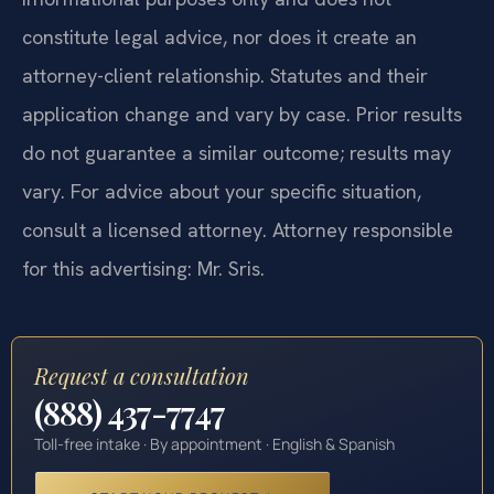
constitute legal advice, nor does it create an
attorney-client relationship. Statutes and their
application change and vary by case. Prior results
do not guarantee a similar outcome; results may
vary. For advice about your specific situation,
consult a licensed attorney. Attorney responsible
for this advertising: Mr. Sris.
Request a consultation
(888) 437-7747
Toll-free intake · By appointment · English & Spanish