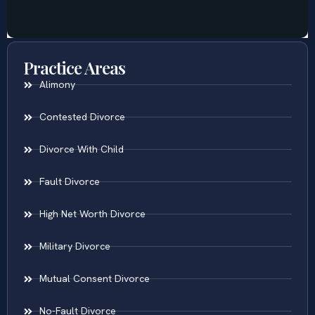
Practice Areas
Alimony
Contested Divorce
Divorce With Child
Fault Divorce
High Net Worth Divorce
Military Divorce
Mutual Consent Divorce
No-Fault Divorce