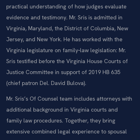
practical understanding of how judges evaluate
evidence and testimony. Mr. Sris is admitted in
Virginia, Maryland, the District of Columbia, New
Jersey, and New York. He has worked with the
Virginia legislature on family‑law legislation: Mr.
Sris testified before the Virginia House Courts of
Justice Committee in support of 2019 HB 635
(chief patron Del. David Bulova).
Mr. Sris’s Of Counsel team includes attorneys with
additional background in Virginia courts and
family law procedures. Together, they bring
extensive combined legal experience to spousal