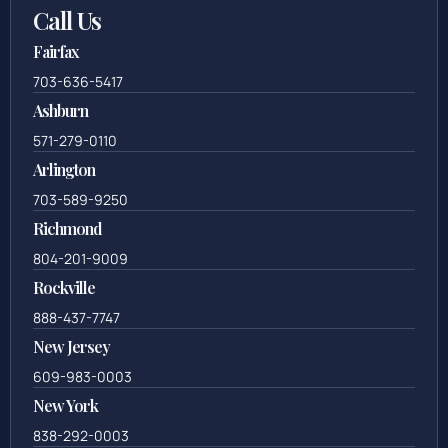
Call Us
Fairfax
703-636-5417
Ashburn
571-279-0110
Arlington
703-589-9250
Richmond
804-201-9009
Rockville
888-437-7747
New Jersey
609-983-0003
New York
838-292-0003