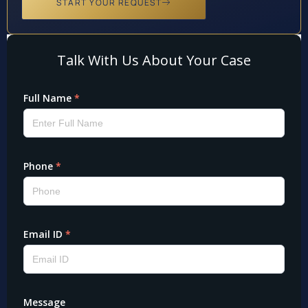
START YOUR REQUEST