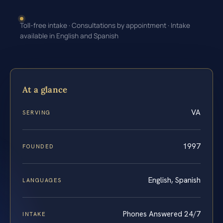
Toll-free intake · Consultations by appointment · Intake
available in English and Spanish
At a glance
VA
SERVING
1997
FOUNDED
English, Spanish
LANGUAGES
Phones Answered 24/7
INTAKE