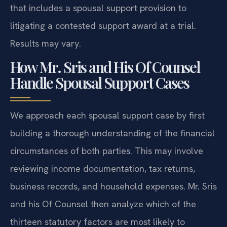
that includes a spousal support provision to
litigating a contested support award at a trial.
Results may vary.
How Mr. Sris and His Of Counsel
Handle Spousal Support Cases
We approach each spousal support case by first
building a thorough understanding of the financial
circumstances of both parties. This may involve
reviewing income documentation, tax returns,
business records, and household expenses. Mr. Sris
and his Of Counsel then analyze which of the
thirteen statutory factors are most likely to