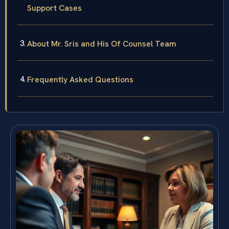
Support Cases
About Mr. Sris and His Of Counsel Team
Frequently Asked Questions