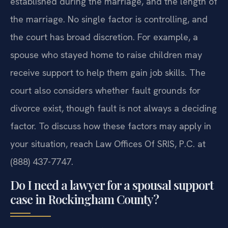
established during the marriage, and the length of
the marriage. No single factor is controlling, and
the court has broad discretion. For example, a
spouse who stayed home to raise children may
receive support to help them gain job skills. The
court also considers whether fault grounds for
divorce exist, though fault is not always a deciding
factor. To discuss how these factors may apply in
your situation, reach Law Offices Of SRIS, P.C. at
(888) 437-7747.
Do I need a lawyer for a spousal support
case in Rockingham County?