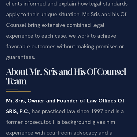
clients informed and explain how legal standards
apply to their unique situation. Mr. Sris and his Of
Counsel bring extensive combined legal
experience to each case; we work to achieve
favorable outcomes without making promises or
guarantees.
About Mr. Sris and His Of Counsel
Team
Mr. Sris, Owner and Founder of Law Offices Of
SRIS, P.C.
, has practiced law since 1997 and is a
former prosecutor. His background gives him
experience with courtroom advocacy and a