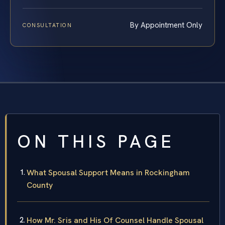
By Appointment Only
CONSULTATION
ON THIS PAGE
What Spousal Support Means in Rockingham
County
How Mr. Sris and His Of Counsel Handle Spousal