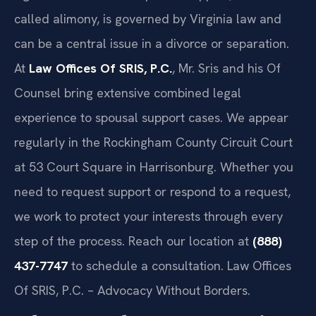
called alimony, is governed by Virginia law and
can be a central issue in a divorce or separation.
At
Law Offices Of SRIS, P.C.
, Mr. Sris and his Of
Counsel bring extensive combined legal
experience to spousal support cases. We appear
regularly in the Rockingham County Circuit Court
at 53 Court Square in Harrisonburg. Whether you
need to request support or respond to a request,
we work to protect your interests through every
step of the process. Reach our location at
(888)
437-7747
to schedule a consultation. Law Offices
Of SRIS, P.C. – Advocacy Without Borders.