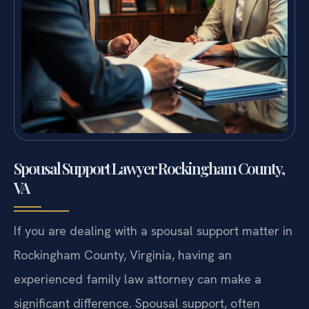
Spousal Support Lawyer Rockingham County,
VA
If you are dealing with a spousal support matter in
Rockingham County, Virginia, having an
experienced family law attorney can make a
significant difference. Spousal support, often