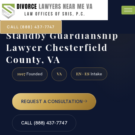
CALL (888) 437-7747
Standby Guardianship
Lawyer Chesterfield
County, VA
1997
VA
EN · ES
Founded
Intake
REQUEST A CONSULTATION
CALL (888) 437-7747