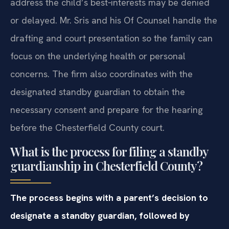
address the child’s best‑interests may be denied
or delayed. Mr. Sris and his Of Counsel handle the
drafting and court presentation so the family can
focus on the underlying health or personal
concerns. The firm also coordinates with the
designated standby guardian to obtain the
necessary consent and prepare for the hearing
before the Chesterfield County court.
What is the process for filing a standby
guardianship in Chesterfield County?
The process begins with a parent’s decision to
designate a standby guardian, followed by