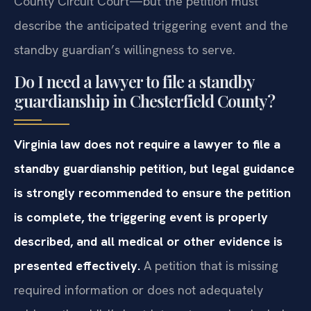
County Circuit Court—but the petition must
describe the anticipated triggering event and the
standby guardian’s willingness to serve.
Do I need a lawyer to file a standby
guardianship in Chesterfield County?
Virginia law does not require a lawyer to file a
standby guardianship petition, but legal guidance
is strongly recommended to ensure the petition
is complete, the triggering event is properly
described, and all medical or other evidence is
presented effectively.
A petition that is missing
required information or does not adequately