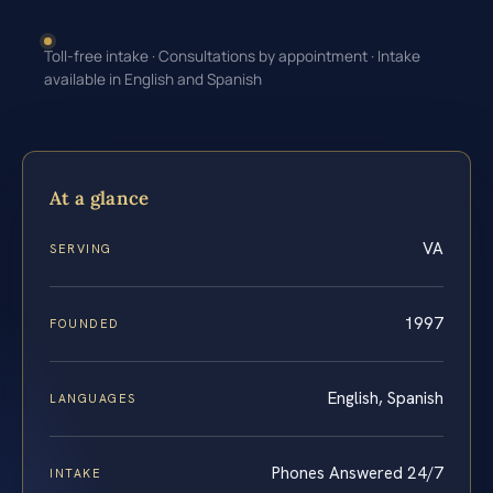
Toll-free intake · Consultations by appointment · Intake
available in English and Spanish
At a glance
VA
SERVING
1997
FOUNDED
English, Spanish
LANGUAGES
Phones Answered 24/7
INTAKE