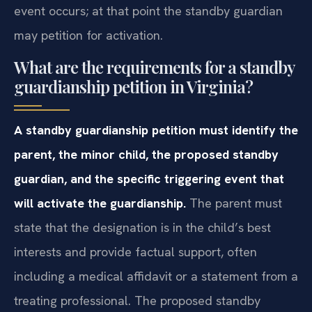
event occurs; at that point the standby guardian
may petition for activation.
What are the requirements for a standby
guardianship petition in Virginia?
A standby guardianship petition must identify the
parent, the minor child, the proposed standby
guardian, and the specific triggering event that
will activate the guardianship.
The parent must
state that the designation is in the child’s best
interests and provide factual support, often
including a medical affidavit or a statement from a
treating professional. The proposed standby