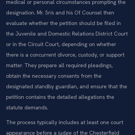
medical or personal circumstances prompting the
designation. Mr. Sris and his Of Counsel then
evaluate whether the petition should be filed in
the Juvenile and Domestic Relations District Court
or in the Circuit Court, depending on whether
there is a concurrent divorce, custody, or support
matter. They prepare all required pleadings,
obtain the necessary consents from the
designated standby guardian, and ensure that the
petition contains the detailed allegations the
statute demands.
The process typically includes at least one court
appearance before a judge of the Chesterfield