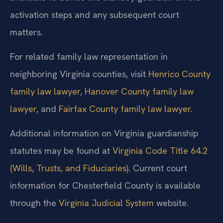
activation steps and any subsequent court
matters.
For related family law representation in
neighboring Virginia counties, visit
Henrico County
family law lawyer
,
Hanover County family law
lawyer
, and
Fairfax County family law lawyer
.
Additional information on Virginia guardianship
statutes may be found at
Virginia Code Title 64.2
(Wills, Trusts, and Fiduciaries)
.
Current court
information for Chesterfield County is available
through the
Virginia Judicial System
website.