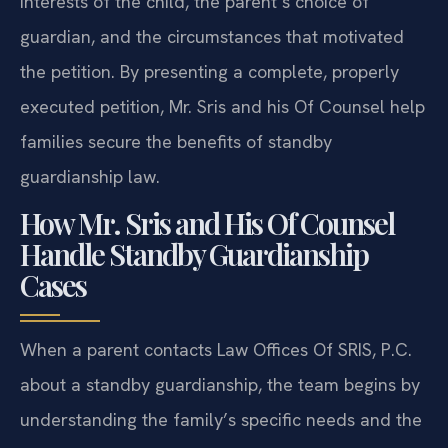
interests of the child, the parent’s choice of
guardian, and the circumstances that motivated
the petition. By presenting a complete, properly
executed petition, Mr. Sris and his Of Counsel help
families secure the benefits of standby
guardianship law.
How Mr. Sris and His Of Counsel
Handle Standby Guardianship
Cases
When a parent contacts Law Offices Of SRIS, P.C.
about a standby guardianship, the team begins by
understanding the family’s specific needs and the