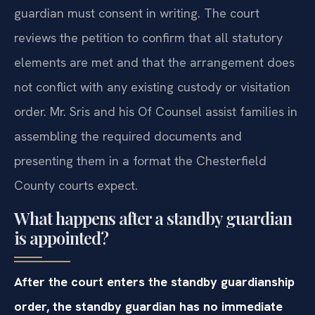
guardian must consent in writing. The court
reviews the petition to confirm that all statutory
elements are met and that the arrangement does
not conflict with any existing custody or visitation
order. Mr. Sris and his Of Counsel assist families in
assembling the required documents and
presenting them in a format the Chesterfield
County courts expect.
What happens after a standby guardian
is appointed?
After the court enters the standby guardianship
order, the standby guardian has no immediate