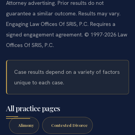
Attorney advertising. Prior results do not
guarantee a similar outcome. Results may vary.
Engaging Law Offices Of SRIS, P.C. Requires a
signed engagement agreement. © 1997-2026 Law
Offices Of SRIS, P.C.
Case results depend on a variety of factors
unique to each case.
All practice pages
Alimony
Contested Divorce