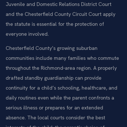
Juvenile and Domestic Relations District Court
and the Chesterfield County Circuit Court apply
the statute is essential for the protection of
everyone involved.
Chesterfield County’s growing suburban
communities include many families who commute
throughout the Richmond‑area region. A properly
drafted standby guardianship can provide
continuity for a child’s schooling, healthcare, and
daily routines even while the parent confronts a
serious illness or prepares for an extended
absence. The local courts consider the best