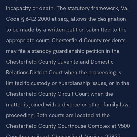
incapacity or death. The statutory framework, Va.
Code § 64.2-2000 et seq., allows the designation
to be made by a written petition submitted to the
appropriate court. Chesterfield County residents
may file a standby guardianship petition in the
Chesterfield County Juvenile and Domestic
Relations District Court when the proceeding is
limited to custody or guardianship issues, or in the
Chesterfield County Circuit Court when the
matter is joined with a divorce or other family law
proceeding. Both courts are located at the
Chesterfield County Courthouse Complex at 9500
Courthouse Road, Chesterfield, Virginia 23832.