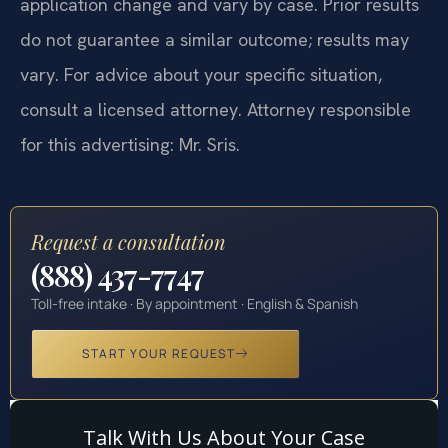
application change and vary by case. Prior results
do not guarantee a similar outcome; results may
vary. For advice about your specific situation,
consult a licensed attorney. Attorney responsible
for this advertising: Mr. Sris.
Request a consultation
(888) 437-7747
Toll-free intake · By appointment · English & Spanish
START YOUR REQUEST