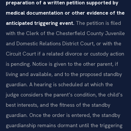
preparation of a written petition supported by
medical documentation or other evidence of the
anticipated triggering event.
The petition is filed
with the Clerk of the Chesterfield County Juvenile
and Domestic Relations District Court, or with the
Circuit Court if a related divorce or custody action
is pending. Notice is given to the other parent, if
living and available, and to the proposed standby
guardian. A hearing is scheduled at which the
judge considers the parent’s condition, the child’s
best interests, and the fitness of the standby
guardian. Once the order is entered, the standby
guardianship remains dormant until the triggering