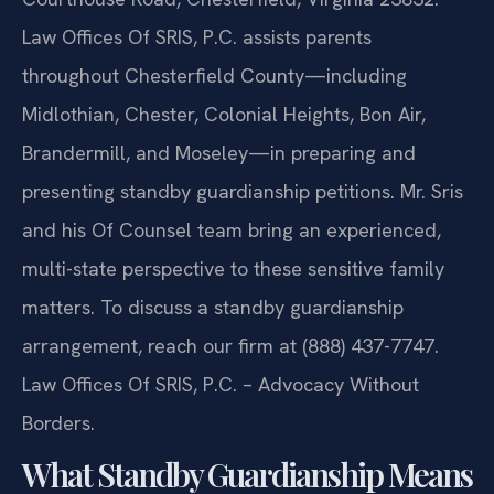
Law Offices Of SRIS, P.C. assists parents
throughout Chesterfield County—including
Midlothian, Chester, Colonial Heights, Bon Air,
Brandermill, and Moseley—in preparing and
presenting standby guardianship petitions. Mr. Sris
and his Of Counsel team bring an experienced,
multi-state perspective to these sensitive family
matters. To discuss a standby guardianship
arrangement, reach our firm at (888) 437-7747.
Law Offices Of SRIS, P.C. – Advocacy Without
Borders.
What Standby Guardianship Means