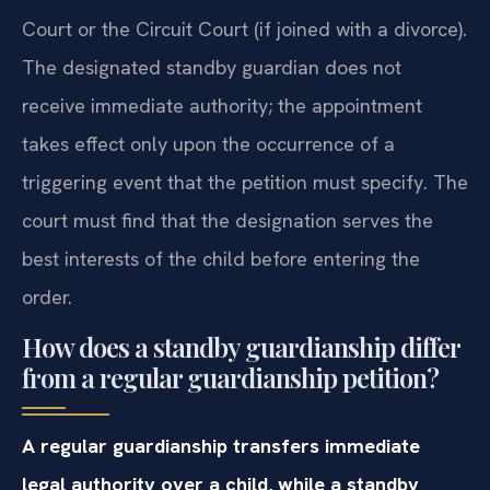
Court or the Circuit Court (if joined with a divorce).
The designated standby guardian does not
receive immediate authority; the appointment
takes effect only upon the occurrence of a
triggering event that the petition must specify. The
court must find that the designation serves the
best interests of the child before entering the
order.
How does a standby guardianship differ
from a regular guardianship petition?
A regular guardianship transfers immediate
legal authority over a child, while a standby