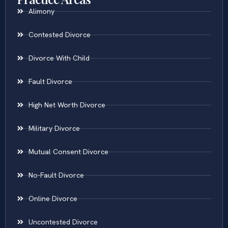
Alimony
Contested Divorce
Divorce With Child
Fault Divorce
High Net Worth Divorce
Military Divorce
Mutual Consent Divorce
No-Fault Divorce
Online Divorce
Uncontested Divorce