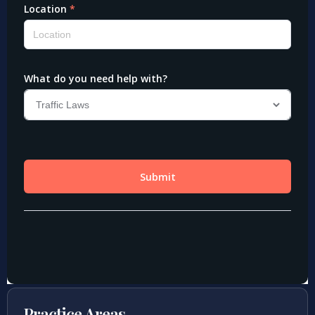
Practice Areas