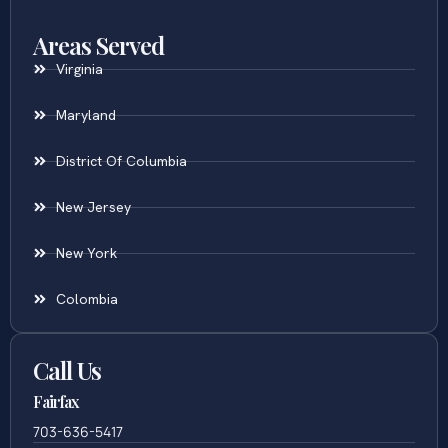
Areas Served
Virginia
Maryland
District Of Columbia
New Jersey
New York
Colombia
Call Us
Fairfax
703-636-5417