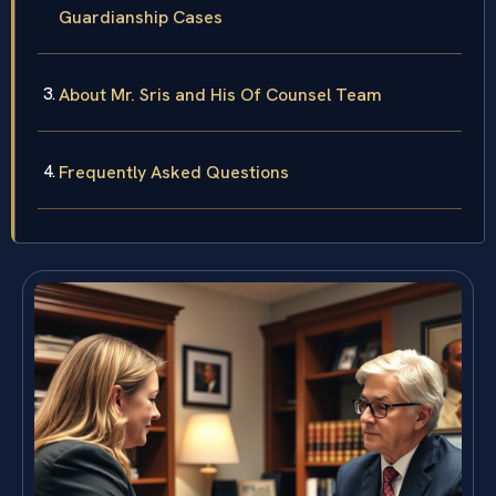
Guardianship Cases
About Mr. Sris and His Of Counsel Team
Frequently Asked Questions