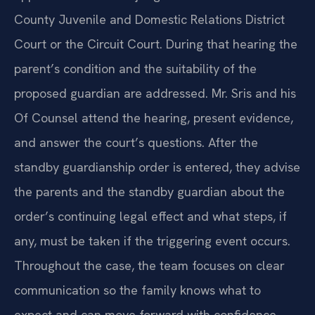
County Juvenile and Domestic Relations District
Court or the Circuit Court. During that hearing the
parent’s condition and the suitability of the
proposed guardian are addressed. Mr. Sris and his
Of Counsel attend the hearing, present evidence,
and answer the court’s questions. After the
standby guardianship order is entered, they advise
the parents and the standby guardian about the
order’s continuing legal effect and what steps, if
any, must be taken if the triggering event occurs.
Throughout the case, the team focuses on clear
communication so the family knows what to
expect and can move forward with confidence.