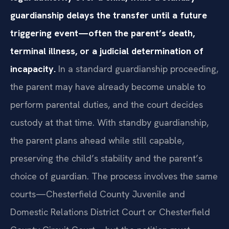
guardianship delays the transfer until a future
triggering event—often the parent’s death,
terminal illness, or a judicial determination of
incapacity.
In a standard guardianship proceeding,
the parent may have already become unable to
perform parental duties, and the court decides
custody at that time. With standby guardianship,
the parent plans ahead while still capable,
preserving the child’s stability and the parent’s
choice of guardian. The process involves the same
courts—Chesterfield County Juvenile and
Domestic Relations District Court or Chesterfield