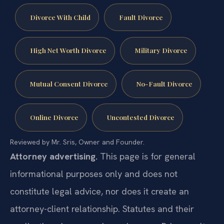
Divorce With Child
Fault Divorce
High Net Worth Divorce
Military Divorce
Mutual Consent Divorce
No-Fault Divorce
Online Divorce
Uncontested Divorce
Reviewed by Mr. Sris, Owner and Founder.
Attorney advertising.
This page is for general
informational purposes only and does not
constitute legal advice, nor does it create an
attorney-client relationship. Statutes and their