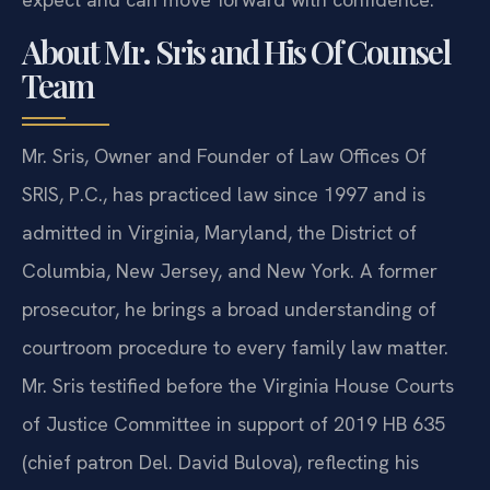
About Mr. Sris and His Of Counsel
Team
Mr. Sris, Owner and Founder of Law Offices Of
SRIS, P.C., has practiced law since 1997 and is
admitted in Virginia, Maryland, the District of
Columbia, New Jersey, and New York. A former
prosecutor, he brings a broad understanding of
courtroom procedure to every family law matter.
Mr. Sris testified before the Virginia House Courts
of Justice Committee in support of 2019 HB 635
(chief patron Del. David Bulova), reflecting his