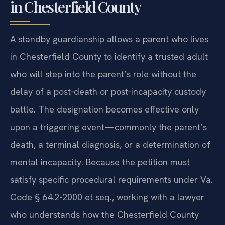
in Chesterfield County
A standby guardianship allows a parent who lives
in Chesterfield County to identify a trusted adult
who will step into the parent’s role without the
delay of a post‑death or post‑incapacity custody
battle. The designation becomes effective only
upon a triggering event—commonly the parent’s
death, a terminal diagnosis, or a determination of
mental incapacity. Because the petition must
satisfy specific procedural requirements under Va.
Code § 64.2-2000 et seq., working with a lawyer
who understands how the Chesterfield County