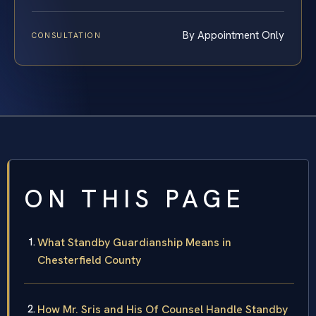
By Appointment Only
CONSULTATION
ON THIS PAGE
What Standby Guardianship Means in
Chesterfield County
How Mr. Sris and His Of Counsel Handle Standby