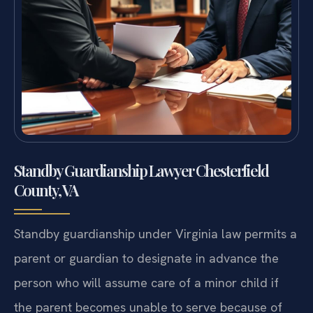
Standby Guardianship Lawyer Chesterfield
County, VA
Standby guardianship under Virginia law permits a
parent or guardian to designate in advance the
person who will assume care of a minor child if
the parent becomes unable to serve because of