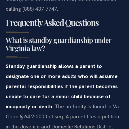
calling (888) 437-7747.
Frequently Asked Questions
What is standby guardianship under
Virginia law?
Standby guardianship allows a parent to
designate one or more adults who will assume
parental responsibilities if the parent becomes
unable to care for a minor child because of
incapacity or death.
The authority is found in Va.
Code § 64.2-2000 et seq. A parent files a petition
in the Juvenile and Domestic Relations District