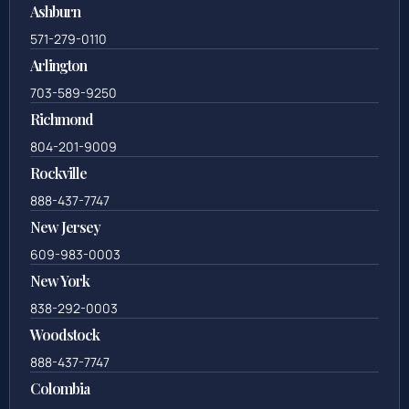
Ashburn
571-279-0110
Arlington
703-589-9250
Richmond
804-201-9009
Rockville
888-437-7747
New Jersey
609-983-0003
New York
838-292-0003
Woodstock
888-437-7747
Colombia