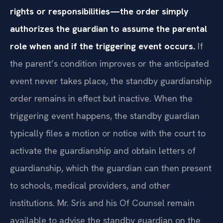
rights or responsibilities—the order simply
authorizes the guardian to assume the parental
role when and if the triggering event occurs.
If
the parent’s condition improves or the anticipated
event never takes place, the standby guardianship
order remains in effect but inactive. When the
triggering event happens, the standby guardian
typically files a motion or notice with the court to
activate the guardianship and obtain letters of
guardianship, which the guardian can then present
to schools, medical providers, and other
institutions. Mr. Sris and his Of Counsel remain
available to advise the standby guardian on the