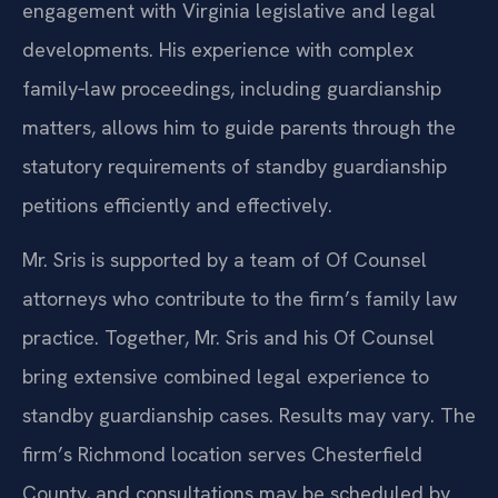
engagement with Virginia legislative and legal
developments. His experience with complex
family‑law proceedings, including guardianship
matters, allows him to guide parents through the
statutory requirements of standby guardianship
petitions efficiently and effectively.
Mr. Sris is supported by a team of Of Counsel
attorneys who contribute to the firm’s family law
practice. Together, Mr. Sris and his Of Counsel
bring extensive combined legal experience to
standby guardianship cases. Results may vary. The
firm’s Richmond location serves Chesterfield
County, and consultations may be scheduled by