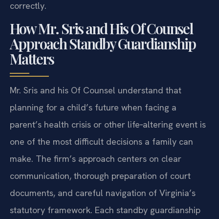
correctly.
How Mr. Sris and His Of Counsel
Approach Standby Guardianship
Matters
Mr. Sris and his Of Counsel understand that
planning for a child’s future when facing a
parent’s health crisis or other life‑altering event is
one of the most difficult decisions a family can
make. The firm’s approach centers on clear
communication, thorough preparation of court
documents, and careful navigation of Virginia’s
statutory framework. Each standby guardianship