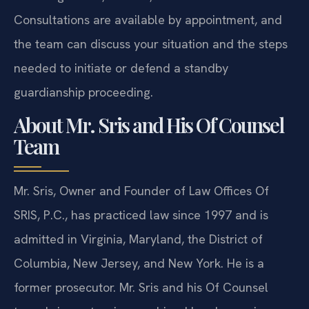
Consultations are available by appointment, and
the team can discuss your situation and the steps
needed to initiate or defend a standby
guardianship proceeding.
About Mr. Sris and His Of Counsel
Team
Mr. Sris, Owner and Founder of Law Offices Of
SRIS, P.C., has practiced law since 1997 and is
admitted in Virginia, Maryland, the District of
Columbia, New Jersey, and New York. He is a
former prosecutor. Mr. Sris and his Of Counsel