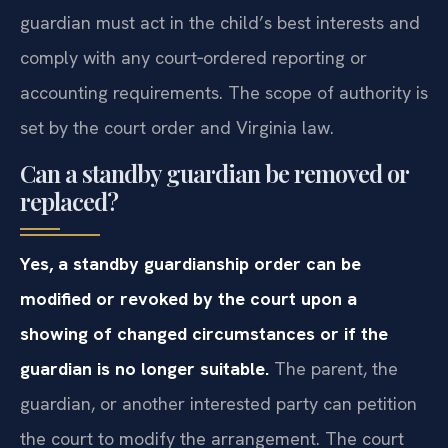
guardian must act in the child’s best interests and
comply with any court‑ordered reporting or
accounting requirements. The scope of authority is
set by the court order and Virginia law.
Can a standby guardian be removed or
replaced?
Yes, a standby guardianship order can be
modified or revoked by the court upon a
showing of changed circumstances or if the
guardian is no longer suitable.
The parent, the
guardian, or another interested party can petition
the court to modify the arrangement. The court