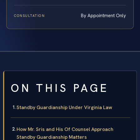
By Appointment Only
CONSULTATION
ON THIS PAGE
Standby Guardianship Under Virginia Law
How Mr. Sris and His Of Counsel Approach
Standby Guardianship Matters