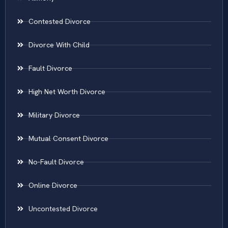
Contested Divorce
Divorce With Child
Fault Divorce
High Net Worth Divorce
Military Divorce
Mutual Consent Divorce
No-Fault Divorce
Online Divorce
Uncontested Divorce