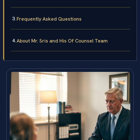
Frequently Asked Questions
About Mr. Sris and His Of Counsel Team