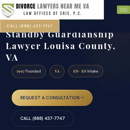
CALL (888) 437-7747
Standby Guardianship
Lawyer Louisa County,
VA
1997
VA
EN · ES
Founded
Intake
REQUEST A CONSULTATION
CALL (888) 437-7747