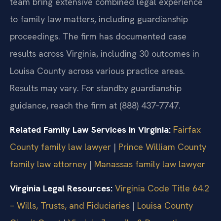
team bring extensive combined legal experience
to family law matters, including guardianship
proceedings. The firm has documented case
results across Virginia, including 30 outcomes in
Louisa County across various practice areas.
Results may vary. For standby guardianship
guidance, reach the firm at (888) 437‑7747.
Related Family Law Services in Virginia:
Fairfax
County family law lawyer
|
Prince William County
family law attorney
|
Manassas family law lawyer
Virginia Legal Resources:
Virginia Code Title 64.2
– Wills, Trusts, and Fiduciaries
|
Louisa County