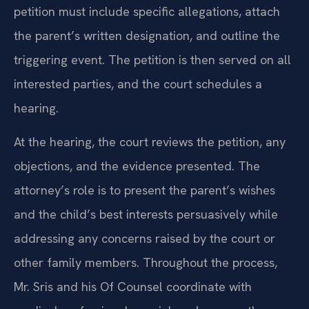
petition must include specific allegations, attach
the parent’s written designation, and outline the
triggering event. The petition is then served on all
interested parties, and the court schedules a
hearing.
At the hearing, the court reviews the petition, any
objections, and the evidence presented. The
attorney’s role is to present the parent’s wishes
and the child’s best interests persuasively while
addressing any concerns raised by the court or
other family members. Throughout the process,
Mr. Sris and his Of Counsel coordinate with