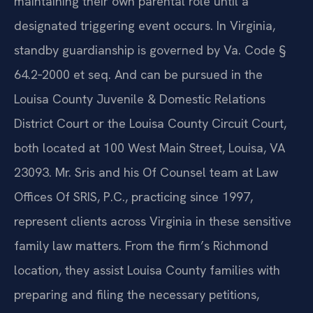
maintaining their own parental role until a
designated triggering event occurs. In Virginia,
standby guardianship is governed by Va. Code §
64.2‑2000 et seq. And can be pursued in the
Louisa County Juvenile & Domestic Relations
District Court or the Louisa County Circuit Court,
both located at 100 West Main Street, Louisa, VA
23093. Mr. Sris and his Of Counsel team at Law
Offices Of SRIS, P.C., practicing since 1997,
represent clients across Virginia in these sensitive
family law matters. From the firm’s Richmond
location, they assist Louisa County families with
preparing and filing the necessary petitions,