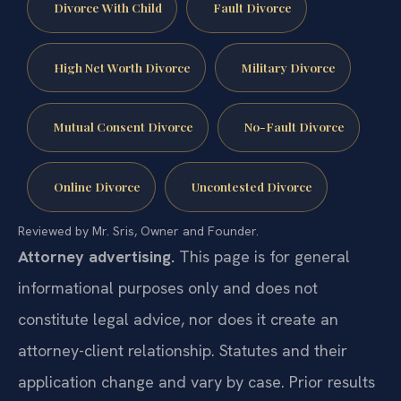
Divorce With Child
Fault Divorce
High Net Worth Divorce
Military Divorce
Mutual Consent Divorce
No-Fault Divorce
Online Divorce
Uncontested Divorce
Reviewed by Mr. Sris, Owner and Founder.
Attorney advertising.
This page is for general
informational purposes only and does not
constitute legal advice, nor does it create an
attorney-client relationship. Statutes and their
application change and vary by case. Prior results