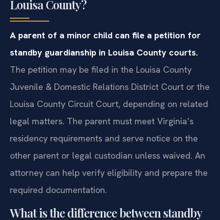
Louisa County?
A parent of a minor child can file a petition for
standby guardianship in Louisa County courts.
The petition may be filed in the Louisa County
Juvenile & Domestic Relations District Court or the
Louisa County Circuit Court, depending on related
legal matters. The parent must meet Virginia’s
residency requirements and serve notice on the
other parent or legal custodian unless waived. An
attorney can help verify eligibility and prepare the
required documentation.
What is the difference between standby