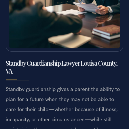
Standby Guardianship Lawyer Louisa County,
VA
Standby guardianship gives a parent the ability to
plan for a future when they may not be able to
care for their child—whether because of illness,
incapacity, or other circumstances—while still