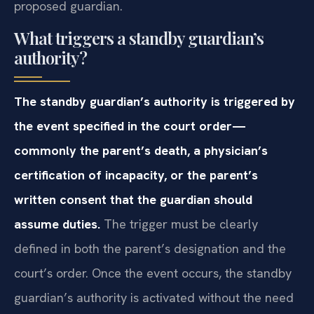
proposed guardian.
What triggers a standby guardian’s
authority?
The standby guardian’s authority is triggered by
the event specified in the court order—
commonly the parent’s death, a physician’s
certification of incapacity, or the parent’s
written consent that the guardian should
assume duties.
The trigger must be clearly
defined in both the parent’s designation and the
court’s order. Once the event occurs, the standby
guardian’s authority is activated without the need