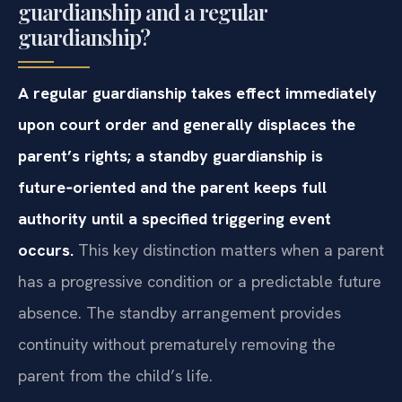
guardianship and a regular
guardianship?
A regular guardianship takes effect immediately
upon court order and generally displaces the
parent’s rights; a standby guardianship is
future‑oriented and the parent keeps full
authority until a specified triggering event
occurs.
This key distinction matters when a parent
has a progressive condition or a predictable future
absence. The standby arrangement provides
continuity without prematurely removing the
parent from the child’s life.