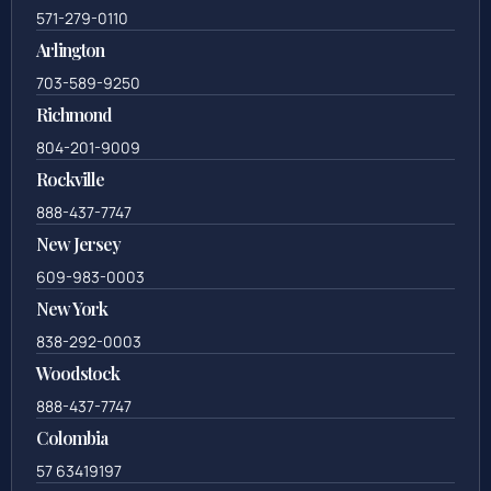
571-279-0110
Arlington
703-589-9250
Richmond
804-201-9009
Rockville
888-437-7747
New Jersey
609-983-0003
New York
838-292-0003
Woodstock
888-437-7747
Colombia
57 63419197