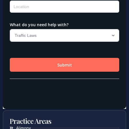
Practice Areas
Alimony