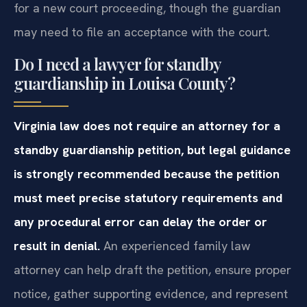
for a new court proceeding, though the guardian
may need to file an acceptance with the court.
Do I need a lawyer for standby
guardianship in Louisa County?
Virginia law does not require an attorney for a
standby guardianship petition, but legal guidance
is strongly recommended because the petition
must meet precise statutory requirements and
any procedural error can delay the order or
result in denial.
An experienced family law
attorney can help draft the petition, ensure proper
notice, gather supporting evidence, and represent