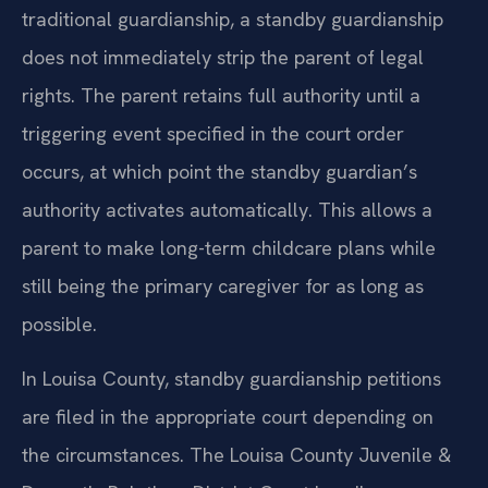
traditional guardianship, a standby guardianship
does not immediately strip the parent of legal
rights. The parent retains full authority until a
triggering event specified in the court order
occurs, at which point the standby guardian’s
authority activates automatically. This allows a
parent to make long-term childcare plans while
still being the primary caregiver for as long as
possible.
In Louisa County, standby guardianship petitions
are filed in the appropriate court depending on
the circumstances. The Louisa County Juvenile &