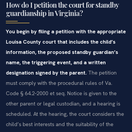
How do I petition the court for standby
guardianship in Virginia?
You begin by filing a petition with the appropriate
Louisa County court that includes the child’s
information, the proposed standby guardian’s
name, the triggering event, and a written
designation signed by the parent.
The petition
must comply with the procedural rules of Va.
Code § 64.2‑2000 et seq. Notice is given to the
other parent or legal custodian, and a hearing is
scheduled. At the hearing, the court considers the
child’s best interests and the suitability of the