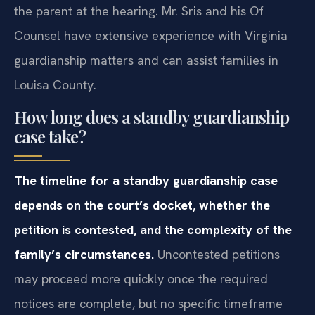
the parent at the hearing. Mr. Sris and his Of
Counsel have extensive experience with Virginia
guardianship matters and can assist families in
Louisa County.
How long does a standby guardianship
case take?
The timeline for a standby guardianship case
depends on the court’s docket, whether the
petition is contested, and the complexity of the
family’s circumstances.
Uncontested petitions
may proceed more quickly once the required
notices are complete, but no specific timeframe