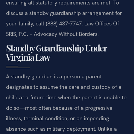
ensuring all statutory requirements are met. To
discuss a standby guardianship arrangement for
your family, call (888) 437‑7747. Law Offices Of
SRIS, P.C. – Advocacy Without Borders.
Standby Guardianship Under
Virginia Law
A standby guardian is a person a parent
designates to assume the care and custody of a
child at a future time when the parent is unable to
do so—most often because of a progressive
illness, terminal condition, or an impending
absence such as military deployment. Unlike a