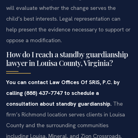
will evaluate whether the change serves the
child’s best interests. Legal representation can
help present the evidence necessary to support or
oppose a modification.
How do I reach a standby guardianship
lawyer in Louisa County, Virginia?
You can contact Law Offices Of SRIS, P.C. by
calling (888) 437‑7747 to schedule a
consultation about standby guardianship.
The
firm’s Richmond location serves clients in Louisa
County and the surrounding communities
including Louisa, Mineral, and Zion Crossroads.