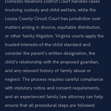
Domestic Relations District Court handles cases
involving custody and child welfare, while the
Louisa County Circuit Court has jurisdiction over
matters arising in divorce, equitable distribution,
or other family litigation. Virginia courts apply the
trusted‑interests‑of‑the‑child standard and
consider the parent’s written designation, the
child’s relationship with the proposed guardian,
and any relevant history of family abuse or
neglect. The process requires careful compliance
with statutory notice and consent requirements,
and an experienced family law attorney can help
ensure that all procedural steps are followed