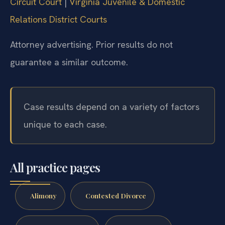
Circuit Court
|
Virginia Juvenile & Domestic
Relations District Courts
Attorney advertising. Prior results do not
guarantee a similar outcome.
Case results depend on a variety of factors
unique to each case.
All practice pages
Alimony
Contested Divorce