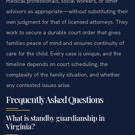
medical professionals, social workers, or other
advisors as appropriate—without substituting their
own judgment for that of licensed attorneys. They
work to secure a durable court order that gives
families peace of mind and ensures continuity of
care for the child. Every case is unique, and the
timeline depends on court scheduling, the
complexity of the family situation, and whether
any contested issues arise.
Frequently Asked Questions
What is standby guardianship in
Virginia?