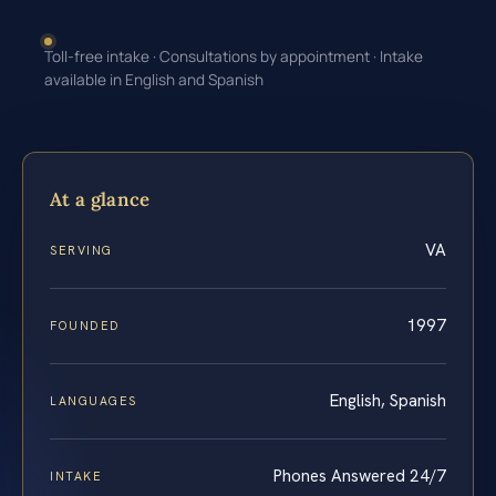
Toll-free intake · Consultations by appointment · Intake
available in English and Spanish
At a glance
VA
SERVING
1997
FOUNDED
English, Spanish
LANGUAGES
Phones Answered 24/7
INTAKE