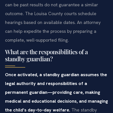
can be past results do not guarantee a similar
outcome. The Louisa County courts schedule
hearings based on available dates. An attorney
can help expedite the process by preparing a
complete, well‑supported filing.
What are the responsibilities of a
standby guardian?
Once activated, a standby guardian assumes the
legal authority and responsibilities of a
permanent guardian—providing care, making
medical and educational decisions, and managing
the child’s day‑to‑day welfare.
The standby