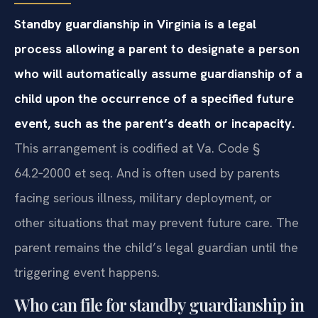
Standby guardianship in Virginia is a legal
process allowing a parent to designate a person
who will automatically assume guardianship of a
child upon the occurrence of a specified future
event, such as the parent’s death or incapacity.
This arrangement is codified at Va. Code §
64.2‑2000 et seq. And is often used by parents
facing serious illness, military deployment, or
other situations that may prevent future care. The
parent remains the child’s legal guardian until the
triggering event happens.
Who can file for standby guardianship in