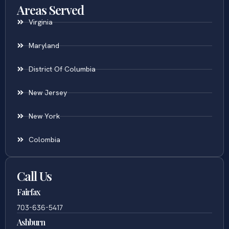
Areas Served
Virginia
Maryland
District Of Columbia
New Jersey
New York
Colombia
Call Us
Fairfax
703-636-5417
Ashburn