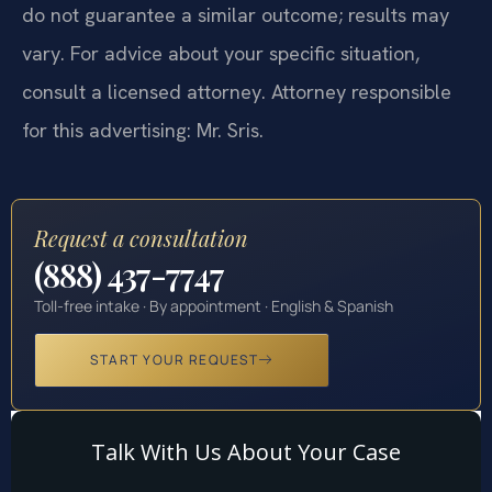
do not guarantee a similar outcome; results may
vary. For advice about your specific situation,
consult a licensed attorney. Attorney responsible
for this advertising: Mr. Sris.
Request a consultation
(888) 437-7747
Toll-free intake · By appointment · English & Spanish
START YOUR REQUEST