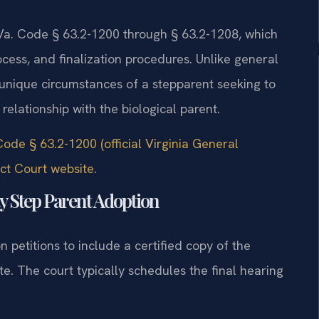
 Va. Code § 63.2-1200 through § 63.2-1208, which
cess, and finalization procedures. Unlike general
 unique circumstances of a stepparent seeking to
relationship with the biological parent.
Code § 63.2-1200 (official Virginia General
ct Court website
.
y Step Parent Adoption
 petitions to include a certified copy of the
ate. The court typically schedules the final hearing