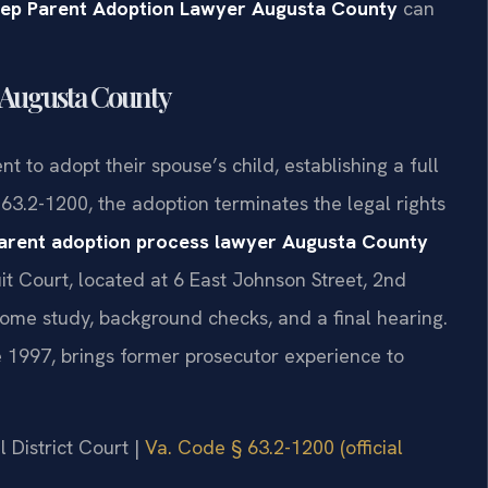
tep Parent Adoption Lawyer Augusta County
can
 Augusta County
t to adopt their spouse’s child, establishing a full
 63.2-1200, the adoption terminates the legal rights
arent adoption process lawyer Augusta County
uit Court, located at 6 East Johnson Street, 2nd
home study, background checks, and a final hearing.
ce 1997, brings former prosecutor experience to
 District Court |
Va. Code § 63.2-1200 (official