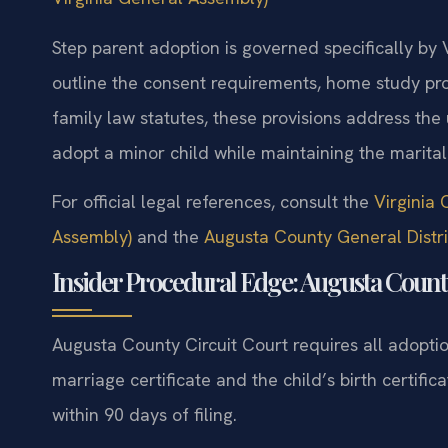
Step parent adoption is governed specifically by
outline the consent requirements, home study pro
family law statutes, these provisions address the
adopt a minor child while maintaining the marital 
For official legal references, consult the
Virginia 
Assembly)
and the
Augusta County General Distri
Insider Procedural Edge: Augusta Count
Augusta County Circuit Court requires all adoption
marriage certificate and the child’s birth certific
within 90 days of filing.