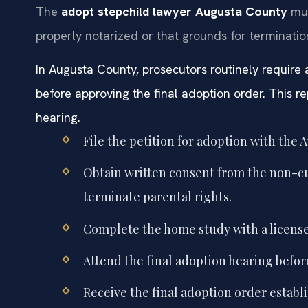
The
adopt stepchild lawyer Augusta County
mus
properly notarized or that grounds for termination
In Augusta County, prosecutors routinely require
before approving the final adoption order. This re
hearing.
File the petition for adoption with the 
Obtain written consent from the non-cust
terminate parental rights.
Complete the home study with a license
Attend the final adoption hearing befor
Receive the final adoption order establi