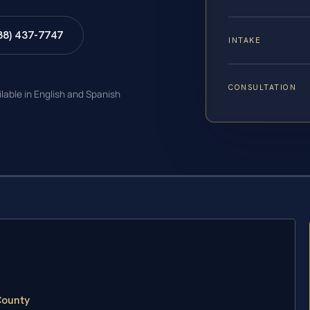
88) 437-7747
INTAKE
CONSULTATION
ilable in English and Spanish
County