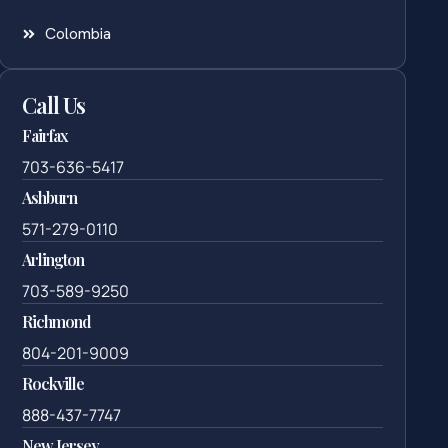
Colombia
Call Us
Fairfax
703-636-5417
Ashburn
571-279-0110
Arlington
703-589-9250
Richmond
804-201-9009
Rockville
888-437-7747
New Jersey