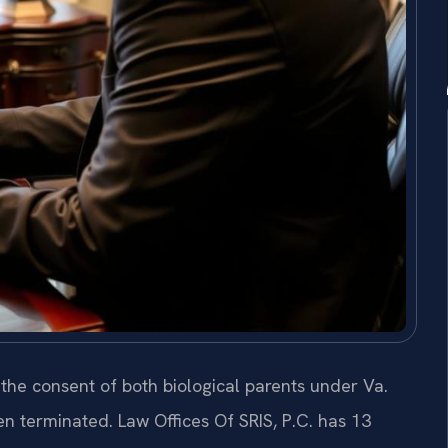
 the consent of both biological parents under Va.
n terminated. Law Offices Of SRIS, P.C. has 13