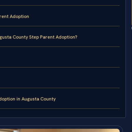
rent Adoption
ugusta County Step Parent Adoption?
doption in Augusta County