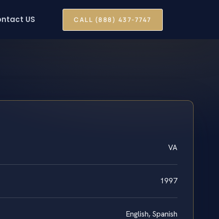
ntact US
CALL (888) 437-7747
VA
1997
English, Spanish