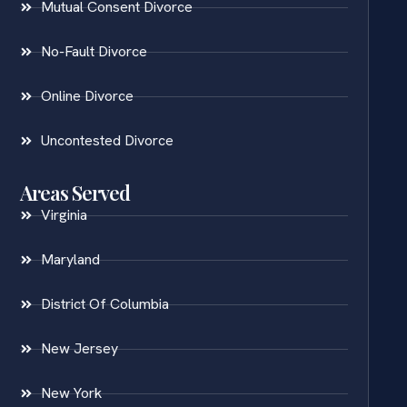
Mutual Consent Divorce
No-Fault Divorce
Online Divorce
Uncontested Divorce
Areas Served
Virginia
Maryland
District Of Columbia
New Jersey
New York