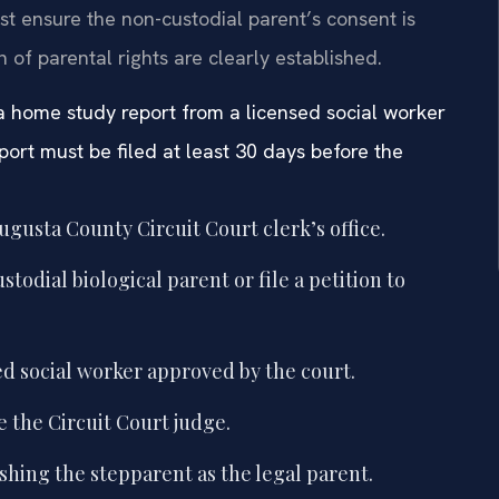
t ensure the non-custodial parent’s consent is
 of parental rights are clearly established.
 a home study report from a licensed social worker
port must be filed at least 30 days before the
Augusta County Circuit Court clerk’s office.
odial biological parent or file a petition to
d social worker approved by the court.
e the Circuit Court judge.
shing the stepparent as the legal parent.