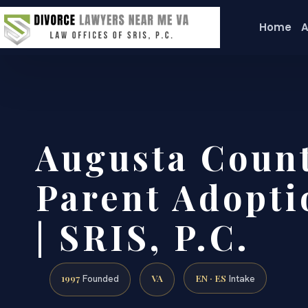
Home
A
Augusta Count
Parent Adopti
| SRIS, P.C.
1997
VA
EN · ES
Founded
Intake