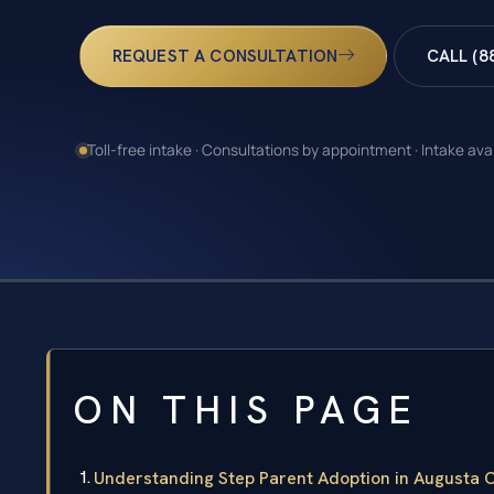
REQUEST A CONSULTATION
CALL (8
Toll-free intake · Consultations by appointment · Intake ava
ON THIS PAGE
Understanding Step Parent Adoption in Augusta 