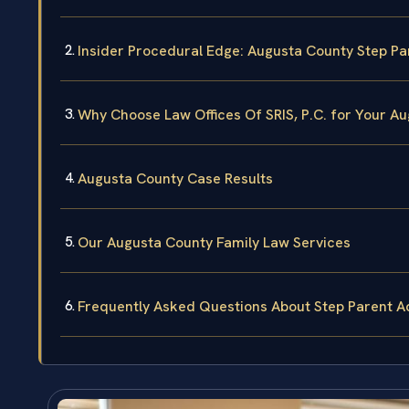
Insider Procedural Edge: Augusta County Step Pa
Why Choose Law Offices Of SRIS, P.C. for Your A
Augusta County Case Results
Our Augusta County Family Law Services
Frequently Asked Questions About Step Parent A