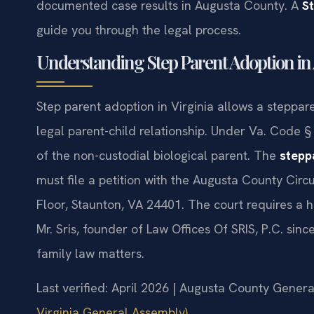
documented case results in Augusta County. A
S
guide you through the legal process.
Understanding Step Parent Adoption in
Step parent adoption in Virginia allows a stepparen
legal parent-child relationship. Under Va. Code §
of the non-custodial biological parent. The
stepp
must file a petition with the Augusta County Circ
Floor, Staunton, VA 24401. The court requires a 
Mr. Sris, founder of Law Offices Of SRIS, P.C. sin
family law matters.
Last verified: April 2026 | Augusta County General
Virginia General Assembly)