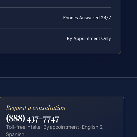
Phones Answered 24/7
By Appointment Only
Request a consultation
(888) 437-7747
Toll-free intake · By appointment · English &
Spanish