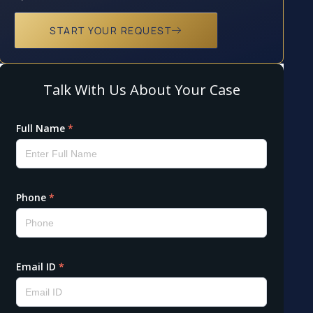
START YOUR REQUEST