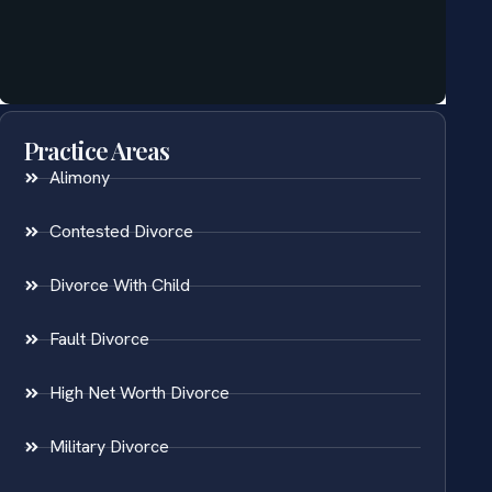
Practice Areas
Alimony
Contested Divorce
Divorce With Child
Fault Divorce
High Net Worth Divorce
Military Divorce