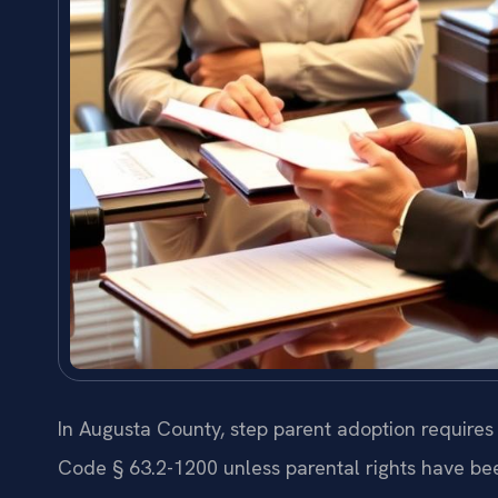
In Augusta County, step parent adoption requires
Code § 63.2-1200 unless parental rights have bee