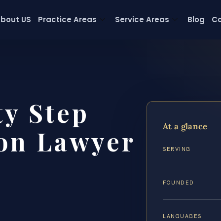
bout US
Practice Areas
Service Areas
Blog
Co
y Step
At a glance
on Lawyer
SERVING
FOUNDED
LANGUAGES