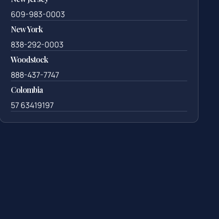
609-983-0003
New York
838-292-0003
Woodstock
888-437-7747
Colombia
57 63419197