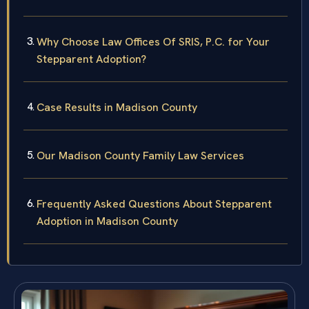
Why Choose Law Offices Of SRIS, P.C. for Your
Stepparent Adoption?
Case Results in Madison County
Our Madison County Family Law Services
Frequently Asked Questions About Stepparent
Adoption in Madison County