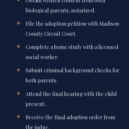
Obtain written consent from both
biological parents, notarized.
File the adoption petition with Madison
County Circuit Court.
Complete a home study with a licensed
social worker.
Submit criminal background checks for
both parents.
Attend the final hearing with the child
present.
Receive the final adoption order from
the judge.