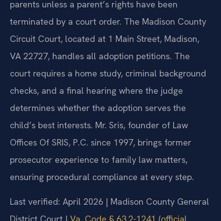
parents unless a parent’s rights have been
terminated by a court order. The Madison County
Circuit Court, located at 1 Main Street, Madison,
VA 22727, handles all adoption petitions. The
court requires a home study, criminal background
checks, and a final hearing where the judge
determines whether the adoption serves the
child’s best interests. Mr. Sris, founder of Law
Offices Of SRIS, P.C. since 1997, brings former
prosecutor experience to family law matters,
ensuring procedural compliance at every step.
Last verified: April 2026 | Madison County General
District Court |
Va. Code § 63.2-1241 (official