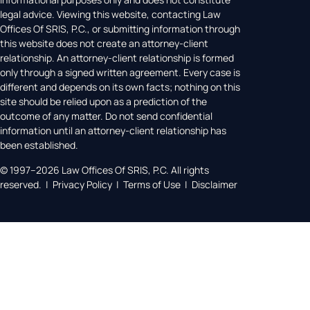
legal advice. Viewing this website, contacting Law
Offices Of SRIS, P.C., or submitting information through
this website does not create an attorney-client
relationship. An attorney-client relationship is formed
only through a signed written agreement. Every case is
different and depends on its own facts; nothing on this
site should be relied upon as a prediction of the
outcome of any matter. Do not send confidential
information until an attorney-client relationship has
been established.
© 1997–2026 Law Offices Of SRIS, P.C. All rights
reserved. | Privacy Policy | Terms of Use | Disclaimer