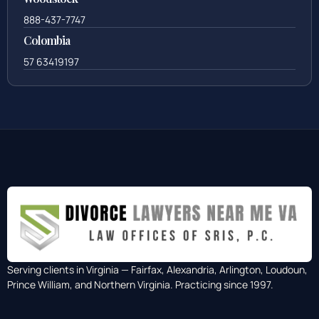
888-437-7747
Colombia
57 63419197
Serving clients in Virginia — Fairfax, Alexandria, Arlington, Loudoun,
Prince William, and Northern Virginia. Practicing since 1997.