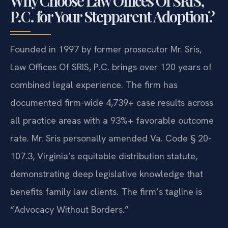
Why Choose Law Offices Of SRIS,
P.C. for Your Stepparent Adoption?
Founded in 1997 by former prosecutor Mr. Sris,
Law Offices Of SRIS, P.C. brings over 120 years of
combined legal experience. The firm has
documented firm-wide 4,739+ case results across
all practice areas with a 93%+ favorable outcome
rate. Mr. Sris personally amended Va. Code § 20-
107.3, Virginia’s equitable distribution statute,
demonstrating deep legislative knowledge that
benefits family law clients. The firm’s tagline is
“Advocacy Without Borders.”