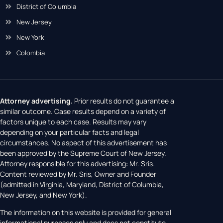
District of Columbia
New Jersey
New York
Colombia
Attorney advertising.
Prior results do not guarantee a
similar outcome. Case results depend on a variety of
factors unique to each case. Results may vary
depending on your particular facts and legal
circumstances. No aspect of this advertisement has
been approved by the Supreme Court of New Jersey.
Attorney responsible for this advertising: Mr. Sris.
Content reviewed by Mr. Sris, Owner and Founder
(admitted in Virginia, Maryland, District of Columbia,
New Jersey, and New York).
The information on this website is provided for general
informational purposes only and does not constitute