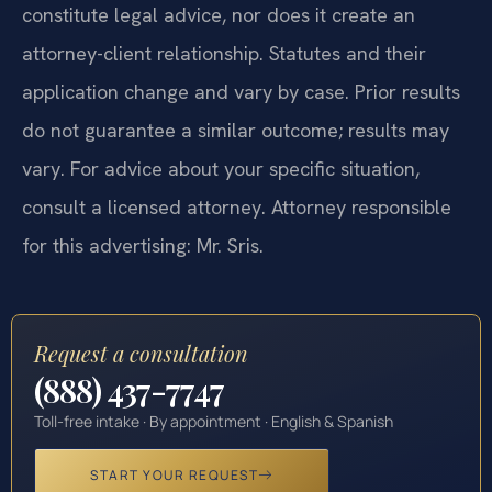
constitute legal advice, nor does it create an
attorney-client relationship. Statutes and their
application change and vary by case. Prior results
do not guarantee a similar outcome; results may
vary. For advice about your specific situation,
consult a licensed attorney. Attorney responsible
for this advertising: Mr. Sris.
Request a consultation
(888) 437-7747
Toll-free intake · By appointment · English & Spanish
START YOUR REQUEST