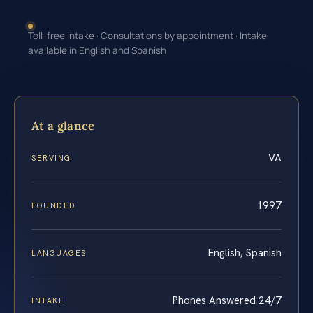
Toll-free intake · Consultations by appointment · Intake
available in English and Spanish
At a glance
VA
SERVING
1997
FOUNDED
English, Spanish
LANGUAGES
Phones Answered 24/7
INTAKE