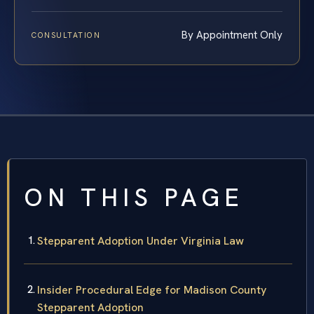
By Appointment Only
CONSULTATION
ON THIS PAGE
Stepparent Adoption Under Virginia Law
Insider Procedural Edge for Madison County
Stepparent Adoption