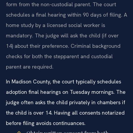
form from the non-custodial parent. The court
schedules a final hearing within 90 days of filing. A
home study by a licensed social worker is
mandatory. The judge will ask the child (if over
14) about their preference. Criminal background
checks for both the stepparent and custodial
parent are required.
In Madison County, the court typically schedules
adoption final hearings on Tuesday mornings. The
judge often asks the child privately in chambers if
the child is over 14. Having all consents notarized
before filing avoids continuances.