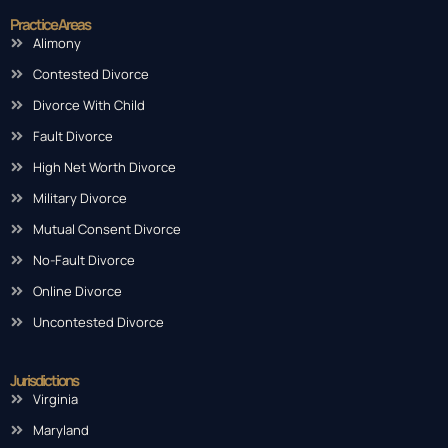
Practice Areas
Alimony
Contested Divorce
Divorce With Child
Fault Divorce
High Net Worth Divorce
Military Divorce
Mutual Consent Divorce
No-Fault Divorce
Online Divorce
Uncontested Divorce
Jurisdictions
Virginia
Maryland