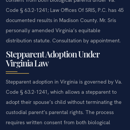
Code § 63.2-1241; Law Offices Of SRIS, P.C. has 45
documented results in Madison County. Mr. Sris
personally amended Virginia’s equitable
distribution statute. Consultation by appointment.
Stepparent Adoption Under
Virginia Law
Stepparent adoption in Virginia is governed by Va.
Code § 63.2-1241, which allows a stepparent to
adopt their spouse’s child without terminating the
custodial parent’s parental rights. The process
requires written consent from both biological