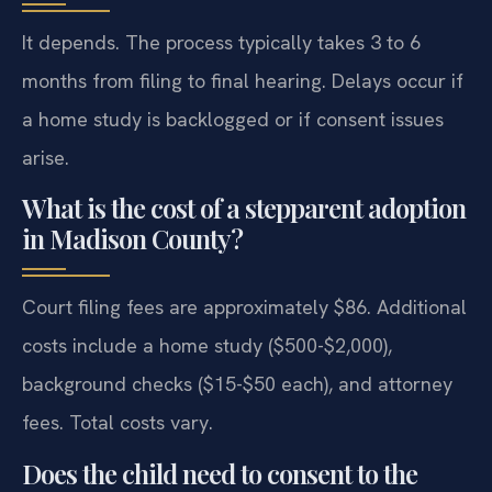
It depends. The process typically takes 3 to 6
months from filing to final hearing. Delays occur if
a home study is backlogged or if consent issues
arise.
What is the cost of a stepparent adoption
in Madison County?
Court filing fees are approximately $86. Additional
costs include a home study ($500-$2,000),
background checks ($15-$50 each), and attorney
fees. Total costs vary.
Does the child need to consent to the