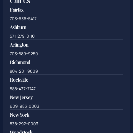
Call Us
Fairfax
703-636-5417
Ashburn
571-279-0110
Arlington
703-589-9250
Richmond
804-201-9009
Rockville
888-437-7747
New Jersey
609-983-0003
New York
838-292-0003
Woodstock