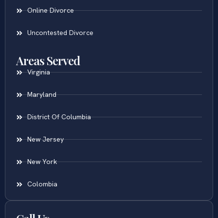
Online Divorce
Uncontested Divorce
Areas Served
Virginia
Maryland
District Of Columbia
New Jersey
New York
Colombia