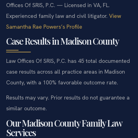
Offices Of SRIS, P.C. — Licensed in VA, FL.
Experienced family law and civil litigator.
View
Samantha Rae Powers’s Profile
Case Results in Madison County
Law Offices Of SRIS, P.C. has 45 total documented
case results across all practice areas in Madison
County, with a 100% favorable outcome rate.
Results may vary. Prior results do not guarantee a
similar outcome.
Our Madison County Family Law
Services