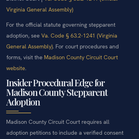
Virginia General Assembly)
For the official statute governing stepparent
adoption, see
Va. Code § 63.2-1241 (Virginia
General Assembly)
. For court procedures and
forms, visit the
Madison County Circuit Court
website
.
Insider Procedural Edge for
Madison County Stepparent
Adoption
Madison County Circuit Court requires all
adoption petitions to include a verified consent