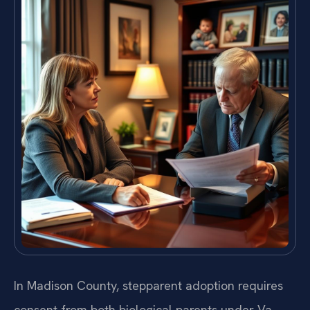
In Madison County, stepparent adoption requires
consent from both biological parents under Va.