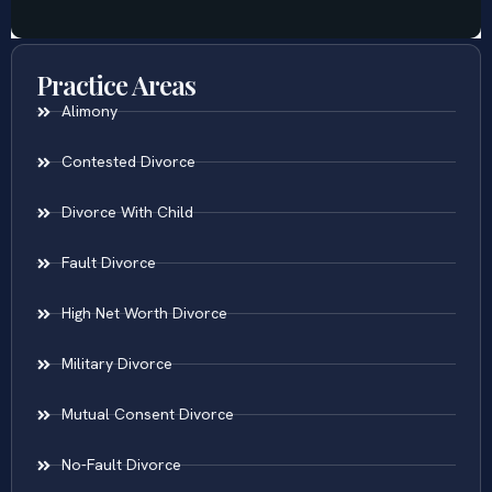
Practice Areas
Alimony
Contested Divorce
Divorce With Child
Fault Divorce
High Net Worth Divorce
Military Divorce
Mutual Consent Divorce
No-Fault Divorce