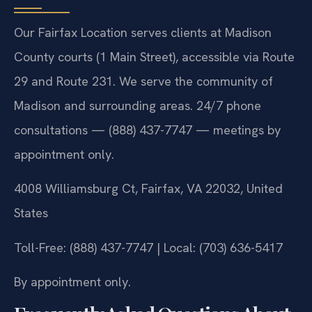
Our Fairfax Location serves clients at Madison
County courts (1 Main Street), accessible via Route
29 and Route 231. We serve the community of
Madison and surrounding areas. 24/7 phone
consultations — (888) 437-7747 — meetings by
appointment only.
4008 Williamsburg Ct, Fairfax, VA 22032, United
States
Toll-Free: (888) 437-7747 | Local: (703) 636-5417
By appointment only.