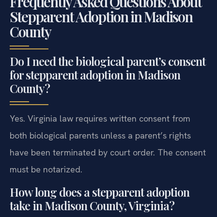
Frequently Asked Questions About
Stepparent Adoption in Madison
County
Do I need the biological parent’s consent
for stepparent adoption in Madison
County?
Yes. Virginia law requires written consent from
both biological parents unless a parent’s rights
have been terminated by court order. The consent
must be notarized.
How long does a stepparent adoption
take in Madison County, Virginia?