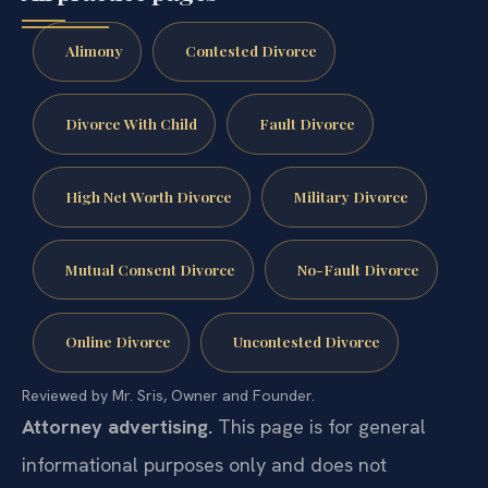
Alimony
Contested Divorce
Divorce With Child
Fault Divorce
High Net Worth Divorce
Military Divorce
Mutual Consent Divorce
No-Fault Divorce
Online Divorce
Uncontested Divorce
Reviewed by Mr. Sris, Owner and Founder.
Attorney advertising.
This page is for general
informational purposes only and does not