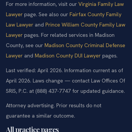
For more information, visit our
Virginia Family Law
Lawyer
page. See also our
Fairfax County Family
Law Lawyer
and
Prince William County Family Law
Lawyer
pages. For related services in Madison
County, see our
Madison County Criminal Defense
Lawyer
and
Madison County DUI Lawyer
pages.
Last verified: April 2026. Information current as of
April 2026. Laws change — contact Law Offices Of
SRIS, P.C. at (888) 437-7747 for updated guidance.
Attorney advertising. Prior results do not
guarantee a similar outcome.
All practice pages