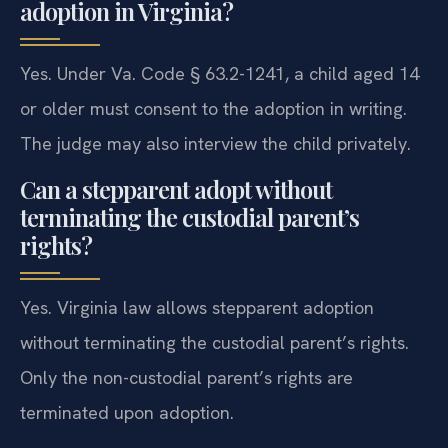
adoption in Virginia?
Yes. Under Va. Code § 63.2-1241, a child aged 14
or older must consent to the adoption in writing.
The judge may also interview the child privately.
Can a stepparent adopt without
terminating the custodial parent’s
rights?
Yes. Virginia law allows stepparent adoption
without terminating the custodial parent’s rights.
Only the non-custodial parent’s rights are
terminated upon adoption.