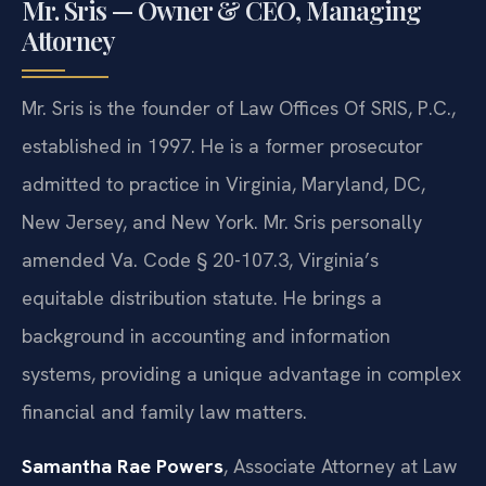
Mr. Sris — Owner & CEO, Managing
Attorney
Mr. Sris is the founder of Law Offices Of SRIS, P.C.,
established in 1997. He is a former prosecutor
admitted to practice in Virginia, Maryland, DC,
New Jersey, and New York. Mr. Sris personally
amended Va. Code § 20-107.3, Virginia’s
equitable distribution statute. He brings a
background in accounting and information
systems, providing a unique advantage in complex
financial and family law matters.
Samantha Rae Powers
, Associate Attorney at Law