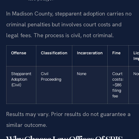
In Madison County, stepparent adoption carries no
criminal penalties but involves court costs and
legal fees. The process is civil, not criminal.
Offense
Classification
Incarceration
Fine
Li
Im
Stepparent
Civil
None
Court
No
Adoption
Proceeding
costs:
(Civil)
~$86
filing
fee
Results may vary. Prior results do not guarantee a
similar outcome.