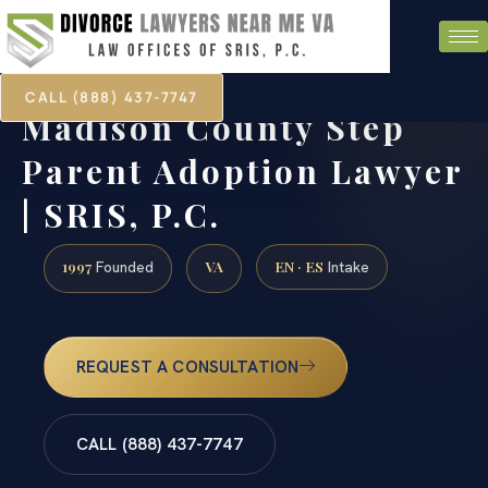
CALL (888) 437-7747
Madison County Step
Parent Adoption Lawyer
| SRIS, P.C.
1997
VA
EN · ES
Founded
Intake
REQUEST A CONSULTATION
CALL (888) 437-7747