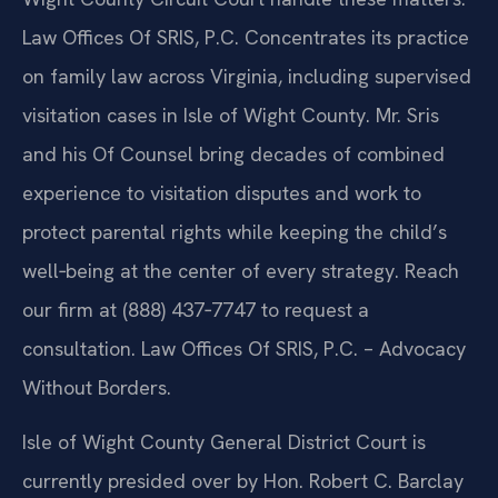
Law Offices Of SRIS, P.C. Concentrates its practice
on family law across Virginia, including supervised
visitation cases in Isle of Wight County. Mr. Sris
and his Of Counsel bring decades of combined
experience to visitation disputes and work to
protect parental rights while keeping the child’s
well‑being at the center of every strategy. Reach
our firm at (888) 437‑7747 to request a
consultation. Law Offices Of SRIS, P.C. – Advocacy
Without Borders.
Isle of Wight County General District Court is
currently presided over by Hon. Robert C. Barclay