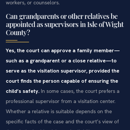
workers, or counselors.
Can grandparents or other relatives be
appointed as supervisors in Isle of Wight
County?
Yes, the court can approve a family member—
such as a grandparent or a close relative—to
serve as the visitation supervisor, provided the
court finds the person capable of ensuring the
child’s safety.
In some cases, the court prefers a
professional supervisor from a visitation center.
Whether a relative is suitable depends on the
specific facts of the case and the court’s view of