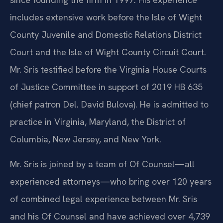
includes extensive work before the Isle of Wight
County Juvenile and Domestic Relations District
Court and the Isle of Wight County Circuit Court.
Mr. Sris testified before the Virginia House Courts
of Justice Committee in support of 2019 HB 635
(chief patron Del. David Bulova). He is admitted to
practice in Virginia, Maryland, the District of
Columbia, New Jersey, and New York.
Mr. Sris is joined by a team of Of Counsel—all
experienced attorneys—who bring over 120 years
of combined legal experience between Mr. Sris
and his Of Counsel and have achieved over 4,739