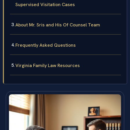
Supervised Visitation Cases
About Mr. Sris and His Of Counsel Team
Frequently Asked Questions
Virginia Family Law Resources