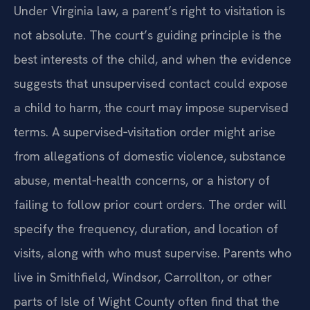
Under Virginia law, a parent’s right to visitation is
not absolute. The court’s guiding principle is the
best interests of the child, and when the evidence
suggests that unsupervised contact could expose
a child to harm, the court may impose supervised
terms. A supervised‑visitation order might arise
from allegations of domestic violence, substance
abuse, mental‑health concerns, or a history of
failing to follow prior court orders. The order will
specify the frequency, duration, and location of
visits, along with who must supervise. Parents who
live in Smithfield, Windsor, Carrollton, or other
parts of Isle of Wight County often find that the