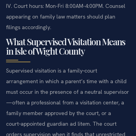
IV. Court hours: Mon-Fri 8:00AM-4:00PM. Counsel
appearing on family law matters should plan
filings accordingly.
What Supervised Visitation Means
in Isle of Wight County
Supervised visitation is a family‑court
arrangement in which a parent’s time with a child
must occur in the presence of a neutral supervisor
—often a professional from a visitation center, a
family member approved by the court, or a
court‑appointed guardian ad litem. The court
orders supervision when it finds that unrestricted