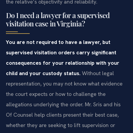
the relative’s objectivity and reliability.
Do I need a lawyer for a supervised
visitation case in Virginia?
You are not required to have a lawyer, but
supervised visitation orders carry significant
consequences for your relationship with your
child and your custody status.
Without legal
representation, you may not know what evidence
the court expects or how to challenge the
allegations underlying the order. Mr. Sris and his
Of Counsel help clients present their best case,
whether they are seeking to lift supervision or