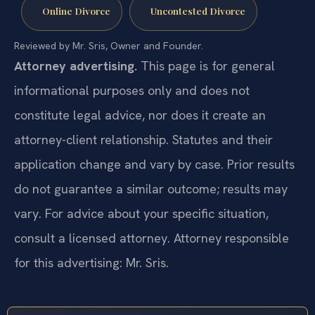
Online Divorce
Uncontested Divorce
Reviewed by Mr. Sris, Owner and Founder.
Attorney advertising.
This page is for general
informational purposes only and does not
constitute legal advice, nor does it create an
attorney-client relationship. Statutes and their
application change and vary by case. Prior results
do not guarantee a similar outcome; results may
vary. For advice about your specific situation,
consult a licensed attorney. Attorney responsible
for this advertising: Mr. Sris.