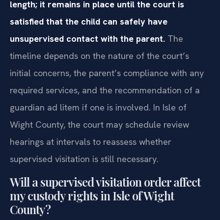
length; it remains in place until the court is
satisfied that the child can safely have
unsupervised contact with the parent.
The
timeline depends on the nature of the court’s
initial concerns, the parent’s compliance with any
required services, and the recommendation of a
guardian ad litem if one is involved. In Isle of
Wight County, the court may schedule review
hearings at intervals to reassess whether
supervised visitation is still necessary.
Will a supervised visitation order affect
my custody rights in Isle of Wight
County?