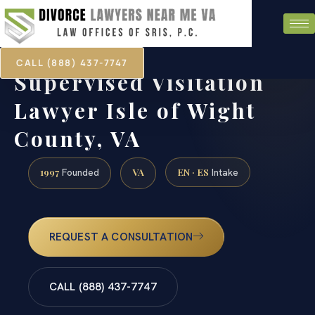
CALL (888) 437-7747
Supervised Visitation
Lawyer Isle of Wight
County, VA
1997
VA
EN · ES
Founded
Intake
REQUEST A CONSULTATION
CALL (888) 437-7747