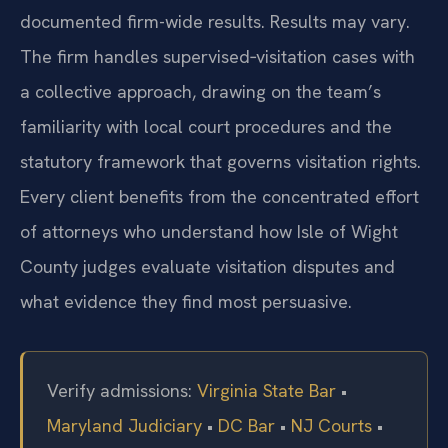
documented firm-wide results. Results may vary.
The firm handles supervised‑visitation cases with
a collective approach, drawing on the team’s
familiarity with local court procedures and the
statutory framework that governs visitation rights.
Every client benefits from the concentrated effort
of attorneys who understand how Isle of Wight
County judges evaluate visitation disputes and
what evidence they find most persuasive.
Verify admissions:
Virginia State Bar
•
Maryland Judiciary
•
DC Bar
•
NJ Courts
•