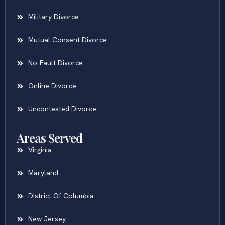
Military Divorce
Mutual Consent Divorce
No-Fault Divorce
Online Divorce
Uncontested Divorce
Areas Served
Virginia
Maryland
District Of Columbia
New Jersey