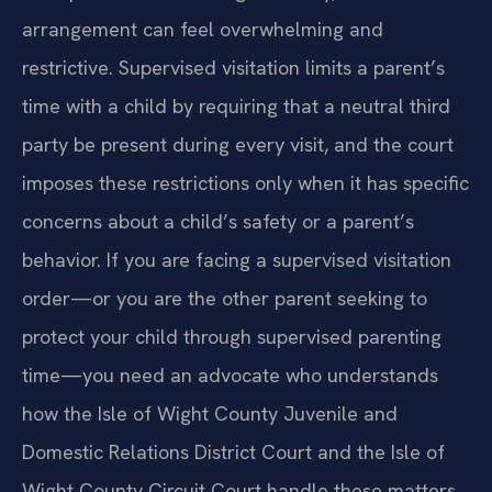
arrangement can feel overwhelming and
restrictive. Supervised visitation limits a parent’s
time with a child by requiring that a neutral third
party be present during every visit, and the court
imposes these restrictions only when it has specific
concerns about a child’s safety or a parent’s
behavior. If you are facing a supervised visitation
order—or you are the other parent seeking to
protect your child through supervised parenting
time—you need an advocate who understands
how the Isle of Wight County Juvenile and
Domestic Relations District Court and the Isle of
Wight County Circuit Court handle these matters.