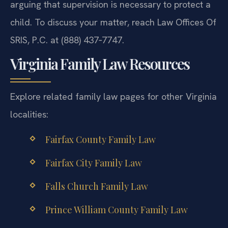
arguing that supervision is necessary to protect a
child. To discuss your matter, reach Law Offices Of
SRIS, P.C. at (888) 437‑7747.
Virginia Family Law Resources
Explore related family law pages for other Virginia
localities:
Fairfax County Family Law
Fairfax City Family Law
Falls Church Family Law
Prince William County Family Law