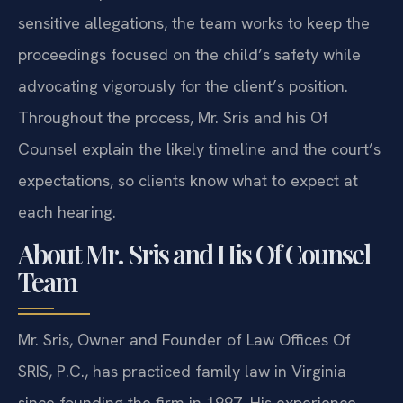
sensitive allegations, the team works to keep the
proceedings focused on the child’s safety while
advocating vigorously for the client’s position.
Throughout the process, Mr. Sris and his Of
Counsel explain the likely timeline and the court’s
expectations, so clients know what to expect at
each hearing.
About Mr. Sris and His Of Counsel
Team
Mr. Sris, Owner and Founder of Law Offices Of
SRIS, P.C., has practiced family law in Virginia
since founding the firm in 1997. His experience