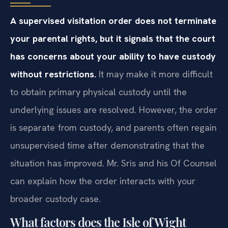
A supervised visitation order does not terminate
your parental rights, but it signals that the court
has concerns about your ability to have custody
without restrictions.
It may make it more difficult
to obtain primary physical custody until the
underlying issues are resolved. However, the order
is separate from custody, and parents often regain
unsupervised time after demonstrating that the
situation has improved. Mr. Sris and his Of Counsel
can explain how the order interacts with your
broader custody case.
What factors does the Isle of Wight