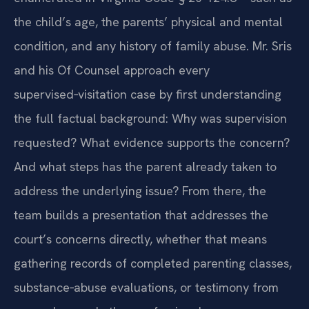
the child’s age, the parents’ physical and mental
condition, and any history of family abuse. Mr. Sris
and his Of Counsel approach every
supervised‑visitation case by first understanding
the full factual background: Why was supervision
requested? What evidence supports the concern?
And what steps has the parent already taken to
address the underlying issue? From there, the
team builds a presentation that addresses the
court’s concerns directly, whether that means
gathering records of completed parenting classes,
substance‑abuse evaluations, or testimony from