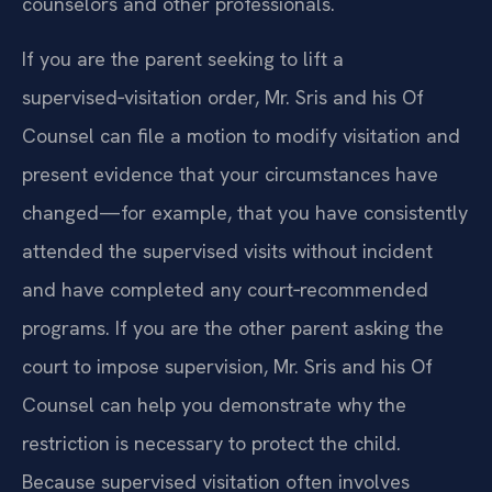
counselors and other professionals.
If you are the parent seeking to lift a
supervised‑visitation order, Mr. Sris and his Of
Counsel can file a motion to modify visitation and
present evidence that your circumstances have
changed—for example, that you have consistently
attended the supervised visits without incident
and have completed any court‑recommended
programs. If you are the other parent asking the
court to impose supervision, Mr. Sris and his Of
Counsel can help you demonstrate why the
restriction is necessary to protect the child.
Because supervised visitation often involves