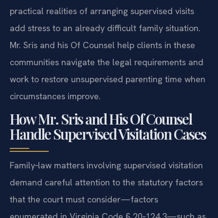
practical realities of arranging supervised visits
add stress to an already difficult family situation.
Mr. Sris and his Of Counsel help clients in these
communities navigate the legal requirements and
work to restore unsupervised parenting time when
circumstances improve.
How Mr. Sris and His Of Counsel
Handle Supervised Visitation Cases
Family‑law matters involving supervised visitation
demand careful attention to the statutory factors
that the court must consider—factors
enumerated in Virginia Code § 20‑124.3—such as