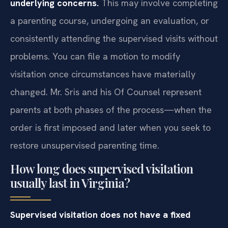
underlying concerns.
This may involve completing
a parenting course, undergoing an evaluation, or
consistently attending the supervised visits without
problems. You can file a motion to modify
visitation once circumstances have materially
changed. Mr. Sris and his Of Counsel represent
parents at both phases of the process—when the
order is first imposed and later when you seek to
restore unsupervised parenting time.
How long does supervised visitation
usually last in Virginia?
Supervised visitation does not have a fixed