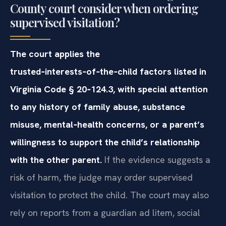
County court consider when ordering
supervised visitation?
The court applies the
trusted‑interests‑of‑the‑child factors listed in
Virginia Code § 20‑124.3, with special attention
to any history of family abuse, substance
misuse, mental‑health concerns, or a parent’s
willingness to support the child’s relationship
with the other parent.
If the evidence suggests a
risk of harm, the judge may order supervised
visitation to protect the child. The court may also
rely on reports from a guardian ad litem, social