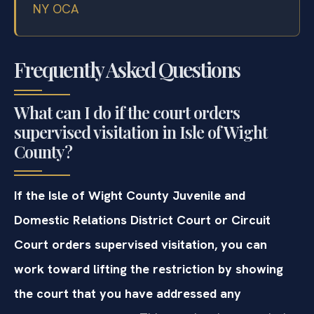
NY OCA
Frequently Asked Questions
What can I do if the court orders
supervised visitation in Isle of Wight
County?
If the Isle of Wight County Juvenile and
Domestic Relations District Court or Circuit
Court orders supervised visitation, you can
work toward lifting the restriction by showing
the court that you have addressed any