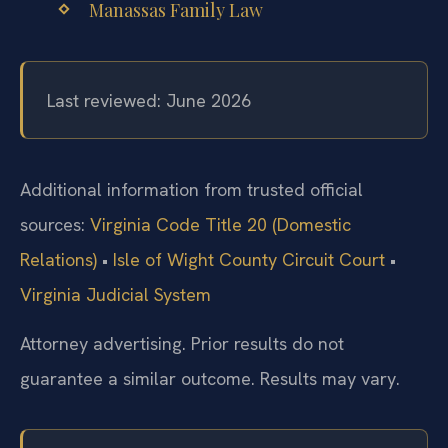
Manassas Family Law
Last reviewed: June 2026
Additional information from trusted official
sources:
Virginia Code Title 20 (Domestic
Relations)
•
Isle of Wight County Circuit Court
•
Virginia Judicial System
Attorney advertising. Prior results do not
guarantee a similar outcome. Results may vary.