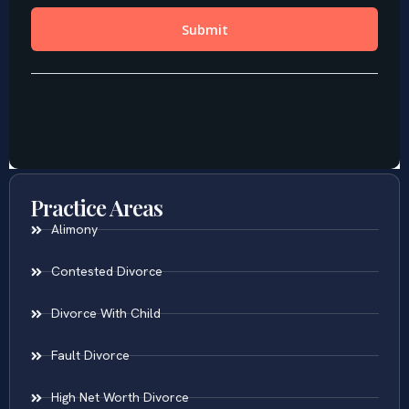
Practice Areas
Alimony
Contested Divorce
Divorce With Child
Fault Divorce
High Net Worth Divorce