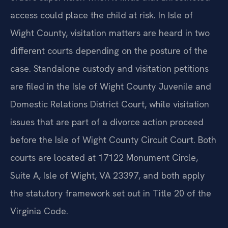
access could place the child at risk. In Isle of
Wight County, visitation matters are heard in two
different courts depending on the posture of the
case. Standalone custody and visitation petitions
are filed in the Isle of Wight County Juvenile and
Domestic Relations District Court, while visitation
issues that are part of a divorce action proceed
before the Isle of Wight County Circuit Court. Both
courts are located at 17122 Monument Circle,
Suite A, Isle of Wight, VA 23397, and both apply
the statutory framework set out in Title 20 of the
Virginia Code.