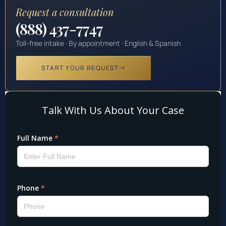
Request a consultation
(888) 437-7747
Toll-free intake · By appointment · English & Spanish
START YOUR REQUEST