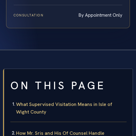
By Appointment Only
CONSULTATION
ON THIS PAGE
What Supervised Visitation Means in Isle of
Wight County
How Mr. Sris and His Of Counsel Handle