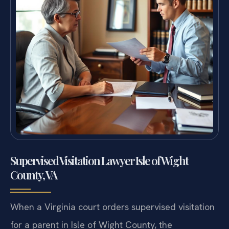
Supervised Visitation Lawyer Isle of Wight
County, VA
When a Virginia court orders supervised visitation
for a parent in Isle of Wight County, the