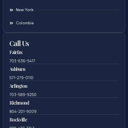
New York
Colombia
Call Us
Fairfax
703-636-5417
Ashburn
571-279-0110
Arlington
703-589-9250
Richmond
804-201-9009
Rockville