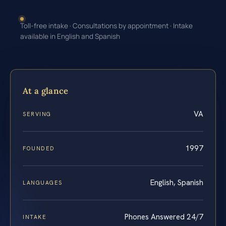
Toll-free intake · Consultations by appointment · Intake
available in English and Spanish
At a glance
VA
SERVING
1997
FOUNDED
English, Spanish
LANGUAGES
Phones Answered 24/7
INTAKE