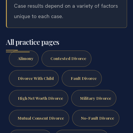
Case results depend on a variety of factors
unique to each case.
All practice pages
Alimony
Contested Divorce
Divorce With Child
Fault Divorce
High Net Worth Divorce
Military Divorce
Mutual Consent Divorce
No-Fault Divorce