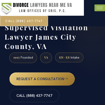
CALL (888) 437-7747
Supervised Visitation
Lawyer James City
County, VA
1997
VA
EN · ES
Founded
Intake
REQUEST A CONSULTATION
CALL (888) 437-7747