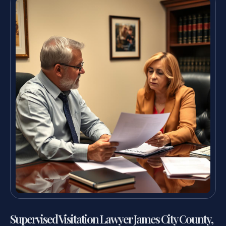
Supervised Visitation Lawyer James City County,