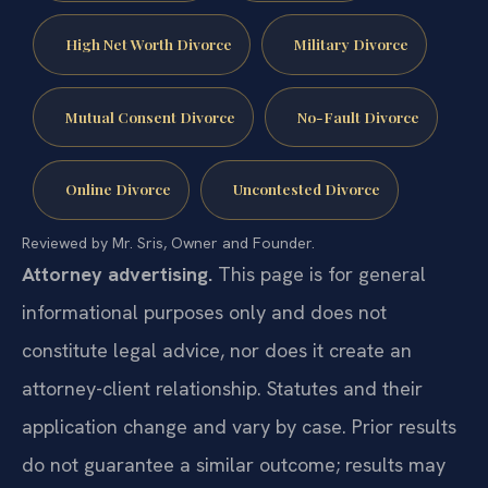
High Net Worth Divorce
Military Divorce
Mutual Consent Divorce
No-Fault Divorce
Online Divorce
Uncontested Divorce
Reviewed by Mr. Sris, Owner and Founder.
Attorney advertising.
This page is for general
informational purposes only and does not
constitute legal advice, nor does it create an
attorney-client relationship. Statutes and their
application change and vary by case. Prior results
do not guarantee a similar outcome; results may