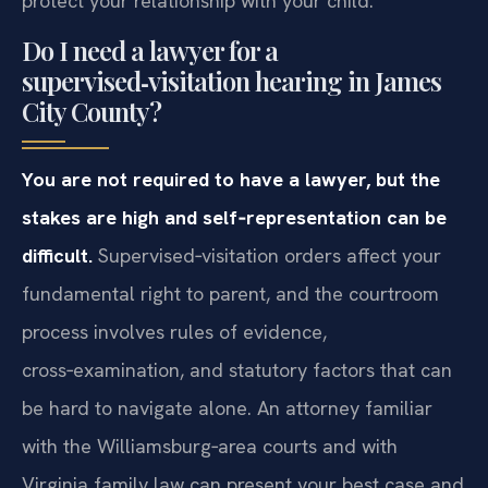
protect your relationship with your child.
Do I need a lawyer for a
supervised‑visitation hearing in James
City County?
You are not required to have a lawyer, but the
stakes are high and self‑representation can be
difficult.
Supervised‑visitation orders affect your
fundamental right to parent, and the courtroom
process involves rules of evidence,
cross‑examination, and statutory factors that can
be hard to navigate alone. An attorney familiar
with the Williamsburg‑area courts and with
Virginia family law can present your best case and