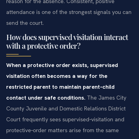
reason for the absence. Consistent, positive
attendance is one of the strongest signals you can
send the court.
How does supervised visitation interact
with a protective order?
When a protective order exists, supervised
visitation often becomes a way for the
restricted parent to maintain parent‑child
contact under safe conditions.
The James City
County Juvenile and Domestic Relations District
Court frequently sees supervised‑visitation and
protective‑order matters arise from the same