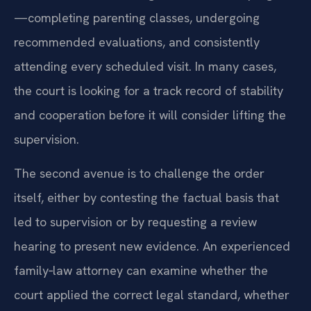
—completing parenting classes, undergoing
recommended evaluations, and consistently
attending every scheduled visit. In many cases,
the court is looking for a track record of stability
and cooperation before it will consider lifting the
supervision.
The second avenue is to challenge the order
itself, either by contesting the factual basis that
led to supervision or by requesting a review
hearing to present new evidence. An experienced
family‑law attorney can examine whether the
court applied the correct legal standard, whether