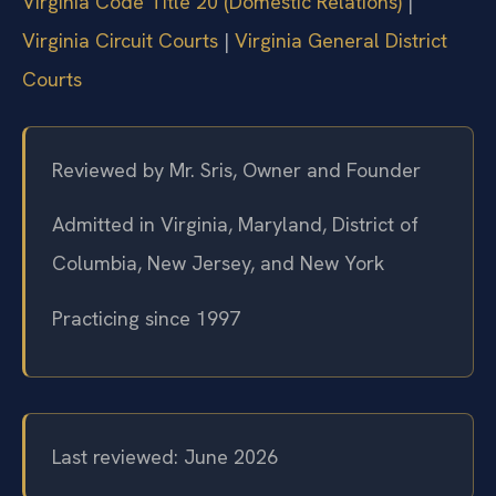
Virginia Code Title 20 (Domestic Relations)
|
Virginia Circuit Courts
|
Virginia General District
Courts
Reviewed by Mr. Sris, Owner and Founder
Admitted in Virginia, Maryland, District of
Columbia, New Jersey, and New York
Practicing since 1997
Last reviewed: June 2026