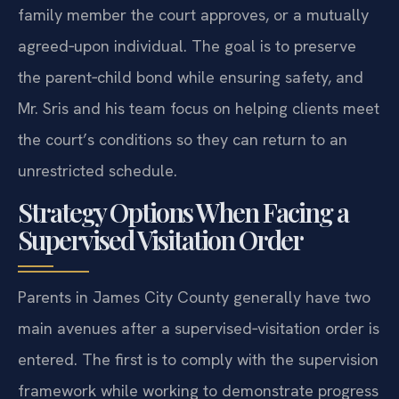
family member the court approves, or a mutually
agreed‑upon individual. The goal is to preserve
the parent‑child bond while ensuring safety, and
Mr. Sris and his team focus on helping clients meet
the court’s conditions so they can return to an
unrestricted schedule.
Strategy Options When Facing a
Supervised Visitation Order
Parents in James City County generally have two
main avenues after a supervised‑visitation order is
entered. The first is to comply with the supervision
framework while working to demonstrate progress