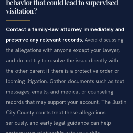
behavior that could lead to supervised
visitation?
Contact a family‑law attorney immediately and
preserve any relevant records.
Avoid discussing
the allegations with anyone except your lawyer,
and do not try to resolve the issue directly with
the other parent if there is a protective order or
looming litigation. Gather documents such as text
messages, emails, and medical or counseling
records that may support your account. The Justin
City County courts treat these allegations
seriously, and early legal guidance can help