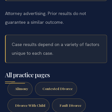
Attorney advertising. Prior results do not
guarantee a similar outcome.
Case results depend on a variety of factors
unique to each case.
All practice pages
Alimony
Contested Divorce
Divorce With Child
Fault Divorce