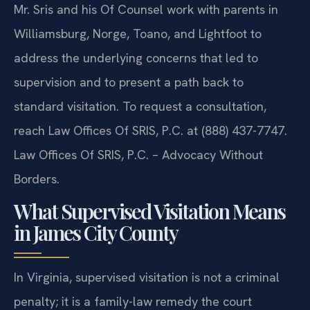
Mr. Sris and his Of Counsel work with parents in
Williamsburg, Norge, Toano, and Lightfoot to
address the underlying concerns that led to
supervision and to present a path back to
standard visitation. To request a consultation,
reach Law Offices Of SRIS, P.C. at (888) 437-7747.
Law Offices Of SRIS, P.C. – Advocacy Without
Borders.
What Supervised Visitation Means
in James City County
In Virginia, supervised visitation is not a criminal
penalty; it is a family-law remedy the court