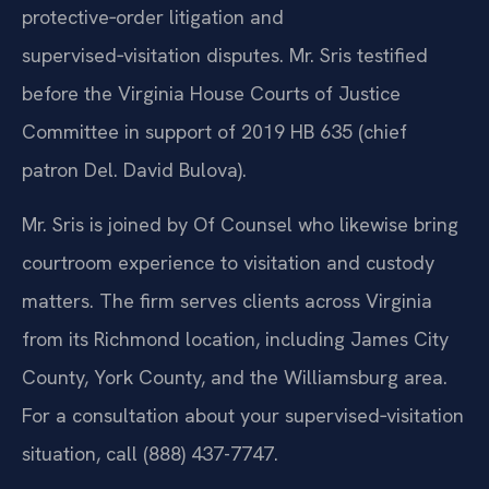
protective‑order litigation and
supervised‑visitation disputes. Mr. Sris testified
before the Virginia House Courts of Justice
Committee in support of 2019 HB 635 (chief
patron Del. David Bulova).
Mr. Sris is joined by Of Counsel who likewise bring
courtroom experience to visitation and custody
matters. The firm serves clients across Virginia
from its Richmond location, including James City
County, York County, and the Williamsburg area.
For a consultation about your supervised‑visitation
situation, call (888) 437-7747.