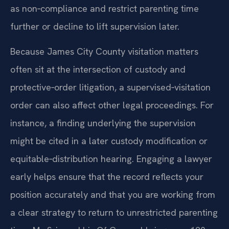
as non‑compliance and restrict parenting time
further or decline to lift supervision later.
Because James City County visitation matters
often sit at the intersection of custody and
protective‑order litigation, a supervised‑visitation
order can also affect other legal proceedings. For
instance, a finding underlying the supervision
might be cited in a later custody modification or
equitable‑distribution hearing. Engaging a lawyer
early helps ensure that the record reflects your
position accurately and that you are working from
a clear strategy to return to unrestricted parenting