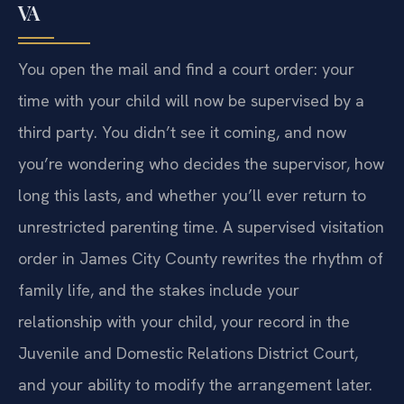
VA
You open the mail and find a court order: your
time with your child will now be supervised by a
third party. You didn’t see it coming, and now
you’re wondering who decides the supervisor, how
long this lasts, and whether you’ll ever return to
unrestricted parenting time. A supervised visitation
order in James City County rewrites the rhythm of
family life, and the stakes include your
relationship with your child, your record in the
Juvenile and Domestic Relations District Court,
and your ability to modify the arrangement later.