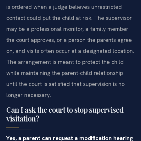
is ordered when a judge believes unrestricted
contact could put the child at risk. The supervisor
may be a professional monitor, a family member
the court approves, or a person the parents agree
on, and visits often occur at a designated location.
The arrangement is meant to protect the child
while maintaining the parent‑child relationship
until the court is satisfied that supervision is no
longer necessary.
Can I ask the court to stop supervised
visitation?
Yes, a parent can request a modification hearing