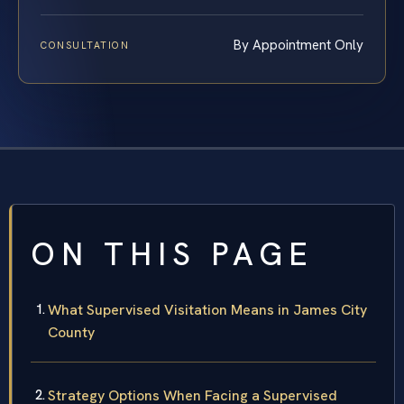
By Appointment Only
CONSULTATION
ON THIS PAGE
What Supervised Visitation Means in James City
County
Strategy Options When Facing a Supervised