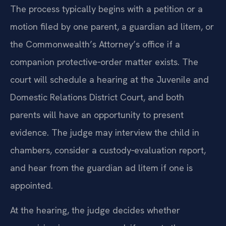
The process typically begins with a petition or a
motion filed by one parent, a guardian ad litem, or
the Commonwealth’s Attorney’s office if a
companion protective‑order matter exists. The
court will schedule a hearing at the Juvenile and
Domestic Relations District Court, and both
parents will have an opportunity to present
evidence. The judge may interview the child in
chambers, consider a custody‑evaluation report,
and hear from the guardian ad litem if one is
appointed.
At the hearing, the judge decides whether