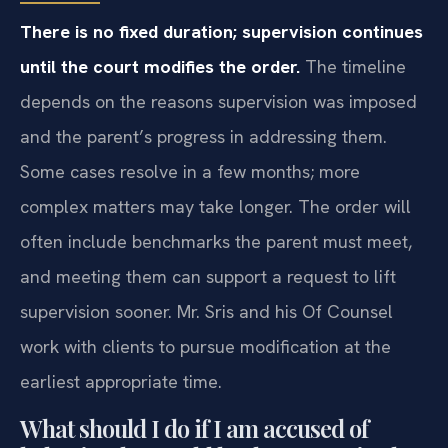
There is no fixed duration; supervision continues
until the court modifies the order.
The timeline
depends on the reasons supervision was imposed
and the parent’s progress in addressing them.
Some cases resolve in a few months; more
complex matters may take longer. The order will
often include benchmarks the parent must meet,
and meeting them can support a request to lift
supervision sooner. Mr. Sris and his Of Counsel
work with clients to pursue modification at the
earliest appropriate time.
What should I do if I am accused of