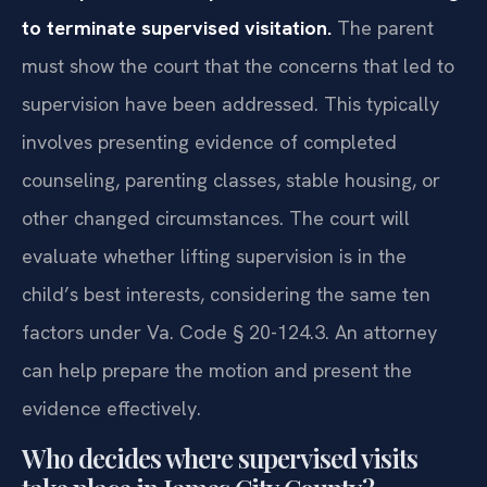
to terminate supervised visitation.
The parent
must show the court that the concerns that led to
supervision have been addressed. This typically
involves presenting evidence of completed
counseling, parenting classes, stable housing, or
other changed circumstances. The court will
evaluate whether lifting supervision is in the
child’s best interests, considering the same ten
factors under Va. Code § 20-124.3. An attorney
can help prepare the motion and present the
evidence effectively.
Who decides where supervised visits