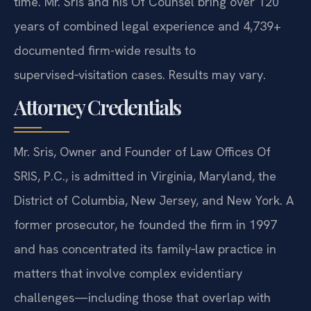
time. Mr. Sris and his Of Counsel bring over 120
years of combined legal experience and 4,739+
documented firm-wide results to
supervised‑visitation cases. Results may vary.
Attorney Credentials
Mr. Sris, Owner and Founder of Law Offices Of
SRIS, P.C., is admitted in Virginia, Maryland, the
District of Columbia, New Jersey, and New York. A
former prosecutor, he founded the firm in 1997
and has concentrated its family‑law practice in
matters that involve complex evidentiary
challenges—including those that overlap with