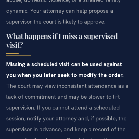
dynamic. Your attorney can help propose a
supervisor the court is likely to approve.
What happens if I miss a supervised
visit?
Missing a scheduled visit can be used against
you when you later seek to modify the order.
The court may view inconsistent attendance as a
lack of commitment and may be slower to lift
supervision. If you cannot attend a scheduled
session, notify your attorney and, if possible, the
supervisor in advance, and keep a record of the