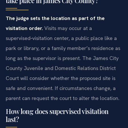
take place in James City County?
The judge sets the location as part of the
visitation order.
Visits may occur at a
supervised‑visitation center, a public place like a
park or library, or a family member’s residence as
long as the supervisor is present. The James City
County Juvenile and Domestic Relations District
Court will consider whether the proposed site is
safe and convenient. If circumstances change, a
parent can request the court to alter the location.
How long does supervised visitation
last?