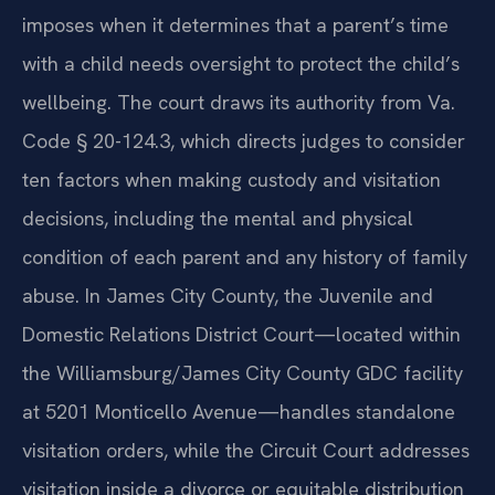
imposes when it determines that a parent’s time
with a child needs oversight to protect the child’s
wellbeing. The court draws its authority from Va.
Code § 20-124.3, which directs judges to consider
ten factors when making custody and visitation
decisions, including the mental and physical
condition of each parent and any history of family
abuse. In James City County, the Juvenile and
Domestic Relations District Court—located within
the Williamsburg/James City County GDC facility
at 5201 Monticello Avenue—handles standalone
visitation orders, while the Circuit Court addresses
visitation inside a divorce or equitable distribution