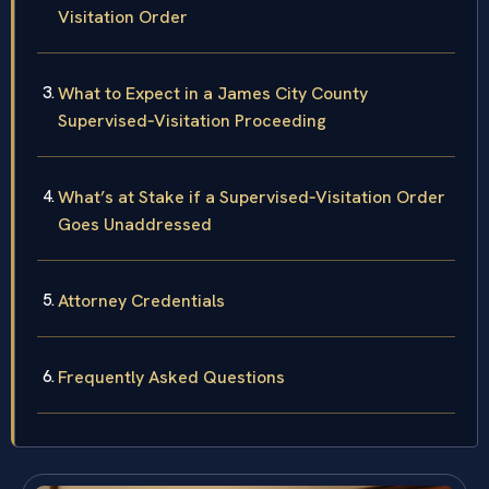
Visitation Order
What to Expect in a James City County
Supervised‑Visitation Proceeding
What’s at Stake if a Supervised‑Visitation Order
Goes Unaddressed
Attorney Credentials
Frequently Asked Questions