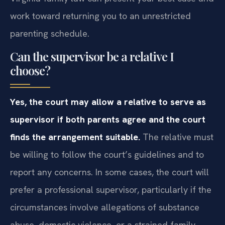
work toward returning you to an unrestricted
parenting schedule.
Can the supervisor be a relative I
choose?
Yes, the court may allow a relative to serve as
supervisor if both parents agree and the court
finds the arrangement suitable.
The relative must
be willing to follow the court’s guidelines and to
report any concerns. In some cases, the court will
prefer a professional supervisor, particularly if the
circumstances involve allegations of substance
abuse, domestic violence, or a strained family