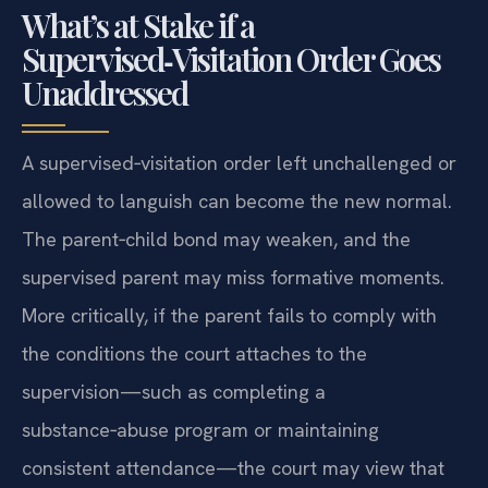
What’s at Stake if a
Supervised‑Visitation Order Goes
Unaddressed
A supervised‑visitation order left unchallenged or
allowed to languish can become the new normal.
The parent‑child bond may weaken, and the
supervised parent may miss formative moments.
More critically, if the parent fails to comply with
the conditions the court attaches to the
supervision—such as completing a
substance‑abuse program or maintaining
consistent attendance—the court may view that