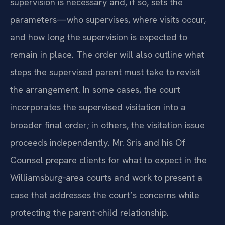
supervision is necessary and, if so, sets the
parameters—who supervises, where visits occur,
and how long the supervision is expected to
remain in place. The order will also outline what
steps the supervised parent must take to revisit
the arrangement. In some cases, the court
incorporates the supervised visitation into a
broader final order; in others, the visitation issue
proceeds independently. Mr. Sris and his Of
Counsel prepare clients for what to expect in the
Williamsburg‑area courts and work to present a
case that addresses the court’s concerns while
protecting the parent‑child relationship.