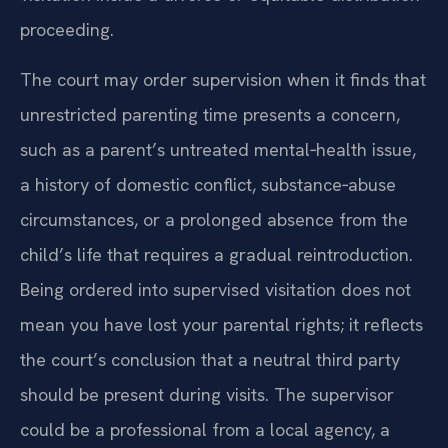
proceeding.
The court may order supervision when it finds that
unrestricted parenting time presents a concern,
such as a parent’s untreated mental‑health issue,
a history of domestic conflict, substance‑abuse
circumstances, or a prolonged absence from the
child’s life that requires a gradual reintroduction.
Being ordered into supervised visitation does not
mean you have lost your parental rights; it reflects
the court’s conclusion that a neutral third party
should be present during visits. The supervisor
could be a professional from a local agency, a