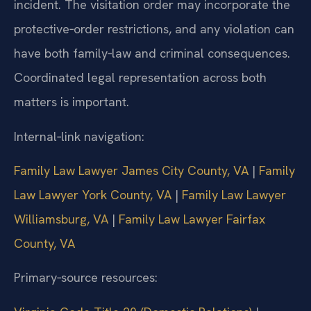
incident. The visitation order may incorporate the
protective‑order restrictions, and any violation can
have both family‑law and criminal consequences.
Coordinated legal representation across both
matters is important.
Internal‑link navigation:
Family Law Lawyer James City County, VA
|
Family
Law Lawyer York County, VA
|
Family Law Lawyer
Williamsburg, VA
|
Family Law Lawyer Fairfax
County, VA
Primary‑source resources: