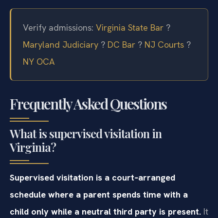
Verify admissions:
Virginia State Bar
?
Maryland Judiciary
?
DC Bar
?
NJ Courts
?
NY OCA
Frequently Asked Questions
What is supervised visitation in
Virginia?
Supervised visitation is a court‑arranged
schedule where a parent spends time with a
child only while a neutral third party is present.
It