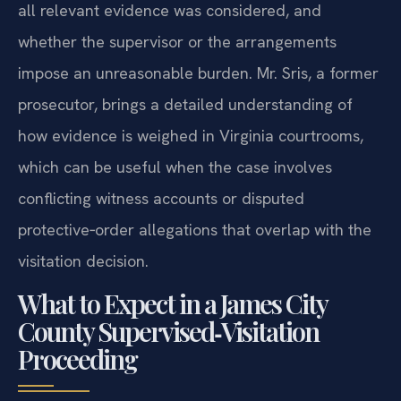
all relevant evidence was considered, and
whether the supervisor or the arrangements
impose an unreasonable burden. Mr. Sris, a former
prosecutor, brings a detailed understanding of
how evidence is weighed in Virginia courtrooms,
which can be useful when the case involves
conflicting witness accounts or disputed
protective‑order allegations that overlap with the
visitation decision.
What to Expect in a James City
County Supervised‑Visitation
Proceeding