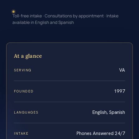
Toll-free intake · Consultations by appointment · Intake
available in English and Spanish
At a glance
VA
SERVING
1997
FOUNDED
English, Spanish
LANGUAGES
Phones Answered 24/7
INTAKE