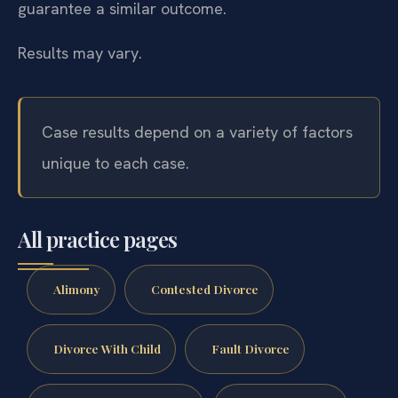
guarantee a similar outcome.
Results may vary.
Case results depend on a variety of factors
unique to each case.
All practice pages
Alimony
Contested Divorce
Divorce With Child
Fault Divorce