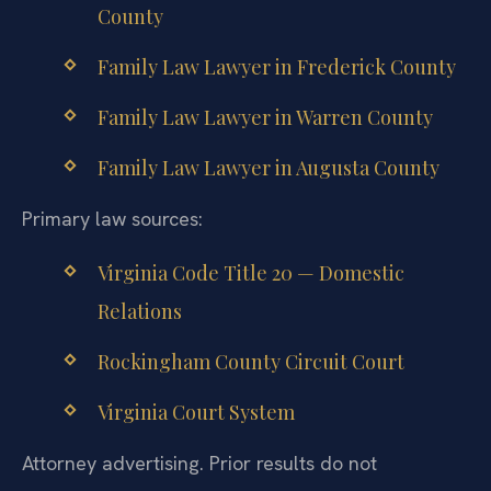
County
Family Law Lawyer in Frederick County
Family Law Lawyer in Warren County
Family Law Lawyer in Augusta County
Primary law sources:
Virginia Code Title 20 — Domestic
Relations
Rockingham County Circuit Court
Virginia Court System
Attorney advertising. Prior results do not