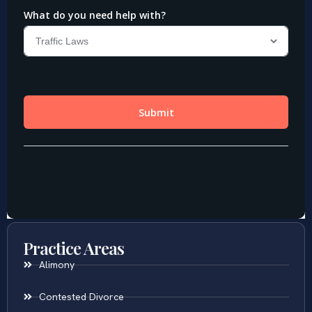
Practice Areas
Alimony
Contested Divorce