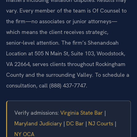
vary. Every member of the team is Of Counsel to
the firm—no associates or junior attorneys—
which means the client receives strategic,
senior‑level attention. The firm’s Shenandoah
Location at 505 N Main St, Suite 103, Woodstock,
VA 22664, serves clients throughout Rockingham
County and the surrounding Valley. To schedule a
consultation, call (888) 437‑7747.
Verify admissions:
Virginia State Bar
|
Maryland Judiciary
|
DC Bar
|
NJ Courts
|
NY OCA