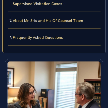
Supervised Visitation Cases
About Mr. Sris and His Of Counsel Team
Frequently Asked Questions