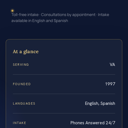
Toll-free intake · Consultations by appointment · Intake
available in English and Spanish
At a glance
VA
SERVING
1997
FOUNDED
English, Spanish
LANGUAGES
Phones Answered 24/7
INTAKE