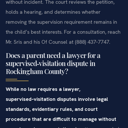
without incident. The court reviews the petition,
holds a hearing, and determines whether
removing the supervision requirement remains in
the child’s best interests. For a consultation, reach
Mr. Sris and his Of Counsel at (888) 437‑7747.
Does a parent need a lawyer for a
supervised‑visitation dispute in
Rockingham County?
While no law requires a lawyer,
supervised‑visitation disputes involve legal
standards, evidentiary rules, and court
procedure that are difficult to manage without