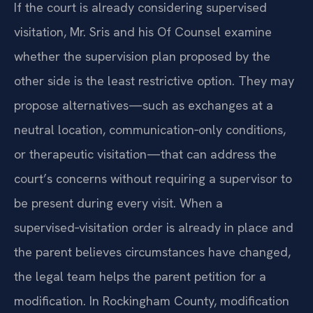
If the court is already considering supervised
visitation, Mr. Sris and his Of Counsel examine
whether the supervision plan proposed by the
other side is the least restrictive option. They may
propose alternatives—such as exchanges at a
neutral location, communication‑only conditions,
or therapeutic visitation—that can address the
court’s concerns without requiring a supervisor to
be present during every visit. When a
supervised‑visitation order is already in place and
the parent believes circumstances have changed,
the legal team helps the parent petition for a
modification. In Rockingham County, modification