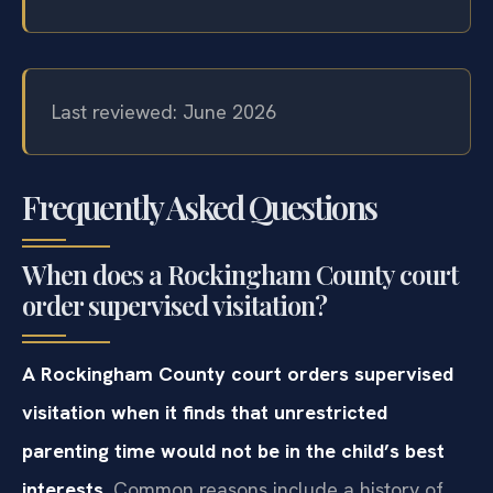
Last reviewed: June 2026
Frequently Asked Questions
When does a Rockingham County court
order supervised visitation?
A Rockingham County court orders supervised
visitation when it finds that unrestricted
parenting time would not be in the child’s best
interests.
Common reasons include a history of