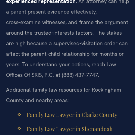
experienced representation.
An attorney can help
a parent present evidence effectively,
cross‑examine witnesses, and frame the argument
around the trusted‑interests factors. The stakes
are high because a supervised‑visitation order can
affect the parent‑child relationship for months or
years. To understand your options, reach Law
Offices Of SRIS, P.C. at (888) 437‑7747.
Additional family law resources for Rockingham
County and nearby areas:
Family Law Lawyer in Clarke County
Family Law Lawyer in Shenandoah