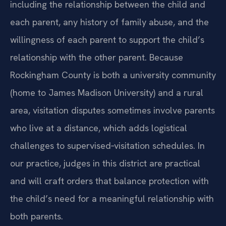
including the relationship between the child and
each parent, any history of family abuse, and the
willingness of each parent to support the child’s
relationship with the other parent. Because
Rockingham County is both a university community
(home to James Madison University) and a rural
area, visitation disputes sometimes involve parents
who live at a distance, which adds logistical
challenges to supervised‑visitation schedules. In
our practice, judges in this district are practical
and will craft orders that balance protection with
the child’s need for a meaningful relationship with
both parents.