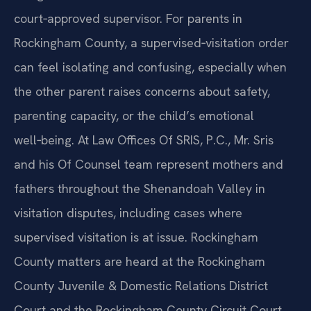
court‑approved supervisor. For parents in
Rockingham County, a supervised‑visitation order
can feel isolating and confusing, especially when
the other parent raises concerns about safety,
parenting capacity, or the child’s emotional
well‑being. At Law Offices Of SRIS, P.C., Mr. Sris
and his Of Counsel team represent mothers and
fathers throughout the Shenandoah Valley in
visitation disputes, including cases where
supervised visitation is at issue. Rockingham
County matters are heard at the Rockingham
County Juvenile & Domestic Relations District
Court and the Rockingham County Circuit Court,