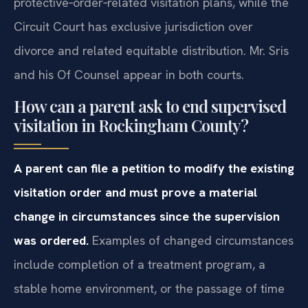
protective‑order‑related visitation plans, while the
Circuit Court has exclusive jurisdiction over
divorce and related equitable distribution. Mr. Sris
and his Of Counsel appear in both courts.
How can a parent ask to end supervised
visitation in Rockingham County?
A parent can file a petition to modify the existing
visitation order and must prove a material
change in circumstances since the supervision
was ordered.
Examples of changed circumstances
include completion of a treatment program, a
stable home environment, or the passage of time