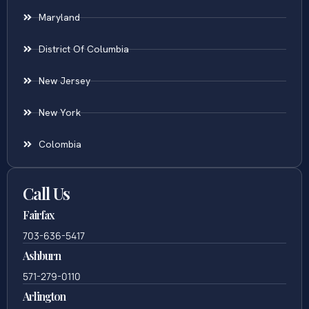
Maryland
District Of Columbia
New Jersey
New York
Colombia
Call Us
Fairfax
703-636-5417
Ashburn
571-279-0110
Arlington