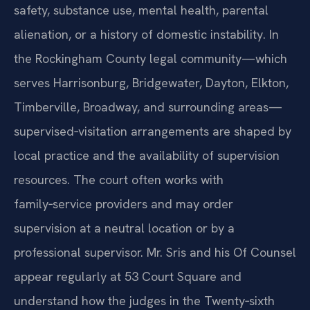
safety, substance use, mental health, parental
alienation, or a history of domestic instability. In
the Rockingham County legal community—which
serves Harrisonburg, Bridgewater, Dayton, Elkton,
Timberville, Broadway, and surrounding areas—
supervised‑visitation arrangements are shaped by
local practice and the availability of supervision
resources. The court often works with
family‑service providers and may order
supervision at a neutral location or by a
professional supervisor. Mr. Sris and his Of Counsel
appear regularly at 53 Court Square and
understand how the judges in the Twenty‑sixth