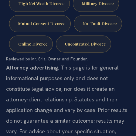
High Net Worth Divorce
Military Divorce
Mutual Consent Divorce
No-Fault Divorce
Online Divorce
Uncontested Divorce
Reviewed by Mr. Sris, Owner and Founder.
Attorney advertising.
This page is for general
informational purposes only and does not
constitute legal advice, nor does it create an
attorney-client relationship. Statutes and their
application change and vary by case. Prior results
do not guarantee a similar outcome; results may
vary. For advice about your specific situation,