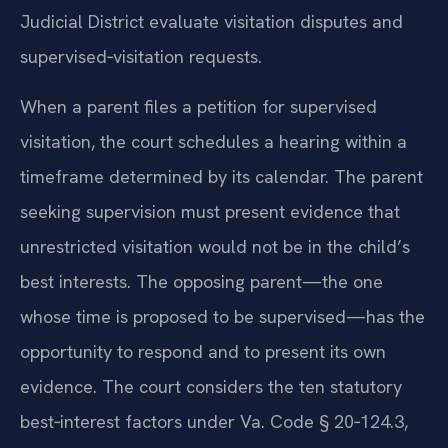
Judicial District evaluate visitation disputes and
supervised‑visitation requests.
When a parent files a petition for supervised
visitation, the court schedules a hearing within a
timeframe determined by its calendar. The parent
seeking supervision must present evidence that
unrestricted visitation would not be in the child’s
best interests. The opposing parent—the one
whose time is proposed to be supervised—has the
opportunity to respond and to present its own
evidence. The court considers the ten statutory
best‑interest factors under Va. Code § 20‑124.3,