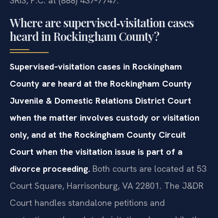
SRIS, P.C. at (888) 437‑7747.
Where are supervised‑visitation cases
heard in Rockingham County?
Supervised‑visitation cases in Rockingham
County are heard at the Rockingham County
Juvenile & Domestic Relations District Court
when the matter involves custody or visitation
only, and at the Rockingham County Circuit
Court when the visitation issue is part of a
divorce proceeding.
Both courts are located at 53
Court Square, Harrisonburg, VA 22801. The J&DR
Court handles standalone petitions and