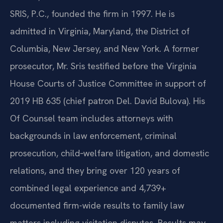
SRIS, P.C., founded the firm in 1997. He is
admitted in Virginia, Maryland, the District of
Columbia, New Jersey, and New York. A former
prosecutor, Mr. Sris testified before the Virginia
House Courts of Justice Committee in support of
2019 HB 635 (chief patron Del. David Bulova). His
Of Counsel team includes attorneys with
backgrounds in law enforcement, criminal
prosecution, child‑welfare litigation, and domestic
relations, and they bring over 120 years of
combined legal experience and 4,739+
documented firm-wide results to family law
matters including visitation disputes. Results may