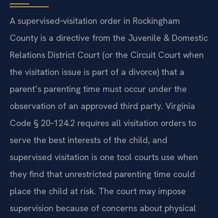
A supervised‑visitation order in Rockingham
County is a directive from the Juvenile & Domestic
Relations District Court (or the Circuit Court when
the visitation issue is part of a divorce) that a
parent’s parenting time must occur under the
observation of an approved third party. Virginia
Code § 20‑124.2 requires all visitation orders to
serve the best interests of the child, and
supervised visitation is one tool courts use when
they find that unrestricted parenting time could
place the child at risk. The court may impose
supervision because of concerns about physical