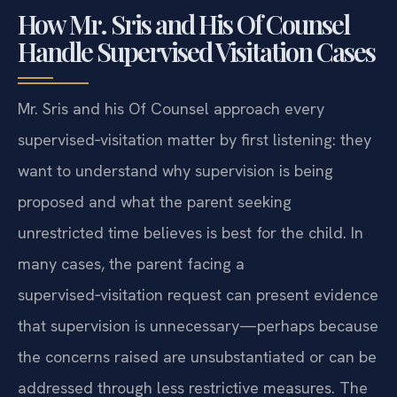
How Mr. Sris and His Of Counsel
Handle Supervised Visitation Cases
Mr. Sris and his Of Counsel approach every
supervised‑visitation matter by first listening: they
want to understand why supervision is being
proposed and what the parent seeking
unrestricted time believes is best for the child. In
many cases, the parent facing a
supervised‑visitation request can present evidence
that supervision is unnecessary—perhaps because
the concerns raised are unsubstantiated or can be
addressed through less restrictive measures. The