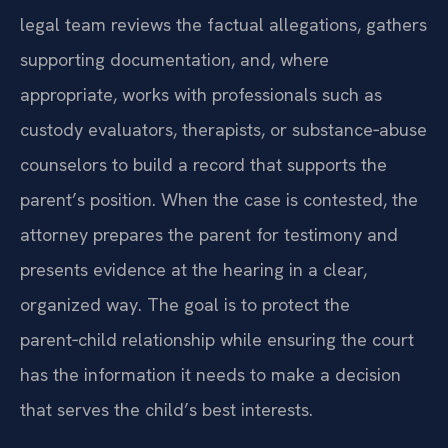
legal team reviews the factual allegations, gathers
supporting documentation, and, where
appropriate, works with professionals such as
custody evaluators, therapists, or substance‑abuse
counselors to build a record that supports the
parent’s position. When the case is contested, the
attorney prepares the parent for testimony and
presents evidence at the hearing in a clear,
organized way. The goal is to protect the
parent‑child relationship while ensuring the court
has the information it needs to make a decision
that serves the child’s best interests.