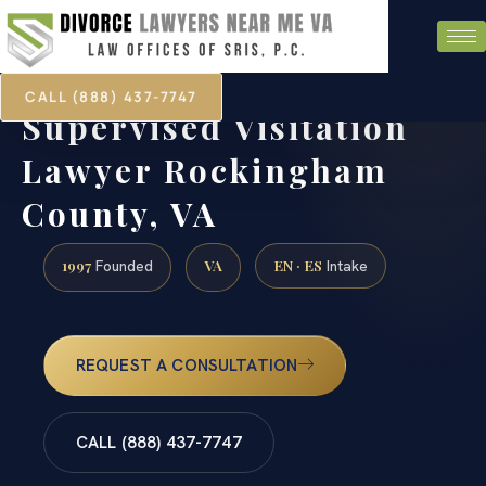
CALL (888) 437-7747
Supervised Visitation
Lawyer Rockingham
County, VA
1997
VA
EN · ES
Founded
Intake
REQUEST A CONSULTATION
CALL (888) 437-7747