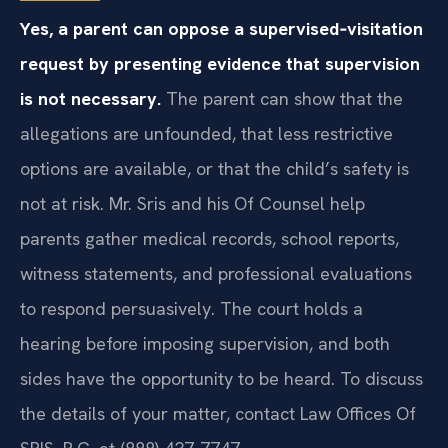
Yes, a parent can oppose a supervised‑visitation
request by presenting evidence that supervision
is not necessary.
The parent can show that the
allegations are unfounded, that less restrictive
options are available, or that the child’s safety is
not at risk. Mr. Sris and his Of Counsel help
parents gather medical records, school reports,
witness statements, and professional evaluations
to respond persuasively. The court holds a
hearing before imposing supervision, and both
sides have the opportunity to be heard. To discuss
the details of your matter, contact Law Offices Of