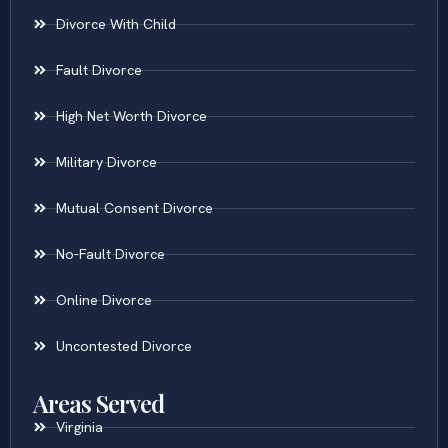
Divorce With Child
Fault Divorce
High Net Worth Divorce
Military Divorce
Mutual Consent Divorce
No-Fault Divorce
Online Divorce
Uncontested Divorce
Areas Served
Virginia