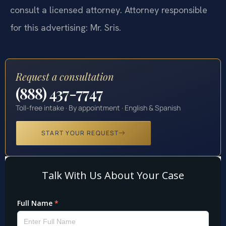
consult a licensed attorney. Attorney responsible
for this advertising: Mr. Sris.
Request a consultation
(888) 437-7747
Toll-free intake · By appointment · English & Spanish
START YOUR REQUEST