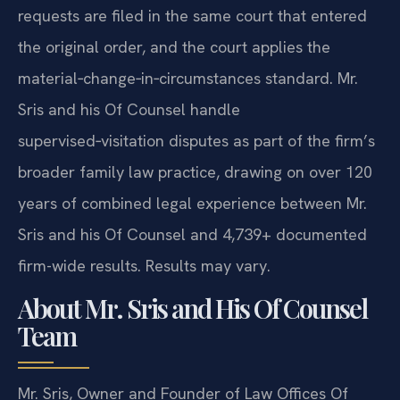
requests are filed in the same court that entered
the original order, and the court applies the
material‑change‑in‑circumstances standard. Mr.
Sris and his Of Counsel handle
supervised‑visitation disputes as part of the firm’s
broader family law practice, drawing on over 120
years of combined legal experience between Mr.
Sris and his Of Counsel and 4,739+ documented
firm-wide results. Results may vary.
About Mr. Sris and His Of Counsel
Team
Mr. Sris, Owner and Founder of Law Offices Of