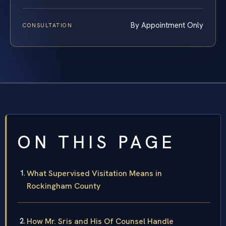
By Appointment Only
CONSULTATION
ON THIS PAGE
What Supervised Visitation Means in
Rockingham County
How Mr. Sris and His Of Counsel Handle