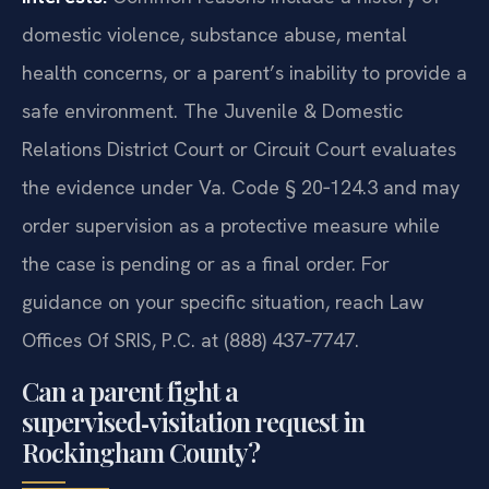
domestic violence, substance abuse, mental
health concerns, or a parent’s inability to provide a
safe environment. The Juvenile & Domestic
Relations District Court or Circuit Court evaluates
the evidence under Va. Code § 20‑124.3 and may
order supervision as a protective measure while
the case is pending or as a final order. For
guidance on your specific situation, reach Law
Offices Of SRIS, P.C. at (888) 437‑7747.
Can a parent fight a
supervised‑visitation request in
Rockingham County?