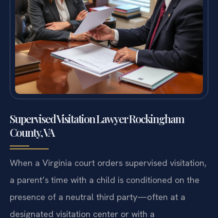
Supervised Visitation Lawyer Rockingham
County, VA
When a Virginia court orders supervised visitation,
a parent’s time with a child is conditioned on the
presence of a neutral third party—often at a
designated visitation center or with a