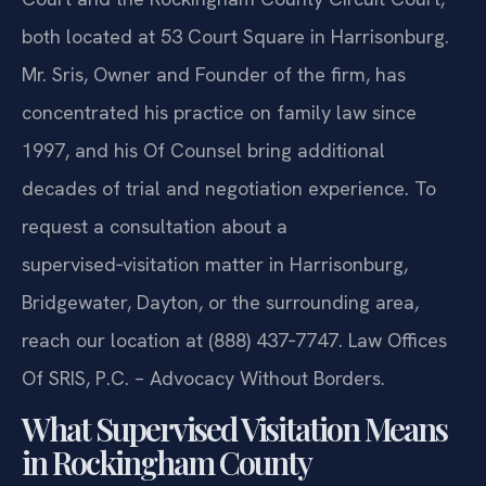
both located at 53 Court Square in Harrisonburg.
Mr. Sris, Owner and Founder of the firm, has
concentrated his practice on family law since
1997, and his Of Counsel bring additional
decades of trial and negotiation experience. To
request a consultation about a
supervised‑visitation matter in Harrisonburg,
Bridgewater, Dayton, or the surrounding area,
reach our location at (888) 437‑7747. Law Offices
Of SRIS, P.C. – Advocacy Without Borders.
What Supervised Visitation Means
in Rockingham County