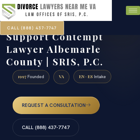
CALL (888) 437-7747
Support Contempt
Lawyer Albemarle
County | SRIS, P.C.
1997
VA
EN · ES
Founded
Intake
REQUEST A CONSULTATION
CALL (888) 437-7747