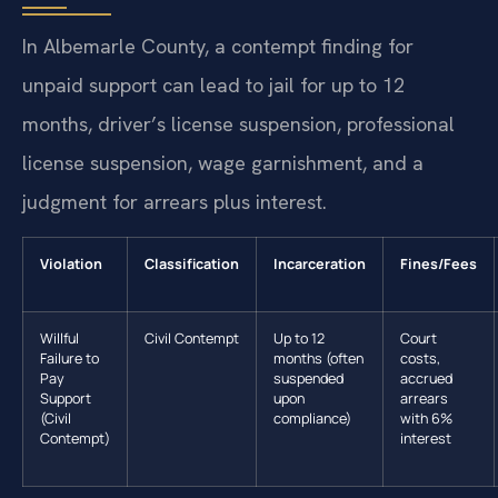
In Albemarle County, a contempt finding for
unpaid support can lead to jail for up to 12
months, driver’s license suspension, professional
license suspension, wage garnishment, and a
judgment for arrears plus interest.
Violation
Classification
Incarceration
Fines/Fees
Willful
Civil Contempt
Up to 12
Court
Failure to
months (often
costs,
Pay
suspended
accrued
Support
upon
arrears
(Civil
compliance)
with 6%
Contempt)
interest