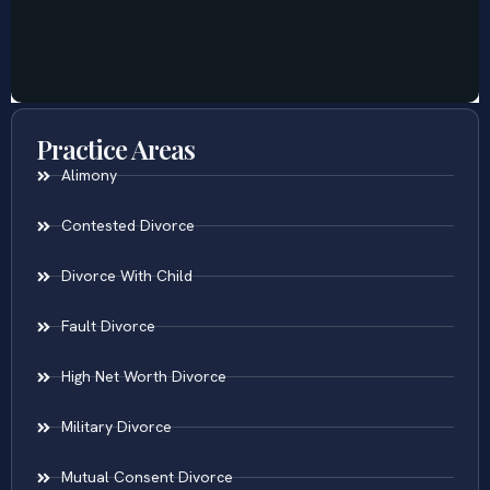
Practice Areas
Alimony
Contested Divorce
Divorce With Child
Fault Divorce
High Net Worth Divorce
Military Divorce
Mutual Consent Divorce