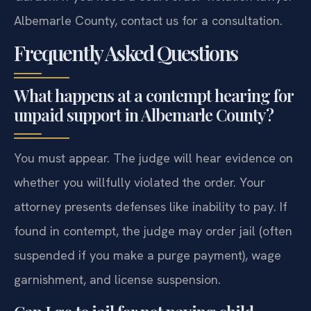
Albemarle County, contact us for a consultation.
Frequently Asked Questions
What happens at a contempt hearing for
unpaid support in Albemarle County?
You must appear. The judge will hear evidence on
whether you willfully violated the order. Your
attorney presents defenses like inability to pay. If
found in contempt, the judge may order jail (often
suspended if you make a purge payment), wage
garnishment, and license suspension.