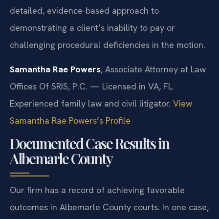
detailed, evidence-based approach to
demonstrating a client’s inability to pay or
challenging procedural deficiencies in the motion.
Samantha Rae Powers
, Associate Attorney at Law
Offices Of SRIS, P.C. — Licensed in VA, FL.
Experienced family law and civil litigator.
View
Samantha Rae Powers’s Profile
Documented Case Results in
Albemarle County
Our firm has a record of achieving favorable
outcomes in Albemarle County courts. In one case,