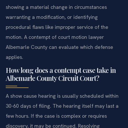
showing a material change in circumstances
warranting a modification, or identifying
procedural flaws like improper service of the
motion. A contempt of court motion lawyer
Albemarle County can evaluate which defense
applies.
How long does a contempt case take in
Albemarle County Circuit Court?
A show cause hearing is usually scheduled within
30-60 days of filing. The hearing itself may last a
few hours. If the case is complex or requires
discovery, it may be continued. Resolving