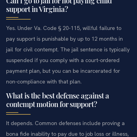
Can I go to jail for not paying child
support in Virginia?
Yes. Under Va. Code § 20-115, willful failure to
pay support is punishable by up to 12 months in
jail for civil contempt. The jail sentence is typically
suspended if you comply with a court-ordered
payment plan, but you can be incarcerated for
non-compliance with that plan.
What is the best defense against a
contempt motion for support?
It depends. Common defenses include proving a
bona fide inability to pay due to job loss or illness,