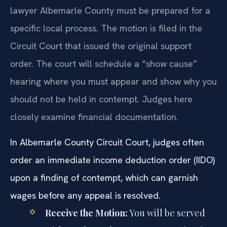
lawyer Albemarle County must be prepared for a
specific local process. The motion is filed in the
Circuit Court that issued the original support
order. The court will schedule a “show cause”
hearing where you must appear and show why you
should not be held in contempt. Judges here
closely examine financial documentation.
In Albemarle County Circuit Court, judges often
order an immediate income deduction order (IIDO)
upon a finding of contempt, which can garnish
wages before any appeal is resolved.
Receive the Motion:
You will be served