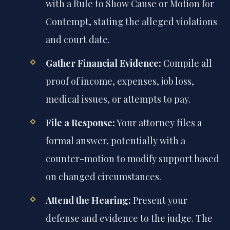
with a Rule to Show Cause or Motion for
Contempt, stating the alleged violations
and court date.
Gather Financial Evidence:
Compile all
proof of income, expenses, job loss,
medical issues, or attempts to pay.
File a Response:
Your attorney files a
formal answer, potentially with a
counter-motion to modify support based
on changed circumstances.
Attend the Hearing:
Present your
defense and evidence to the judge. The