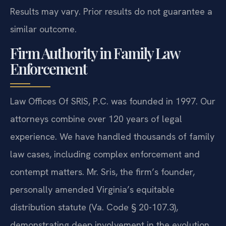
Results may vary. Prior results do not guarantee a
similar outcome.
Firm Authority in Family Law
Enforcement
Law Offices Of SRIS, P.C. was founded in 1997. Our
attorneys combine over 120 years of legal
experience. We have handled thousands of family
law cases, including complex enforcement and
contempt matters. Mr. Sris, the firm’s founder,
personally amended Virginia’s equitable
distribution statute (Va. Code § 20-107.3),
demonstrating deep involvement in the evolution