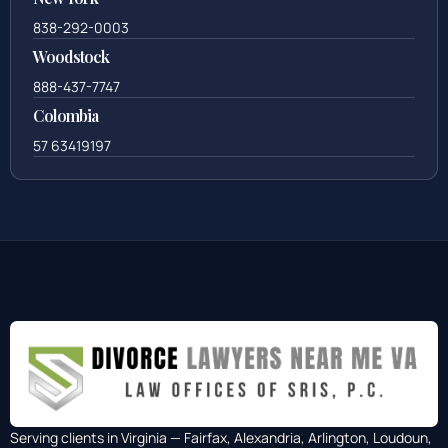
838-292-0003
Woodstock
888-437-7747
Colombia
57 63419197
Serving clients in Virginia — Fairfax, Alexandria, Arlington, Loudoun,