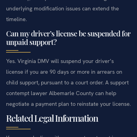
underlying modification issues can extend the
timeline.
Can my driver’s license be suspended for
unpaid support?
Yes. Virginia DMV will suspend your driver’s
license if you are 90 days or more in arrears on
child support, pursuant to a court order. A support
contempt lawyer Albemarle County can help
negotiate a payment plan to reinstate your license.
Related Legal Information