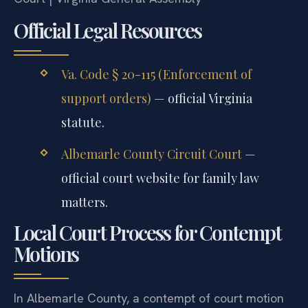
Official Legal Resources
Va. Code § 20-115 (Enforcement of
support orders)
— official Virginia
statute.
Albemarle County Circuit Court
—
official court website for family law
matters.
Local Court Process for Contempt
Motions
In Albemarle County, a contempt of court motion