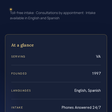
Toll-free intake · Consultations by appointment · Intake
available in English and Spanish
At a glance
VA
SERVING
1997
FOUNDED
English, Spanish
LANGUAGES
Phones Answered 24/7
INTAKE