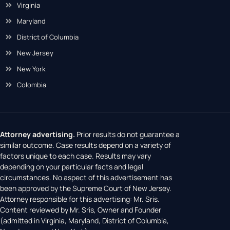
Virginia
Maryland
District of Columbia
New Jersey
New York
Colombia
Attorney advertising.
Prior results do not guarantee a
similar outcome. Case results depend on a variety of
factors unique to each case. Results may vary
depending on your particular facts and legal
circumstances. No aspect of this advertisement has
been approved by the Supreme Court of New Jersey.
Attorney responsible for this advertising: Mr. Sris.
Content reviewed by Mr. Sris, Owner and Founder
(admitted in Virginia, Maryland, District of Columbia,