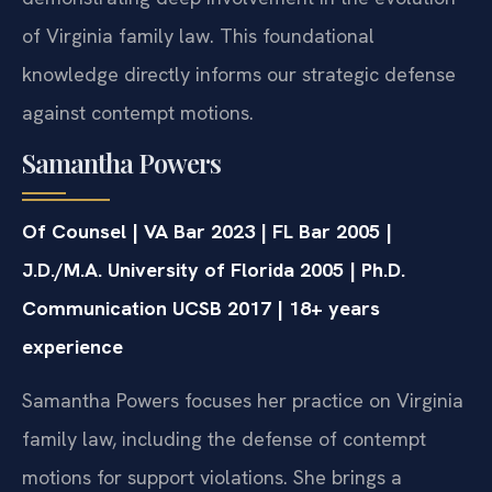
of Virginia family law. This foundational
knowledge directly informs our strategic defense
against contempt motions.
Samantha Powers
Of Counsel | VA Bar 2023 | FL Bar 2005 |
J.D./M.A. University of Florida 2005 | Ph.D.
Communication UCSB 2017 | 18+ years
experience
Samantha Powers focuses her practice on Virginia
family law, including the defense of contempt
motions for support violations. She brings a