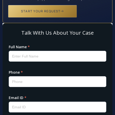
START YOUR REQUEST