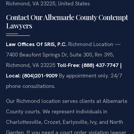
Richmond, VA 23225, United States
Contact Our Albemarle County Contempt
Lawyers
Law Offices Of SRIS, P.C.
Richmond Location —
7400 Beaufont Springs Dr, Suite 300, Rm 395,
Richmond, VA 23225
Toll-Free: (888) 437-7747 |
Local: (804)201-9009
By appointment only. 24/7
phone consultations.
Our Richmond location serves clients at Albemarle
County courts. We represent individuals in
Charlottesville, Crozet, Earlysville, Ivy, and North
Garden. If you need a court order violation lawyer