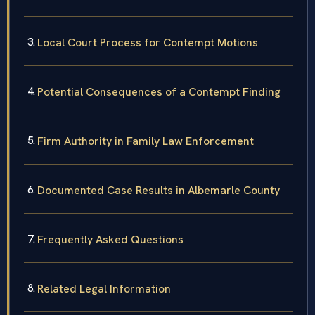
Local Court Process for Contempt Motions
Potential Consequences of a Contempt Finding
Firm Authority in Family Law Enforcement
Documented Case Results in Albemarle County
Frequently Asked Questions
Related Legal Information