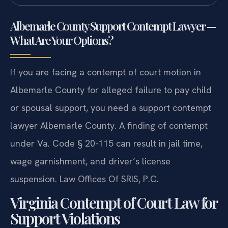
Albemarle County Support Contempt Lawyer —
What Are Your Options?
If you are facing a contempt of court motion in
Albemarle County for alleged failure to pay child
or spousal support, you need a support contempt
lawyer Albemarle County. A finding of contempt
under Va. Code § 20-115 can result in jail time,
wage garnishment, and driver’s license
suspension. Law Offices Of SRIS, P.C.
Virginia Contempt of Court Law for
Support Violations