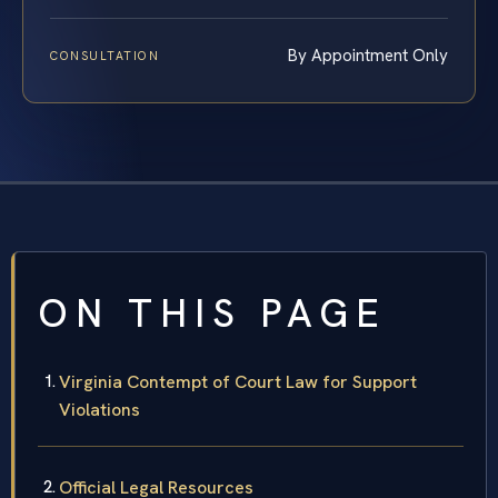
By Appointment Only
CONSULTATION
ON THIS PAGE
Virginia Contempt of Court Law for Support
Violations
Official Legal Resources