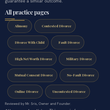
guarantee a similar outcome.
All practice pages
Alimony
Contested Divorce
Divorce With Child
Fault Divorce
High Net Worth Divorce
Military Divorce
Mutual Consent Divorce
No-Fault Divorce
Online Divorce
Uncontested Divorce
Reviewed by Mr. Sris, Owner and Founder.