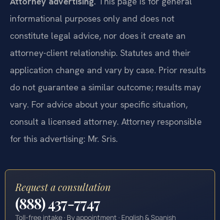
Attorney advertising.
This page is for general
informational purposes only and does not
constitute legal advice, nor does it create an
attorney-client relationship. Statutes and their
application change and vary by case. Prior results
do not guarantee a similar outcome; results may
vary. For advice about your specific situation,
consult a licensed attorney. Attorney responsible
for this advertising: Mr. Sris.
Request a consultation
(888) 437-7747
Toll-free intake · By appointment · English & Spanish