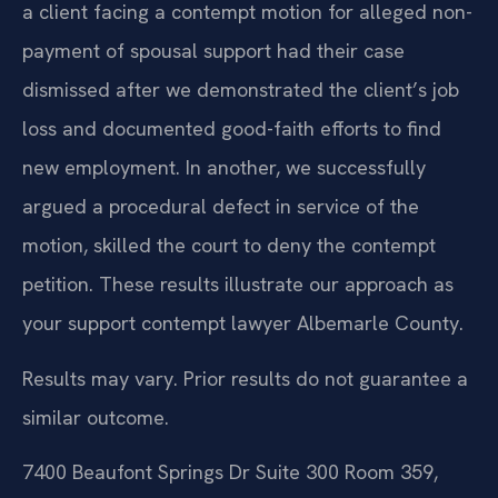
a client facing a contempt motion for alleged non-
payment of spousal support had their case
dismissed after we demonstrated the client’s job
loss and documented good-faith efforts to find
new employment. In another, we successfully
argued a procedural defect in service of the
motion, skilled the court to deny the contempt
petition. These results illustrate our approach as
your support contempt lawyer Albemarle County.
Results may vary. Prior results do not guarantee a
similar outcome.
7400 Beaufont Springs Dr Suite 300 Room 359,