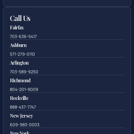
Call Us
Fairfax
703-636-5417
Ashburn
571-279-0110
Arlington
703-589-9250
Richmond
804-201-9009
Rockville
888-437-7747
New Jersey
609-983-0003
New York