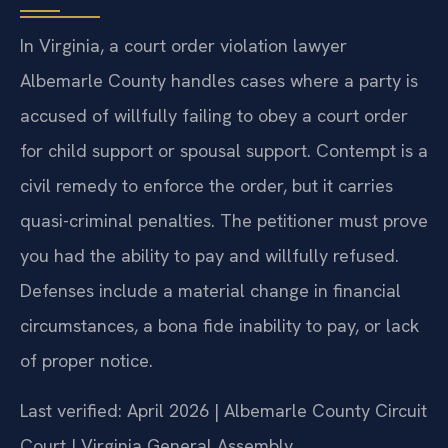
In Virginia, a court order violation lawyer
Albemarle County handles cases where a party is
accused of willfully failing to obey a court order
for child support or spousal support. Contempt is a
civil remedy to enforce the order, but it carries
quasi-criminal penalties. The petitioner must prove
you had the ability to pay and willfully refused.
Defenses include a material change in financial
circumstances, a bona fide inability to pay, or lack
of proper notice.
Last verified: April 2026 | Albemarle County Circuit
Court | Virginia General Assembly