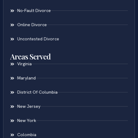
No-Fault Divorce
Online Divorce
Uncontested Divorce
Areas Served
Virginia
Maryland
District Of Columbia
New Jersey
New York
Colombia