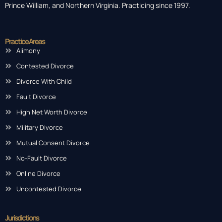
Prince William, and Northern Virginia. Practicing since 1997.
Practice Areas
Alimony
Contested Divorce
Divorce With Child
Fault Divorce
High Net Worth Divorce
Military Divorce
Mutual Consent Divorce
No-Fault Divorce
Online Divorce
Uncontested Divorce
Jurisdictions