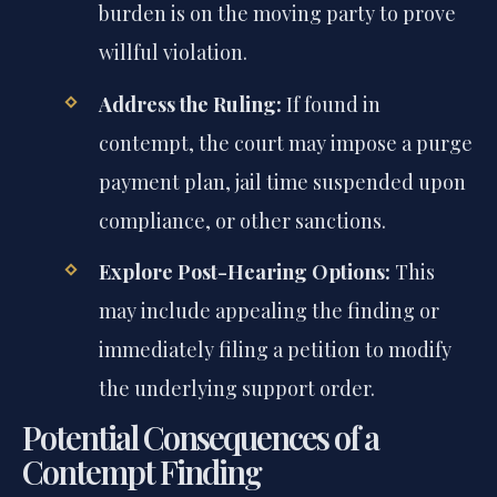
burden is on the moving party to prove
willful violation.
Address the Ruling:
If found in
contempt, the court may impose a purge
payment plan, jail time suspended upon
compliance, or other sanctions.
Explore Post-Hearing Options:
This
may include appealing the finding or
immediately filing a petition to modify
the underlying support order.
Potential Consequences of a
Contempt Finding