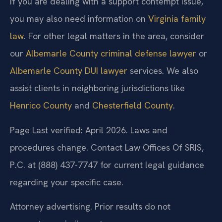
If you are dealing with a support contempt issue,
you may also need information on
Virginia family
law
. For other legal matters in the area, consider
our
Albemarle County criminal defense lawyer
or
Albemarle County DUI lawyer
services. We also
assist clients in neighboring jurisdictions like
Henrico County
and
Chesterfield County
.
Page Last verified: April 2026. Laws and
procedures change. Contact Law Offices Of SRIS,
P.C. at (888) 437-7747 for current legal guidance
regarding your specific case.
Attorney advertising. Prior results do not