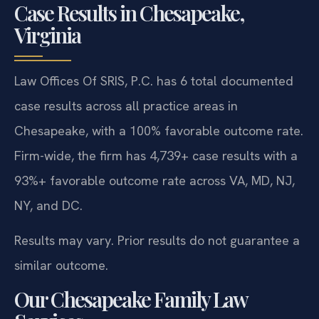
Case Results in Chesapeake,
Virginia
Law Offices Of SRIS, P.C. has 6 total documented
case results across all practice areas in
Chesapeake, with a 100% favorable outcome rate.
Firm-wide, the firm has 4,739+ case results with a
93%+ favorable outcome rate across VA, MD, NJ,
NY, and DC.
Results may vary. Prior results do not guarantee a
similar outcome.
Our Chesapeake Family Law