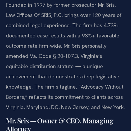
Founded in 1997 by former prosecutor Mr. Sris,
Law Offices Of SRIS, P.C. brings over 120 years of
combined legal experience. The firm has 4,739+
documented case results with a 93%+ favorable
outcome rate firm-wide. Mr. Sris personally
amended Va. Code § 20-107.3, Virginia’s
equitable distribution statute — a unique
achievement that demonstrates deep legislative
knowledge. The firm’s tagline, “Advocacy Without
Borders,” reflects its commitment to clients across
Virginia, Maryland, DC, New Jersey, and New York.
Mr. Sris — Owner & CEO, Managing
Attorney