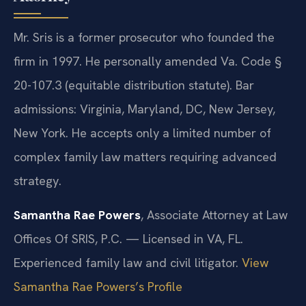
Mr. Sris is a former prosecutor who founded the
firm in 1997. He personally amended Va. Code §
20-107.3 (equitable distribution statute). Bar
admissions: Virginia, Maryland, DC, New Jersey,
New York. He accepts only a limited number of
complex family law matters requiring advanced
strategy.
Samantha Rae Powers
, Associate Attorney at Law
Offices Of SRIS, P.C. — Licensed in VA, FL.
Experienced family law and civil litigator.
View
Samantha Rae Powers’s Profile