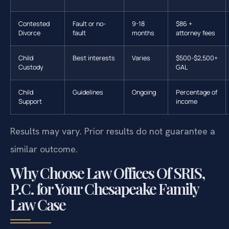
Contested
Fault or no-
9-18
$86 +
Divorce
fault
months
attorney fees
Child
Best interests
Varies
$500-$2,500+
Custody
GAL
Child
Guidelines
Ongoing
Percentage of
Support
income
Results may vary. Prior results do not guarantee a
similar outcome.
Why Choose Law Offices Of SRIS,
P.C. for Your Chesapeake Family
Law Case