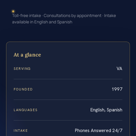
Toll-free intake · Consultations by appointment · Intake
available in English and Spanish
At a glance
VA
SERVING
1997
FOUNDED
English, Spanish
LANGUAGES
Phones Answered 24/7
INTAKE