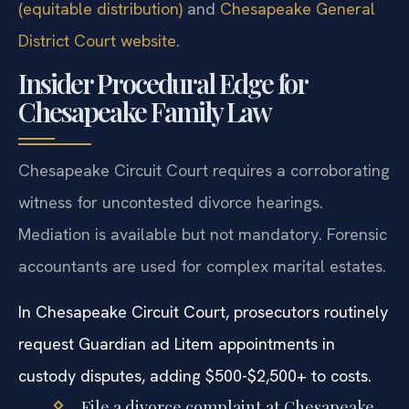
(equitable distribution)
and
Chesapeake General
District Court website
.
Insider Procedural Edge for
Chesapeake Family Law
Chesapeake Circuit Court requires a corroborating
witness for uncontested divorce hearings.
Mediation is available but not mandatory. Forensic
accountants are used for complex marital estates.
In Chesapeake Circuit Court, prosecutors routinely
request Guardian ad Litem appointments in
custody disputes, adding $500-$2,500+ to costs.
File a divorce complaint at Chesapeake