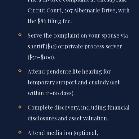
Circuit Court, 307 Albemarle Drive, with
the $86 filing fee.
Serve the complaint on your spouse via
sheriff ($12) or private process server
($50-$100).
Attend pendente lite hearing for
temporary support and custody (set
within 21-60 days).
Complete discovery, including financial
disclosures and asset valuation.
Attend mediation (optional,