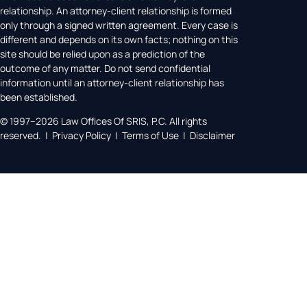
relationship. An attorney-client relationship is formed
only through a signed written agreement. Every case is
different and depends on its own facts; nothing on this
site should be relied upon as a prediction of the
outcome of any matter. Do not send confidential
information until an attorney-client relationship has
been established.
© 1997–2026 Law Offices Of SRIS, P.C. All rights
reserved. | Privacy Policy | Terms of Use | Disclaimer