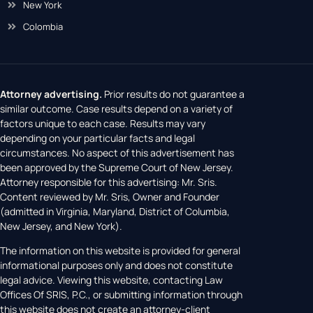
New York
Colombia
Attorney advertising.
Prior results do not guarantee a
similar outcome. Case results depend on a variety of
factors unique to each case. Results may vary
depending on your particular facts and legal
circumstances. No aspect of this advertisement has
been approved by the Supreme Court of New Jersey.
Attorney responsible for this advertising: Mr. Sris.
Content reviewed by Mr. Sris, Owner and Founder
(admitted in Virginia, Maryland, District of Columbia,
New Jersey, and New York).
The information on this website is provided for general
informational purposes only and does not constitute
legal advice. Viewing this website, contacting Law
Offices Of SRIS, P.C., or submitting information through
this website does not create an attorney-client