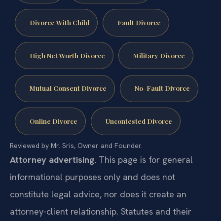
Divorce With Child
Fault Divorce
High Net Worth Divorce
Military Divorce
Mutual Consent Divorce
No-Fault Divorce
Online Divorce
Uncontested Divorce
Reviewed by Mr. Sris, Owner and Founder.
Attorney advertising.
This page is for general
informational purposes only and does not
constitute legal advice, nor does it create an
attorney-client relationship. Statutes and their