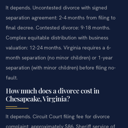
It depends. Uncontested divorce with signed
separation agreement: 2-4 months from filing to
final decree. Contested divorce: 9-18 months.
Complex equitable distribution with business
valuation: 12-24 months. Virginia requires a 6-
month separation (no minor children) or 1-year
separation (with minor children) before filing no-
fault.
How much does a divorce cost in
Chesapeake, Virginia?
It depends. Circuit Court filing fee for divorce
complaint: approximately $86. Sheriff service of