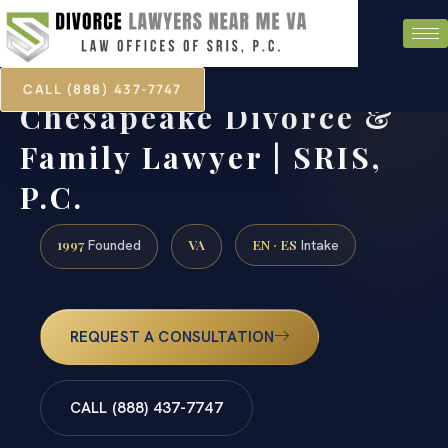
CALL (888) 437-7747
Chesapeake Divorce &
Family Lawyer | SRIS,
P.C.
1997
VA
EN · ES
Founded
Intake
REQUEST A CONSULTATION
CALL (888) 437-7747