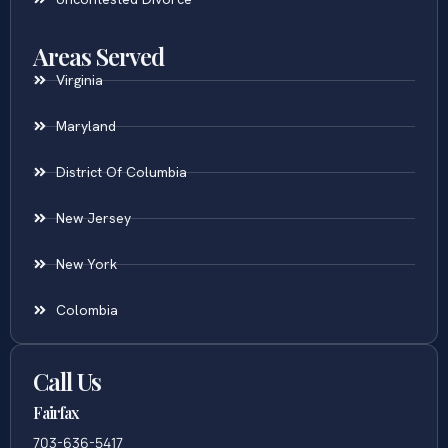
Areas Served
Virginia
Maryland
District Of Columbia
New Jersey
New York
Colombia
Call Us
Fairfax
703-636-5417