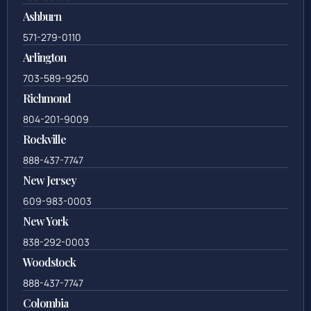
Ashburn
571-279-0110
Arlington
703-589-9250
Richmond
804-201-9009
Rockville
888-437-7747
New Jersey
609-983-0003
New York
838-292-0003
Woodstock
888-437-7747
Colombia