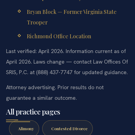
Bryan Block — Former Virginia State
Trooper
Richmond Office Location
Last verified: April 2026. Information current as of
April 2026. Laws change — contact Law Offices Of
SRIS, P.C. at (888) 437-7747 for updated guidance.
Attorney advertising. Prior results do not
guarantee a similar outcome.
All practice pages
Alimony
Contested Divorce