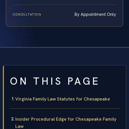
By Appointment Only
CONSULTATION
ON THIS PAGE
Virginia Family Law Statutes for Chesapeake
Insider Procedural Edge for Chesapeake Family
Law