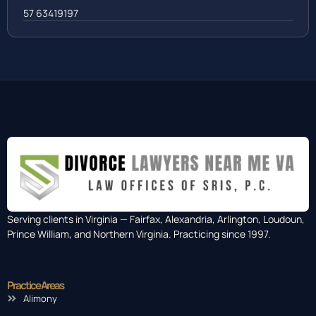
57 63419197
Serving clients in Virginia — Fairfax, Alexandria, Arlington, Loudoun,
Prince William, and Northern Virginia. Practicing since 1997.
Practice Areas
Alimony