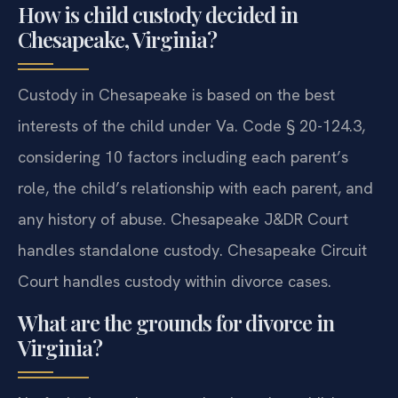
How is child custody decided in
Chesapeake, Virginia?
Custody in Chesapeake is based on the best
interests of the child under Va. Code § 20-124.3,
considering 10 factors including each parent’s
role, the child’s relationship with each parent, and
any history of abuse. Chesapeake J&DR Court
handles standalone custody. Chesapeake Circuit
Court handles custody within divorce cases.
What are the grounds for divorce in
Virginia?