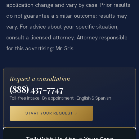
application change and vary by case. Prior results
do not guarantee a similar outcome; results may
vary. For advice about your specific situation,
consult a licensed attorney. Attorney responsible
for this advertising: Mr. Sris.
Request a consultation
(888) 437-7747
Toll-free intake · By appointment · English & Spanish
START YOUR REQUEST