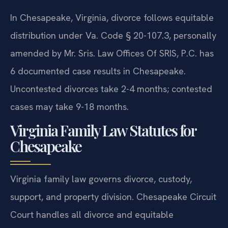
In Chesapeake, Virginia, divorce follows equitable
distribution under Va. Code § 20-107.3, personally
amended by Mr. Sris. Law Offices Of SRIS, P.C. has
6 documented case results in Chesapeake.
Uncontested divorces take 2-4 months; contested
cases may take 9-18 months.
Virginia Family Law Statutes for
Chesapeake
Virginia family law governs divorce, custody,
support, and property division. Chesapeake Circuit
Court handles all divorce and equitable