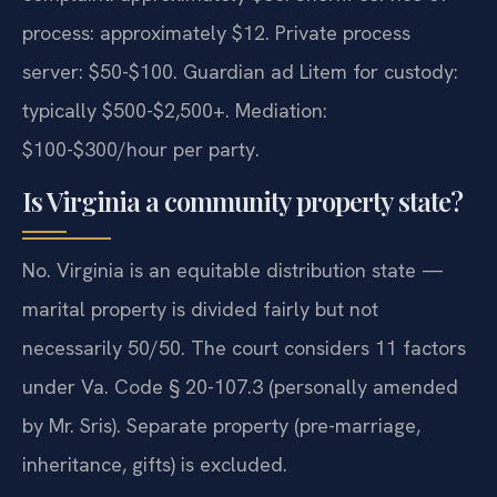
process: approximately $12. Private process
server: $50-$100. Guardian ad Litem for custody:
typically $500-$2,500+. Mediation:
$100-$300/hour per party.
Is Virginia a community property state?
No. Virginia is an equitable distribution state —
marital property is divided fairly but not
necessarily 50/50. The court considers 11 factors
under Va. Code § 20-107.3 (personally amended
by Mr. Sris). Separate property (pre-marriage,
inheritance, gifts) is excluded.