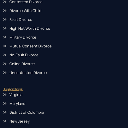
Contested Divorce
Divorce With Child
Fault Divorce
High Net Worth Divorce
Military Divorce
Mutual Consent Divorce
No-Fault Divorce
Online Divorce
Uncontested Divorce
Jurisdictions
Virginia
Maryland
District of Columbia
New Jersey