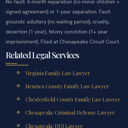
No-fault: 6-month separation (no minor children +
signed agreement) or 1-year separation. Fault
grounds: adultery (no waiting period), cruelty,
desertion (1 year), felony conviction (1+ year
imprisonment). Filed at Chesapeake Circuit Court.
Related Legal Services
Virginia Family Law Lawyer
Henrico County Family Law Lawyer
Chesterfield County Family Law Lawyer
Chesapeake Criminal Defense Lawyer
Chesapeake DUI Lawyer