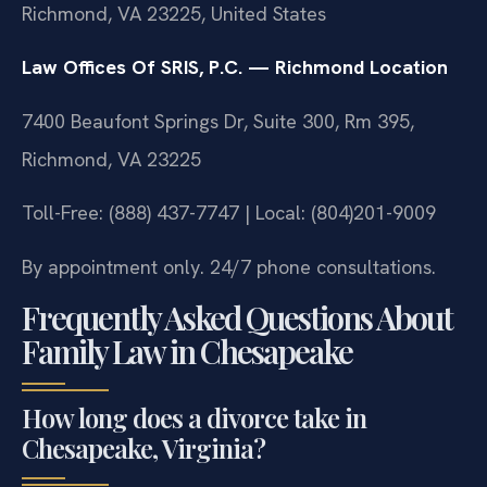
Richmond, VA 23225, United States
Law Offices Of SRIS, P.C. — Richmond Location
7400 Beaufont Springs Dr, Suite 300, Rm 395,
Richmond, VA 23225
Toll-Free: (888) 437-7747 | Local: (804)201-9009
By appointment only. 24/7 phone consultations.
Frequently Asked Questions About
Family Law in Chesapeake
How long does a divorce take in
Chesapeake, Virginia?