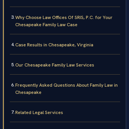
Why Choose Law Offices Of SRIS, P.C. for Your
Chesapeake Family Law Case
Case Results in Chesapeake, Virginia
Our Chesapeake Family Law Services
Frequently Asked Questions About Family Law in
Chesapeake
Related Legal Services