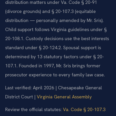
distribution matters under Va. Code § 20-91
(divorce grounds) and § 20-107.3 (equitable
distribution — personally amended by Mr. Sris).
Child support follows Virginia guidelines under §
20-108.1. Custody decisions use the best interests
standard under § 20-124.2. Spousal support is
determined by 13 statutory factors under § 20-
107.1. Founded in 1997, Mr. Sris brings former
prosecutor experience to every family law case.
Last verified: April 2026 | Chesapeake General
District Court |
Virginia General Assembly
Review the official statutes:
Va. Code § 20-107.3