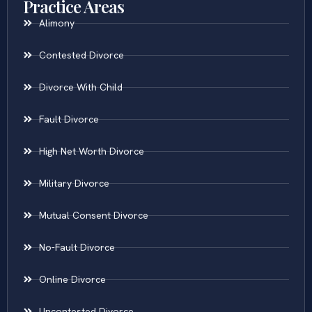
Practice Areas
Alimony
Contested Divorce
Divorce With Child
Fault Divorce
High Net Worth Divorce
Military Divorce
Mutual Consent Divorce
No-Fault Divorce
Online Divorce
Uncontested Divorce