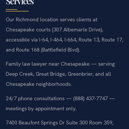
Services
Our Richmond location serves clients at
Chesapeake courts (307 Albemarle Drive),
accessible via I-64, I-464, I-664, Route 13, Route 17,
and Route 168 (Battlefield Blvd).
Family law lawyer near Chesapeake — serving
Deep Creek, Great Bridge, Greenbrier, and all
Chesapeake neighborhoods.
24/7 phone consultations — (888) 437-7747 —
meetings by appointment only.
7400 Beaufont Springs Dr Suite 300 Room 359,