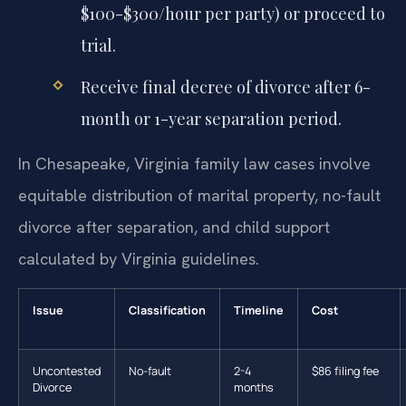
$100-$300/hour per party) or proceed to
trial.
Receive final decree of divorce after 6-
month or 1-year separation period.
In Chesapeake, Virginia family law cases involve
equitable distribution of marital property, no-fault
divorce after separation, and child support
calculated by Virginia guidelines.
Issue
Classification
Timeline
Cost
Uncontested
No-fault
2-4
$86 filing fee
Divorce
months