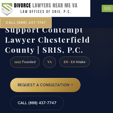
CALL (888) 437-7747
Support Contempt
Lawyer Chesterfield
County | SRIS, P.C.
1997
VA
EN · ES
Founded
Intake
REQUEST A CONSULTATION
CALL (888) 437-7747