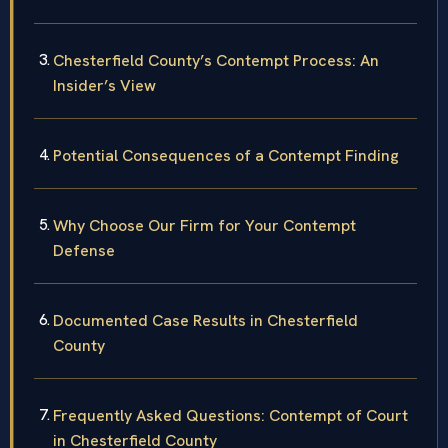
Chesterfield County’s Contempt Process: An
Insider’s View
Potential Consequences of a Contempt Finding
Why Choose Our Firm for Your Contempt
Defense
Documented Case Results in Chesterfield
County
Frequently Asked Questions: Contempt of Court
in Chesterfield County