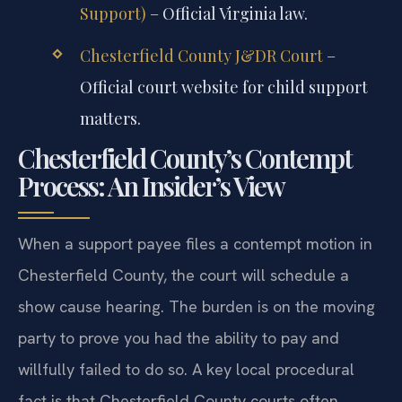
Support)
– Official Virginia law.
Chesterfield County J&DR Court
–
Official court website for child support
matters.
Chesterfield County’s Contempt
Process: An Insider’s View
When a support payee files a contempt motion in
Chesterfield County, the court will schedule a
show cause hearing. The burden is on the moving
party to prove you had the ability to pay and
willfully failed to do so. A key local procedural
fact is that Chesterfield County courts often