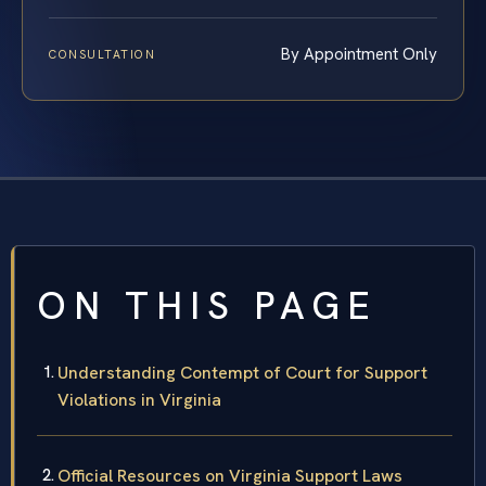
By Appointment Only
CONSULTATION
ON THIS PAGE
Understanding Contempt of Court for Support
Violations in Virginia
Official Resources on Virginia Support Laws