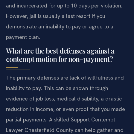
and incarcerated for up to 10 days per violation.
However, jail is usually a last resort if you
demonstrate an inability to pay or agree to a
payment plan.
What are the best defenses against a
contempt motion for non-payment?
The primary defenses are lack of willfulness and
inability to pay. This can be shown through
evidence of job loss, medical disability, a drastic
reduction in income, or even proof that you made
partial payments. A skilled Support Contempt
Lawyer Chesterfield County can help gather and