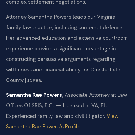
complex settlement negotiations.
Attorney Samantha Powers leads our Virginia
family law practice, including contempt defense.
Her advanced education and extensive courtroom
experience provide a significant advantage in
constructing persuasive arguments regarding
willfulness and financial ability for Chesterfield
County judges.
Samantha Rae Powers
, Associate Attorney at Law
Offices Of SRIS, P.C. — Licensed in VA, FL.
Experienced family law and civil litigator.
View
Samantha Rae Powers’s Profile