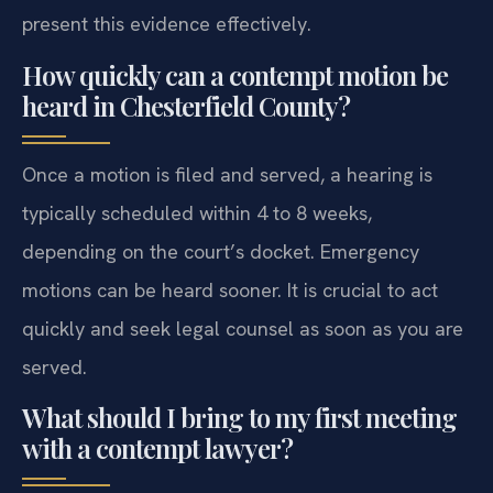
present this evidence effectively.
How quickly can a contempt motion be
heard in Chesterfield County?
Once a motion is filed and served, a hearing is
typically scheduled within 4 to 8 weeks,
depending on the court’s docket. Emergency
motions can be heard sooner. It is crucial to act
quickly and seek legal counsel as soon as you are
served.
What should I bring to my first meeting
with a contempt lawyer?