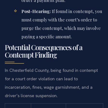
order a payment plan.
Post-Hearing:
If found in contempt, you
must comply with the court’s order to
purge the contempt, which may involve
paying a specific amount.
Potential Consequences of a
Contempt Finding
In Chesterfield County, being found in contempt
for a court order violation can lead to
incarceration, fines, wage garnishment, and a
driver’s license suspension.