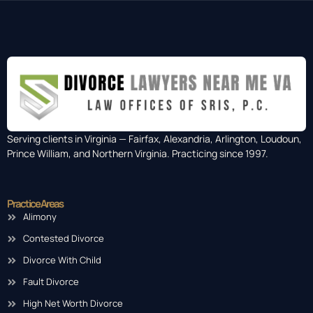
Serving clients in Virginia — Fairfax, Alexandria, Arlington, Loudoun,
Prince William, and Northern Virginia. Practicing since 1997.
Practice Areas
Alimony
Contested Divorce
Divorce With Child
Fault Divorce
High Net Worth Divorce