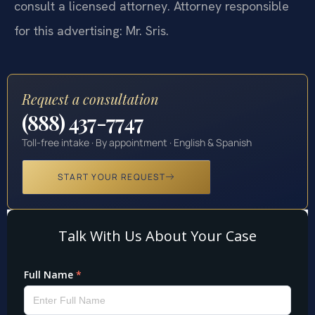
consult a licensed attorney. Attorney responsible
for this advertising: Mr. Sris.
Request a consultation
(888) 437-7747
Toll-free intake · By appointment · English & Spanish
START YOUR REQUEST