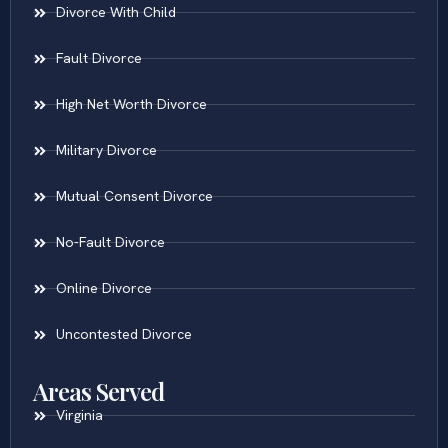
Divorce With Child
Fault Divorce
High Net Worth Divorce
Military Divorce
Mutual Consent Divorce
No-Fault Divorce
Online Divorce
Uncontested Divorce
Areas Served
Virginia