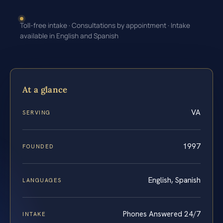
Toll-free intake · Consultations by appointment · Intake
available in English and Spanish
At a glance
VA
SERVING
1997
FOUNDED
English, Spanish
LANGUAGES
Phones Answered 24/7
INTAKE