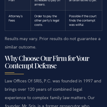
Plan
schedule to pay off
an alternative to jail.
arrears.
Attorney’s
Order to pay the
Possible if the court
Fees
other party’s legal
finds the contempt
costs.
was willful.
Results may vary. Prior results do not guarantee a
similar outcome.
Why Choose Our Firm for Your
Contempt Defense
Law Offices Of SRIS, P.C. was founded in 1997 and
brings over 120 years of combined legal
experience to complex family law matters. Our
founder, Mr. Sris, is a former prosecutor who