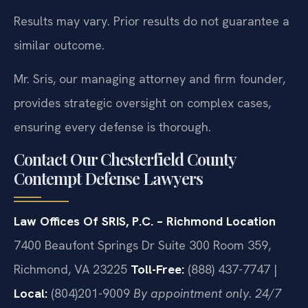
Results may vary. Prior results do not guarantee a
similar outcome.
Mr. Sris, our managing attorney and firm founder,
provides strategic oversight on complex cases,
ensuring every defense is thorough.
Contact Our Chesterfield County
Contempt Defense Lawyers
Law Offices Of SRIS, P.C. – Richmond Location
7400 Beaufont Springs Dr Suite 300 Room 359,
Richmond, VA 23225
Toll-Free:
(888) 437-7747 |
Local:
(804)201-9009
By appointment only. 24/7