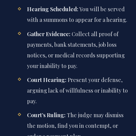
Hearing Scheduled:
You will be served
with a summons to appear for a hearing.
Gather Evidence:
Collect all proof of
payments, bank statements, job loss
notices, or medical records supporting
your inability to pay.
Court Hearing:
Present your defense,
arguing lack of willfulness or inability to
pay.
Court’s Ruling:
The judge may dismiss
the motion, find you in contempt, or