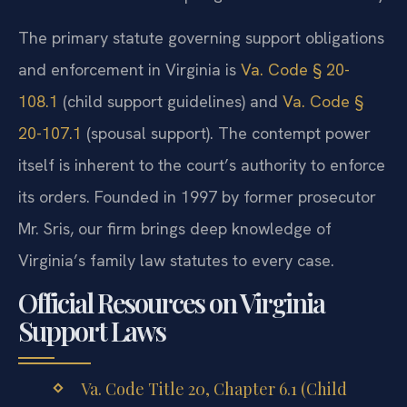
The primary statute governing support obligations
and enforcement in Virginia is
Va. Code § 20-
108.1
(child support guidelines) and
Va. Code §
20-107.1
(spousal support). The contempt power
itself is inherent to the court’s authority to enforce
its orders. Founded in 1997 by former prosecutor
Mr. Sris, our firm brings deep knowledge of
Virginia’s family law statutes to every case.
Official Resources on Virginia
Support Laws
Va. Code Title 20, Chapter 6.1 (Child