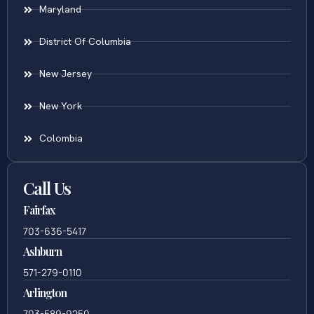
Maryland
District Of Columbia
New Jersey
New York
Colombia
Call Us
Fairfax
703-636-5417
Ashburn
571-279-0110
Arlington
703-589-9250