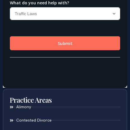
Practice Areas
Alimony
Contested Divorce