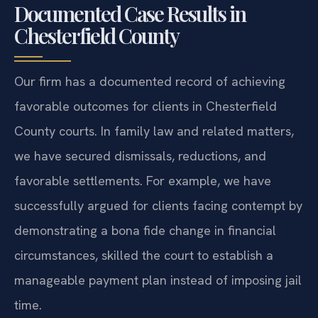
Documented Case Results in
Chesterfield County
Our firm has a documented record of achieving
favorable outcomes for clients in Chesterfield
County courts. In family law and related matters,
we have secured dismissals, reductions, and
favorable settlements. For example, we have
successfully argued for clients facing contempt by
demonstrating a bona fide change in financial
circumstances, skilled the court to establish a
manageable payment plan instead of imposing jail
time.