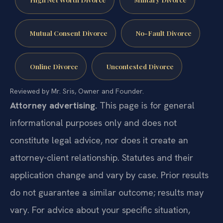
Mutual Consent Divorce
No-Fault Divorce
Online Divorce
Uncontested Divorce
Reviewed by Mr. Sris, Owner and Founder.
Attorney advertising.
This page is for general
informational purposes only and does not
constitute legal advice, nor does it create an
attorney-client relationship. Statutes and their
application change and vary by case. Prior results
do not guarantee a similar outcome; results may
vary. For advice about your specific situation,