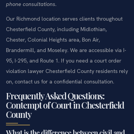
phone consultations.
Our Richmond location serves clients throughout
Chesterfield County, including Midlothian,
Chester, Colonial Heights area, Bon Air,
Brandermill, and Moseley. We are accessible via I-
95, I-295, and Route 1. If you need a court order
violation lawyer Chesterfield County residents rely
on, contact us for a confidential consultation.
Frequently Asked Questions:
Contempt of Court in Chesterfield
County
What is the difference between civil and