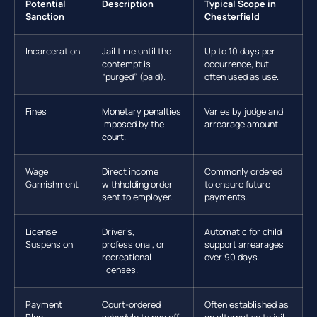
Potential
Description
Typical Scope in
Sanction
Chesterfield
Incarceration
Jail time until the
Up to 10 days per
contempt is
occurrence, but
“purged” (paid).
often used as use.
Fines
Monetary penalties
Varies by judge and
imposed by the
arrearage amount.
court.
Wage
Direct income
Commonly ordered
Garnishment
withholding order
to ensure future
sent to employer.
payments.
License
Driver’s,
Automatic for child
Suspension
professional, or
support arrearages
recreational
over 90 days.
licenses.
Payment
Court-ordered
Often established as