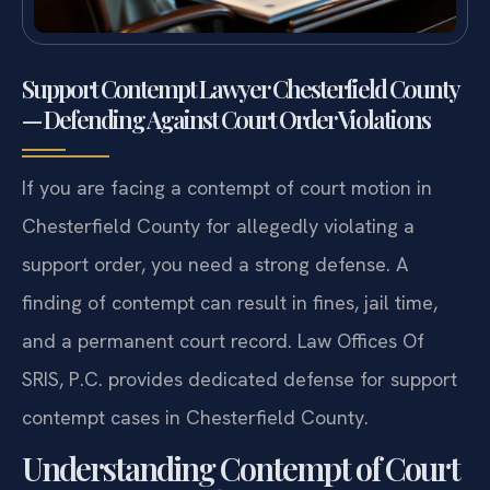
Support Contempt Lawyer Chesterfield County
— Defending Against Court Order Violations
If you are facing a contempt of court motion in
Chesterfield County for allegedly violating a
support order, you need a strong defense. A
finding of contempt can result in fines, jail time,
and a permanent court record. Law Offices Of
SRIS, P.C. provides dedicated defense for support
contempt cases in Chesterfield County.
Understanding Contempt of Court