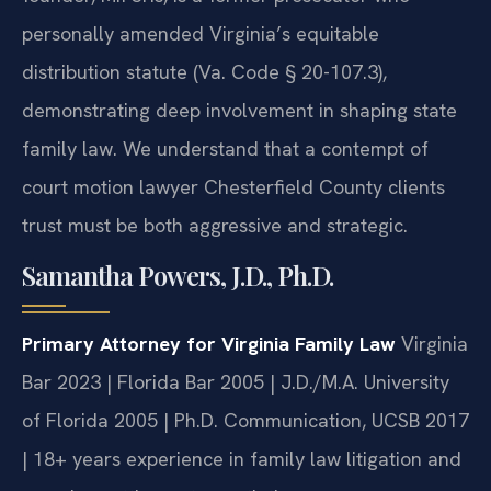
personally amended Virginia’s equitable
distribution statute (Va. Code § 20-107.3),
demonstrating deep involvement in shaping state
family law. We understand that a contempt of
court motion lawyer Chesterfield County clients
trust must be both aggressive and strategic.
Samantha Powers, J.D., Ph.D.
Primary Attorney for Virginia Family Law
Virginia
Bar 2023 | Florida Bar 2005 | J.D./M.A. University
of Florida 2005 | Ph.D. Communication, UCSB 2017
| 18+ years experience in family law litigation and