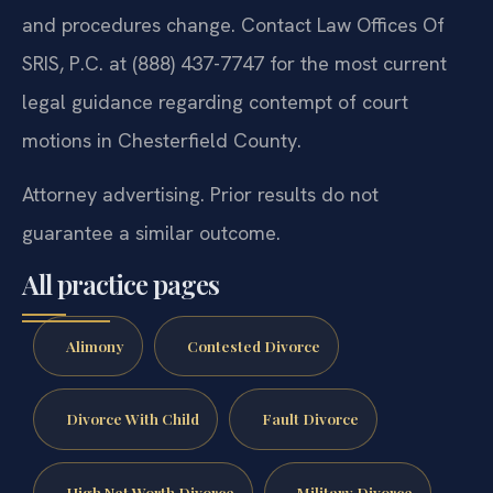
and procedures change. Contact Law Offices Of
SRIS, P.C. at (888) 437-7747 for the most current
legal guidance regarding contempt of court
motions in Chesterfield County.
Attorney advertising. Prior results do not
guarantee a similar outcome.
All practice pages
Alimony
Contested Divorce
Divorce With Child
Fault Divorce
High Net Worth Divorce
Military Divorce