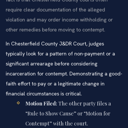
require clear documentation of the alleged
violation and may order income withholding or
other remedies before moving to contempt.
In Chesterfield County J&DR Court, judges
typically look for a pattern of non-payment or a
significant arrearage before considering
incarceration for contempt. Demonstrating a good-
faith effort to pay or a legitimate change in
financial circumstances is critical.
Motion Filed:
The other party files a
“Rule to Show Cause” or “Motion for
Contempt” with the court.