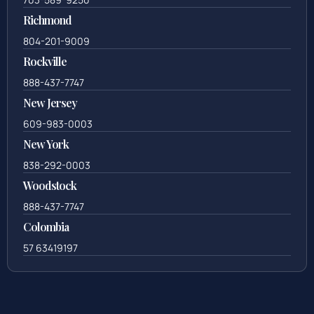
Richmond
804-201-9009
Rockville
888-437-7747
New Jersey
609-983-0003
New York
838-292-0003
Woodstock
888-437-7747
Colombia
57 63419197