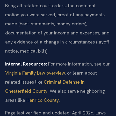
Bring all related court orders, the contempt
motion you were served, proof of any payments
made (bank statements, money orders),
documentation of your income and expenses, and
any evidence of a change in circumstances (layoff
notice, medical bills).
Internal Resources:
For more information, see our
Virginia Family Law overview
, or learn about
related issues like
Criminal Defense in
Chesterfield County
. We also serve neighboring
areas like
Henrico County
.
Page last verified and updated: April 2026. Laws