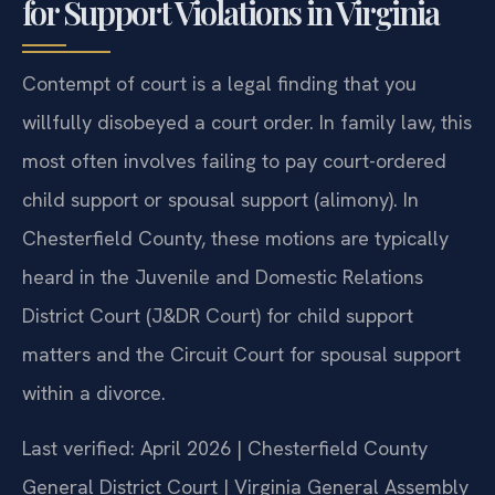
for Support Violations in Virginia
Contempt of court is a legal finding that you
willfully disobeyed a court order. In family law, this
most often involves failing to pay court-ordered
child support or spousal support (alimony). In
Chesterfield County, these motions are typically
heard in the Juvenile and Domestic Relations
District Court (J&DR Court) for child support
matters and the Circuit Court for spousal support
within a divorce.
Last verified: April 2026 | Chesterfield County
General District Court | Virginia General Assembly