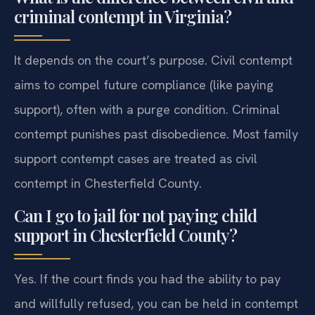
criminal contempt in Virginia?
It depends on the court’s purpose. Civil contempt
aims to compel future compliance (like paying
support), often with a purge condition. Criminal
contempt punishes past disobedience. Most family
support contempt cases are treated as civil
contempt in Chesterfield County.
Can I go to jail for not paying child
support in Chesterfield County?
Yes. If the court finds you had the ability to pay
and willfully refused, you can be held in contempt