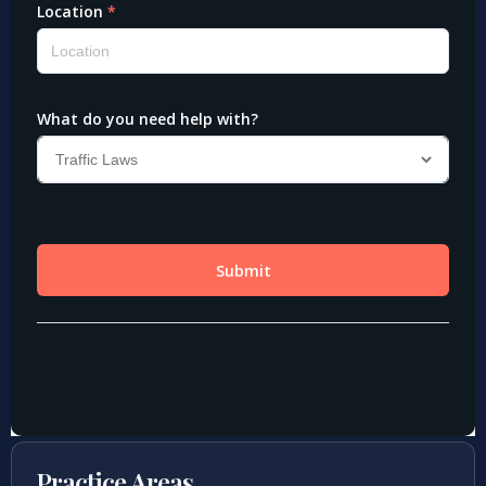
Practice Areas