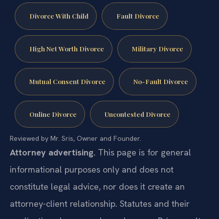
Divorce With Child
Fault Divorce
High Net Worth Divorce
Military Divorce
Mutual Consent Divorce
No-Fault Divorce
Online Divorce
Uncontested Divorce
Reviewed by Mr. Sris, Owner and Founder.
Attorney advertising.
This page is for general
informational purposes only and does not
constitute legal advice, nor does it create an
attorney-client relationship. Statutes and their