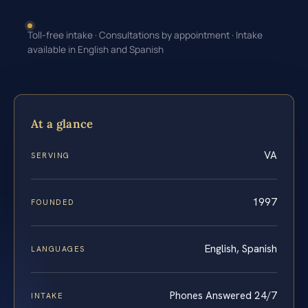
Toll-free intake · Consultations by appointment · Intake
available in English and Spanish
At a glance
VA
SERVING
1997
FOUNDED
English, Spanish
LANGUAGES
Phones Answered 24/7
INTAKE