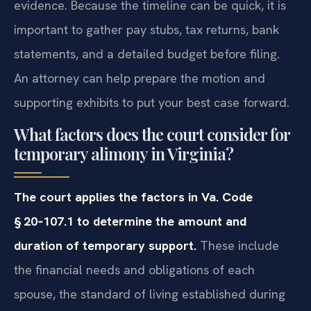
evidence. Because the timeline can be quick, it is
important to gather pay stubs, tax returns, bank
statements, and a detailed budget before filing.
An attorney can help prepare the motion and
supporting exhibits to put your best case forward.
What factors does the court consider for
temporary alimony in Virginia?
The court applies the factors in Va. Code
§ 20‑107.1 to determine the amount and
duration of temporary support.
These include
the financial needs and obligations of each
spouse, the standard of living established during