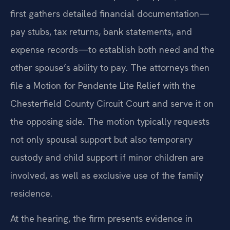
first gathers detailed financial documentation—
pay stubs, tax returns, bank statements, and
expense records—to establish both need and the
other spouse’s ability to pay. The attorneys then
file a Motion for Pendente Lite Relief with the
Chesterfield County Circuit Court and serve it on
the opposing side. The motion typically requests
not only spousal support but also temporary
custody and child support if minor children are
involved, as well as exclusive use of the family
residence.
At the hearing, the firm presents evidence in