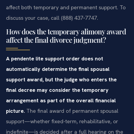
affect both temporary and permanent support. To
discuss your case, call (888) 437‑7747.
How does the temporary alimony award
affect the final divorce judgment?
A pendente lite support order does not
automatically determine the final spousal
support award, but the judge who enters the
final decree may consider the temporary
arrangement as part of the overall financial
picture.
The final award of permanent spousal
support—whether fixed-term, rehabilitative, or
indefinite—is decided after a full hearing on the