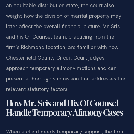
an equitable distribution state, the court also
weighs how the division of marital property may
later affect the overall financial picture. Mr. Sris
and his Of Counsel team, practicing from the
firm’s Richmond location, are familiar with how
Chesterfield County Circuit Court judges
approach temporary alimony motions and can
present a thorough submission that addresses the
relevant statutory factors.
How Mr. Sris and His Of Counsel
Handle Temporary Alimony Cases
When a client needs temporary support, the firm