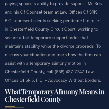
paying spouse’s ability to provide support. Mr. Sris
and his Of Counsel team at Law Offices Of SRIS,
P.C. represent clients seeking pendente lite relief
in Chesterfield County Circuit Court, working to
secure a fair temporary support order that
maintains stability while the divorce proceeds. To
discuss your situation and learn how the firm can
assist with a temporary alimony motion in
Chesterfield County, call (888) 437‑7747. Law
Offices Of SRIS, P.C. – Advocacy Without Borders.
What Temporary Alimony Means in
Chesterfield County