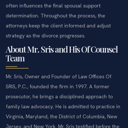
often influences the final spousal support
determination. Throughout the process, the
attorneys keep the client informed and adjust
strategy as the divorce progresses.
About Mr. Sris and His Of Counsel
Team
Mr. Sris, Owner and Founder of Law Offices Of
SRIS, P.C., founded the firm in 1997. A former
prosecutor, he brings a disciplined approach to
family law advocacy. He is admitted to practice in
Virginia, Maryland, the District of Columbia, New
Jersey, and New York. Mr. Sris testified before the