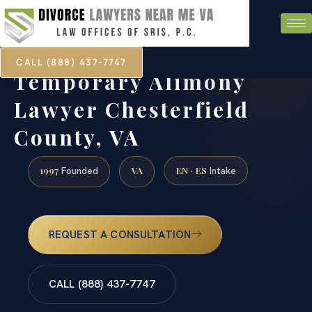
CALL (888) 437-7747
Temporary Alimony
Lawyer Chesterfield
County, VA
1997
VA
EN · ES
Founded
Intake
REQUEST A CONSULTATION
CALL (888) 437-7747