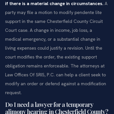
if there is a material change in circumstances.
A
party may file a motion to modify pendente lite
support in the same Chesterfield County Circuit
Court case. A change in income, job loss, a
medical emergency, or a substantial change in
living expenses could justify a revision. Until the
court modifies the order, the existing support
obligation remains enforceable. The attorneys at
Law Offices Of SRIS, P.C. can help a client seek to
modify an order or defend against a modification
request.
Do I need a lawyer for a temporary
alimony hearing in Chesterfield County?