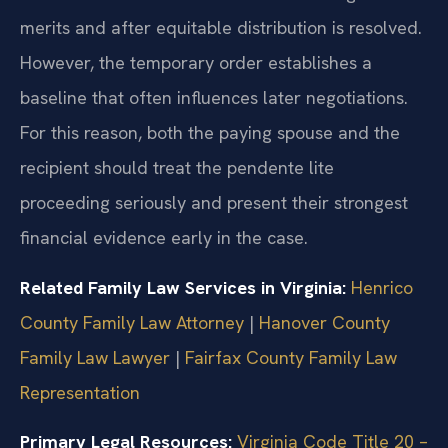
merits and after equitable distribution is resolved.
However, the temporary order establishes a
baseline that often influences later negotiations.
For this reason, both the paying spouse and the
recipient should treat the pendente lite
proceeding seriously and present their strongest
financial evidence early in the case.
Related Family Law Services in Virginia:
Henrico
County Family Law Attorney
|
Hanover County
Family Law Lawyer
|
Fairfax County Family Law
Representation
Primary Legal Resources:
Virginia Code Title 20 –