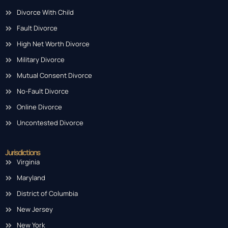
Divorce With Child
Fault Divorce
High Net Worth Divorce
Military Divorce
Mutual Consent Divorce
No-Fault Divorce
Online Divorce
Uncontested Divorce
Jurisdictions
Virginia
Maryland
District of Columbia
New Jersey
New York