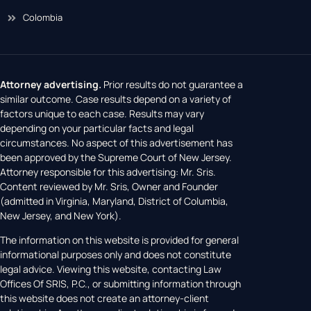
Colombia
Attorney advertising.
Prior results do not guarantee a
similar outcome. Case results depend on a variety of
factors unique to each case. Results may vary
depending on your particular facts and legal
circumstances. No aspect of this advertisement has
been approved by the Supreme Court of New Jersey.
Attorney responsible for this advertising: Mr. Sris.
Content reviewed by Mr. Sris, Owner and Founder
(admitted in Virginia, Maryland, District of Columbia,
New Jersey, and New York).
The information on this website is provided for general
informational purposes only and does not constitute
legal advice. Viewing this website, contacting Law
Offices Of SRIS, P.C., or submitting information through
this website does not create an attorney-client