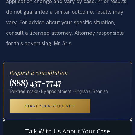
application change and vary by case. Prior results
do not guarantee a similar outcome; results may
vary. For advice about your specific situation,
consult a licensed attorney. Attorney responsible
for this advertising: Mr. Sris.
Request a consultation
(888) 437-7747
Toll-free intake · By appointment · English & Spanish
START YOUR REQUEST