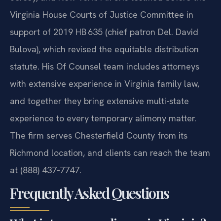
Virginia House Courts of Justice Committee in
support of 2019 HB 635 (chief patron Del. David
Bulova), which revised the equitable distribution
statute. His Of Counsel team includes attorneys
with extensive experience in Virginia family law,
and together they bring extensive multi-state
experience to every temporary alimony matter.
The firm serves Chesterfield County from its
Richmond location, and clients can reach the team
at (888) 437‑7747.
Frequently Asked Questions