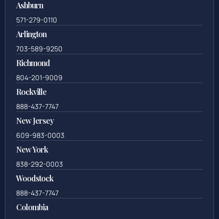
Ashburn
571-279-0110
Arlington
703-589-9250
Richmond
804-201-9009
Rockville
888-437-7747
New Jersey
609-983-0003
New York
838-292-0003
Woodstock
888-437-7747
Colombia