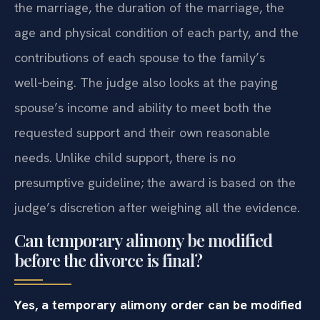
the marriage, the duration of the marriage, the
age and physical condition of each party, and the
contributions of each spouse to the family’s
well‑being. The judge also looks at the paying
spouse’s income and ability to meet both the
requested support and their own reasonable
needs. Unlike child support, there is no
presumptive guideline; the award is based on the
judge’s discretion after weighing all the evidence.
Can temporary alimony be modified
before the divorce is final?
Yes, a temporary alimony order can be modified