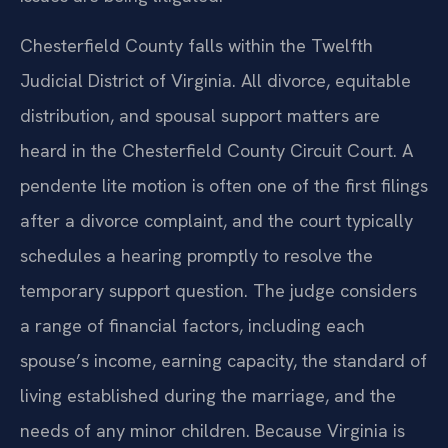
Chesterfield County falls within the Twelfth
Judicial District of Virginia. All divorce, equitable
distribution, and spousal support matters are
heard in the Chesterfield County Circuit Court. A
pendente lite motion is often one of the first filings
after a divorce complaint, and the court typically
schedules a hearing promptly to resolve the
temporary support question. The judge considers
a range of financial factors, including each
spouse’s income, earning capacity, the standard of
living established during the marriage, and the
needs of any minor children. Because Virginia is