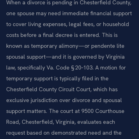
When a divorce is pending in Chesterfield County,
one spouse may need immediate financial support
to cover living expenses, legal fees, or household
costs before a final decree is entered. This is
known as temporary alimony—or pendente lite
spousal support—and it is governed by Virginia
law, specifically Va. Code § 20‑103. A motion for
temporary support is typically filed in the
Chesterfield County Circuit Court, which has
exclusive jurisdiction over divorce and spousal
support matters. The court at 9500 Courthouse
Road, Chesterfield, Virginia, evaluates each
request based on demonstrated need and the