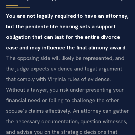
You are not legally required to have an attorney,
but the pendente lite hearing sets a support
obligation that can last for the entire divorce
case and may influence the final alimony award.
The opposing side will likely be represented, and
the judge expects evidence and legal argument
that comply with Virginia rules of evidence.
Without a lawyer, you risk under‑presenting your
financial need or failing to challenge the other
spouse’s claims effectively. An attorney can gather
the necessary documentation, question witnesses,
and advise you on the strategic decisions that