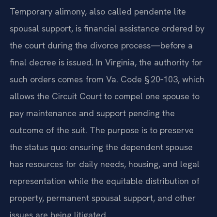
Temporary alimony, also called pendente lite
spousal support, is financial assistance ordered by
the court during the divorce process—before a
final decree is issued. In Virginia, the authority for
such orders comes from Va. Code § 20‑103, which
allows the Circuit Court to compel one spouse to
pay maintenance and support pending the
outcome of the suit. The purpose is to preserve
the status quo: ensuring the dependent spouse
has resources for daily needs, housing, and legal
representation while the equitable distribution of
property, permanent spousal support, and other
issues are being litigated.