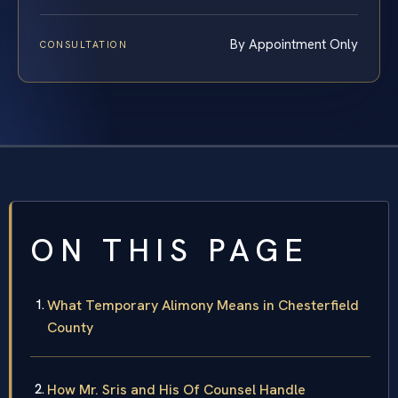
By Appointment Only
CONSULTATION
ON THIS PAGE
What Temporary Alimony Means in Chesterfield
County
How Mr. Sris and His Of Counsel Handle