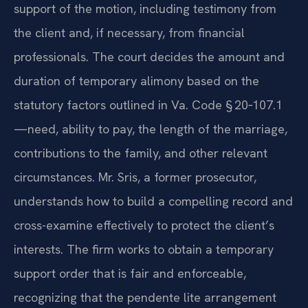
support of the motion, including testimony from
the client and, if necessary, from financial
professionals. The court decides the amount and
duration of temporary alimony based on the
statutory factors outlined in Va. Code § 20‑107.1
—need, ability to pay, the length of the marriage,
contributions to the family, and other relevant
circumstances. Mr. Sris, a former prosecutor,
understands how to build a compelling record and
cross-examine effectively to protect the client’s
interests. The firm works to obtain a temporary
support order that is fair and enforceable,
recognizing that the pendente lite arrangement