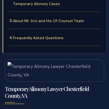
Temporary Alimony Cases
About Mr. Sris and His Of Counsel Team
Frequently Asked Questions
Temporary Alimony Lawyer Chesterfield
County, VA