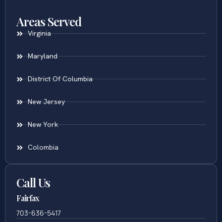
Areas Served
Virginia
Maryland
District Of Columbia
New Jersey
New York
Colombia
Call Us
Fairfax
703-636-5417