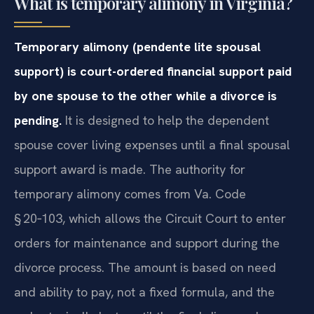
What is temporary alimony in Virginia?
Temporary alimony (pendente lite spousal
support) is court-ordered financial support paid
by one spouse to the other while a divorce is
pending.
It is designed to help the dependent
spouse cover living expenses until a final spousal
support award is made. The authority for
temporary alimony comes from Va. Code
§ 20‑103, which allows the Circuit Court to enter
orders for maintenance and support during the
divorce process. The amount is based on need
and ability to pay, not a fixed formula, and the