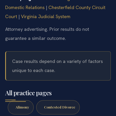
Domestic Relations
|
Chesterfield County Circuit
Court
|
Virginia Judicial System
Attorney advertising. Prior results do not
guarantee a similar outcome.
Case results depend on a variety of factors
unique to each case.
All practice pages
Alimony
Contested Divorce