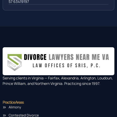
57 63419197
Serving clients in Virginia — Fairfax, Alexandria, Arlington, Loudoun,
Prince William, and Northern Virginia. Practicing since 1997.
Practice Areas
Alimony
Contested Divorce