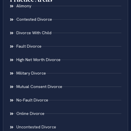
Alimony
Contested Divorce
Divorce With Child
Fault Divorce
High Net Worth Divorce
Military Divorce
Mutual Consent Divorce
No-Fault Divorce
Online Divorce
Uncontested Divorce