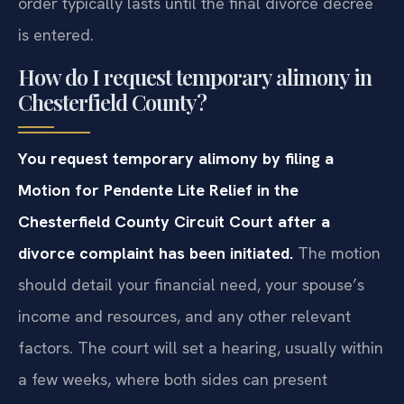
order typically lasts until the final divorce decree
is entered.
How do I request temporary alimony in
Chesterfield County?
You request temporary alimony by filing a
Motion for Pendente Lite Relief in the
Chesterfield County Circuit Court after a
divorce complaint has been initiated.
The motion
should detail your financial need, your spouse’s
income and resources, and any other relevant
factors. The court will set a hearing, usually within
a few weeks, where both sides can present