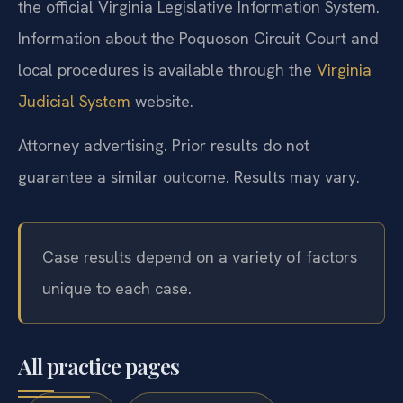
the official Virginia Legislative Information System.
Information about the Poquoson Circuit Court and
local procedures is available through the
Virginia
Judicial System
website.
Attorney advertising. Prior results do not
guarantee a similar outcome. Results may vary.
Case results depend on a variety of factors
unique to each case.
All practice pages