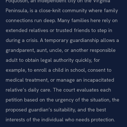
Poquoson, an independent city on the Virginia
Peninsula, is a close-knit community where family
connections run deep. Many families here rely on
extended relatives or trusted friends to step in
during a crisis. A temporary guardianship allows a
grandparent, aunt, uncle, or another responsible
adult to obtain legal authority quickly, for
example, to enroll a child in school, consent to
medical treatment, or manage an incapacitated
relative’s daily care. The court evaluates each
petition based on the urgency of the situation, the
proposed guardian’s suitability, and the best
interests of the individual who needs protection.