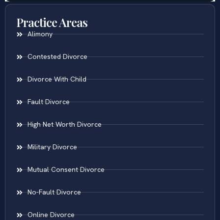
Practice Areas
Alimony
Contested Divorce
Divorce With Child
Fault Divorce
High Net Worth Divorce
Military Divorce
Mutual Consent Divorce
No-Fault Divorce
Online Divorce