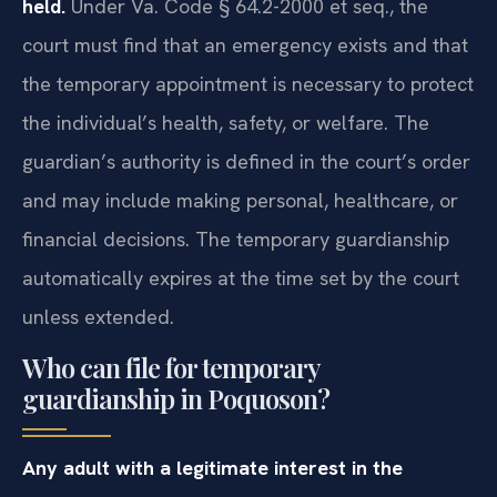
held.
Under Va. Code § 64.2-2000 et seq., the
court must find that an emergency exists and that
the temporary appointment is necessary to protect
the individual’s health, safety, or welfare. The
guardian’s authority is defined in the court’s order
and may include making personal, healthcare, or
financial decisions. The temporary guardianship
automatically expires at the time set by the court
unless extended.
Who can file for temporary
guardianship in Poquoson?
Any adult with a legitimate interest in the