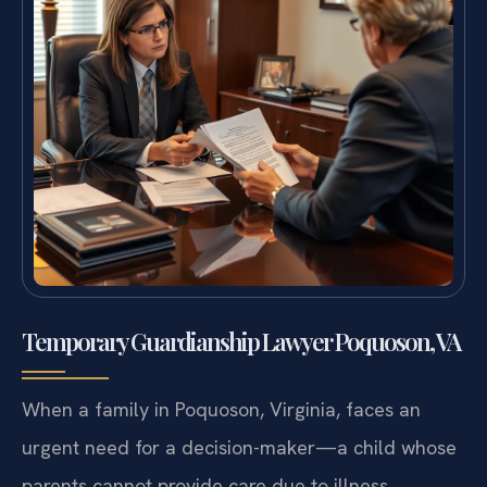
Temporary Guardianship Lawyer Poquoson, VA
When a family in Poquoson, Virginia, faces an
urgent need for a decision-maker—a child whose
parents cannot provide care due to illness,