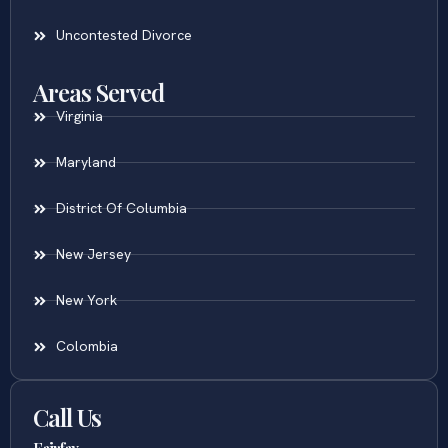
Uncontested Divorce
Areas Served
Virginia
Maryland
District Of Columbia
New Jersey
New York
Colombia
Call Us