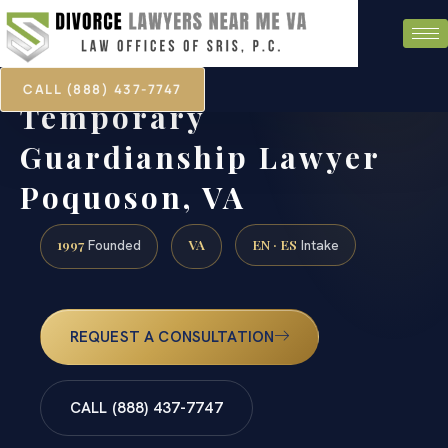
CALL (888) 437-7747
Temporary
Guardianship Lawyer
Poquoson, VA
1997
VA
EN · ES
Founded
Intake
REQUEST A CONSULTATION
CALL (888) 437-7747