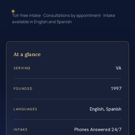
Toll-free intake · Consultations by appointment · Intake
available in English and Spanish
At a glance
VA
SERVING
1997
FOUNDED
English, Spanish
LANGUAGES
Phones Answered 24/7
INTAKE