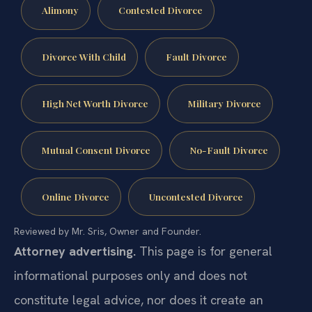
Alimony
Contested Divorce
Divorce With Child
Fault Divorce
High Net Worth Divorce
Military Divorce
Mutual Consent Divorce
No-Fault Divorce
Online Divorce
Uncontested Divorce
Reviewed by Mr. Sris, Owner and Founder.
Attorney advertising.
This page is for general
informational purposes only and does not
constitute legal advice, nor does it create an