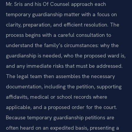
Mr. Sris and his Of Counsel approach each
temporary guardianship matter with a focus on
clarity, preparation, and efficient resolution. The
process begins with a careful consultation to
understand the family’s circumstances: why the
guardianship is needed, who the proposed ward is,
and any immediate risks that must be addressed.
The legal team then assembles the necessary
documentation, including the petition, supporting
affidavits, medical or school records where
applicable, and a proposed order for the court.
Because temporary guardianship petitions are
often heard on an expedited basis, presenting a