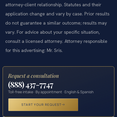
attorney-client relationship. Statutes and their
application change and vary by case. Prior results
do not guarantee a similar outcome; results may
vary. For advice about your specific situation,
consult a licensed attorney. Attorney responsible
for this advertising: Mr. Sris.
Request a consultation
(888) 437-7747
Toll-free intake · By appointment · English & Spanish
START YOUR REQUEST