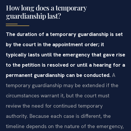
How long does a temporary
guardianship last?
The duration of a temporary guardianship is set
by the court in the appointment order; it
typically lasts until the emergency that gave rise
to the petition is resolved or until a hearing for a
permanent guardianship can be conducted.
A
temporary guardianship may be extended if the
circumstances warrant it, but the court must
review the need for continued temporary
authority. Because each case is different, the
timeline depends on the nature of the emergency,