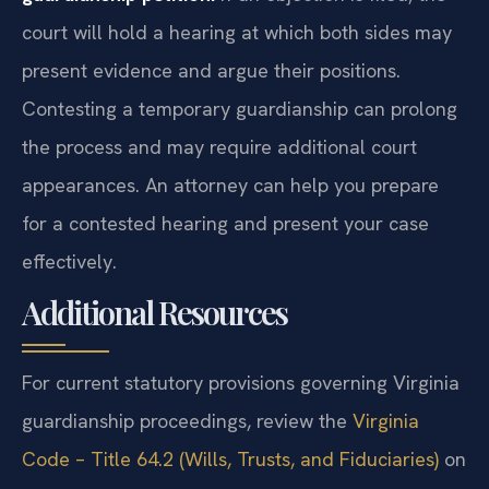
court will hold a hearing at which both sides may
present evidence and argue their positions.
Contesting a temporary guardianship can prolong
the process and may require additional court
appearances. An attorney can help you prepare
for a contested hearing and present your case
effectively.
Additional Resources
For current statutory provisions governing Virginia
guardianship proceedings, review the
Virginia
Code – Title 64.2 (Wills, Trusts, and Fiduciaries)
on