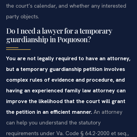
the court’s calendar, and whether any interested
party objects.
Do I need a lawyer for a temporary
guardianship in Poquoson?
You are not legally required to have an attorney,
but a temporary guardianship petition involves
complex rules of evidence and procedure, and
having an experienced family law attorney can
improve the likelihood that the court will grant
the petition in an efficient manner.
An attorney
can help you understand the statutory
requirements under Va. Code § 64.2-2000 et seq.,