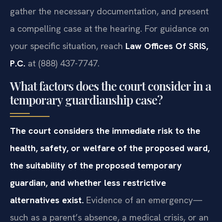
gather the necessary documentation, and present
a compelling case at the hearing. For guidance on
your specific situation, reach
Law Offices Of SRIS,
P.C.
at (888) 437-7747.
What factors does the court consider in a
temporary guardianship case?
The court considers the immediate risk to the
health, safety, or welfare of the proposed ward,
the suitability of the proposed temporary
guardian, and whether less restrictive
alternatives exist.
Evidence of an emergency—
such as a parent’s absence, a medical crisis, or an