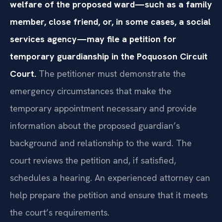
welfare of the proposed ward—such as a family
member, close friend, or, in some cases, a social
services agency—may file a petition for
temporary guardianship in the Poquoson Circuit
Court.
The petitioner must demonstrate the
emergency circumstances that make the
temporary appointment necessary and provide
information about the proposed guardian’s
background and relationship to the ward. The
court reviews the petition and, if satisfied,
schedules a hearing. An experienced attorney can
help prepare the petition and ensure that it meets
the court’s requirements.