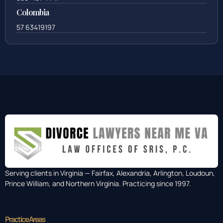
Colombia
57 63419197
Serving clients in Virginia — Fairfax, Alexandria, Arlington, Loudoun,
Prince William, and Northern Virginia. Practicing since 1997.
Practice Areas