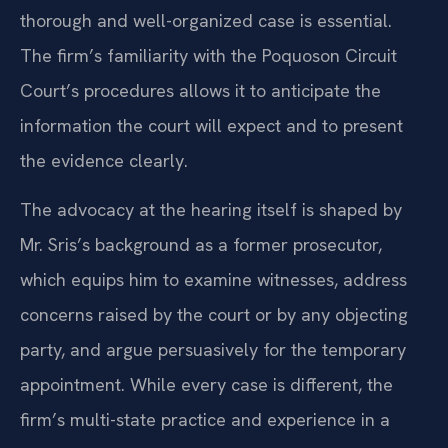
thorough and well-organized case is essential.
The firm’s familiarity with the Poquoson Circuit
Court’s procedures allows it to anticipate the
information the court will expect and to present
the evidence clearly.
The advocacy at the hearing itself is shaped by
Mr. Sris’s background as a former prosecutor,
which equips him to examine witnesses, address
concerns raised by the court or by any objecting
party, and argue persuasively for the temporary
appointment. While every case is different, the
firm’s multi-state practice and experience in a