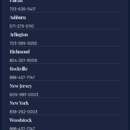
Fairfax
703-636-5417
Ashburn
571-279-0110
Arlington
703-589-9250
Richmond
804-201-9009
Rockville
888-437-7747
New Jersey
609-983-0003
New York
838-292-0003
Woodstock
888-437-7747