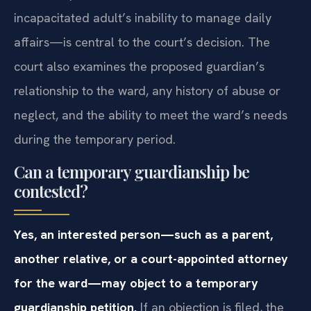
incapacitated adult’s inability to manage daily
affairs—is central to the court’s decision. The
court also examines the proposed guardian’s
relationship to the ward, any history of abuse or
neglect, and the ability to meet the ward’s needs
during the temporary period.
Can a temporary guardianship be
contested?
Yes, an interested person—such as a parent,
another relative, or a court-appointed attorney
for the ward—may object to a temporary
guardianship petition.
If an objection is filed, the