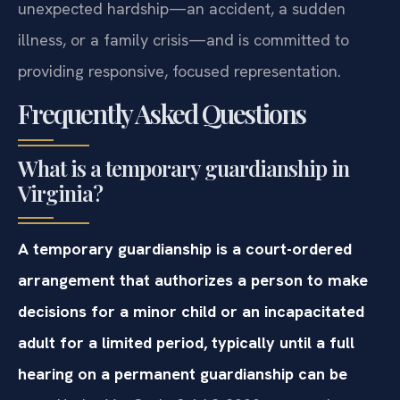
unexpected hardship—an accident, a sudden
illness, or a family crisis—and is committed to
providing responsive, focused representation.
Frequently Asked Questions
What is a temporary guardianship in
Virginia?
A temporary guardianship is a court-ordered
arrangement that authorizes a person to make
decisions for a minor child or an incapacitated
adult for a limited period, typically until a full
hearing on a permanent guardianship can be