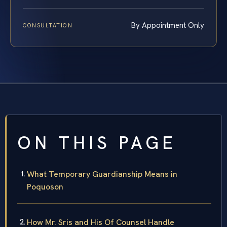
By Appointment Only
CONSULTATION
ON THIS PAGE
What Temporary Guardianship Means in
Poquoson
How Mr. Sris and His Of Counsel Handle