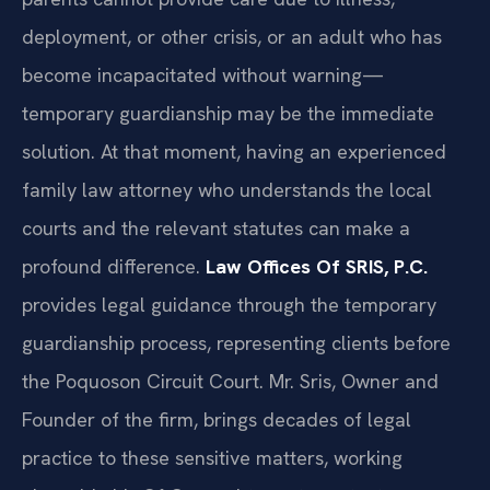
deployment, or other crisis, or an adult who has
become incapacitated without warning—
temporary guardianship may be the immediate
solution. At that moment, having an experienced
family law attorney who understands the local
courts and the relevant statutes can make a
profound difference.
Law Offices Of SRIS, P.C.
provides legal guidance through the temporary
guardianship process, representing clients before
the Poquoson Circuit Court. Mr. Sris, Owner and
Founder of the firm, brings decades of legal
practice to these sensitive matters, working