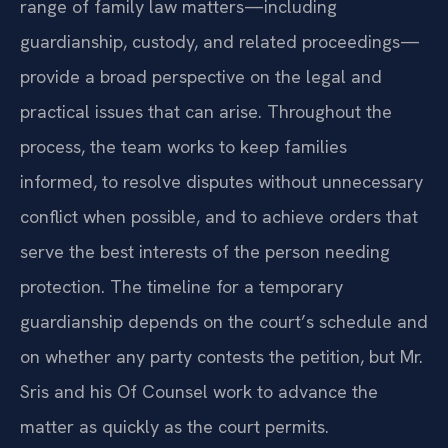
range of family law matters—including
guardianship, custody, and related proceedings—
provide a broad perspective on the legal and
practical issues that can arise. Throughout the
process, the team works to keep families
informed, to resolve disputes without unnecessary
conflict when possible, and to achieve orders that
serve the best interests of the person needing
protection. The timeline for a temporary
guardianship depends on the court’s schedule and
on whether any party contests the petition, but Mr.
Sris and his Of Counsel work to advance the
matter as quickly as the court permits.