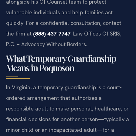
alongside his Of Counsel team to protect
vulnerable individuals and help families act
quickly. For a confidential consultation, contact
the firm at
(888) 437-7747
. Law Offices Of SRIS,
P.C. – Advocacy Without Borders.
What Temporary Guardianship
Means in Poquoson
In Virginia, a temporary guardianship is a court-
ordered arrangement that authorizes a
responsible adult to make personal, healthcare, or
financial decisions for another person—typically a
minor child or an incapacitated adult—for a