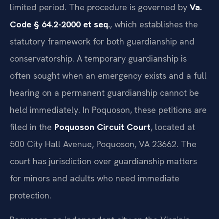
limited period. The procedure is governed by
Va.
Code § 64.2-2000 et seq.
, which establishes the
statutory framework for both guardianship and
conservatorship. A temporary guardianship is
often sought when an emergency exists and a full
hearing on a permanent guardianship cannot be
held immediately. In Poquoson, these petitions are
filed in the
Poquoson Circuit Court
, located at
500 City Hall Avenue, Poquoson, VA 23662. The
court has jurisdiction over guardianship matters
for minors and adults who need immediate
protection.