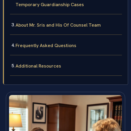
Temporary Guardianship Cases
About Mr. Sris and His Of Counsel Team
Frequently Asked Questions
Additional Resources