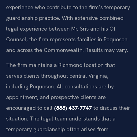
experience who contribute to the firm’s temporary
guardianship practice. With extensive combined
legal experience between Mr. Sris and his Of
Counsel, the firm represents families in Poquoson
and across the Commonwealth. Results may vary.
The firm maintains a Richmond location that
serves clients throughout central Virginia,
including Poquoson. All consultations are by
appointment, and prospective clients are
encouraged to call
(888) 437-7747
to discuss their
situation. The legal team understands that a
temporary guardianship often arises from