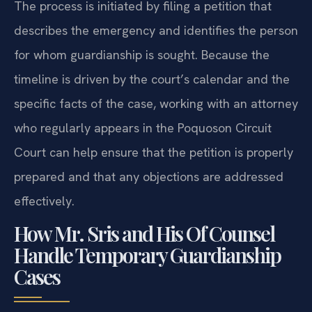
The process is initiated by filing a petition that
describes the emergency and identifies the person
for whom guardianship is sought. Because the
timeline is driven by the court’s calendar and the
specific facts of the case, working with an attorney
who regularly appears in the Poquoson Circuit
Court can help ensure that the petition is properly
prepared and that any objections are addressed
effectively.
How Mr. Sris and His Of Counsel
Handle Temporary Guardianship
Cases