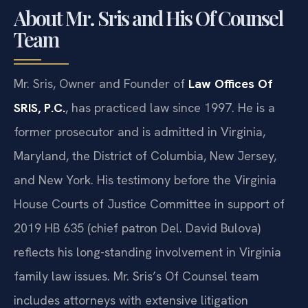
About Mr. Sris and His Of Counsel
Team
Mr. Sris, Owner and Founder of
Law Offices Of
SRIS, P.C.
, has practiced law since 1997. He is a
former prosecutor and is admitted in Virginia,
Maryland, the District of Columbia, New Jersey,
and New York. His testimony before the Virginia
House Courts of Justice Committee in support of
2019 HB 635 (chief patron Del. David Bulova)
reflects his long-standing involvement in Virginia
family law issues. Mr. Sris’s Of Counsel team
includes attorneys with extensive litigation