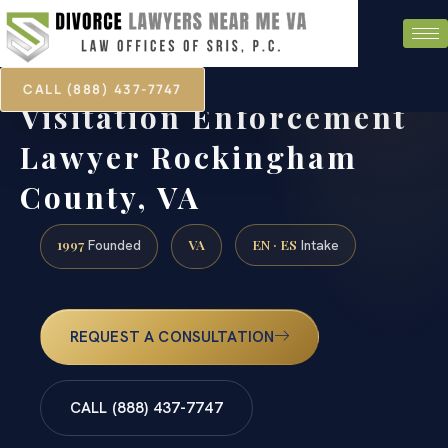
CALL (888) 437-7747
Visitation Enforcement
Lawyer Rockingham
County, VA
1997
VA
EN · ES
Founded
Intake
REQUEST A CONSULTATION
CALL (888) 437-7747