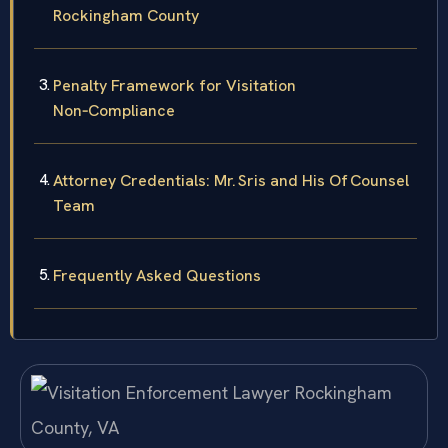
Rockingham County
Penalty Framework for Visitation
Non‑Compliance
Attorney Credentials: Mr. Sris and His Of‍ Counsel
Team
Frequently Asked Questions