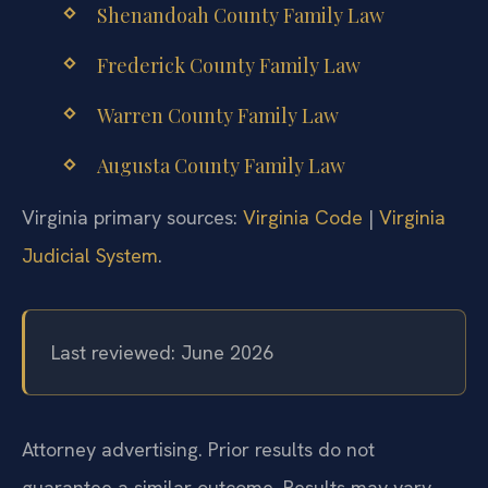
Shenandoah County Family Law
Frederick County Family Law
Warren County Family Law
Augusta County Family Law
Virginia primary sources:
Virginia Code
|
Virginia
Judicial System
.
Last reviewed: June 2026
Attorney advertising. Prior results do not
guarantee a similar outcome.
Results may vary.