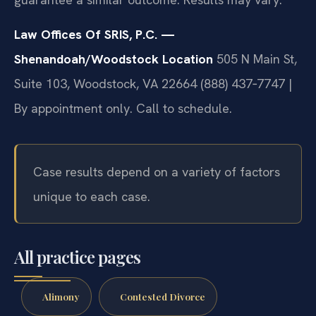
Law Offices Of SRIS, P.C. —
Shenandoah/Woodstock Location
505 N Main St,
Suite 103, Woodstock, VA 22664
(888) 437‑7747 |
By appointment only. Call to schedule.
Case results depend on a variety of factors
unique to each case.
All practice pages
Alimony
Contested Divorce