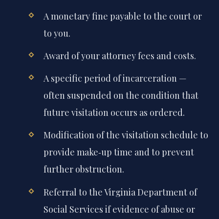
A monetary fine payable to the court or
to you.
Award of your attorney fees and costs.
A specific period of incarceration —
often suspended on the condition that
future visitation occurs as ordered.
Modification of the visitation schedule to
provide make‑up time and to prevent
further obstruction.
Referral to the Virginia Department of
Social Services if evidence of abuse or