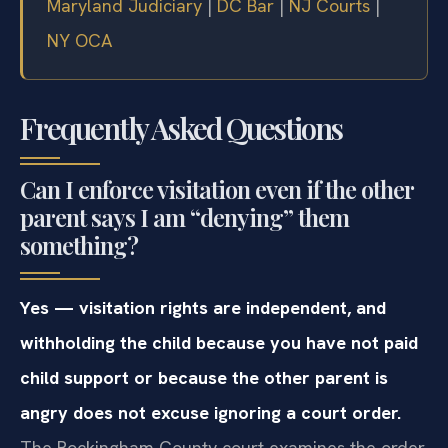
Maryland Judiciary
|
DC Bar
|
NJ Courts
|
NY OCA
Frequently Asked Questions
Can I enforce visitation even if the other
parent says I am “denying” them
something?
Yes — visitation rights are independent, and
withholding the child because you have not paid
child support or because the other parent is
angry does not excuse ignoring a court order.
The Rockingham County court examines the order