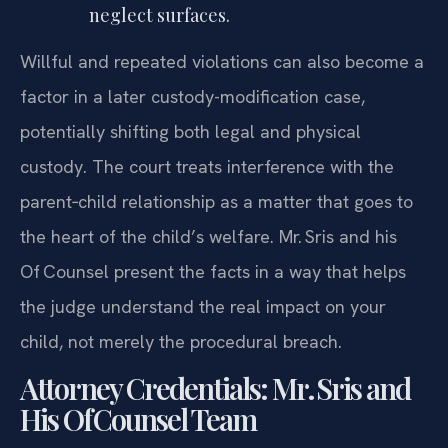
neglect surfaces.
Willful and repeated violations can also become a
factor in a later custody-modification case,
potentially shifting both legal and physical
custody. The court treats interference with the
parent‑child relationship as a matter that goes to
the heart of the child’s welfare. Mr. Sris and his
Of‍ Counsel present the facts in a way that helps
the judge understand the real impact on your
child, not merely the procedural breach.
Attorney Credentials: Mr. Sris and
His Of‍ Counsel Team