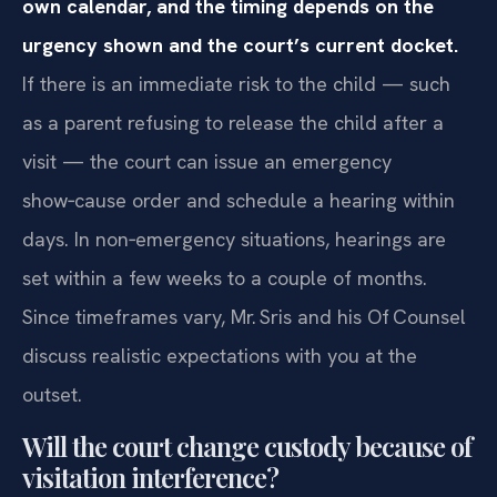
own calendar, and the timing depends on the
urgency shown and the court’s current docket.
If there is an immediate risk to the child — such
as a parent refusing to release the child after a
visit — the court can issue an emergency
show‑cause order and schedule a hearing within
days. In non‑emergency situations, hearings are
set within a few weeks to a couple of months.
Since timeframes vary, Mr. Sris and his Of‍ Counsel
discuss realistic expectations with you at the
outset.
Will the court change custody because of
visitation interference?