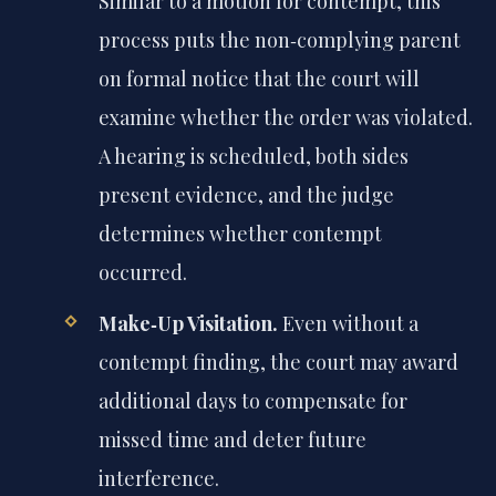
Similar to a motion for contempt, this
process puts the non‑complying parent
on formal notice that the court will
examine whether the order was violated.
A hearing is scheduled, both sides
present evidence, and the judge
determines whether contempt
occurred.
Make‑Up Visitation.
Even without a
contempt finding, the court may award
additional days to compensate for
missed time and deter future
interference.