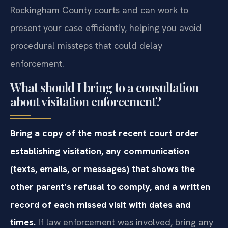
Rockingham County courts and can work to
present your case efficiently, helping you avoid
procedural missteps that could delay
enforcement.
What should I bring to a consultation
about visitation enforcement?
Bring a copy of the most recent court order
establishing visitation, any communication
(texts, emails, or messages) that shows the
other parent’s refusal to comply, and a written
record of each missed visit with dates and
times.
If law enforcement was involved, bring any