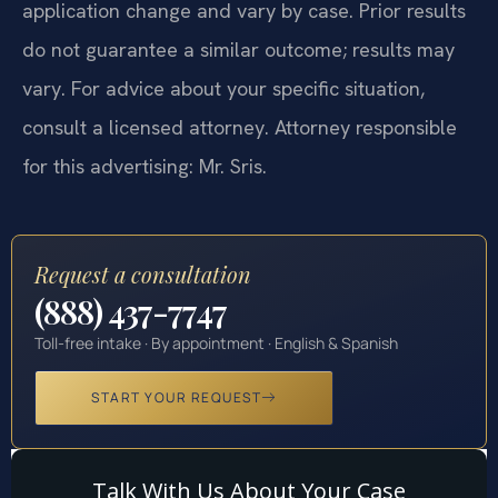
application change and vary by case. Prior results
do not guarantee a similar outcome; results may
vary. For advice about your specific situation,
consult a licensed attorney. Attorney responsible
for this advertising: Mr. Sris.
Request a consultation
(888) 437-7747
Toll-free intake · By appointment · English & Spanish
START YOUR REQUEST