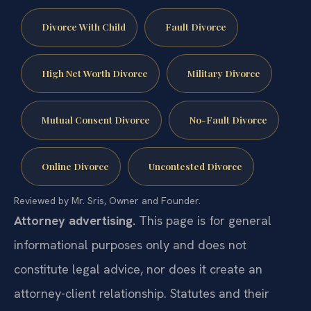
Divorce With Child
Fault Divorce
High Net Worth Divorce
Military Divorce
Mutual Consent Divorce
No-Fault Divorce
Online Divorce
Uncontested Divorce
Reviewed by Mr. Sris, Owner and Founder.
Attorney advertising.
This page is for general
informational purposes only and does not
constitute legal advice, nor does it create an
attorney-client relationship. Statutes and their