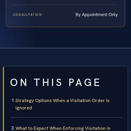
By Appointment Only
CONSULTATION
ON THIS PAGE
Strategy Options When a Visitation Order Is
Ignored
What to Expect When Enforcing Visitation in