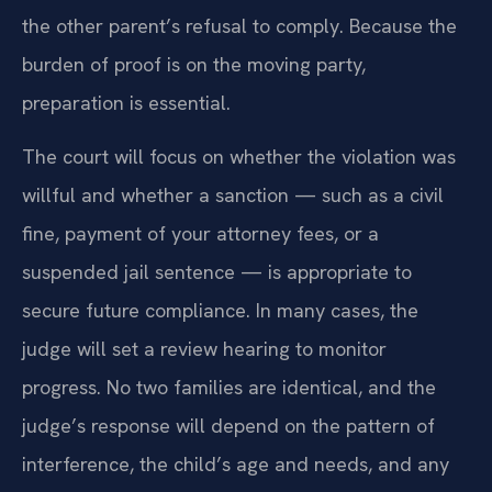
the other parent’s refusal to comply. Because the
burden of proof is on the moving party,
preparation is essential.
The court will focus on whether the violation was
willful and whether a sanction — such as a civil
fine, payment of your attorney fees, or a
suspended jail sentence — is appropriate to
secure future compliance. In many cases, the
judge will set a review hearing to monitor
progress. No two families are identical, and the
judge’s response will depend on the pattern of
interference, the child’s age and needs, and any