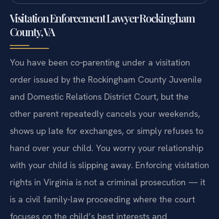
Visitation Enforcement Lawyer Rockingham
County, VA
You have been co‑parenting under a visitation
order issued by the Rockingham County Juvenile
and Domestic Relations District Court, but the
other parent repeatedly cancels your weekends,
shows up late for exchanges, or simply refuses to
hand over your child. You worry your relationship
with your child is slipping away. Enforcing visitation
rights in Virginia is not a criminal prosecution — it
is a civil family-law proceeding where the court
focuses on the child’s best interests and