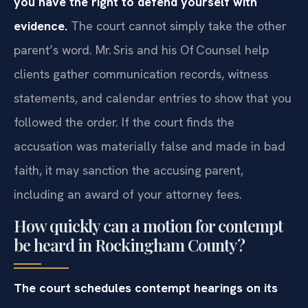
you have the right to defend yourself with
evidence.
The court cannot simply take the other
parent’s word. Mr. Sris and his Of‍ Counsel help
clients gather communication records, witness
statements, and calendar entries to show that you
followed the order. If the court finds the
accusation was materially false and made in bad
faith, it may sanction the accusing parent,
including an award of your attorney fees.
How quickly can a motion for contempt
be heard in Rockingham County?
The court schedules contempt hearings on its