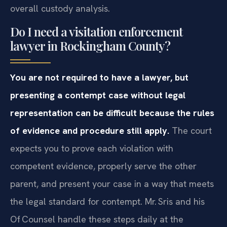
overall custody analysis.
Do I need a visitation enforcement
lawyer in Rockingham County?
You are not required to have a lawyer, but
presenting a contempt case without legal
representation can be difficult because the rules
of evidence and procedure still apply.
The court
expects you to prove each violation with
competent evidence, properly serve the other
parent, and present your case in a way that meets
the legal standard for contempt. Mr. Sris and his
Of‍ Counsel handle these steps daily at the