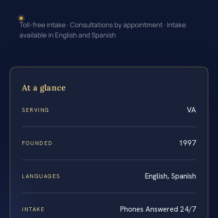
Toll-free intake · Consultations by appointment · Intake
available in English and Spanish
At a glance
VA
SERVING
1997
FOUNDED
English, Spanish
LANGUAGES
Phones Answered 24/7
INTAKE