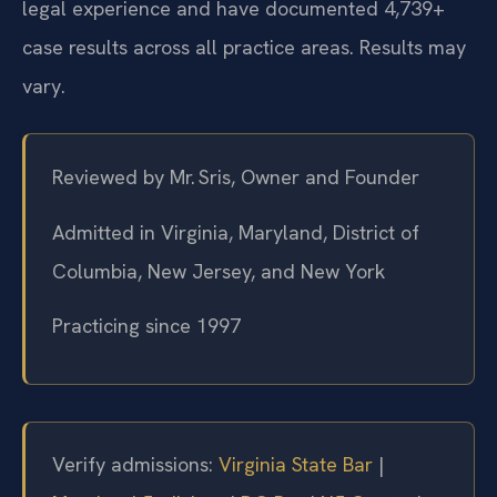
legal experience and have documented 4,739+
case results across all practice areas. Results may
vary.
Reviewed by Mr. Sris, Owner and Founder
Admitted in Virginia, Maryland, District of
Columbia, New Jersey, and New York
Practicing since 1997
Verify admissions:
Virginia State Bar
|