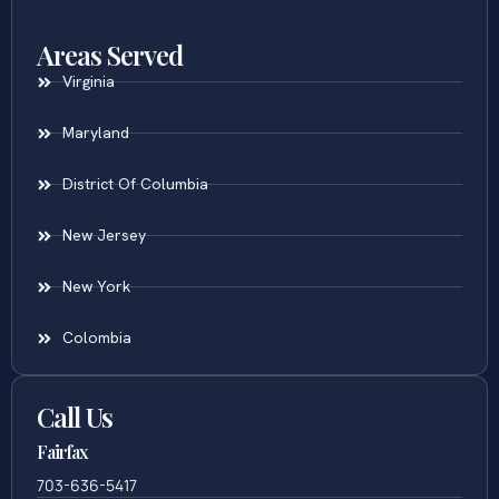
Areas Served
Virginia
Maryland
District Of Columbia
New Jersey
New York
Colombia
Call Us
Fairfax
703-636-5417