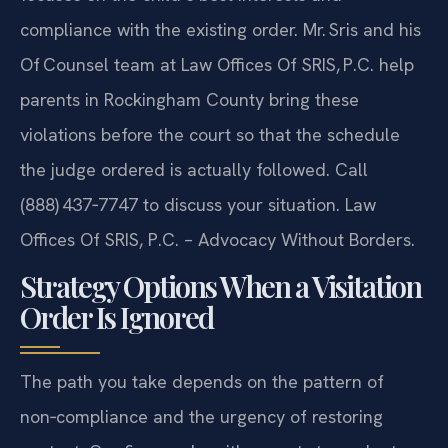
compliance with the existing order. Mr. Sris and his
Of‍ Counsel team at Law Offices Of SRIS, P.C. help
parents in Rockingham County bring these
violations before the court so that the schedule
the judge ordered is actually followed. Call
(888) 437‑7747 to discuss your situation.
Law
Offices Of SRIS, P.C. – Advocacy Without Borders.
Strategy Options When a Visitation
Order Is Ignored
The path you take depends on the pattern of
non‑compliance and the urgency of restoring