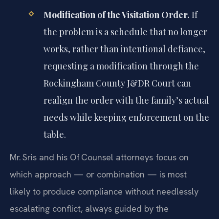
Modification of the Visitation Order.
If
the problem is a schedule that no longer
works, rather than intentional defiance,
requesting a modification through the
Rockingham County J&DR Court can
realign the order with the family’s actual
needs while keeping enforcement on the
table.
Mr. Sris and his Of‍ Counsel attorneys focus on
which approach — or combination — is most
likely to produce compliance without needlessly
escalating conflict, always guided by the