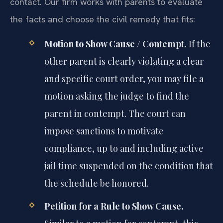
contact. Our firm works with parents to evaluate
the facts and choose the civil remedy that fits:
Motion to Show Cause / Contempt.
If the
other parent is clearly violating a clear
and specific court order, you may file a
motion asking the judge to find the
parent in contempt. The court can
impose sanctions to motivate
compliance, up to and including active
jail time suspended on the condition that
the schedule be honored.
Petition for a Rule to Show Cause.