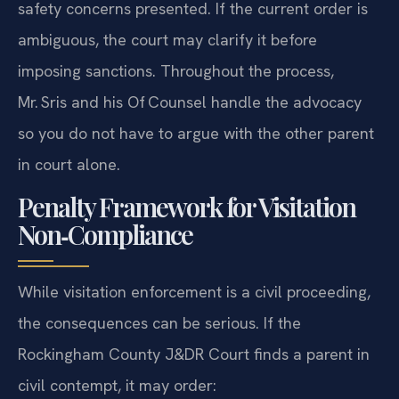
safety concerns presented. If the current order is
ambiguous, the court may clarify it before
imposing sanctions. Throughout the process,
Mr. Sris and his Of‍ Counsel handle the advocacy
so you do not have to argue with the other parent
in court alone.
Penalty Framework for Visitation
Non‑Compliance
While visitation enforcement is a civil proceeding,
the consequences can be serious. If the
Rockingham County J&DR Court finds a parent in
civil contempt, it may order: