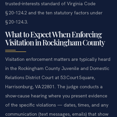
trusted‑interests standard of Virginia Code
§ 20‑124.2 and the ten statutory factors under
§ 20‑124.3.
What to Expect When Enforcing
Visitation in Rockingham County
Visitation enforcement matters are typically heard
in the Rockingham County Juvenile and Domestic
Relations District Court at 53 Court Square,
Harrisonburg, VA 22801. The judge conducts a
show‑cause hearing where you present evidence
of the specific violations — dates, times, and any
communication (text messages, emails) that show