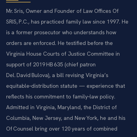
Mr. Sris, Owner and Founder of Law Offices Of
SRIS, P.C., has practiced family law since 1997. He
is a former prosecutor who understands how
orders are enforced. He testified before the
Virginia House Courts of Justice Committee in
support of 2019 HB 635 (chief patron
Del. David Bulova), a bill revising Virginia’s
equitable‑distribution statute — experience that
reflects his commitment to family‑law policy.
Admitted in Virginia, Maryland, the District of
Columbia, New Jersey, and New York, he and his
Of‍ Counsel bring over 120 years of combined