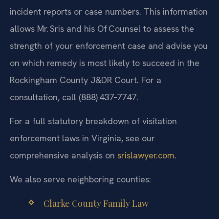
incident reports or case numbers. This information
allows Mr. Sris and his Of‍ Counsel to assess the
strength of your enforcement case and advise you
on which remedy is most likely to succeed in the
Rockingham County J&DR Court. For a
consultation, call (888) 437‑7747.
For a full statutory breakdown of visitation
enforcement laws in Virginia, see our
comprehensive analysis on
srislawyer.com
.
We also serve neighboring counties:
Clarke County Family Law