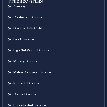
Practice Areas
Alimony
Contested Divorce
Divorce With Child
Fault Divorce
High Net Worth Divorce
Military Divorce
Mutual Consent Divorce
No-Fault Divorce
Online Divorce
Uncontested Divorce