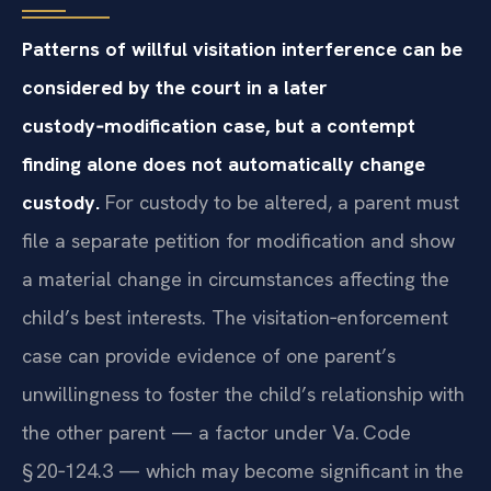
Patterns of willful visitation interference can be
considered by the court in a later
custody‑modification case, but a contempt
finding alone does not automatically change
custody.
For custody to be altered, a parent must
file a separate petition for modification and show
a material change in circumstances affecting the
child’s best interests. The visitation‑enforcement
case can provide evidence of one parent’s
unwillingness to foster the child’s relationship with
the other parent — a factor under Va. Code
§ 20‑124.3 — which may become significant in the