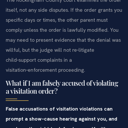
itself, not any side disputes. If the order grants you
specific days or times, the other parent must
comply unless the order is lawfully modified. You
may need to present evidence that the denial was
willful, but the judge will not re‑litigate
child‑support complaints in a
visitation‑enforcement proceeding.
What if I am falsely accused of violating
a visitation order?
False accusations of visitation violations can
prompt a show‑cause hearing against you, and