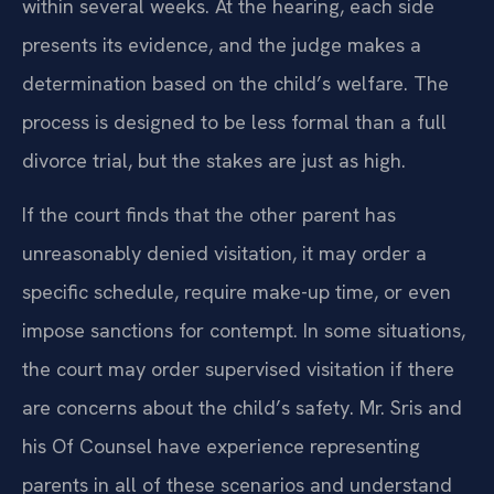
within several weeks. At the hearing, each side
presents its evidence, and the judge makes a
determination based on the child’s welfare. The
process is designed to be less formal than a full
divorce trial, but the stakes are just as high.
If the court finds that the other parent has
unreasonably denied visitation, it may order a
specific schedule, require make-up time, or even
impose sanctions for contempt. In some situations,
the court may order supervised visitation if there
are concerns about the child’s safety. Mr. Sris and
his Of Counsel have experience representing
parents in all of these scenarios and understand