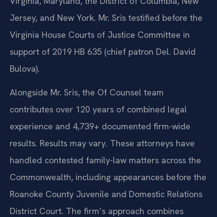
Virginia, Maryland, the District of Columbia, New
Jersey, and New York. Mr. Sris testified before the
Virginia House Courts of Justice Committee in
support of 2019 HB 635 (chief patron Del. David
Bulova).
Alongside Mr. Sris, the Of Counsel team
contributes over 120 years of combined legal
experience and 4,739+ documented firm-wide
results. Results may vary. These attorneys have
handled contested family-law matters across the
Commonwealth, including appearances before the
Roanoke County Juvenile and Domestic Relations
District Court. The firm’s approach combines