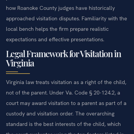
how Roanoke County judges have historically
approached visitation disputes. Familiarity with the
local bench helps the firm prepare realistic
expectations and effective presentations.
Legal Framework for Visitation in
Virginia
Virginia law treats visitation as a right of the child,
not of the parent. Under Va. Code § 20-124.2, a
court may award visitation to a parent as part of a
custody and visitation order. The overarching
standard is the best interests of the child, which