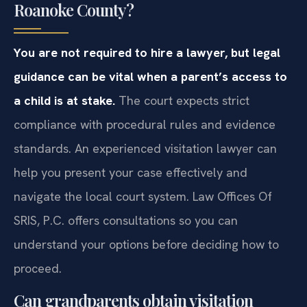
Roanoke County?
You are not required to hire a lawyer, but legal
guidance can be vital when a parent’s access to
a child is at stake.
The court expects strict
compliance with procedural rules and evidence
standards. An experienced visitation lawyer can
help you present your case effectively and
navigate the local court system. Law Offices Of
SRIS, P.C. offers consultations so you can
understand your options before deciding how to
proceed.
Can grandparents obtain visitation