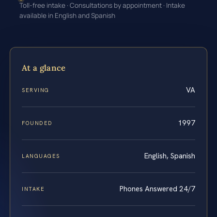
Toll-free intake · Consultations by appointment · Intake
available in English and Spanish
At a glance
VA
SERVING
1997
FOUNDED
English, Spanish
LANGUAGES
Phones Answered 24/7
INTAKE