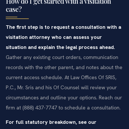
How do I get started with a visitation
case?
The first step is to request a consultation with a
visitation attorney who can assess your
situation and explain the legal process ahead.
Gather any existing court orders, communication
records with the other parent, and notes about the
current access schedule. At Law Offices Of SRIS,
P.C., Mr. Sris and his Of Counsel will review your
circumstances and outline your options. Reach our
firm at (888) 437-7747 to schedule a consultation.
For full statutory breakdown, see our