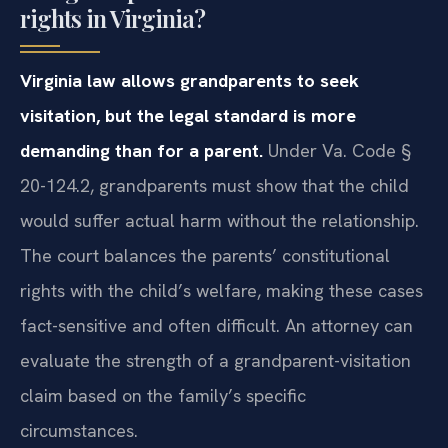
rights in Virginia?
Virginia law allows grandparents to seek
visitation, but the legal standard is more
demanding than for a parent.
Under Va. Code §
20-124.2, grandparents must show that the child
would suffer actual harm without the relationship.
The court balances the parents’ constitutional
rights with the child’s welfare, making these cases
fact-sensitive and often difficult. An attorney can
evaluate the strength of a grandparent-visitation
claim based on the family’s specific
circumstances.