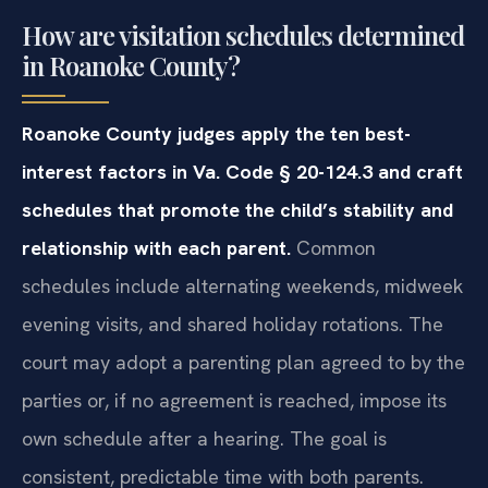
How are visitation schedules determined
in Roanoke County?
Roanoke County judges apply the ten best-
interest factors in Va. Code § 20-124.3 and craft
schedules that promote the child’s stability and
relationship with each parent.
Common
schedules include alternating weekends, midweek
evening visits, and shared holiday rotations. The
court may adopt a parenting plan agreed to by the
parties or, if no agreement is reached, impose its
own schedule after a hearing. The goal is
consistent, predictable time with both parents.