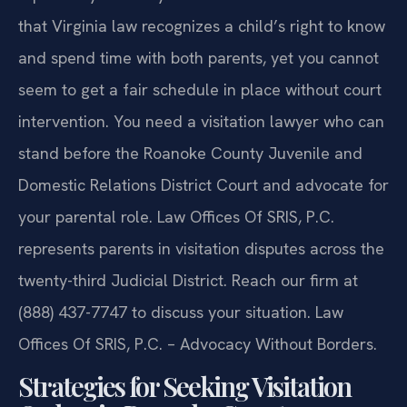
that Virginia law recognizes a child’s right to know
and spend time with both parents, yet you cannot
seem to get a fair schedule in place without court
intervention. You need a visitation lawyer who can
stand before the Roanoke County Juvenile and
Domestic Relations District Court and advocate for
your parental role. Law Offices Of SRIS, P.C.
represents parents in visitation disputes across the
twenty-third Judicial District. Reach our firm at
(888) 437-7747 to discuss your situation. Law
Offices Of SRIS, P.C. – Advocacy Without Borders.
Strategies for Seeking Visitation