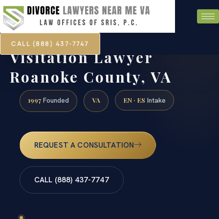
CALL (888) 437-7747
Visitation Lawyer
Roanoke County, VA
1997
VA
EN · ES
Founded
Intake
REQUEST A CONSULTATION
CALL (888) 437-7747