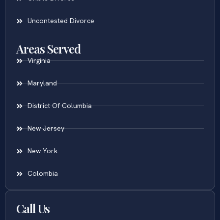
Uncontested Divorce
Areas Served
Virginia
Maryland
District Of Columbia
New Jersey
New York
Colombia
Call Us