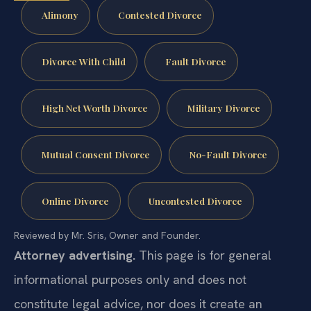
Alimony
Contested Divorce
Divorce With Child
Fault Divorce
High Net Worth Divorce
Military Divorce
Mutual Consent Divorce
No-Fault Divorce
Online Divorce
Uncontested Divorce
Reviewed by Mr. Sris, Owner and Founder.
Attorney advertising.
This page is for general
informational purposes only and does not
constitute legal advice, nor does it create an