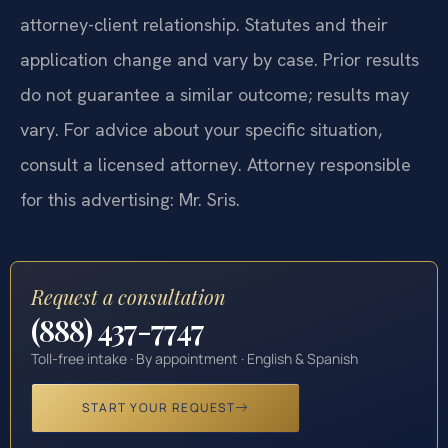
attorney-client relationship. Statutes and their
application change and vary by case. Prior results
do not guarantee a similar outcome; results may
vary. For advice about your specific situation,
consult a licensed attorney. Attorney responsible
for this advertising: Mr. Sris.
Request a consultation
(888) 437-7747
Toll-free intake · By appointment · English & Spanish
START YOUR REQUEST