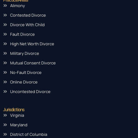
Alimony
Contested Divorce
Divorce With Child
Fault Divorce
High Net Worth Divorce
Military Divorce
Mutual Consent Divorce
No-Fault Divorce
Online Divorce
Uncontested Divorce
Jurisdictions
Virginia
Maryland
District of Columbia