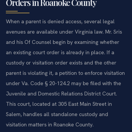
Orders in Roanoke County
When a parent is denied access, several legal
avenues are available under Virginia law. Mr. Sris
and his Of Counsel begin by examining whether
an existing court order is already in place. If a
custody or visitation order exists and the other
parent is violating it, a petition to enforce visitation
under Va. Code § 20-124.2 may be filed with the
Juvenile and Domestic Relations District Court.
This court, located at 305 East Main Street in
Salem, handles all standalone custody and
visitation matters in Roanoke County.