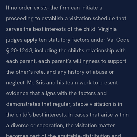
If no order exists, the firm can initiate a
proceeding to establish a visitation schedule that
serves the best interests of the child. Virginia
judges apply ten statutory factors under Va. Code
§ 20-124.3, including the child’s relationship with
each parent, each parent’s willingness to support
the other’s role, and any history of abuse or
neglect. Mr. Sris and his team work to present
evidence that aligns with the factors and
demonstrates that regular, stable visitation is in
the child’s best interests. In cases that arise within
a divorce or separation, the visitation matter
becomes part of the equitable-distribution and