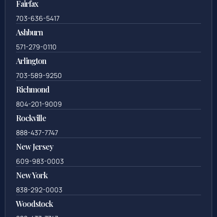
Fairfax
703-636-5417
Ashburn
571-279-0110
Arlington
703-589-9250
Richmond
804-201-9009
Rockville
888-437-7747
New Jersey
609-983-0003
New York
838-292-0003
Woodstock