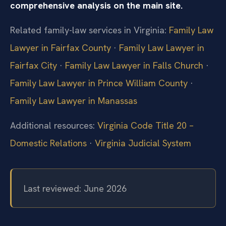
comprehensive analysis on the main site.
Related family-law services in Virginia:
Family Law
Lawyer in Fairfax County
·
Family Law Lawyer in
Fairfax City
·
Family Law Lawyer in Falls Church
·
Family Law Lawyer in Prince William County
·
Family Law Lawyer in Manassas
Additional resources:
Virginia Code Title 20 –
Domestic Relations
·
Virginia Judicial System
Last reviewed: June 2026