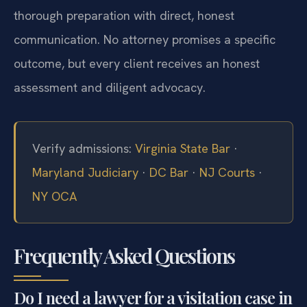
thorough preparation with direct, honest
communication. No attorney promises a specific
outcome, but every client receives an honest
assessment and diligent advocacy.
Verify admissions:
Virginia State Bar
·
Maryland Judiciary
·
DC Bar
·
NJ Courts
·
NY OCA
Frequently Asked Questions
Do I need a lawyer for a visitation case in