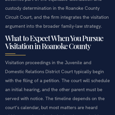
custody determination in the Roanoke County
Circuit Court, and the firm integrates the visitation
argument into the broader family-law strategy.
What to Expect When You Pursue
Visitation in Roanoke County
Visitation proceedings in the Juvenile and
Domestic Relations District Court typically begin
with the filing of a petition. The court will schedule
an initial hearing, and the other parent must be
served with notice. The timeline depends on the
court’s calendar, but most matters are heard