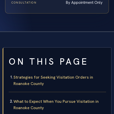
By Appointment Only
CONSULTATION
ON THIS PAGE
Strategies for Seeking Visitation Orders in
Roanoke County
What to Expect When You Pursue Visitation in
Roanoke County