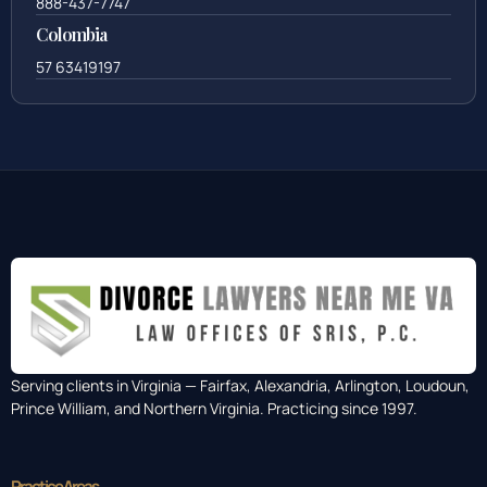
888-437-7747
Colombia
57 63419197
Serving clients in Virginia — Fairfax, Alexandria, Arlington, Loudoun,
Prince William, and Northern Virginia. Practicing since 1997.
Practice Areas