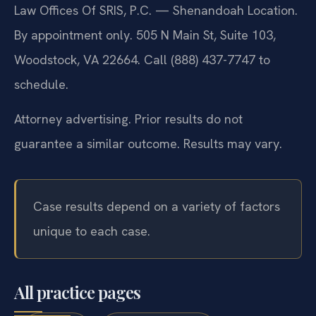
Law Offices Of SRIS, P.C. — Shenandoah Location.
By appointment only. 505 N Main St, Suite 103,
Woodstock, VA 22664. Call (888) 437-7747 to
schedule.
Attorney advertising. Prior results do not
guarantee a similar outcome. Results may vary.
Case results depend on a variety of factors
unique to each case.
All practice pages