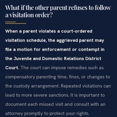
What if the other parent refuses to follow
a visitation order?
When a parent violates a court-ordered
visitation schedule, the aggrieved parent may
file a motion for enforcement or contempt in
the Juvenile and Domestic Relations District
Court.
The court can impose remedies such as
compensatory parenting time, fines, or changes to
the custody arrangement. Repeated violations can
lead to more severe sanctions. It is important to
document each missed visit and consult with an
attorney promptly to protect your rights.