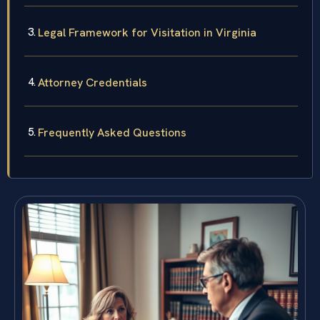
Legal Framework for Visitation in Virginia
Attorney Credentials
Frequently Asked Questions