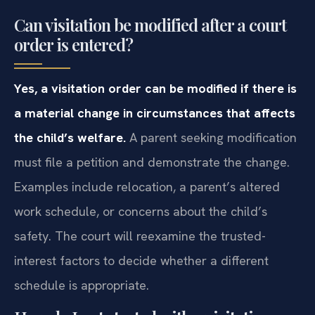
Can visitation be modified after a court
order is entered?
Yes, a visitation order can be modified if there is
a material change in circumstances that affects
the child’s welfare.
A parent seeking modification
must file a petition and demonstrate the change.
Examples include relocation, a parent’s altered
work schedule, or concerns about the child’s
safety. The court will reexamine the trusted-
interest factors to decide whether a different
schedule is appropriate.