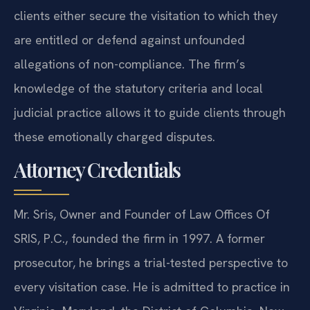
clients either secure the visitation to which they
are entitled or defend against unfounded
allegations of non-compliance. The firm’s
knowledge of the statutory criteria and local
judicial practice allows it to guide clients through
these emotionally charged disputes.
Attorney Credentials
Mr. Sris, Owner and Founder of Law Offices Of
SRIS, P.C., founded the firm in 1997. A former
prosecutor, he brings a trial-tested perspective to
every visitation case. He is admitted to practice in