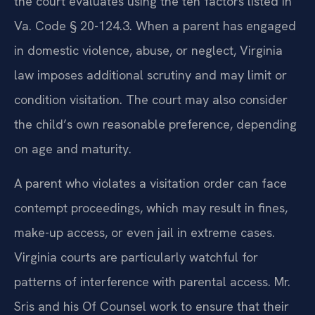
the court evaluates using the ten factors listed in
Va. Code § 20-124.3. When a parent has engaged
in domestic violence, abuse, or neglect, Virginia
law imposes additional scrutiny and may limit or
condition visitation. The court may also consider
the child’s own reasonable preference, depending
on age and maturity.
A parent who violates a visitation order can face
contempt proceedings, which may result in fines,
make-up access, or even jail in extreme cases.
Virginia courts are particularly watchful for
patterns of interference with parental access. Mr.
Sris and his Of Counsel work to ensure that their