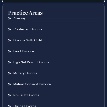
Practice Areas
Alimony
Contested Divorce
Divorce With Child
Fault Divorce
High Net Worth Divorce
Military Divorce
Mutual Consent Divorce
No-Fault Divorce
Online Divorce