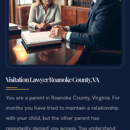
Visitation Lawyer Roanoke County, VA
You are a parent in Roanoke County, Virginia. For
months you have tried to maintain a relationship
with your child, but the other parent has
repeatedly denied you access. You understand