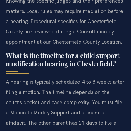
Knowing the specific judges and their preferences
matters. Local rules may require mediation before
a hearing. Procedural specifics for Chesterfield
County are reviewed during a Consultation by
appointment at our Chesterfield County Location.
What is the timeline for a child support
modification hearing in Chesterfield?
A hearing is typically scheduled 4 to 8 weeks after
filing a motion. The timeline depends on the
court’s docket and case complexity. You must file
a Motion to Modify Support and a financial
affidavit. The other parent has 21 days to file a