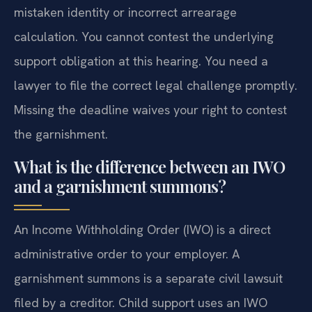
mistaken identity or incorrect arrearage
calculation. You cannot contest the underlying
support obligation at this hearing. You need a
lawyer to file the correct legal challenge promptly.
Missing the deadline waives your right to contest
the garnishment.
What is the difference between an IWO
and a garnishment summons?
An Income Withholding Order (IWO) is a direct
administrative order to your employer. A
garnishment summons is a separate civil lawsuit
filed by a creditor. Child support uses an IWO