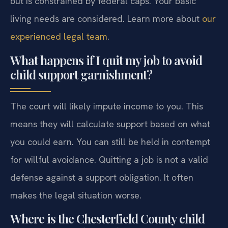
but is constrained by federal caps. Your basic
living needs are considered. Learn more about
our
experienced legal team
.
What happens if I quit my job to avoid
child support garnishment?
The court will likely impute income to you. This
means they will calculate support based on what
you could earn. You can still be held in contempt
for willful avoidance. Quitting a job is not a valid
defense against a support obligation. It often
makes the legal situation worse.
Where is the Chesterfield County child