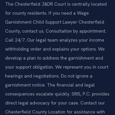
The Chesterfield J&DR Court is centrally located
for county residents. If you need a Wage
Garnishment Child Support Lawyer Chesterfield
County, contact us. Consultation by appointment.
Call 24/7. Our legal team analyzes your income
withholding order and explains your options. We
develop a plan to address the garnishment and
your support obligation. We represent you in court
hearings and negotiations. Do not ignore a
garnishment notice. The financial and legal
consequences escalate quickly. SRIS, P.C. provides
direct legal advocacy for your case. Contact our
Chesterfield County Location for assistance with