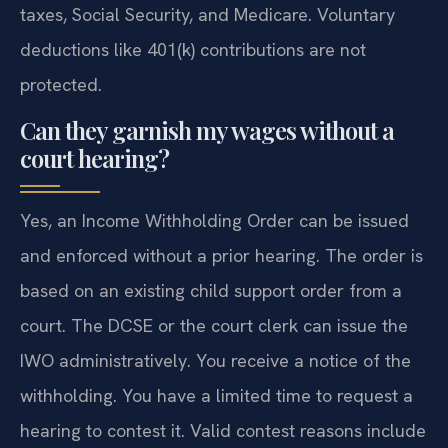
taxes, Social Security, and Medicare. Voluntary
deductions like 401(k) contributions are not
protected.
Can they garnish my wages without a
court hearing?
Yes, an Income Withholding Order can be issued
and enforced without a prior hearing. The order is
based on an existing child support order from a
court. The DCSE or the court clerk can issue the
IWO administratively. You receive a notice of the
withholding. You have a limited time to request a
hearing to contest it. Valid contest reasons include