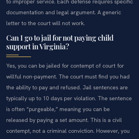
to improper service. Each defense requires specific
documentation and legal argument. A generic
letter to the court will not work.
Can I go to jail for not paying child
support in Virginia?
Yes, you can be jailed for contempt of court for
willful non-payment. The court must find you had
the ability to pay and refused. Jail sentences are
typically up to 10 days per violation. The sentence
is often “purgeable,” meaning you can be
released by paying a set amount. This is a civil
contempt, not a criminal conviction. However, you