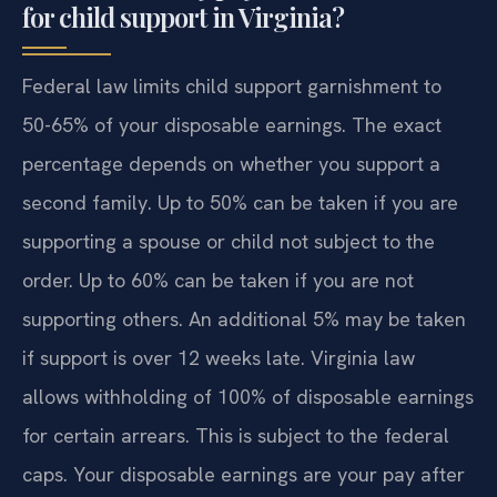
for child support in Virginia?
Federal law limits child support garnishment to
50-65% of your disposable earnings. The exact
percentage depends on whether you support a
second family. Up to 50% can be taken if you are
supporting a spouse or child not subject to the
order. Up to 60% can be taken if you are not
supporting others. An additional 5% may be taken
if support is over 12 weeks late. Virginia law
allows withholding of 100% of disposable earnings
for certain arrears. This is subject to the federal
caps. Your disposable earnings are your pay after