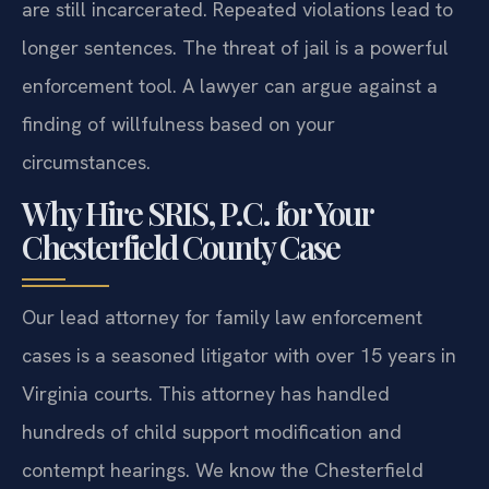
are still incarcerated. Repeated violations lead to
longer sentences. The threat of jail is a powerful
enforcement tool. A lawyer can argue against a
finding of willfulness based on your
circumstances.
Why Hire SRIS, P.C. for Your
Chesterfield County Case
Our lead attorney for family law enforcement
cases is a seasoned litigator with over 15 years in
Virginia courts. This attorney has handled
hundreds of child support modification and
contempt hearings. We know the Chesterfield