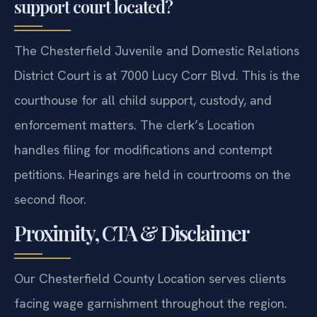
support court located?
The Chesterfield Juvenile and Domestic Relations
District Court is at 7000 Lucy Corr Blvd. This is the
courthouse for all child support, custody, and
enforcement matters. The clerk’s Location
handles filing for modifications and contempt
petitions. Hearings are held in courtrooms on the
second floor.
Proximity, CTA & Disclaimer
Our Chesterfield County Location serves clients
facing wage garnishment throughout the region.