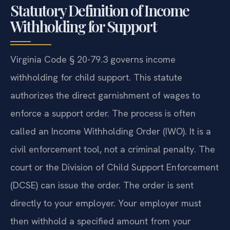
Statutory Definition of Income
Withholding for Support
Virginia Code § 20-79.3 governs income
withholding for child support. This statute
authorizes the direct garnishment of wages to
enforce a support order. The process is often
called an Income Withholding Order (IWO). It is a
civil enforcement tool, not a criminal penalty. The
court or the Division of Child Support Enforcement
(DCSE) can issue the order. The order is sent
directly to your employer. Your employer must
then withhold a specified amount from your