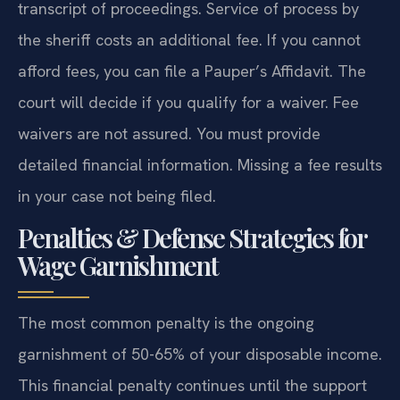
transcript of proceedings. Service of process by
the sheriff costs an additional fee. If you cannot
afford fees, you can file a Pauper’s Affidavit. The
court will decide if you qualify for a waiver. Fee
waivers are not assured. You must provide
detailed financial information. Missing a fee results
in your case not being filed.
Penalties & Defense Strategies for
Wage Garnishment
The most common penalty is the ongoing
garnishment of 50-65% of your disposable income.
This financial penalty continues until the support