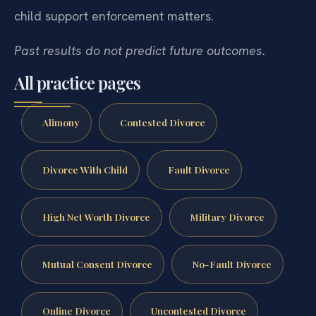
child support enforcement matters.
Past results do not predict future outcomes.
All practice pages
Alimony
Contested Divorce
Divorce With Child
Fault Divorce
High Net Worth Divorce
Military Divorce
Mutual Consent Divorce
No-Fault Divorce
Online Divorce
Uncontested Divorce