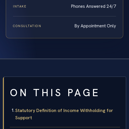
Phones Answered 24/7
INTAKE
By Appointment Only
CONSULTATION
ON THIS PAGE
Statutory Definition of Income Withholding for
Support