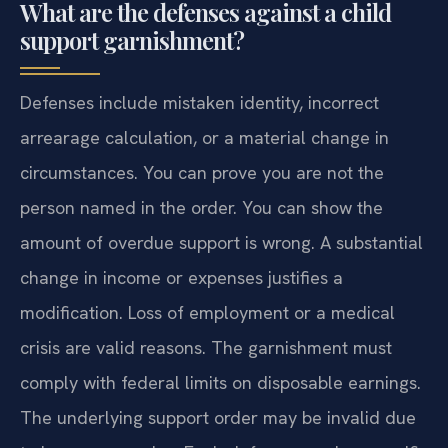
What are the defenses against a child
support garnishment?
Defenses include mistaken identity, incorrect
arrearage calculation, or a material change in
circumstances. You can prove you are not the
person named in the order. You can show the
amount of overdue support is wrong. A substantial
change in income or expenses justifies a
modification. Loss of employment or a medical
crisis are valid reasons. The garnishment must
comply with federal limits on disposable earnings.
The underlying support order may be invalid due