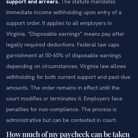
support and arrears.
The statute mandates
immediate income withholding upon entry of a
support order. It applies to all employers in
Virginia. “Disposable earnings” means pay after
legally required deductions. Federal law caps
garnishment at 50-65% of disposable earnings
depending on circumstances. Virginia law allows
withholding for both current support and past-due
amounts. The order remains in effect until the
court modifies or terminates it. Employers face
penalties for non-compliance. The process is
administrative but can be contested in court.
How much of my paycheck can be taken