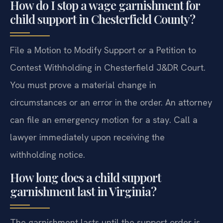
How do I stop a wage garnishment for
child support in Chesterfield County?
File a Motion to Modify Support or a Petition to
Contest Withholding in Chesterfield J&DR Court.
You must prove a material change in
circumstances or an error in the order. An attorney
can file an emergency motion for a stay. Call a
lawyer immediately upon receiving the
withholding notice.
How long does a child support
garnishment last in Virginia?
The garnishment lasts until the support order is