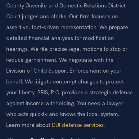
County Juvenile and Domestic Relations District
Court judges and clerks. Our firm focuses on
assertive, fact-driven representation. We prepare
detailed financial analyses for modification
hearings. We file precise legal motions to stop or
reduce garnishment. We negotiate with the
Division of Child Support Enforcement on your
behalf. We litigate contempt charges to protect
your liberty. SRIS, P.C. provides a strategic defense
against income withholding. You need a lawyer
who acts quickly and knows the local system.
Learn more about
DUI defense services
.