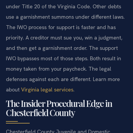
under Title 20 of the Virginia Code. Other debts
use a garnishment summons under different laws.
The IWO process for support is faster and has
priority. A creditor must sue you, win a judgment,
and then get a garnishment order. The support
IWO bypasses most of those steps. Both result in
money taken from your paycheck. The legal
defenses against each are different. Learn more
about
Virginia legal services
.
The Insider Procedural Edge in
Chesterfield County
Chesterfield County Juvenile and Domestic