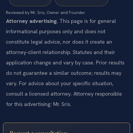
Reviewed by Mr. Sris, Owner and Founder.
Attorney advertising.
This page is for general
informational purposes only and does not
constitute legal advice, nor does it create an
attorney-client relationship. Statutes and their
application change and vary by case. Prior results
do not guarantee a similar outcome; results may
vary. For advice about your specific situation,
consult a licensed attorney. Attorney responsible
for this advertising: Mr. Sris.