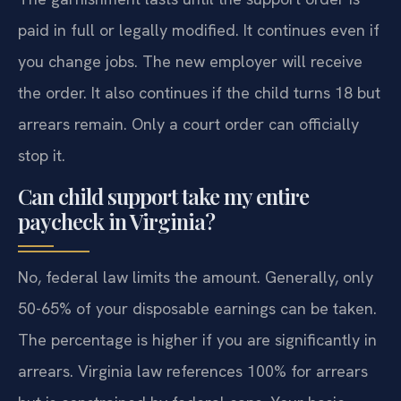
paid in full or legally modified. It continues even if
you change jobs. The new employer will receive
the order. It also continues if the child turns 18 but
arrears remain. Only a court order can officially
stop it.
Can child support take my entire
paycheck in Virginia?
No, federal law limits the amount. Generally, only
50-65% of your disposable earnings can be taken.
The percentage is higher if you are significantly in
arrears. Virginia law references 100% for arrears