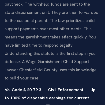
paycheck. The withheld funds are sent to the
state disbursement unit. They are then forwarded
to the custodial parent. The law prioritizes child
support payments over most other debts. This
means the garnishment takes effect quickly. You
have limited time to respond legally.
Understanding this statute is the first step in your
defense. A Wage Garnishment Child Support
Lawyer Chesterfield County uses this knowledge
to build your case.
Va. Code § 20-79.3 — Civil Enforcement — Up
to 100% of disposable earnings for current