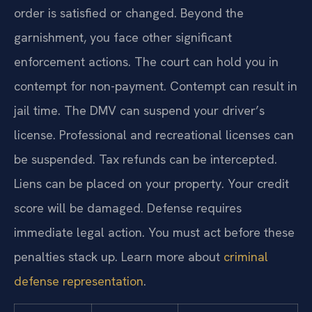
order is satisfied or changed. Beyond the
garnishment, you face other significant
enforcement actions. The court can hold you in
contempt for non-payment. Contempt can result in
jail time. The DMV can suspend your driver’s
license. Professional and recreational licenses can
be suspended. Tax refunds can be intercepted.
Liens can be placed on your property. Your credit
score will be damaged. Defense requires
immediate legal action. You must act before these
penalties stack up. Learn more about
criminal
defense representation
.