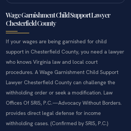
Wage Garnishment Child Support Lawyer
Chesterfield County
If your wages are being garnished for child
support in Chesterfield County, you need a lawyer
who knows Virginia law and local court
procedures. A Wage Garnishment Child Support
Lawyer Chesterfield County can challenge the
withholding order or seek a modification. Law
Offices Of SRIS, P.C.—Advocacy Without Borders.
provides direct legal defense for income
withholding cases. (Confirmed by SRIS, P.C.)