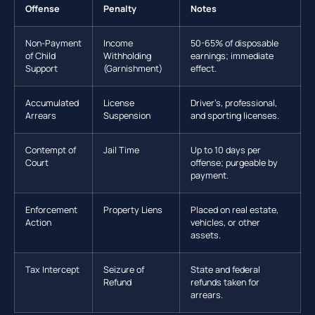
Offense
Penalty
Notes
Non-Payment
Income
50-65% of disposable
of Child
Withholding
earnings; immediate
Support
(Garnishment)
effect.
Accumulated
License
Driver’s, professional,
Arrears
Suspension
and sporting licenses.
Contempt of
Jail Time
Up to 10 days per
Court
offense; purgeable by
payment.
Enforcement
Property Liens
Placed on real estate,
Action
vehicles, or other
assets.
Tax Intercept
Seizure of
State and federal
Refund
refunds taken for
arrears.