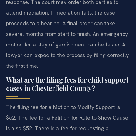
response. The court may order both parties to
attend mediation. If mediation fails, the case
proceeds to a hearing. A final order can take
several months from start to finish. An emergency
motion for a stay of garnishment can be faster. A
lawyer can expedite the process by filing correctly
the first time.
What are the filing fees for child support
cases in Chesterfield County?
The filing fee for a Motion to Modify Support is
$52. The fee for a Petition for Rule to Show Cause
is also $52. There is a fee for requesting a