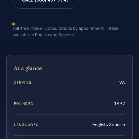
CALL (888) 437-7747
Toll-free intake · Consultations by appointment · Intake
available in English and Spanish
At a glance
VA
SERVING
1997
FOUNDED
English, Spanish
LANGUAGES