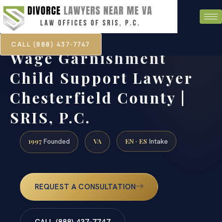
CALL (888) 437-7747
Wage Garnishment
Child Support Lawyer
Chesterfield County |
SRIS, P.C.
1997
VA
EN · ES
Founded
Intake
REQUEST A CONSULTATION