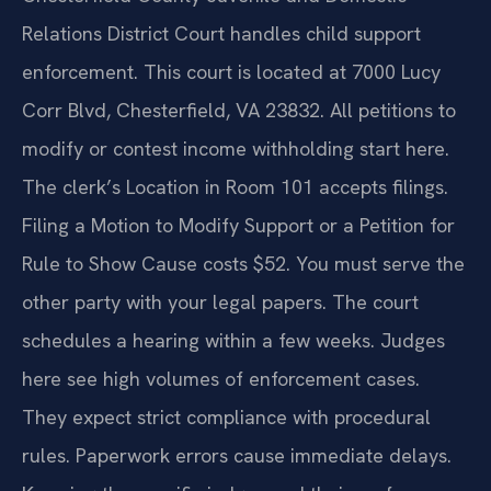
Relations District Court handles child support
enforcement. This court is located at 7000 Lucy
Corr Blvd, Chesterfield, VA 23832. All petitions to
modify or contest income withholding start here.
The clerk’s Location in Room 101 accepts filings.
Filing a Motion to Modify Support or a Petition for
Rule to Show Cause costs $52. You must serve the
other party with your legal papers. The court
schedules a hearing within a few weeks. Judges
here see high volumes of enforcement cases.
They expect strict compliance with procedural
rules. Paperwork errors cause immediate delays.