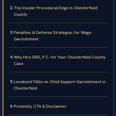
The Insider Procedural Edge in Chesterfield
County
Penalties & Defense Strategies for Wage
Garnishment
Why Hire SRIS, P.C. for Your Chesterfield County
Case
Localized FAQs on Child Support Garnishment in
Chesterfield
Proximity, CTA & Disclaimer