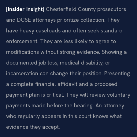
[Insider Insight]
Chesterfield County prosecutors
and DCSE attorneys prioritize collection. They
have heavy caseloads and often seek standard
enforcement. They are less likely to agree to
modifications without strong evidence. Showing a
documented job loss, medical disability, or
incarceration can change their position. Presenting
a complete financial affidavit and a proposed
payment plan is critical. They will review voluntary
payments made before the hearing. An attorney
who regularly appears in this court knows what
evidence they accept.