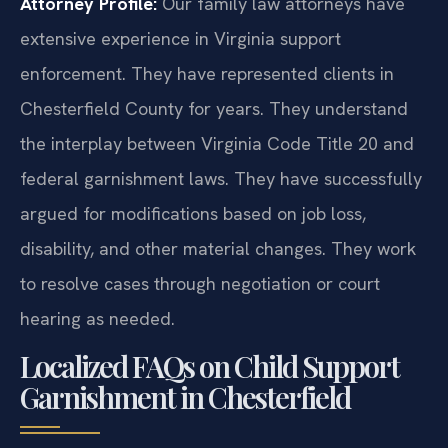
Attorney Profile:
Our family law attorneys have
extensive experience in Virginia support
enforcement. They have represented clients in
Chesterfield County for years. They understand
the interplay between Virginia Code Title 20 and
federal garnishment laws. They have successfully
argued for modifications based on job loss,
disability, and other material changes. They work
to resolve cases through negotiation or court
hearing as needed.
Localized FAQs on Child Support
Garnishment in Chesterfield