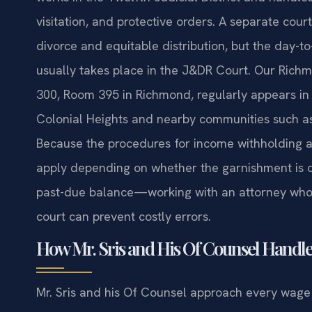
visitation, and protective orders. A separate cour
divorce and equitable distribution, but the day-
usually takes place in the J&DR Court. Our Richm
300, Room 395 in Richmond, regularly appears in 
Colonial Heights and nearby communities such as
Because the procedures for income withholding ar
apply depending on whether the garnishment is o
past-due balance—working with an attorney who i
court can prevent costly errors.
How Mr. Sris and His Of Counsel Handl
Mr. Sris and his Of Counsel approach every wage g