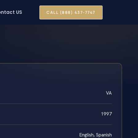
ntact US
CALL (888) 437-7747
VA
1997
English, Spanish