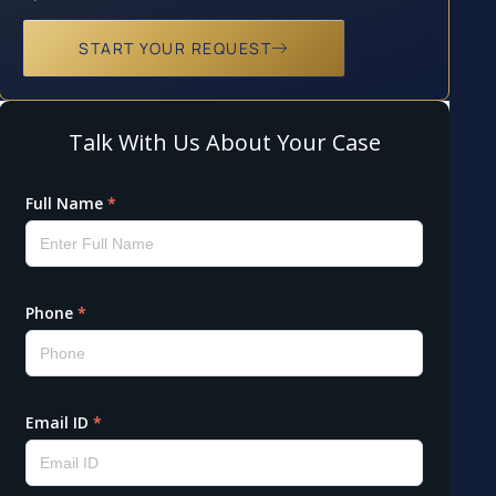
START YOUR REQUEST