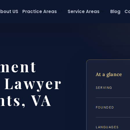
bout US
Practice Areas
Service Areas
Blog
Co
ment
At a glance
t Lawyer
SERVING
hts, VA
FOUNDED
LANGUAGES