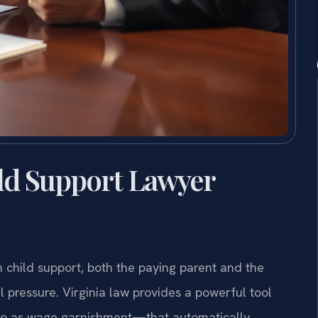
ld Support Lawyer
n child support, both the paying parent and the
 pressure. Virginia law provides a powerful tool
o as wage garnishment—that automatically