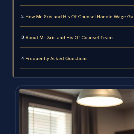
How Mr. Sris and His Of Counsel Handle Wage Ga
About Mr. Sris and His Of Counsel Team
Frequently Asked Questions