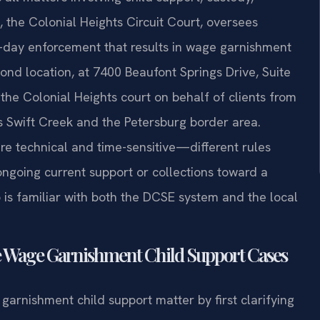
t, the Colonial Heights Circuit Court, oversees
to-day enforcement that results in wage garnishment
ond location, at 7400 Beaufont Springs Drive, Suite
the Colonial Heights court on behalf of clients from
 Swift Creek and the Petersburg border area.
e technical and time-sensitive—different rules
ngoing current support or collections toward a
s familiar with both the DCSE system and the local
e Wage Garnishment Child Support Cases
arnishment child support matter by first clarifying