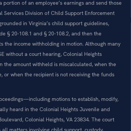
a portion of an employee’s earnings and send those
al Services Division of Child Support Enforcement
grounded in Virginia’s child support guidelines,
ode § 20-108.1 and § 20-108.2, and then the
ts the income withholding in motion. Although many
SE without a court hearing, Colonial Heights
en the amount withheld is miscalculated, when the
, or when the recipient is not receiving the funds
roceedings—including motions to establish, modify,
lly heard in the Colonial Heights Juvenile and
 Boulevard, Colonial Heights, VA 23834. The court
 all matters involving child support, custody,