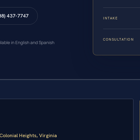
88) 437-7747
INTAKE
CONSULTATION
ilable in English and Spanish
lonial Heights, Virginia