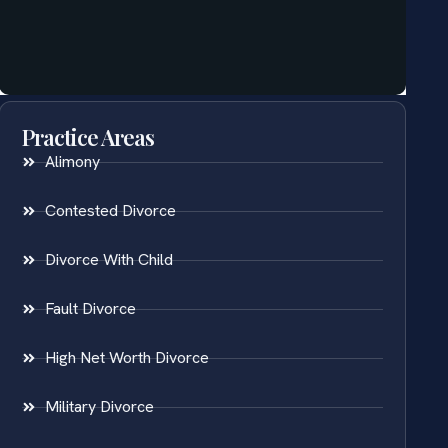
Practice Areas
Alimony
Contested Divorce
Divorce With Child
Fault Divorce
High Net Worth Divorce
Military Divorce