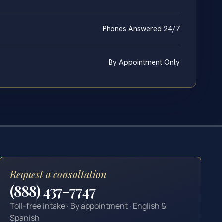
Phones Answered 24/7
By Appointment Only
Request a consultation
(888) 437-7747
Toll-free intake · By appointment · English &
Spanish