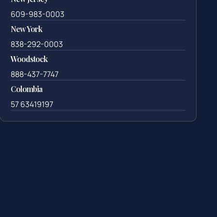
609-983-0003
New York
838-292-0003
Woodstock
888-437-7747
Colombia
57 63419197