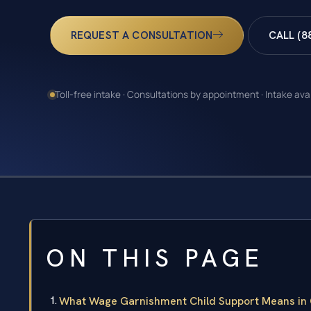
REQUEST A CONSULTATION
CALL (8
Toll-free intake · Consultations by appointment · Intake ava
ON THIS PAGE
What Wage Garnishment Child Support Means in Co