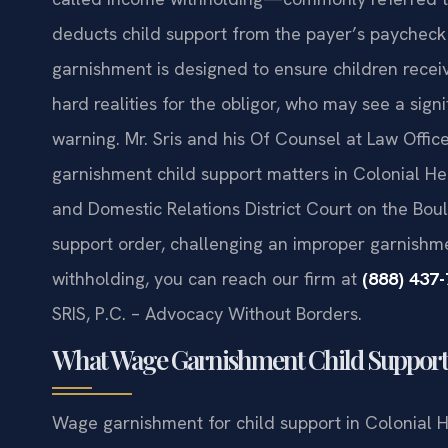
deducts child support from the payer’s paycheck 
garnishment is designed to ensure children receiv
hard realities for the obligor, who may see a sig
warning. Mr. Sris and his Of Counsel at Law Offic
garnishment child support matters in Colonial Hei
and Domestic Relations District Court on the Bou
support order, challenging an improper garnishme
withholding, you can reach our firm at
(888) 437
SRIS, P.C. – Advocacy Without Borders.
What Wage Garnishment Child Support M
Wage garnishment for child support in Colonial H