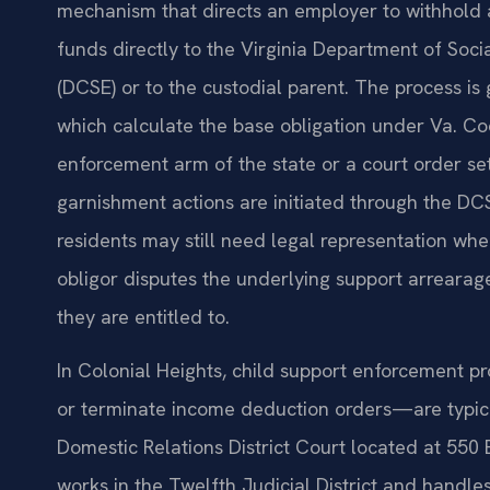
mechanism that directs an employer to withhold 
funds directly to the Virginia Department of Soci
(DCSE) or to the custodial parent. The process is 
which calculate the base obligation under Va. C
enforcement arm of the state or a court order se
garnishment actions are initiated through the DC
residents may still need legal representation wh
obligor disputes the underlying support arrearage
they are entitled to.
In Colonial Heights, child support enforcement p
or terminate income deduction orders—are typica
Domestic Relations District Court located at 550
works in the Twelfth Judicial District and handles