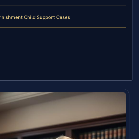
rnishment Child Support Cases