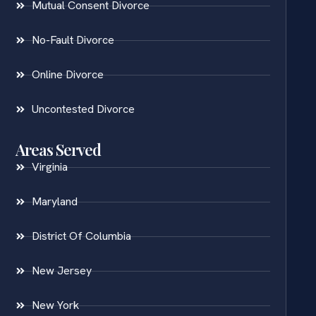
Mutual Consent Divorce
No-Fault Divorce
Online Divorce
Uncontested Divorce
Areas Served
Virginia
Maryland
District Of Columbia
New Jersey
New York