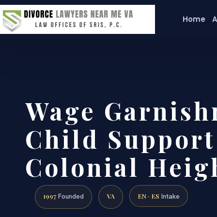
Home
A
Wage Garnish
Child Suppor
Colonial Heig
1997
VA
EN · ES
Founded
Intake