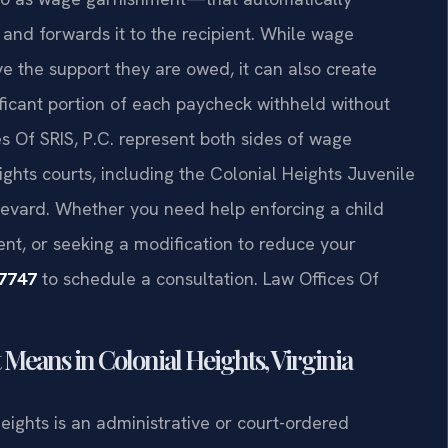
and forwards it to the recipient. While wage
e the support they are owed, it can also create
nificant portion of each paycheck withheld without
es Of SRIS, P.C. represent both sides of wage
ghts courts, including the Colonial Heights Juvenile
levard. Whether you need help enforcing a child
nt, or seeking a modification to reduce your
-7747
to schedule a consultation. Law Offices Of
eans in Colonial Heights, Virginia
eights is an administrative or court-ordered