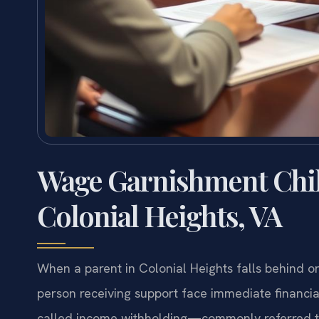
Wage Garnishment Chi
Colonial Heights, VA
When a parent in Colonial Heights falls behind o
person receiving support face immediate financial
called income withholding—commonly referred t