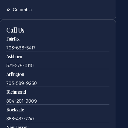
Colombia
Call Us
Fairfax
703-636-5417
Ashburn
571-279-0110
Arlington
703-589-9250
Richmond
804-201-9009
Rockville
888-437-7747
New Jersey