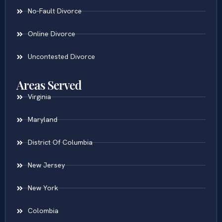
No-Fault Divorce
Online Divorce
Uncontested Divorce
Areas Served
Virginia
Maryland
District Of Columbia
New Jersey
New York
Colombia