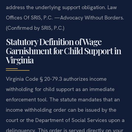
address the underlying support obligation. Law
Offices Of SRIS, P.C. —Advocacy Without Borders.
(Confirmed by SRIS, P.C.)
Statutory Definition of Wage
Garnishment for Child Support in
Virginia
Virginia Code § 20-79.3 authorizes income
withholding for child support as an immediate
enforcement tool. The statute mandates that an
income withholding order can be issued by the
court or the Department of Social Services upon a
delinquency. This order is served directly on your