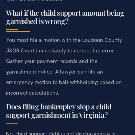
What if the child support amount being
garnished is wrong?
You must file a motion with the Loudoun County
J&DR Court immediately to correct the error.
Gather your payment records and the
garnishment notice. A lawyer can file an
emergency motion to halt withholding based on
incorrect calculations.
Does filing bankruptcy stop a child
support garnishment in Virginia?
No, child support debt is not dischargeable in