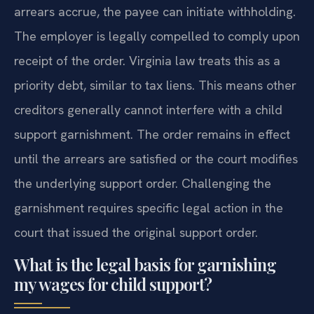
arrears accrue, the payee can initiate withholding.
The employer is legally compelled to comply upon
receipt of the order. Virginia law treats this as a
priority debt, similar to tax liens. This means other
creditors generally cannot interfere with a child
support garnishment. The order remains in effect
until the arrears are satisfied or the court modifies
the underlying support order. Challenging the
garnishment requires specific legal action in the
court that issued the original support order.
What is the legal basis for garnishing
my wages for child support?