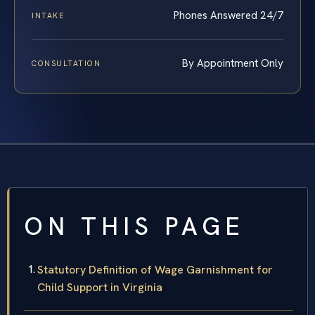
Phones Answered 24/7
INTAKE
By Appointment Only
CONSULTATION
ON THIS PAGE
Statutory Definition of Wage Garnishment for
Child Support in Virginia