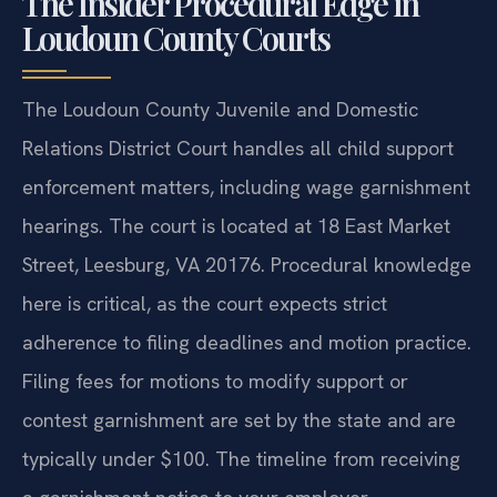
The Insider Procedural Edge in
Loudoun County Courts
The Loudoun County Juvenile and Domestic
Relations District Court handles all child support
enforcement matters, including wage garnishment
hearings. The court is located at 18 East Market
Street, Leesburg, VA 20176. Procedural knowledge
here is critical, as the court expects strict
adherence to filing deadlines and motion practice.
Filing fees for motions to modify support or
contest garnishment are set by the state and are
typically under $100. The timeline from receiving