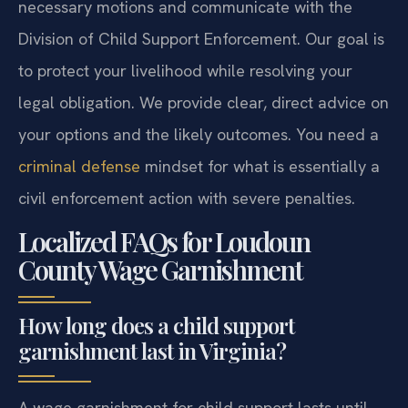
necessary motions and communicate with the
Division of Child Support Enforcement. Our goal is
to protect your livelihood while resolving your
legal obligation. We provide clear, direct advice on
your options and the likely outcomes. You need a
criminal defense
mindset for what is essentially a
civil enforcement action with severe penalties.
Localized FAQs for Loudoun
County Wage Garnishment
How long does a child support
garnishment last in Virginia?
A wage garnishment for child support lasts until