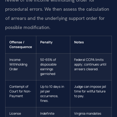
procedural errors. We then assess the calculation
of arrears and the underlying support order for
possible modification.
Offense /
Penalty
Notes
Consequence
Income
50-65% of
Federal CCPA limits
Withholding
disposable
apply; continues until
Order
earnings
arrears cleared.
garnished
Contempt of
Up to 10 days in
Judge can impose jail
Court for Non-
jail per
time for willful failure
Payment
occurrence,
to pay.
fines.
License
Indefinite
Virginia mandates