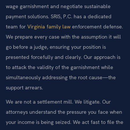
wage garnishment and negotiate sustainable
payment solutions. SRIS, P.C. has a dedicated
team for
Virginia family law
enforcement defense.
We prepare every case with the assumption it will
go before a judge, ensuring your position is
presented forcefully and clearly. Our approach is
to attack the validity of the garnishment while
simultaneously addressing the root cause—the
support arrears.
We are not a settlement mill. We litigate. Our
attorneys understand the pressure you face when
your income is being seized. We act fast to file the