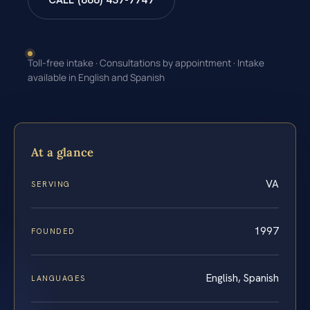
CALL (888) 437-7747
Toll-free intake · Consultations by appointment · Intake
available in English and Spanish
At a glance
VA
SERVING
1997
FOUNDED
English, Spanish
LANGUAGES