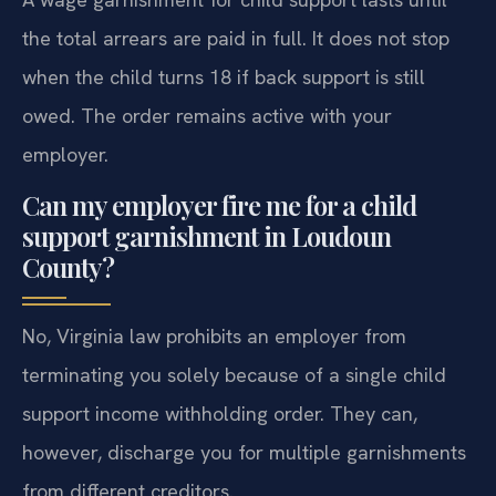
the total arrears are paid in full. It does not stop
when the child turns 18 if back support is still
owed. The order remains active with your
employer.
Can my employer fire me for a child
support garnishment in Loudoun
County?
No, Virginia law prohibits an employer from
terminating you solely because of a single child
support income withholding order. They can,
however, discharge you for multiple garnishments
from different creditors.