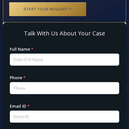
START YOUR REQUEST