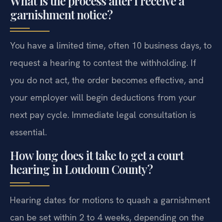
What is the process after I receive a
garnishment notice?
You have a limited time, often 10 business days, to
request a hearing to contest the withholding. If
you do not act, the order becomes effective, and
your employer will begin deductions from your
next pay cycle. Immediate legal consultation is
essential.
How long does it take to get a court
hearing in Loudoun County?
Hearing dates for motions to quash a garnishment
can be set within 2 to 4 weeks, depending on the