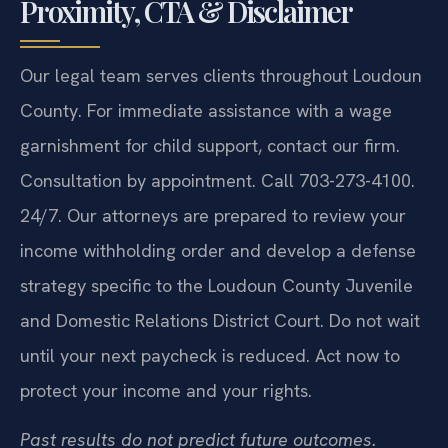
Proximity, CTA & Disclaimer
Our legal team serves clients throughout Loudoun
County. For immediate assistance with a wage
garnishment for child support, contact our firm.
Consultation by appointment. Call 703-273-4100.
24/7. Our attorneys are prepared to review your
income withholding order and develop a defense
strategy specific to the Loudoun County Juvenile
and Domestic Relations District Court. Do not wait
until your next paycheck is reduced. Act now to
protect your income and your rights.
Past results do not predict future outcomes.