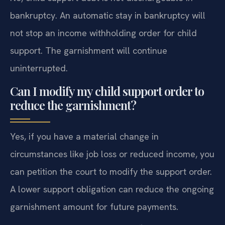
bankruptcy. An automatic stay in bankruptcy will
not stop an income withholding order for child
support. The garnishment will continue
uninterrupted.
Can I modify my child support order to
reduce the garnishment?
Yes, if you have a material change in
circumstances like job loss or reduced income, you
can petition the court to modify the support order.
A lower support obligation can reduce the ongoing
garnishment amount for future payments.