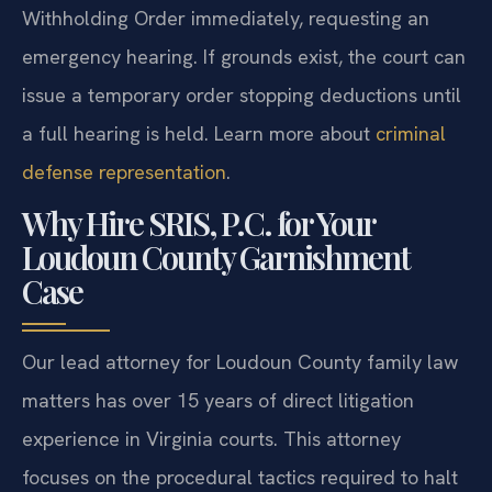
Withholding Order immediately, requesting an
emergency hearing. If grounds exist, the court can
issue a temporary order stopping deductions until
a full hearing is held. Learn more about
criminal
defense representation
.
Why Hire SRIS, P.C. for Your
Loudoun County Garnishment
Case
Our lead attorney for Loudoun County family law
matters has over 15 years of direct litigation
experience in Virginia courts. This attorney
focuses on the procedural tactics required to halt