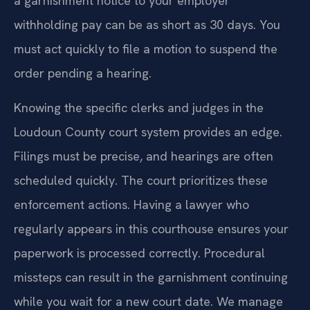
a garnishment notice to your employer
withholding pay can be as short as 30 days. You
must act quickly to file a motion to suspend the
order pending a hearing.
Knowing the specific clerks and judges in the
Loudoun County court system provides an edge.
Filings must be precise, and hearings are often
scheduled quickly. The court prioritizes these
enforcement actions. Having a lawyer who
regularly appears in this courthouse ensures your
paperwork is processed correctly. Procedural
missteps can result in the garnishment continuing
while you wait for a new court date. We manage