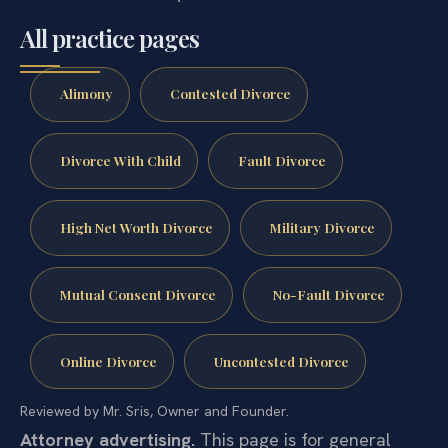
All practice pages
Alimony
Contested Divorce
Divorce With Child
Fault Divorce
High Net Worth Divorce
Military Divorce
Mutual Consent Divorce
No-Fault Divorce
Online Divorce
Uncontested Divorce
Reviewed by Mr. Sris, Owner and Founder.
Attorney advertising.
This page is for general