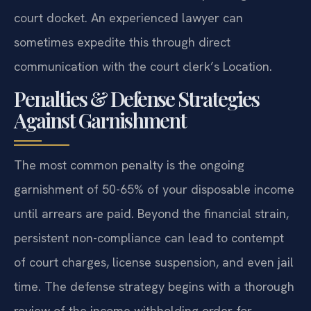
court docket. An experienced lawyer can
sometimes expedite this through direct
communication with the court clerk’s Location.
Penalties & Defense Strategies
Against Garnishment
The most common penalty is the ongoing
garnishment of 50-65% of your disposable income
until arrears are paid. Beyond the financial strain,
persistent non-compliance can lead to contempt
of court charges, license suspension, and even jail
time. The defense strategy begins with a thorough
review of the income withholding order for