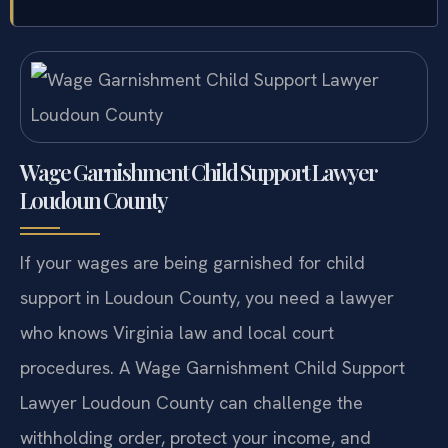
Wage Garnishment Child Support Lawyer
Loudoun County
If your wages are being garnished for child
support in Loudoun County, you need a lawyer
who knows Virginia law and local court
procedures. A Wage Garnishment Child Support
Lawyer Loudoun County can challenge the
withholding order, protect your income, and