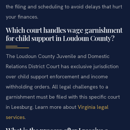
the filing and scheduling to avoid delays that hurt
your finances.
Which court handles wage garnishment
for child support in Loudoun County?
The Loudoun County Juvenile and Domestic
Relations District Court has exclusive jurisdiction
over child support enforcement and income
withholding orders. All legal challenges to a
garnishment must be filed with this specific court
in Leesburg. Learn more about
Virginia legal
services
.