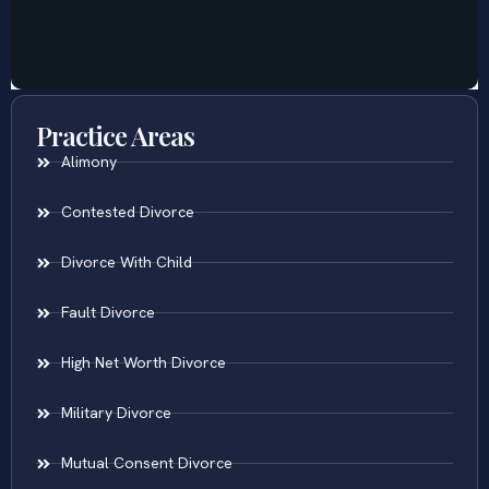
Practice Areas
Alimony
Contested Divorce
Divorce With Child
Fault Divorce
High Net Worth Divorce
Military Divorce
Mutual Consent Divorce