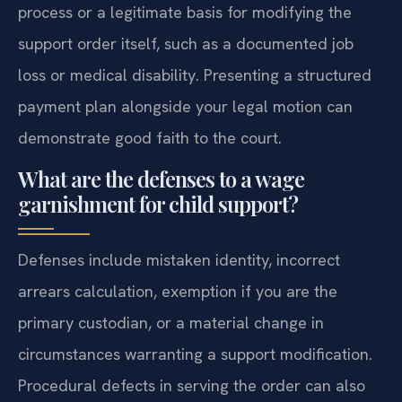
process or a legitimate basis for modifying the
support order itself, such as a documented job
loss or medical disability. Presenting a structured
payment plan alongside your legal motion can
demonstrate good faith to the court.
What are the defenses to a wage
garnishment for child support?
Defenses include mistaken identity, incorrect
arrears calculation, exemption if you are the
primary custodian, or a material change in
circumstances warranting a support modification.
Procedural defects in serving the order can also