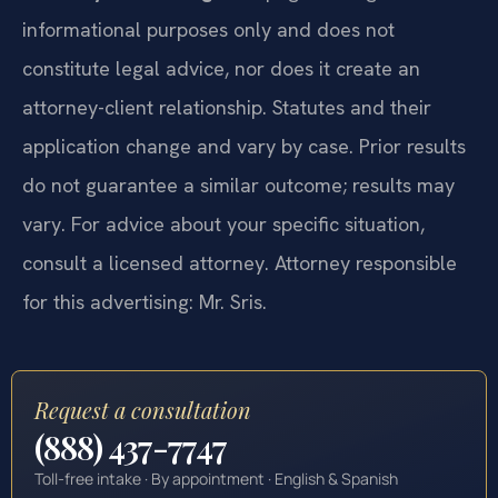
informational purposes only and does not
constitute legal advice, nor does it create an
attorney-client relationship. Statutes and their
application change and vary by case. Prior results
do not guarantee a similar outcome; results may
vary. For advice about your specific situation,
consult a licensed attorney. Attorney responsible
for this advertising: Mr. Sris.
Request a consultation
(888) 437-7747
Toll-free intake · By appointment · English & Spanish