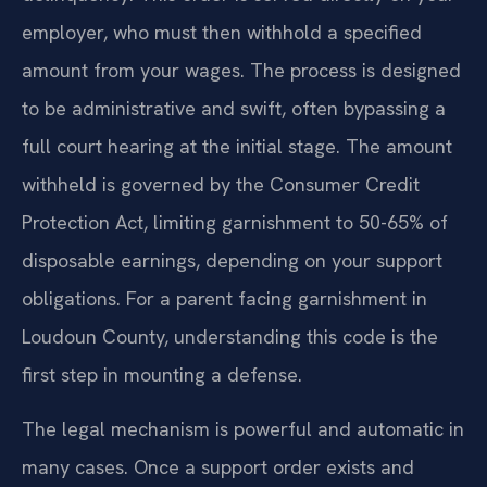
employer, who must then withhold a specified
amount from your wages. The process is designed
to be administrative and swift, often bypassing a
full court hearing at the initial stage. The amount
withheld is governed by the Consumer Credit
Protection Act, limiting garnishment to 50-65% of
disposable earnings, depending on your support
obligations. For a parent facing garnishment in
Loudoun County, understanding this code is the
first step in mounting a defense.
The legal mechanism is powerful and automatic in
many cases. Once a support order exists and