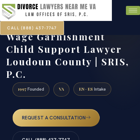
CALL (888) 437-7747
Wage Garnishment
Child Support Lawyer
Loudoun County | SRIS,
P.C.
1997
VA
EN · ES
Founded
Intake
REQUEST A CONSULTATION