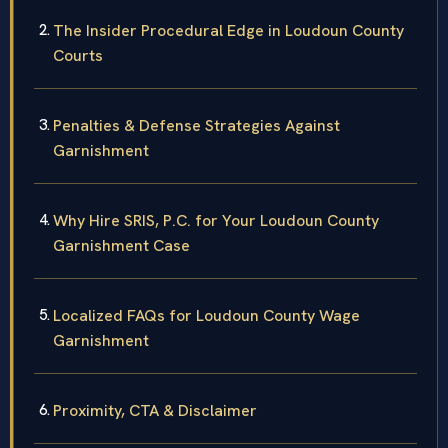
The Insider Procedural Edge in Loudoun County
Courts
Penalties & Defense Strategies Against
Garnishment
Why Hire SRIS, P.C. for Your Loudoun County
Garnishment Case
Localized FAQs for Loudoun County Wage
Garnishment
Proximity, CTA & Disclaimer