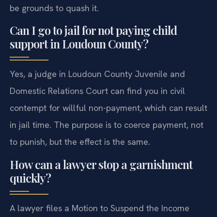
be grounds to quash it.
Can I go to jail for not paying child
support in Loudoun County?
Yes, a judge in Loudoun County Juvenile and
Domestic Relations Court can find you in civil
contempt for willful non-payment, which can result
in jail time. The purpose is to coerce payment, not
to punish, but the effect is the same.
How can a lawyer stop a garnishment
quickly?
A lawyer files a Motion to Suspend the Income