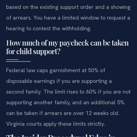
based on the existing support order and a showing
of arrears. You have a limited window to request a
hearing to contest the withholding.
How much of my paycheck can be taken
for child support?
Federal law caps garnishment at 50% of
disposable earnings if you are supporting a
second family. The limit rises to 60% if you are not
supporting another family, and an additional 5%
can be taken if arrears are over 12 weeks old.
Virginia courts apply these limits strictly.