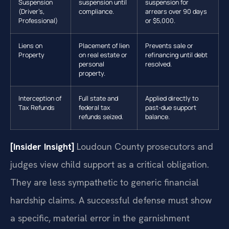
Suspension
suspension until
suspension for
(Driver’s,
compliance.
arrears over 90 days
Professional)
or $5,000.
Liens on
Placement of lien
Prevents sale or
Property
on real estate or
refinancing until debt
personal
resolved.
property.
Interception of
Full state and
Applied directly to
Tax Refunds
federal tax
past-due support
refunds seized.
balance.
[Insider Insight]
Loudoun County prosecutors and
judges view child support as a critical obligation.
They are less sympathetic to generic financial
hardship claims. A successful defense must show
a specific, material error in the garnishment