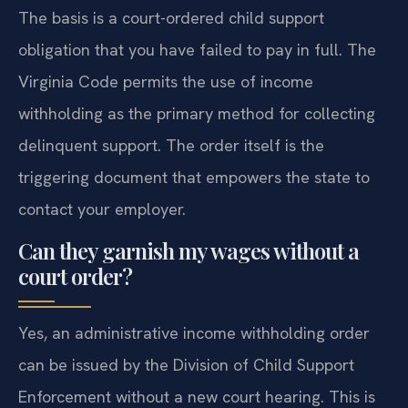
The basis is a court-ordered child support
obligation that you have failed to pay in full. The
Virginia Code permits the use of income
withholding as the primary method for collecting
delinquent support. The order itself is the
triggering document that empowers the state to
contact your employer.
Can they garnish my wages without a
court order?
Yes, an administrative income withholding order
can be issued by the Division of Child Support
Enforcement without a new court hearing. This is