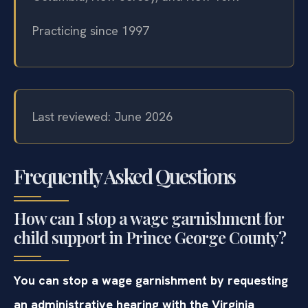
Practicing since 1997
Last reviewed: June 2026
Frequently Asked Questions
How can I stop a wage garnishment for
child support in Prince George County?
You can stop a wage garnishment by requesting
an administrative hearing with the Virginia