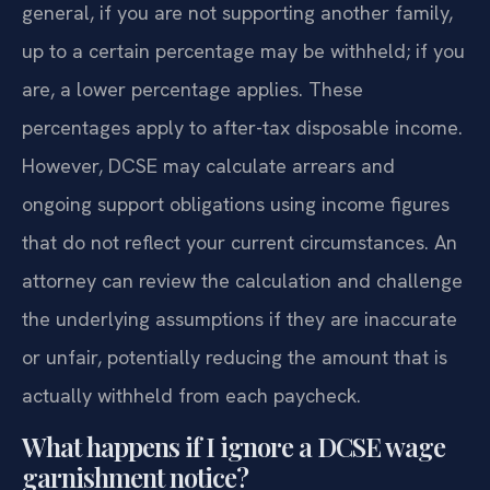
general, if you are not supporting another family,
up to a certain percentage may be withheld; if you
are, a lower percentage applies. These
percentages apply to after-tax disposable income.
However, DCSE may calculate arrears and
ongoing support obligations using income figures
that do not reflect your current circumstances. An
attorney can review the calculation and challenge
the underlying assumptions if they are inaccurate
or unfair, potentially reducing the amount that is
actually withheld from each paycheck.
What happens if I ignore a DCSE wage
garnishment notice?