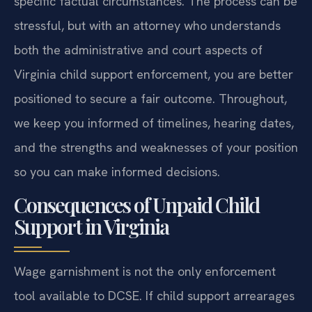
specific factual circumstances. The process can be
stressful, but with an attorney who understands
both the administrative and court aspects of
Virginia child support enforcement, you are better
positioned to secure a fair outcome. Throughout,
we keep you informed of timelines, hearing dates,
and the strengths and weaknesses of your position
so you can make informed decisions.
Consequences of Unpaid Child
Support in Virginia
Wage garnishment is not the only enforcement
tool available to DCSE. If child support arrearages