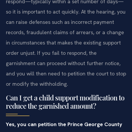
respond—typically within a set number of days—
so it is important to act quickly. At the hearing, you
can raise defenses such as incorrect payment
records, fraudulent claims of arrears, or a change
in circumstances that makes the existing support
order unjust. If you fail to respond, the
garnishment can proceed without further notice,
and you will then need to petition the court to stop
or modify the withholding.
Can I get a child support modification to
reduce the garnished amount?
Yes, you can petition the Prince George County