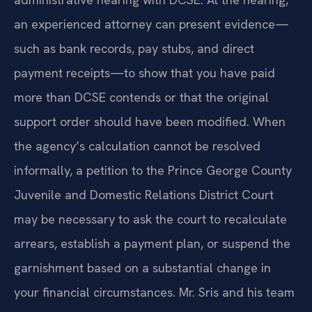
an experienced attorney can present evidence—
such as bank records, pay stubs, and direct
payment receipts—to show that you have paid
more than DCSE contends or that the original
support order should have been modified. When
the agency’s calculation cannot be resolved
informally, a petition to the Prince George County
Juvenile and Domestic Relations District Court
may be necessary to ask the court to recalculate
arrears, establish a payment plan, or suspend the
garnishment based on a substantial change in
your financial circumstances. Mr. Sris and his team