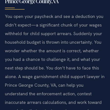
Prince George County, VA
You open your paycheck and see a deduction you
didn’t expect—a significant chunk of your wages
withheld for child support arrears. Suddenly your
household budget is thrown into uncertainty. You
wonder whether the amount is correct, whether
you had a chance to challenge it, and what your
next step should be. You don’t have to face this
alone. A wage garnishment child support lawyer in
Prince George County, VA, can help you
understand the enforcement action, contest
inaccurate arrears calculations, and work toward