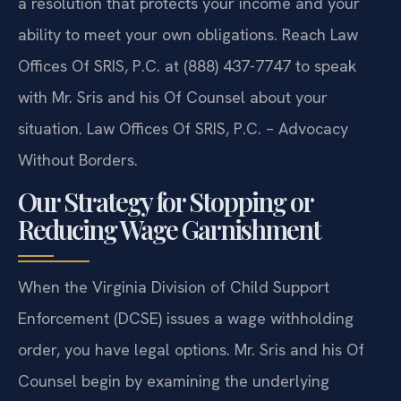
a resolution that protects your income and your
ability to meet your own obligations. Reach Law
Offices Of SRIS, P.C. at (888) 437-7747 to speak
with Mr. Sris and his Of Counsel about your
situation. Law Offices Of SRIS, P.C. – Advocacy
Without Borders.
Our Strategy for Stopping or
Reducing Wage Garnishment
When the Virginia Division of Child Support
Enforcement (DCSE) issues a wage withholding
order, you have legal options. Mr. Sris and his Of
Counsel begin by examining the underlying