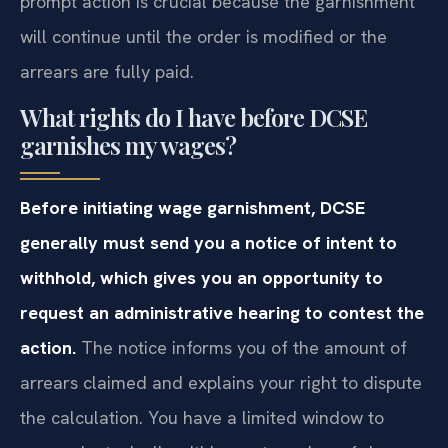
prompt action is crucial because the garnishment
will continue until the order is modified or the
arrears are fully paid.
What rights do I have before DCSE
garnishes my wages?
Before initiating wage garnishment, DCSE
generally must send you a notice of intent to
withhold, which gives you an opportunity to
request an administrative hearing to contest the
action.
The notice informs you of the amount of
arrears claimed and explains your right to dispute
the calculation. You have a limited window to