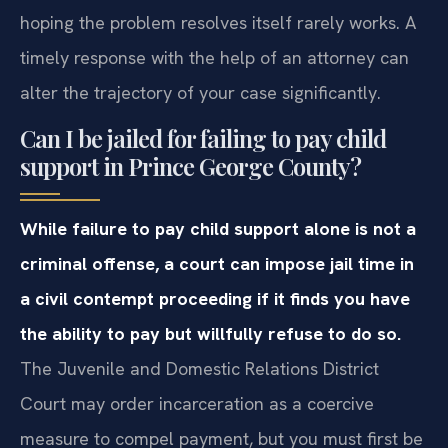
hoping the problem resolves itself rarely works. A
timely response with the help of an attorney can
alter the trajectory of your case significantly.
Can I be jailed for failing to pay child
support in Prince George County?
While failure to pay child support alone is not a
criminal offense, a court can impose jail time in
a civil contempt proceeding if it finds you have
the ability to pay but willfully refuse to do so.
The Juvenile and Domestic Relations District
Court may order incarceration as a coercive
measure to compel payment, but you must first be