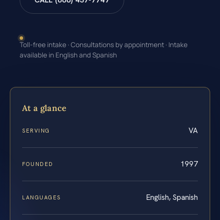
CALL (888) 437-7747
Toll-free intake · Consultations by appointment · Intake
available in English and Spanish
At a glance
VA
SERVING
1997
FOUNDED
English, Spanish
LANGUAGES