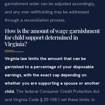
garnishment order can be adjusted accordingly,
and any over-withholding may be addressed
through a reconciliation process.
How is the amount of wage garnishment
for child support determined in
Virginia?
Virginia law limits the amount that can be
garnished to a percentage of your disposable
earnings, with the exact cap depending on
whether you are supporting a spouse or another
child.
The federal Consumer Credit Protection Act
and Virginia Code § 20-108.1 set these limits. In