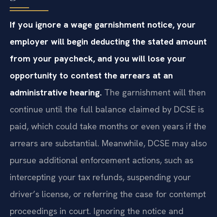
If you ignore a wage garnishment notice, your
employer will begin deducting the stated amount
from your paycheck, and you will lose your
opportunity to contest the arrears at an
administrative hearing.
The garnishment will then
continue until the full balance claimed by DCSE is
paid, which could take months or even years if the
arrears are substantial. Meanwhile, DCSE may also
pursue additional enforcement actions, such as
intercepting your tax refunds, suspending your
driver’s license, or referring the case for contempt
proceedings in court. Ignoring the notice and