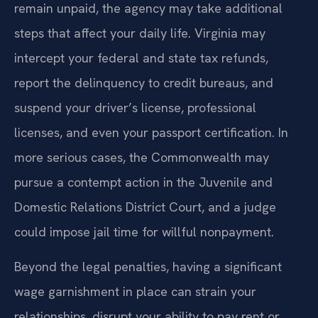
remain unpaid, the agency may take additional
steps that affect your daily life. Virginia may
intercept your federal and state tax refunds,
report the delinquency to credit bureaus, and
suspend your driver’s license, professional
licenses, and even your passport certification. In
more serious cases, the Commonwealth may
pursue a contempt action in the Juvenile and
Domestic Relations District Court, and a judge
could impose jail time for willful nonpayment.
Beyond the legal penalties, having a significant
wage garnishment in place can strain your
relationships, disrupt your ability to pay rent or