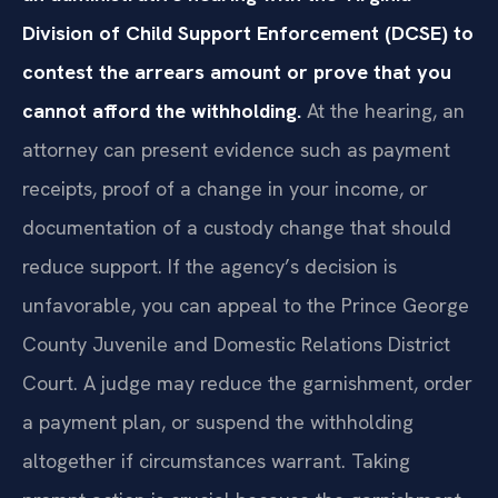
Division of Child Support Enforcement (DCSE) to
contest the arrears amount or prove that you
cannot afford the withholding.
At the hearing, an
attorney can present evidence such as payment
receipts, proof of a change in your income, or
documentation of a custody change that should
reduce support. If the agency’s decision is
unfavorable, you can appeal to the Prince George
County Juvenile and Domestic Relations District
Court. A judge may reduce the garnishment, order
a payment plan, or suspend the withholding
altogether if circumstances warrant. Taking