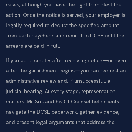
cases, although you have the right to contest the
action. Once the notice is served, your employer is
legally required to deduct the specified amount
from each paycheck and remit it to DCSE until the
arrears are paid in full.
If you act promptly after receiving notice—or even
after the garnishment begins—you can request an
administrative review and, if unsuccessful, a
judicial hearing. At every stage, representation
matters. Mr. Sris and his Of Counsel help clients
navigate the DCSE paperwork, gather evidence,
and present legal arguments that address the