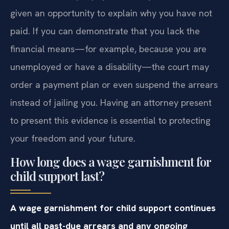
given an opportunity to explain why you have not
paid. If you can demonstrate that you lack the
financial means—for example, because you are
unemployed or have a disability—the court may
order a payment plan or even suspend the arrears
instead of jailing you. Having an attorney present
to present this evidence is essential to protecting
your freedom and your future.
How long does a wage garnishment for
child support last?
A wage garnishment for child support continues
until all past-due arrears and any ongoing