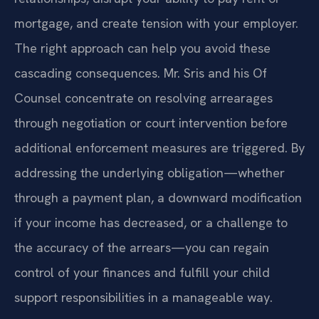
mortgage, and create tension with your employer.
The right approach can help you avoid these
cascading consequences. Mr. Sris and his Of
Counsel concentrate on resolving arrearages
through negotiation or court intervention before
additional enforcement measures are triggered. By
addressing the underlying obligation—whether
through a payment plan, a downward modification
if your income has decreased, or a challenge to
the accuracy of the arrears—you can regain
control of your finances and fulfill your child
support responsibilities in a manageable way.