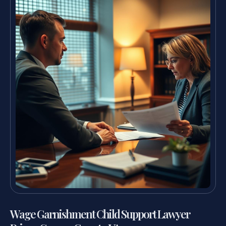
Wage Garnishment Child Support Lawyer