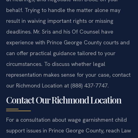
behalf. Trying to handle the matter alone may
result in waiving important rights or missing
deadlines. Mr. Sris and his Of Counsel have
experience with Prince George County courts and
can offer practical guidance tailored to your
circumstances. To discuss whether legal
representation makes sense for your case, contact
our Richmond Location at (888) 437-7747.
Contact Our Richmond Location
For a consultation about wage garnishment child
support issues in Prince George County, reach Law