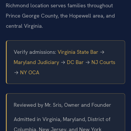
Richmond location serves families throughout
Prince George County, the Hopewell area, and
central Virginia.
Verify admissions:
Virginia State Bar
→
Maryland Judiciary
→
DC Bar
→
NJ Courts
→
NY OCA
Reviewed by Mr. Sris, Owner and Founder
Admitted in Virginia, Maryland, District of
Columbia, New Jersey, and New York