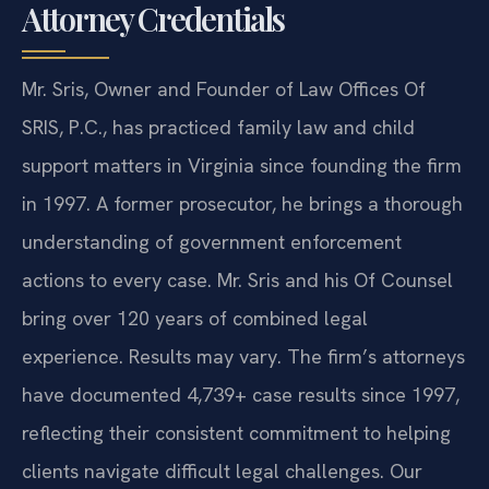
Attorney Credentials
Mr. Sris, Owner and Founder of Law Offices Of
SRIS, P.C., has practiced family law and child
support matters in Virginia since founding the firm
in 1997. A former prosecutor, he brings a thorough
understanding of government enforcement
actions to every case. Mr. Sris and his Of Counsel
bring over 120 years of combined legal
experience. Results may vary. The firm’s attorneys
have documented 4,739+ case results since 1997,
reflecting their consistent commitment to helping
clients navigate difficult legal challenges. Our