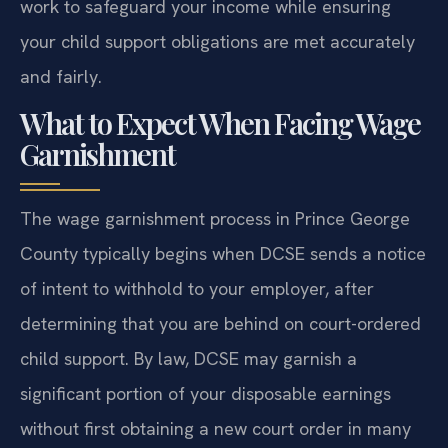
work to safeguard your income while ensuring
your child support obligations are met accurately
and fairly.
What to Expect When Facing Wage
Garnishment
The wage garnishment process in Prince George
County typically begins when DCSE sends a notice
of intent to withhold to your employer, after
determining that you are behind on court-ordered
child support. By law, DCSE may garnish a
significant portion of your disposable earnings
without first obtaining a new court order in many