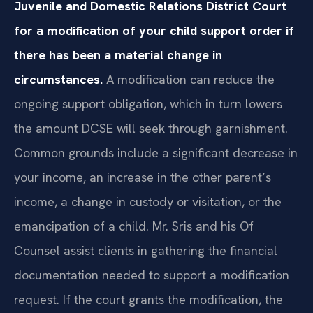
Juvenile and Domestic Relations District Court
for a modification of your child support order if
there has been a material change in
circumstances.
A modification can reduce the
ongoing support obligation, which in turn lowers
the amount DCSE will seek through garnishment.
Common grounds include a significant decrease in
your income, an increase in the other parent’s
income, a change in custody or visitation, or the
emancipation of a child. Mr. Sris and his Of
Counsel assist clients in gathering the financial
documentation needed to support a modification
request. If the court grants the modification, the