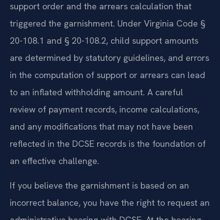
support order and the arrears calculation that
triggered the garnishment. Under Virginia Code §
20-108.1 and § 20-108.2, child support amounts
are determined by statutory guidelines, and errors
in the computation of support or arrears can lead
to an inflated withholding amount. A careful
review of payment records, income calculations,
and any modifications that may not have been
reflected in the DCSE records is the foundation of
an effective challenge.
If you believe the garnishment is based on an
incorrect balance, you have the right to request an
administrative hearing with DCSE. At the hearing,