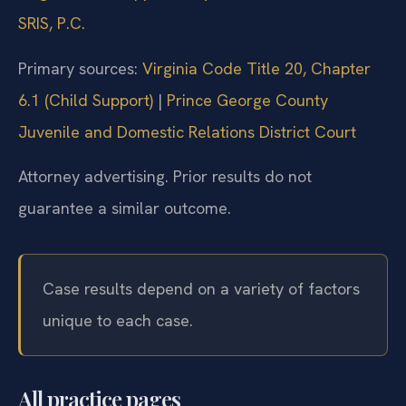
SRIS, P.C.
Primary sources:
Virginia Code Title 20, Chapter
6.1 (Child Support)
|
Prince George County
Juvenile and Domestic Relations District Court
Attorney advertising. Prior results do not
guarantee a similar outcome.
Case results depend on a variety of factors
unique to each case.
All practice pages