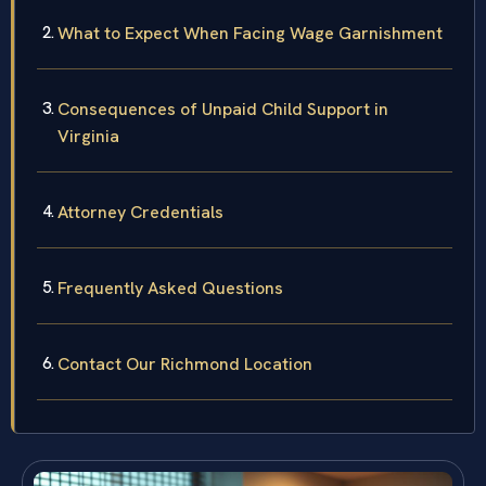
What to Expect When Facing Wage Garnishment
Consequences of Unpaid Child Support in
Virginia
Attorney Credentials
Frequently Asked Questions
Contact Our Richmond Location