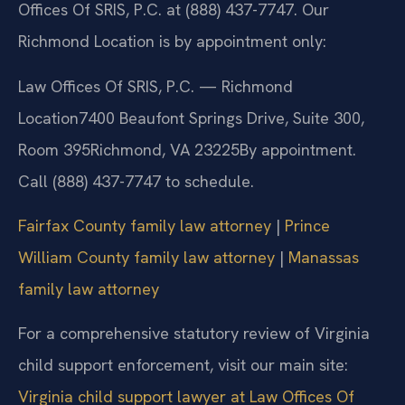
Offices Of SRIS, P.C. at (888) 437-7747. Our
Richmond Location is by appointment only:
Law Offices Of SRIS, P.C. — Richmond
Location
7400 Beaufont Springs Drive, Suite 300,
Room 395
Richmond, VA 23225
By appointment.
Call (888) 437-7747 to schedule.
Fairfax County family law attorney
|
Prince
William County family law attorney
|
Manassas
family law attorney
For a comprehensive statutory review of Virginia
child support enforcement, visit our main site:
Virginia child support lawyer at Law Offices Of