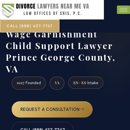
CALL (888) 437-7747
Wage Garnishment
Child Support Lawyer
Prince George County,
VA
1997
VA
EN · ES
Founded
Intake
REQUEST A CONSULTATION