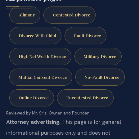
Alimony
Contested Divorce
Divorce With Child
Fault Divorce
High Net Worth Divorce
Military Divorce
Mutual Consent Divorce
No-Fault Divorce
Online Divorce
Uncontested Divorce
Reviewed by Mr. Sris, Owner and Founder.
Attorney advertising.
This page is for general
informational purposes only and does not