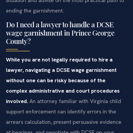
situation and advise on the most practical path to
ending the garnishment.
Do I need a lawyer to handle a DCSE
wage garnishment in Prince George
County?
While you are not legally required to hire a
lawyer, navigating a DCSE wage garnishment
without one can be risky because of the
complex administrative and court procedures
involved.
An attorney familiar with Virginia child
support enforcement can identify errors in the
arrears calculation, present persuasive evidence
at hearings, and negotiate with DCSE on your