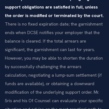
support obligations are satisfied in full, unless
the order is modified or terminated by the court.
There is no fixed expiration date; the garnishment
ends when DCSE notifies your employer that the
balance is cleared. If the total arrears are
significant, the garnishment can last for years.
However, you may be able to shorten the duration
by successfully challenging the arrears
calculation, negotiating a lump-sum settlement (if
funds are available), or obtaining a downward
modification of the underlying support order. Mr.
Sris and his Of Counsel can evaluate your specific