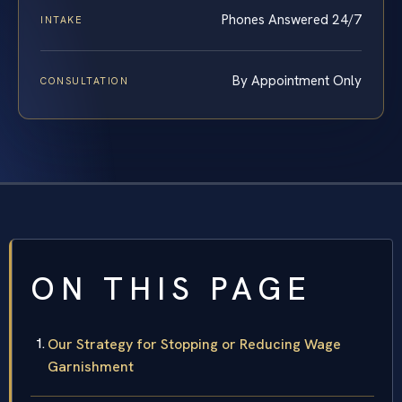
Phones Answered 24/7
INTAKE
By Appointment Only
CONSULTATION
ON THIS PAGE
Our Strategy for Stopping or Reducing Wage
Garnishment