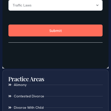
Practice Areas
Alimony
Contested Divorce
Divorce With Child