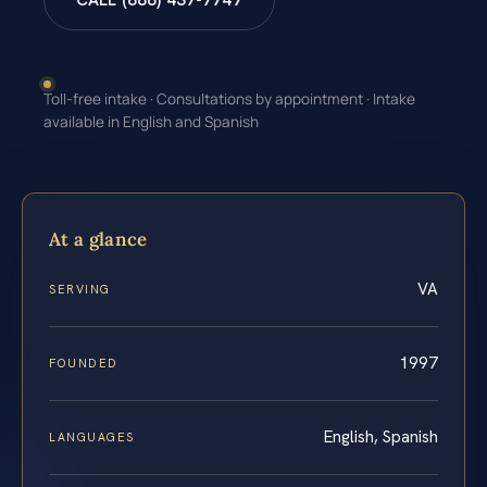
CALL (888) 437-7747
Toll-free intake · Consultations by appointment · Intake
available in English and Spanish
At a glance
VA
SERVING
1997
FOUNDED
English, Spanish
LANGUAGES