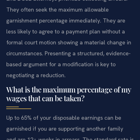
They often seek the maximum allowable
garnishment percentage immediately. They are
less likely to agree to a payment plan without a
formal court motion showing a material change in
circumstances. Presenting a structured, evidence-
based argument for a modification is key to
negotiating a reduction.
What is the maximum percentage of my
wages that can be taken?
Up to 65% of your disposable earnings can be
garnished if you are supporting another family
and are 12+ weeks in arrears. The standard rate is