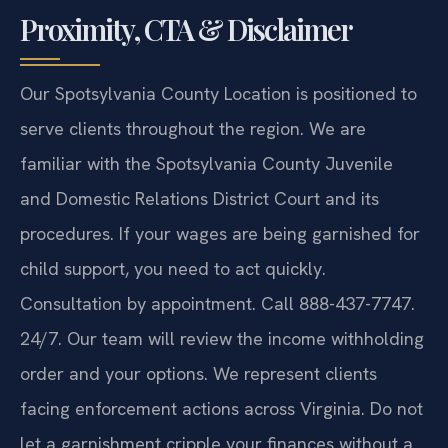
Proximity, CTA & Disclaimer
Our Spotsylvania County Location is positioned to
serve clients throughout the region. We are
familiar with the Spotsylvania County Juvenile
and Domestic Relations District Court and its
procedures. If your wages are being garnished for
child support, you need to act quickly.
Consultation by appointment. Call 888-437-7747.
24/7. Our team will review the income withholding
order and your options. We represent clients
facing enforcement actions across Virginia. Do not
let a garnishment cripple your finances without a