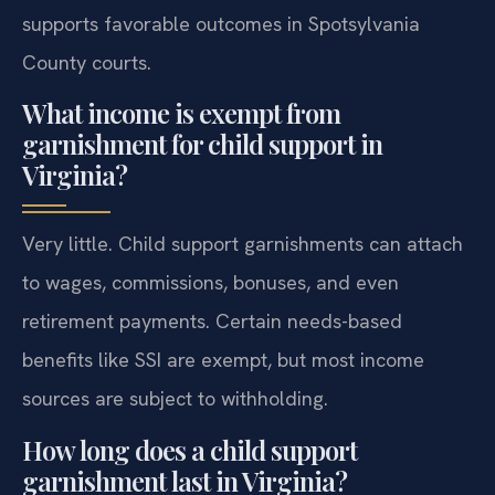
supports favorable outcomes in Spotsylvania
County courts.
What income is exempt from
garnishment for child support in
Virginia?
Very little. Child support garnishments can attach
to wages, commissions, bonuses, and even
retirement payments. Certain needs-based
benefits like SSI are exempt, but most income
sources are subject to withholding.
How long does a child support
garnishment last in Virginia?