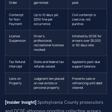
Order
garnished
paid.
Contempt
Up to 10 days jail,
Civil contempt is
for Non-
$250 fine per
coercive, not
Payment
occurrence
punitive.
License
Driver’s,
Initiated by DCSE for
Suspension
professional,
arrears over $5,000
recreational licenses
or 90 days late.
revoked
Tax Refund
State and federal tax
Applied to past-due
Intercept
refunds seized
support balance.
Liens on
Judgment lien placed
Prevents sale or
Property
on real estate or
refinancing until debt
personal property
cleared.
[Insider Insight]
Spotsylvania County prosecutors
and DCSE attorneys prioritize collecting arrears.