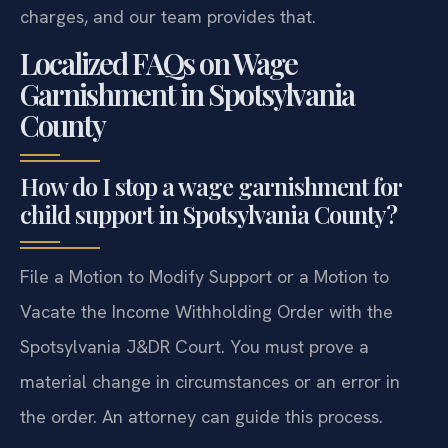
charges, and our team provides that.
Localized FAQs on Wage
Garnishment in Spotsylvania
County
How do I stop a wage garnishment for
child support in Spotsylvania County?
File a Motion to Modify Support or a Motion to
Vacate the Income Withholding Order with the
Spotsylvania J&DR Court. You must prove a
material change in circumstances or an error in
the order. An attorney can guide this process.