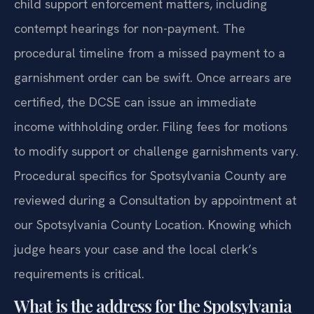
child support enforcement matters, including
contempt hearings for non-payment. The
procedural timeline from a missed payment to a
garnishment order can be swift. Once arrears are
certified, the DCSE can issue an immediate
income withholding order. Filing fees for motions
to modify support or challenge garnishments vary.
Procedural specifics for Spotsylvania County are
reviewed during a Consultation by appointment at
our Spotsylvania County Location. Knowing which
judge hears your case and the local clerk’s
requirements is critical.
What is the address for the Spotsylvania