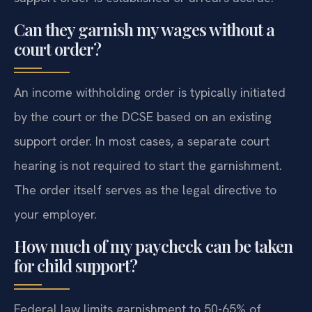
Can they garnish my wages without a
court order?
An income withholding order is typically initiated
by the court or the DCSE based on an existing
support order. In most cases, a separate court
hearing is not required to start the garnishment.
The order itself serves as the legal directive to
your employer.
How much of my paycheck can be taken
for child support?
Federal law limits garnishment to 50-65% of