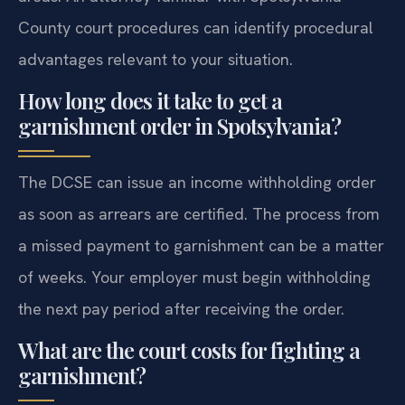
County court procedures can identify procedural
advantages relevant to your situation.
How long does it take to get a
garnishment order in Spotsylvania?
The DCSE can issue an income withholding order
as soon as arrears are certified. The process from
a missed payment to garnishment can be a matter
of weeks. Your employer must begin withholding
the next pay period after receiving the order.
What are the court costs for fighting a
garnishment?