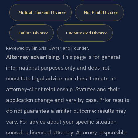
Mutual Consent Divorce
No-Fault Divorce
Online Divorce
Uncontested Divorce
Reviewed by Mr. Sris, Owner and Founder.
Attorney advertising.
This page is for general
informational purposes only and does not
constitute legal advice, nor does it create an
attorney-client relationship. Statutes and their
application change and vary by case. Prior results
do not guarantee a similar outcome; results may
vary. For advice about your specific situation,
consult a licensed attorney. Attorney responsible