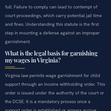
full. Failure to comply can lead to contempt of
court proceedings, which carry potential jail time
and fines. Understanding this statute is the first
step in mounting a defense against an improper
garnishment.
What is the legal basis for garnishing
my wages in Virginia?
Virginia law permits wage garnishment for child
support through an income withholding order. This
order is issued under the authority of the court or
the DCSE. It is a mandatory process once a
support order is established or arrears accrue.