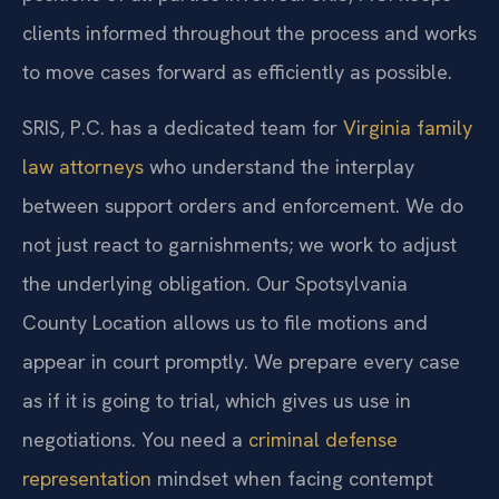
clients informed throughout the process and works
to move cases forward as efficiently as possible.
SRIS, P.C. has a dedicated team for
Virginia family
law attorneys
who understand the interplay
between support orders and enforcement. We do
not just react to garnishments; we work to adjust
the underlying obligation. Our Spotsylvania
County Location allows us to file motions and
appear in court promptly. We prepare every case
as if it is going to trial, which gives us use in
negotiations. You need a
criminal defense
representation
mindset when facing contempt