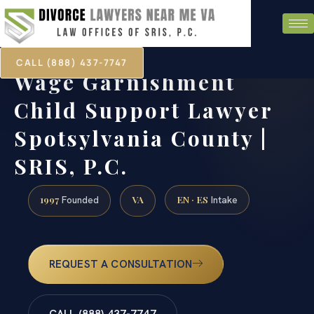
CALL (888) 437-7747
Wage Garnishment
Child Support Lawyer
Spotsylvania County |
SRIS, P.C.
1997
VA
EN · ES
Founded
Intake
REQUEST A CONSULTATION