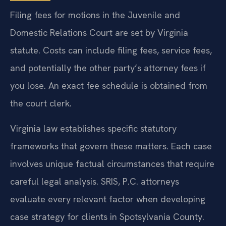
Filing fees for motions in the Juvenile and
Domestic Relations Court are set by Virginia
statute. Costs can include filing fees, service fees,
and potentially the other party’s attorney fees if
you lose. An exact fee schedule is obtained from
the court clerk.
Virginia law establishes specific statutory
frameworks that govern these matters. Each case
involves unique factual circumstances that require
careful legal analysis. SRIS, P.C. attorneys
evaluate every relevant factor when developing
case strategy for clients in Spotsylvania County.