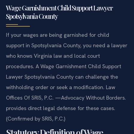
Wage Garnishment Child Support Lawyer
Spotsylvania County
If your wages are being garnished for child
support in Spotsylvania County, you need a lawyer
who knows Virginia law and local court
procedures. A Wage Garnishment Child Support
Lawyer Spotsylvania County can challenge the
withholding order or seek a modification. Law
Offices Of SRIS, P.C. —Advocacy Without Borders.
provides direct legal defense for these cases.
(Confirmed by SRIS, P.C.)
Statutory Definition of Wage