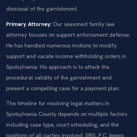
dismissal of the garnishment.
Primary Attorney:
Our seasoned family law
attorney focuses on support enforcement defense.
He has handled numerous motions to modify
support and vacate income withholding orders in
Spotsylvania. His approach is to attack the
procedural validity of the garnishment and
present a compelling case for a payment plan.
The timeline for resolving legal matters in
Spotsylvania County depends on multiple factors
including case type, court scheduling, and the
positions of all parties involved. SRIS, P.C. keeps