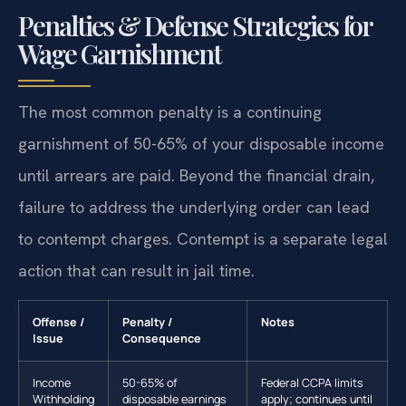
Penalties & Defense Strategies for
Wage Garnishment
The most common penalty is a continuing
garnishment of 50-65% of your disposable income
until arrears are paid. Beyond the financial drain,
failure to address the underlying order can lead
to contempt charges. Contempt is a separate legal
action that can result in jail time.
Offense /
Penalty /
Notes
Issue
Consequence
Income
50-65% of
Federal CCPA limits
Withholding
disposable earnings
apply; continues until