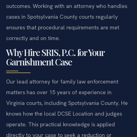
outcomes. Working with an attorney who handles
cases in Spotsylvania County courts regularly
ensures that procedural requirements are met
correctly and on time.
Why Hire SRIS, P.C. for Your
Garnishment Case
Our lead attorney for family law enforcement
matters has over 15 years of experience in
Virginia courts, including Spotsylvania County. He
knows how the local DCSE Location and judges
operate. This practical knowledge is applied
directly to your case to seek a reduction or