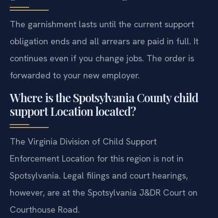
The garnishment lasts until the current support
obligation ends and all arrears are paid in full. It
continues even if you change jobs. The order is
forwarded to your new employer.
Where is the Spotsylvania County child
support Location located?
The Virginia Division of Child Support
Enforcement Location for this region is not in
Spotsylvania. Legal filings and court hearings,
however, are at the Spotsylvania J&DR Court on
Courthouse Road.