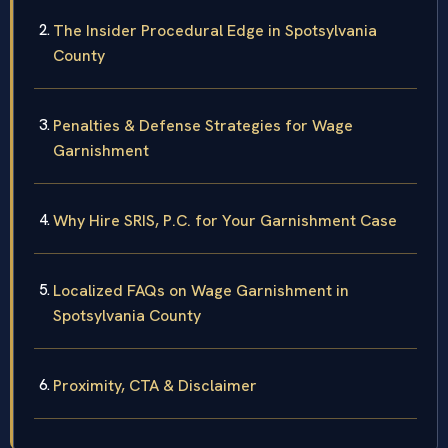
The Insider Procedural Edge in Spotsylvania
County
Penalties & Defense Strategies for Wage
Garnishment
Why Hire SRIS, P.C. for Your Garnishment Case
Localized FAQs on Wage Garnishment in
Spotsylvania County
Proximity, CTA & Disclaimer