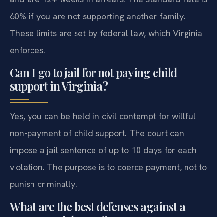
60% if you are not supporting another family.
These limits are set by federal law, which Virginia
enforces.
Can I go to jail for not paying child
support in Virginia?
Yes, you can be held in civil contempt for willful
non-payment of child support. The court can
impose a jail sentence of up to 10 days for each
violation. The purpose is to coerce payment, not to
punish criminally.
What are the best defenses against a