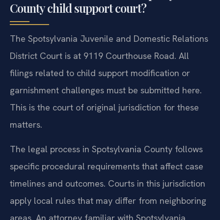
County child support court?
The Spotsylvania Juvenile and Domestic Relations
District Court is at 9119 Courthouse Road. All
filings related to child support modification or
garnishment challenges must be submitted here.
This is the court of original jurisdiction for these
matters.
The legal process in Spotsylvania County follows
specific procedural requirements that affect case
timelines and outcomes. Courts in this jurisdiction
apply local rules that may differ from neighboring
areas. An attorney familiar with Spotsylvania