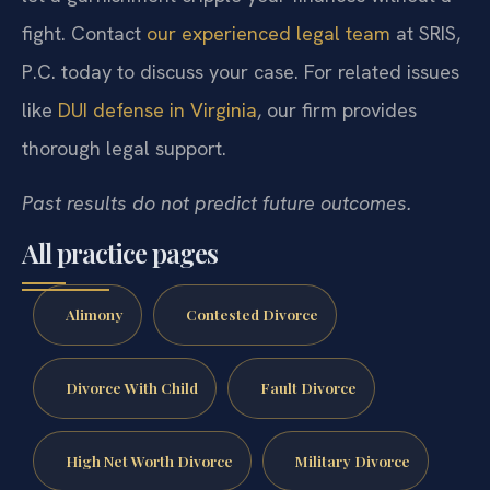
fight. Contact
our experienced legal team
at SRIS,
P.C. today to discuss your case. For related issues
like
DUI defense in Virginia
, our firm provides
thorough legal support.
Past results do not predict future outcomes.
All practice pages
Alimony
Contested Divorce
Divorce With Child
Fault Divorce
High Net Worth Divorce
Military Divorce