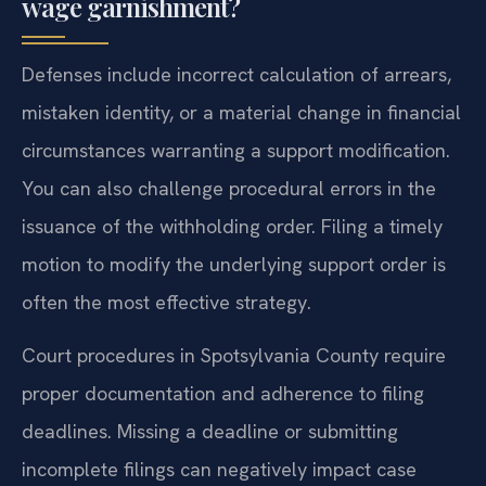
wage garnishment?
Defenses include incorrect calculation of arrears,
mistaken identity, or a material change in financial
circumstances warranting a support modification.
You can also challenge procedural errors in the
issuance of the withholding order. Filing a timely
motion to modify the underlying support order is
often the most effective strategy.
Court procedures in Spotsylvania County require
proper documentation and adherence to filing
deadlines. Missing a deadline or submitting
incomplete filings can negatively impact case