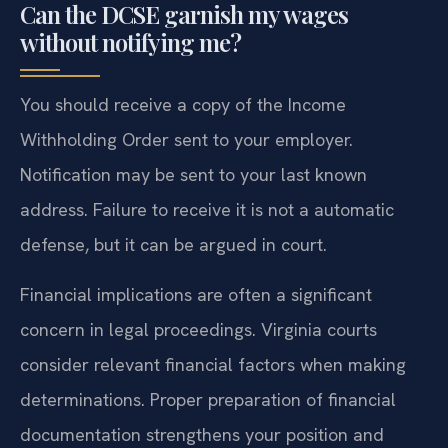
Can the DCSE garnish my wages
without notifying me?
You should receive a copy of the Income
Withholding Order sent to your employer.
Notification may be sent to your last known
address. Failure to receive it is not a automatic
defense, but it can be argued in court.
Financial implications are often a significant
concern in legal proceedings. Virginia courts
consider relevant financial factors when making
determinations. Proper preparation of financial
documentation strengthens your position and