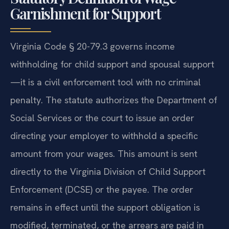
Garnishment for Support
Virginia Code § 20-79.3 governs income
withholding for child support and spousal support
—it is a civil enforcement tool with no criminal
penalty. The statute authorizes the Department of
Social Services or the court to issue an order
directing your employer to withhold a specific
amount from your wages. This amount is sent
directly to the Virginia Division of Child Support
Enforcement (DCSE) or the payee. The order
remains in effect until the support obligation is
modified, terminated, or the arrears are paid in