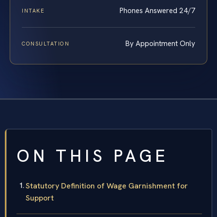
Phones Answered 24/7
INTAKE
By Appointment Only
CONSULTATION
ON THIS PAGE
Statutory Definition of Wage Garnishment for
Support