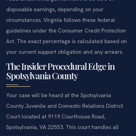
disposable earnings, depending on your
circumstances. Virginia follows these federal
guidelines under the Consumer Credit Protection
Act. The exact percentage is calculated based on
your current support obligation and any arrears.
The Insider Procedural Edge in
Spotsylvania County
Your case will be heard at the Spotsylvania
County Juvenile and Domestic Relations District
Court located at 9119 Courthouse Road,
Spotsylvania, VA 22553. This court handles all