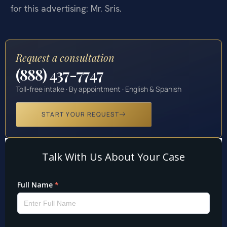
for this advertising: Mr. Sris.
Request a consultation
(888) 437-7747
Toll-free intake · By appointment · English & Spanish
START YOUR REQUEST